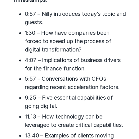
0:57 – Nilly introduces today’s topic and
guests.
1:30 – How have companies been
forced to speed up the process of
digital transformation?
4:07 – Implications of business drivers
for the finance function.
5:57 – Conversations with CFOs
regarding recent acceleration factors.
9:25 – Five essential capabilities of
going digital.
11:13 – How technology can be
leveraged to create critical capabilities.
13:40 – Examples of clients moving