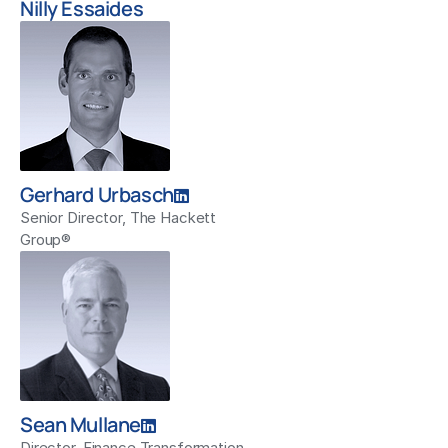
Nilly Essaides
Gerhard Urbasch
Senior Director, The Hackett
Group®
Sean Mullane
Director, Finance Transformation,