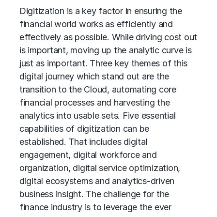
Digitization is a key factor in ensuring the
financial world works as efficiently and
effectively as possible. While driving cost out
is important, moving up the analytic curve is
just as important. Three key themes of this
digital journey which stand out are the
transition to the Cloud, automating core
financial processes and harvesting the
analytics into usable sets. Five essential
capabilities of digitization can be
established. That includes digital
engagement, digital workforce and
organization, digital service optimization,
digital ecosystems and analytics-driven
business insight. The challenge for the
finance industry is to leverage the ever