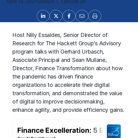
April 19, 2021
Season 1, Episode 20
Host Nilly Essaides, Senior Director of
Research for The Hackett Group’s Advisory
program talks with Gerhard Urbasch,
Associate Principal and Sean Mullane,
Director, Finance Transformation about how
the pandemic has driven finance
organizations to accelerate their digital
transformation, and demonstrated the value
of digital to improve decisionmaking,
enhance agility, and provide efficiency gains.