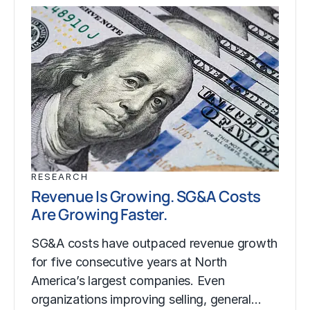
RESEARCH
Revenue Is Growing. SG&A Costs
Are Growing Faster.
SG&A costs have outpaced revenue growth
for five consecutive years at North
America’s largest companies. Even
organizations improving selling, general…