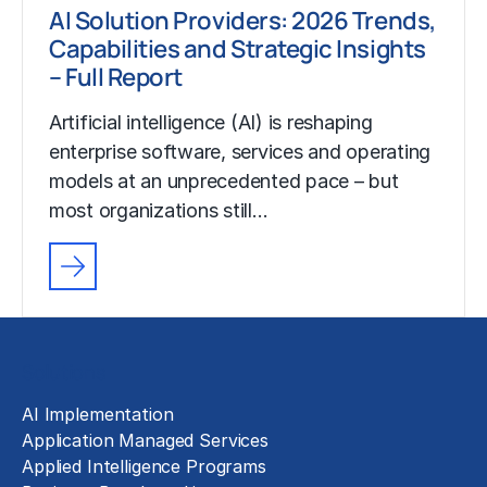
AI Solution Providers: 2026 Trends,
Capabilities and Strategic Insights
– Full Report
Artificial intelligence (AI) is reshaping
enterprise software, services and operating
models at an unprecedented pace – but
most organizations still…
Solutions
AI Implementation
Application Managed Services
Applied Intelligence Programs