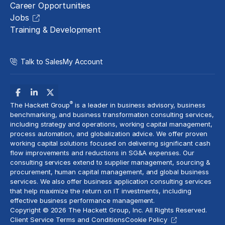
Career Opportunities
Jobs
Training & Development
Talk to Sales
My Account
®
The Hackett Group
is a leader in business advisory, business
benchmarking, and business transformation consulting services,
including strategy and operations, working capital management,
process automation
, and globalization advice. We offer proven
working capital solutions focused on delivering significant cash
flow improvements and reductions in
SG&A expenses
. Our
consulting services extend to
supplier management
, sourcing &
procurement,
human capital management
, and global business
services. We also offer business application consulting services
that help maximize the return on IT investments, including
effective business performance management.
Copyright © 2026 The Hackett Group, Inc. All Rights Reserved.
Client Service Terms and Conditions
Cookie Policy