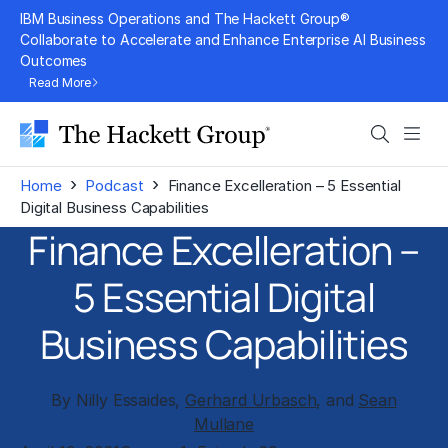
Skip
IBM Business Operations and The Hackett Group®
to
Collaborate to Accelerate and Enhance Enterprise AI Business
Outcomes
content
Read More
Search
Men
›
›
Home
Podcast
Finance Excelleration – 5 Essential
Digital Business Capabilities
Finance Excelleration –
5 Essential Digital
Business Capabilities
By Nilly Essaides,
Gerhard Urbasch
, and
Sean
Mullane