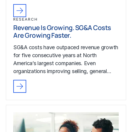
RESEARCH
Revenue Is Growing. SG&A Costs
Are Growing Faster.
SG&A costs have outpaced revenue growth
for five consecutive years at North
America’s largest companies. Even
organizations improving selling, general…