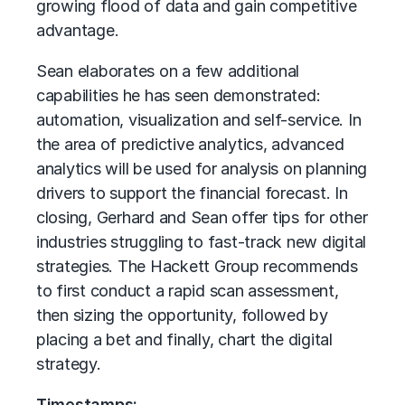
growing flood of data and gain competitive
advantage.
Sean elaborates on a few additional
capabilities he has seen demonstrated:
automation, visualization and self-service. In
the area of predictive analytics, advanced
analytics will be used for analysis on planning
drivers to support the financial forecast. In
closing, Gerhard and Sean offer tips for other
industries struggling to fast-track new digital
strategies. The Hackett Group recommends
to first conduct a rapid scan assessment,
then sizing the opportunity, followed by
placing a bet and finally, chart the digital
strategy.
Timestamps: