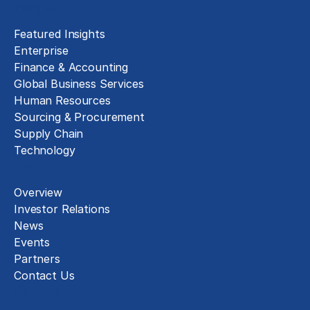
Insights
Featured Insights
Enterprise
Finance & Accounting
Global Business Services
Human Resources
Sourcing & Procurement
Supply Chain
Technology
About
Overview
Investor Relations
News
Events
Partners
Contact Us
Careers