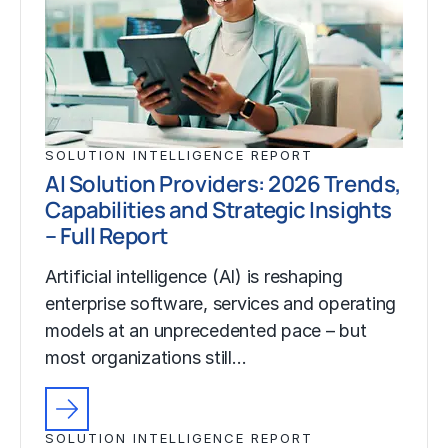
SOLUTION INTELLIGENCE REPORT
AI Solution Providers: 2026 Trends,
Capabilities and Strategic Insights
– Full Report
Artificial intelligence (AI) is reshaping
enterprise software, services and operating
models at an unprecedented pace – but
most organizations still…
SOLUTION INTELLIGENCE REPORT