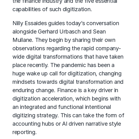
the finance industry and the five essential
capabilities of such digitization.
Nilly Essaides guides today’s conversation
alongside Gerhard Urbasch and Sean
Mullane. They begin by sharing their own
observations regarding the rapid company-
wide digital transformations that have taken
place recently. The pandemic has been a
huge wake up call for digitization, changing
mindsets towards digital transformation and
enduring change. Finance is a key driver in
digitization acceleration, which begins with
an integrated and functional intentional
digitizing strategy. This can take the form of
accounting hubs or AI driven narrative style
reporting.