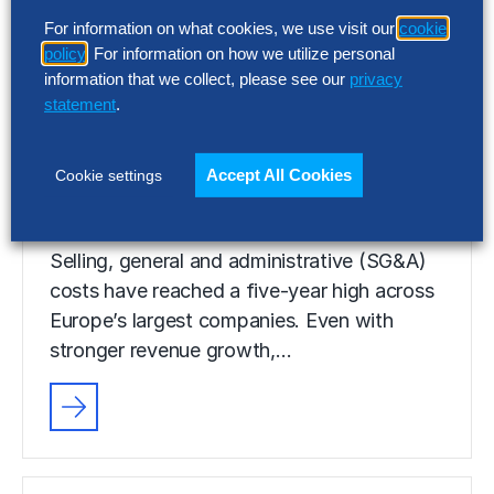
Selling, general and administrative (SG&A)
For information on what cookies, we use visit our
cookie
costs have reached a five-year high across
policy
. For information on how we utilize personal
Europe’s largest companies. Even with
information that we collect, please see our
privacy
stronger revenue growth,…
statement
.
Accept All Cookies
Cookie settings
RESEARCH
SG&A Has Reached a Tipping Point
Selling, general and administrative (SG&A)
costs have reached a five-year high across
Europe’s largest companies. Even with
stronger revenue growth,…