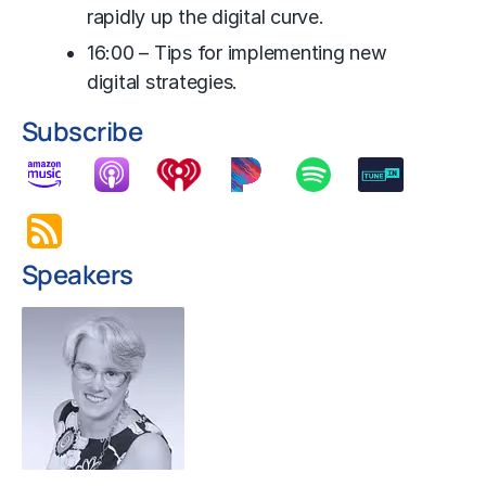
rapidly up the digital curve.
16:00 – Tips for implementing new
digital strategies.
Subscribe
Speakers