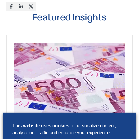
Featured Insights
RESEARCH
This website uses cookies
to personalize content,
SG&A Has Reached a Tipping Point
analyze our traffic and enhance your experience.