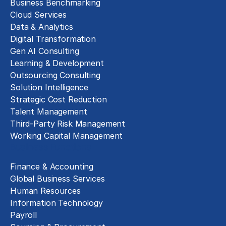
Business Benchmarking
Cloud Services
Data & Analytics
Digital Transformation
Gen AI Consulting
Learning & Development
Outsourcing Consulting
Solution Intelligence
Strategic Cost Reduction
Talent Management
Third-Party Risk Management
Working Capital Management
Business Functions
Finance & Accounting
Global Business Services
Human Resources
Information Technology
Payroll