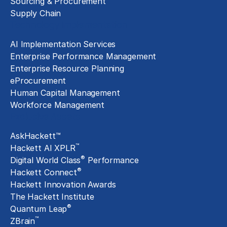
Sourcing & Procurement
Supply Chain
Technology Implementation
AI Implementation Services
Enterprise Performance Management
Enterprise Resource Planning
eProcurement
Human Capital Management
Workforce Management
Exclusive Assets
AskHackett™
™
Hackett AI XPLR
®
Digital World Class
Performance
®
Hackett Connect
Hackett Innovation Awards
The Hackett Institute
®
Quantum Leap
™
ZBrain