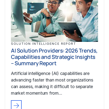
SOLUTION INTELLIGENCE REPORT
AI Solution Providers: 2026 Trends,
Capabilities and Strategic Insights
– Summary Report
Artificial intelligence (AI) capabilities are
advancing faster than most organizations
can assess, making it difficult to separate
market momentum from…