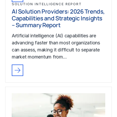
SOLUTION INTELLIGENCE REPORT
AI Solution Providers: 2026 Trends,
Capabilities and Strategic Insights
– Summary Report
Artificial intelligence (AI) capabilities are
advancing faster than most organizations
can assess, making it difficult to separate
market momentum from…