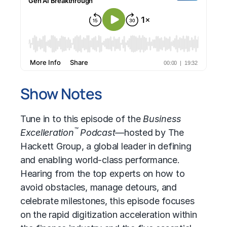
Show Notes
Tune in to this episode of the
Business
™
Excelleration
Podcast—
hosted by The
Hackett Group, a global leader in defining
and enabling world-class performance.
Hearing from the top experts on how to
avoid obstacles, manage detours, and
celebrate milestones, this episode focuses
on the rapid digitization acceleration within