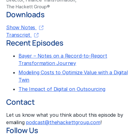
The Hackett Group®
Downloads
Show Notes
Transcript
Recent Episodes
Bayer – Notes on a Record-to-Report
Transformation Journey
Modeling Costs to Optimize Value with a Digital
Twin
The Impact of Digital on Outsourcing
Contact
Let us know what you think about this episode by
emailing
podcast@thehackettgroup.com
!
Follow Us