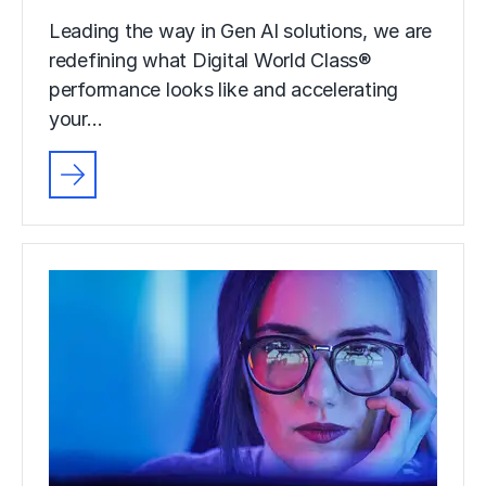
Leading the way in Gen AI solutions, we are
redefining what Digital World Class®
performance looks like and accelerating
your…