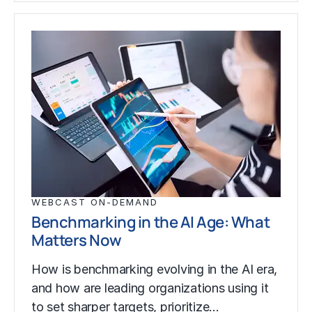
WEBCAST ON-DEMAND
Benchmarking in the AI Age: What
Matters Now
How is benchmarking evolving in the AI era,
and how are leading organizations using it
to set sharper targets, prioritize…