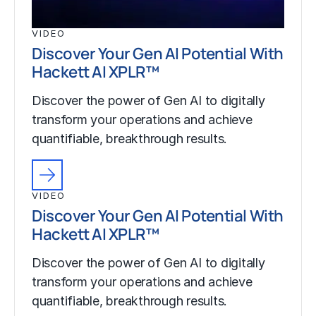
VIDEO
Discover Your Gen AI Potential With
Hackett AI XPLR™
Discover the power of Gen AI to digitally
transform your operations and achieve
quantifiable, breakthrough results.
VIDEO
Discover Your Gen AI Potential With
Hackett AI XPLR™
Discover the power of Gen AI to digitally
transform your operations and achieve
quantifiable, breakthrough results.