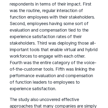
respondents in terms of their impact. First
was the routine, regular interaction of
function employees with their stakeholders.
Second, employees having some sort of
evaluation and compensation tied to the
experience satisfaction rates of their
stakeholders. Third was deploying those all-
important tools that enable virtual and hybrid
workforces to engage with each other.
Fourth was the entire category of the voice-
of-the-customer tools. Fifth was linking the
performance evaluation and compensation
of function leaders to employees to
experience satisfaction.
The study also uncovered effective
approaches that many companies are simply