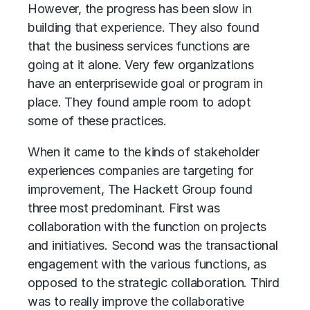
However, the progress has been slow in
building that experience. They also found
that the business services functions are
going at it alone. Very few organizations
have an enterprisewide goal or program in
place. They found ample room to adopt
some of these practices.
When it came to the kinds of stakeholder
experiences companies are targeting for
improvement, The Hackett Group found
three most predominant. First was
collaboration with the function on projects
and initiatives. Second was the transactional
engagement with the various functions, as
opposed to the strategic collaboration. Third
was to really improve the collaborative