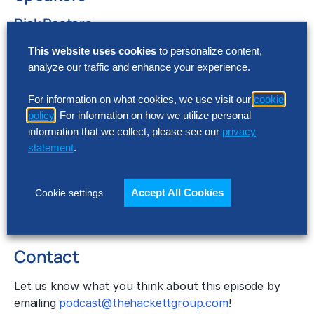
Rick Pastore
The Hackett Group®
This website uses cookies
to personalize content,
Downloads
analyze our traffic and enhance your experience.
Show Notes
For information on what cookies, we use visit our
cookie
Transcript
policy
. For information on how we utilize personal
Recent Episodes
information that we collect, please see our
privacy
statement
.
The Next Downturn Will Be Different: Here Is
How to Respond
How Planning Technology Can Help Companies
Accept All Cookies
Cookie settings
Achieve Their ESG Goals
Understanding Multi-Cloud
Contact
Let us know what you think about this episode by
emailing
podcast@thehackettgroup.com
!