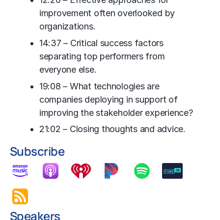
improvement often overlooked by
organizations.
14:37 – Critical success factors
separating top performers from
everyone else.
19:08 – What technologies are
companies deploying in support of
improving the stakeholder experience?
21:02 – Closing thoughts and advice.
Subscribe
Speakers