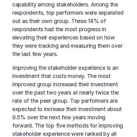
capability among stakeholders. Among the
respondents, top performers were separated
out as their own group. These 14% of
respondents had the most progress in
elevating their experiences based on how
they were tracking and measuring them over
the last few years.
Improving the stakeholder experience is an
investment that costs money. The most
improved group increased their investment
over the past two years at nearly twice the
rate of the peer group. Top performers are
expected to increase their investment about
9.5% over the next few years moving
forward. The top five methods for improving
stakeholder experience were ranked by all