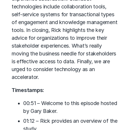
technologies include collaboration tools,
self-service systems for transactional types
of engagement and knowledge management
tools. In closing, Rick highlights the key
advice for organizations to improve their
stakeholder experiences. What’s really
moving the business needle for stakeholders
is effective access to data. Finally, we are
urged to consider technology as an
accelerator.
Timestamps:
00:51 – Welcome to this episode hosted
by Gary Baker.
01:12 – Rick provides an overview of the
study.