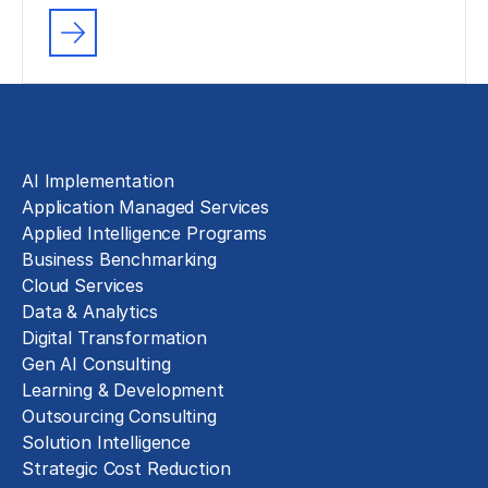
Solutions
AI Implementation
Application Managed Services
Applied Intelligence Programs
Business Benchmarking
Cloud Services
Data & Analytics
Digital Transformation
Gen AI Consulting
Learning & Development
Outsourcing Consulting
Solution Intelligence
Strategic Cost Reduction