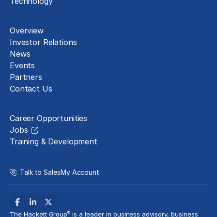
Technology
About
Overview
Investor Relations
News
Events
Partners
Contact Us
Careers
Career Opportunities
Jobs
Training & Development
Talk to Sales
My Account
®
The Hackett Group
is a leader in business advisory, business