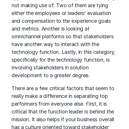
not making use of. Two of them are tying
either the employees or leaders’ evaluation
and compensation to the experience goals
and metrics. Another is looking at
omnichannel platforms so that stakeholders
have another way to interact with the
technology function. Lastly, in this category,
specifically for the technology function, is
involving stakeholders in solution
development to a greater degree.
There are a few critical factors that seem to
really make a difference in separating top
performers from everyone else. First, it is
critical that the function leader is behind the
mission. It also helps if your business overall
has a culture oriented toward stakeholder