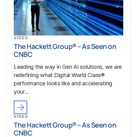
VIDEO
The Hackett Group® – As Seen on
CNBC
Leading the way in Gen AI solutions, we are
redefining what Digital World Class®
performance looks like and accelerating
your…
VIDEO
The Hackett Group® – As Seen on
CNBC