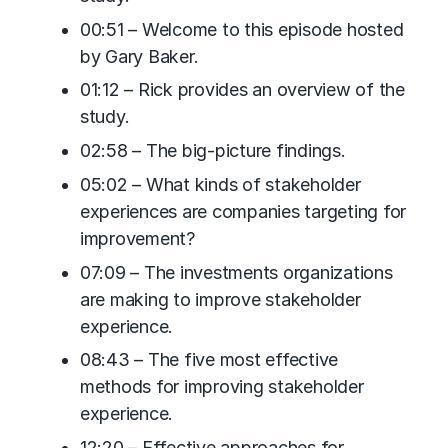
00:51 – Welcome to this episode hosted
by Gary Baker.
01:12 – Rick provides an overview of the
study.
02:58 – The big-picture findings.
05:02 – What kinds of stakeholder
experiences are companies targeting for
improvement?
07:09 – The investments organizations
are making to improve stakeholder
experience.
08:43 – The five most effective
methods for improving stakeholder
experience.
12:20 – Effective approaches for