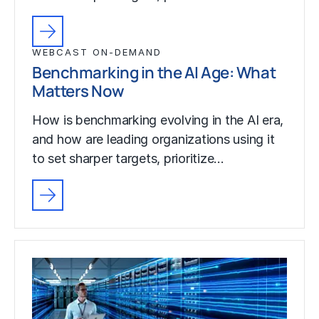
WEBCAST ON-DEMAND
Benchmarking in the AI Age: What
Matters Now
How is benchmarking evolving in the AI era,
and how are leading organizations using it
to set sharper targets, prioritize…