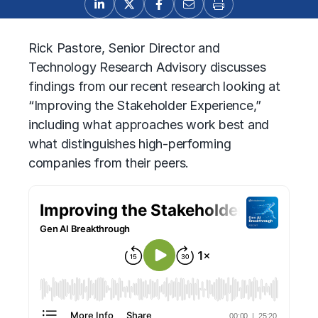
Rick Pastore, Senior Director and
Technology Research Advisory discusses
findings from our recent research looking at
“Improving the Stakeholder Experience,”
including what approaches work best and
what distinguishes high-performing
companies from their peers.