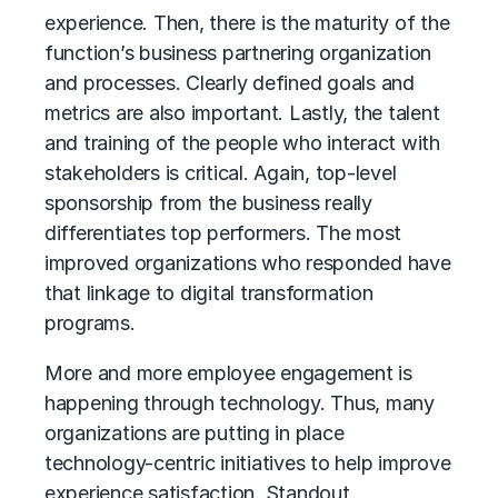
experience. Then, there is the maturity of the
function’s business partnering organization
and processes. Clearly defined goals and
metrics are also important. Lastly, the talent
and training of the people who interact with
stakeholders is critical. Again, top-level
sponsorship from the business really
differentiates top performers. The most
improved organizations who responded have
that linkage to digital transformation
programs.
More and more employee engagement is
happening through technology. Thus, many
organizations are putting in place
technology-centric initiatives to help improve
experience satisfaction. Standout