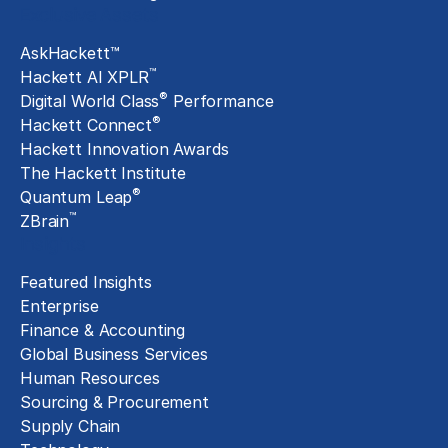
Exclusive Assets
AskHackett™
™
Hackett AI XPLR
®
Digital World Class
Performance
®
Hackett Connect
Hackett Innovation Awards
The Hackett Institute
®
Quantum Leap
™
ZBrain
Insights
Featured Insights
Enterprise
Finance & Accounting
Global Business Services
Human Resources
Sourcing & Procurement
Supply Chain