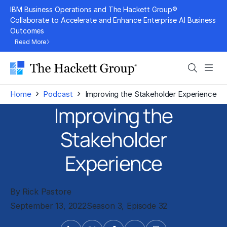
Skip
IBM Business Operations and The Hackett Group®
to
Collaborate to Accelerate and Enhance Enterprise AI Business
Outcomes
content
Read More
Search
Men
›
›
Home
Podcast
Improving the Stakeholder Experience
Improving the
Stakeholder
Experience
By Rick Pastore
September 13, 2022
Season 3, Episode 32