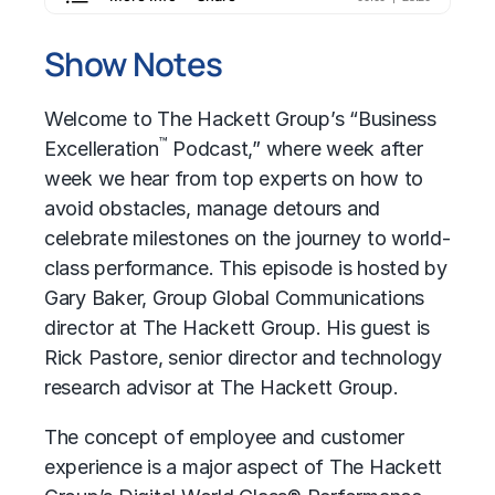
Show Notes
Welcome to The Hackett Group’s “Business
™
Excelleration
Podcast,” where week after
week we hear from top experts on how to
avoid obstacles, manage detours and
celebrate milestones on the journey to world-
class performance. This episode is hosted by
Gary Baker, Group Global Communications
director at The Hackett Group. His guest is
Rick Pastore, senior director and technology
research advisor at The Hackett Group.
The concept of employee and customer
experience is a major aspect of The Hackett