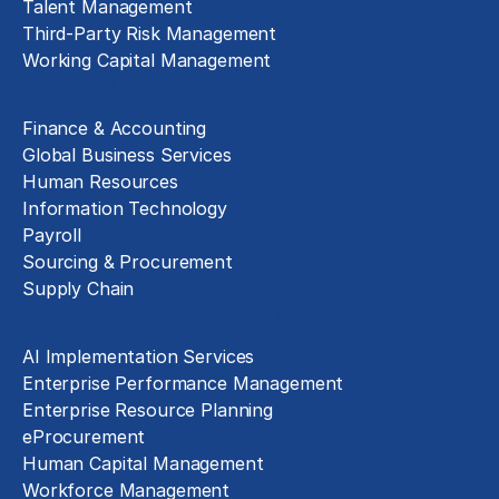
Talent Management
Third-Party Risk Management
Working Capital Management
Business Functions
Finance & Accounting
Global Business Services
Human Resources
Information Technology
Payroll
Sourcing & Procurement
Supply Chain
Technology Implementation
AI Implementation Services
Enterprise Performance Management
Enterprise Resource Planning
eProcurement
Human Capital Management
Workforce Management