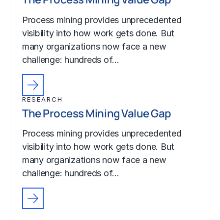
Process mining provides unprecedented
visibility into how work gets done. But
many organizations now face a new
challenge: hundreds of…
RESEARCH
The Process Mining Value Gap
Process mining provides unprecedented
visibility into how work gets done. But
many organizations now face a new
challenge: hundreds of…