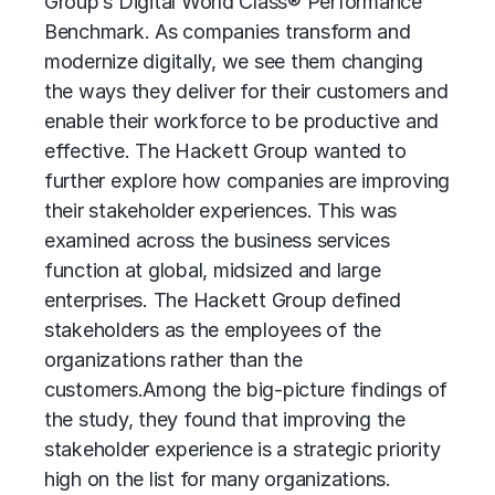
Group’s Digital World Class® Performance
Benchmark. As companies transform and
modernize digitally, we see them changing
the ways they deliver for their customers and
enable their workforce to be productive and
effective. The Hackett Group wanted to
further explore how companies are improving
their stakeholder experiences. This was
examined across the business services
function at global, midsized and large
enterprises. The Hackett Group defined
stakeholders as the employees of the
organizations rather than the
customers.
Among the big-picture findings of
the study, they found that improving the
stakeholder experience is a strategic priority
high on the list for many organizations.