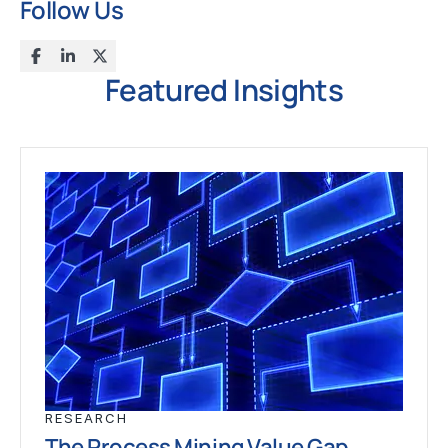
Follow Us
Featured Insights
RESEARCH
The Process Mining Value Gap