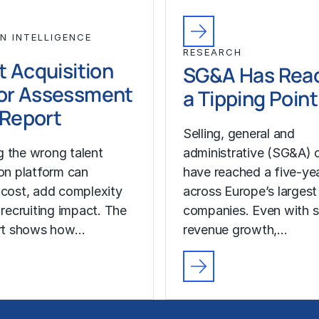
N INTELLIGENCE
RESEARCH
t Acquisition
SG&A Has Rea
or Assessment
a Tipping Point
l Report
Selling, general and
 the wrong talent
administrative (SG&A) 
ion platform can
have reached a five-yea
 cost, add complexity
across Europe’s largest
 recruiting impact. The
companies. Even with s
ort shows how…
revenue growth,…