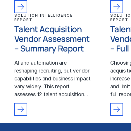
SOLUTION INTELLIGENCE
SOLUTIO
REPORT
REPORT
Talent Acquisition
Talen
Vendor Assessment
Vend
– Summary Report
– Ful
AI and automation are
Choosing
reshaping recruiting, but vendor
acquisit
capabilities and business impact
increase
vary widely. This report
and limit
assesses 12 talent acquisition…
full rep