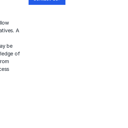
llow
tives. A
may be
wledge of
from
cess