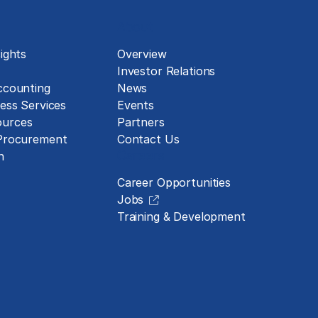
About
ights
Overview
Investor Relations
ccounting
News
ess Services
Events
urces
Partners
 Procurement
Contact Us
Careers
n
Career Opportunities
Jobs
Training & Development