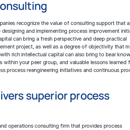
onsulting
nies recognize the value of consulting support that a
 designing and implementing process improvement initia
capital can bring a fresh perspective and deep practical
ment project, as well as a degree of objectivity that 
 with rich intellectual capital can also bring to bear kno
 within your peer group, and valuable lessons learned 
ss process reengineering
initiatives and continuous pro
ivers superior process
 and operations consulting firm that provides process