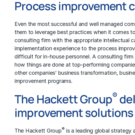
Process improvement c
Even the most successful and well managed compa
them to leverage best practices when it comes to
consulting firm with the appropriate intellectual 
implementation experience to the process improve
difficult for in-house personnel. A consulting firm
how things are done at top-performing companies
other companies’ business transformation,
busine
improvement programs.
®
The Hackett Group
del
improvement solutions
®
The Hackett Group
is a leading global strategy