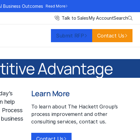
AI Business Outcomes
Read More
Search
Talk to Sales
My Account
Submit RFP
Contact Us
titive Advantage
Learn More
day’s
n help
To learn about The Hackett Group’s
. Process
process improvement and other
 business
consulting services, contact us.
Contact Us