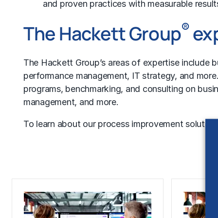
and proven practices with measurable result
®
The Hackett Group
exp
The Hackett Group’s areas of expertise include
b
performance management
,
IT strategy
, and more.
programs, benchmarking, and consulting on busine
management, and more.
To learn about our process improvement solutions