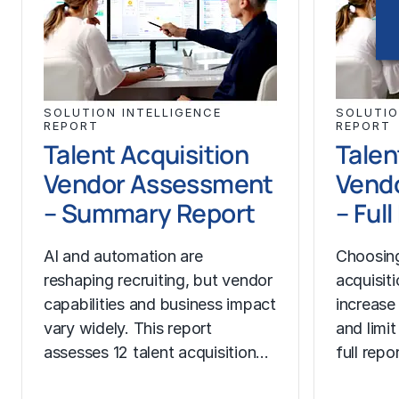
SOLUTION INTELLIGENCE
SOLUTIO
REPORT
REPORT
Talent Acquisition
Talen
Vendor Assessment
Vend
– Summary Report
– Ful
AI and automation are
Choosing
reshaping recruiting, but vendor
acquisit
capabilities and business impact
increase
vary widely. This report
and limit
assesses 12 talent acquisition…
full rep