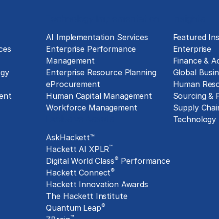
Technology Implementation
Insights
g
AI Implementation Services
Featured Ins
ces
Enterprise Performance
Enterprise
Management
Finance & A
ogy
Enterprise Resource Planning
Global Busin
eProcurement
Human Reso
ent
Human Capital Management
Sourcing &
Workforce Management
Supply Chai
Exclusive Assets
Technology
AskHackett™
™
Hackett AI XPLR
®
Digital World Class
Performance
®
Hackett Connect
Hackett Innovation Awards
The Hackett Institute
®
Quantum Leap
™