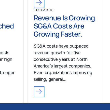
RESEARCH
Revenue Is Growing.
ched
SG&A Costs Are
Growing Faster.
SG&A costs have outpaced
costs
revenue growth for five
r high
consecutive years at North
America’s largest companies.
tronger
Even organizations improving
selling, general…