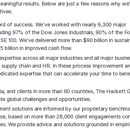
eaningful results. Below are just a few reasons why we’
tives:
ord of success. We’ve worked with nearly 9,300 major
uding 97% of the Dow Jones Industrials, 90% of the Fo
 100. We’ve delivered more than $90 billion in sustai
5 billion in improved cash flow.
pertise across all major industries and all major busin
t, supply chain and HR. In these process improvement a
edicated expertise that can accelerate your time to bene
ia, and clients in more than 60 countries, The Hackett 
ate global challenges and opportunities.
ment solutions are informed by our proprietary benchma
base, based on more than 28,000 client engagements c
es. We provide advice and solutions grounded in empiri