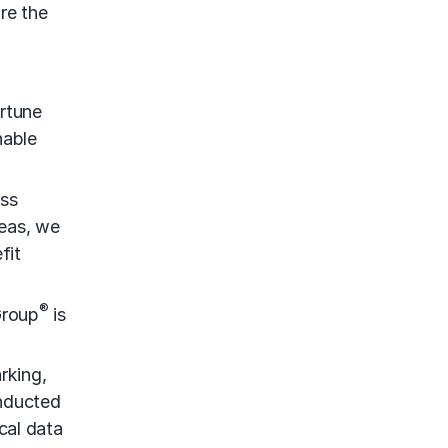
re the
rtune
nable
ess
reas, we
fit
®
Group
is
rking,
onducted
cal data