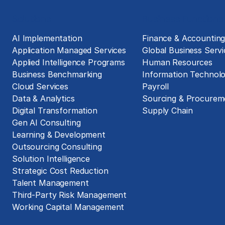
Solutions
Business Functions
AI Implementation
Finance & Accountin
Application Managed Services
Global Business Servi
Applied Intelligence Programs
Human Resources
Business Benchmarking
Information Technol
Cloud Services
Payroll
Data & Analytics
Sourcing & Procurem
Digital Transformation
Supply Chain
Gen AI Consulting
Learning & Development
Outsourcing Consulting
Solution Intelligence
Strategic Cost Reduction
Talent Management
Third-Party Risk Management
Working Capital Management