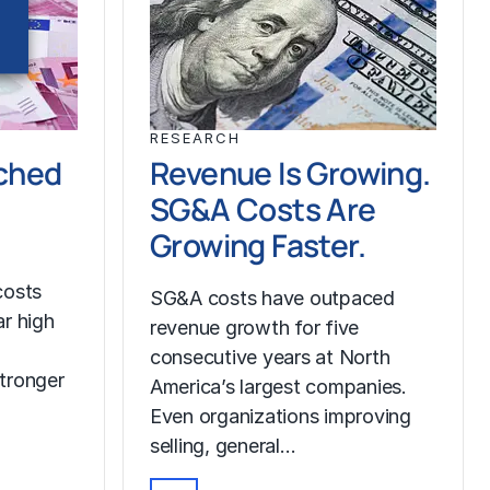
RESEARCH
ched
Revenue Is Growing.
SG&A Costs Are
Growing Faster.
costs
SG&A costs have outpaced
r high
revenue growth for five
consecutive years at North
tronger
America’s largest companies.
Even organizations improving
selling, general…