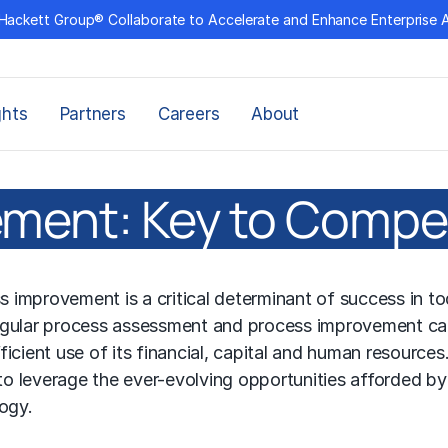
Hackett Group® Collaborate to Accelerate and Enhance Enterprise 
ghts
Partners
Careers
About
ment: Key to Compe
improvement is a critical determinant of success in to
Regular process assessment and process improvement ca
icient use of its financial, capital and human resources
o leverage the ever-evolving opportunities afforded by
logy.