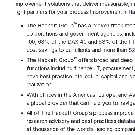
improvement solutions that deliver measurable, m
right partners for your process improvement initia
®
The Hackett Group
has a proven track rec
corporations and government agencies, incl
100, 68% of the DAX 40 and 53% of the FTSE
cost savings to our clients and more than $2
®
The Hackett Group
offers broad and deep ex
functions including finance, IT, procuremen
have best practice intellectual capital and d
realization.
With offices in the Americas, Europe, and As
a global provider that can help you to navig
All of The Hackett Group’s process improve
research advisory and best practices data
at thousands of the world’s leading compani