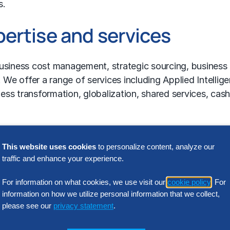
s.
ertise and services
usiness cost management
,
strategic sourcing
,
business
 We offer a range of services including Applied Intellig
ss transformation, globalization, shared services, cas
 and other consulting services,
contact us
.
Featured Insights
This website uses cookies
to personalize content, analyze our
traffic and enhance your experience.
For information on what cookies, we use visit our
cookie policy
. For
information on how we utilize personal information that we collect,
please see our
privacy statement
.