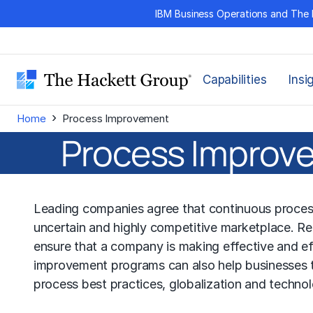
Skip
IBM Business Operations and The 
to
content
Capabilities
Insi
›
Home
Process Improvement
Process Improve
Leading companies agree that continuous process 
uncertain and highly competitive marketplace. 
ensure that a company is making effective and eff
improvement programs can also help businesses t
process best practices, globalization and techno