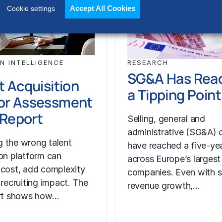
Accept All Cookies
Cookie settings
N INTELLIGENCE
RESEARCH
SG&A Has Rea
t Acquisition
a Tipping Point
or Assessment
l Report
Selling, general and
administrative (SG&A) 
 the wrong talent
have reached a five-yea
ion platform can
across Europe’s largest
 cost, add complexity
companies. Even with s
 recruiting impact. The
revenue growth,…
ort shows how…