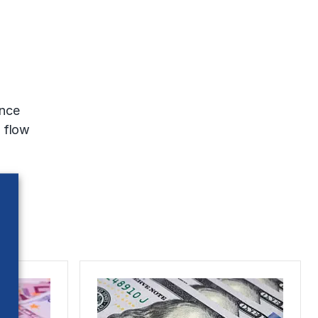
ence
h flow