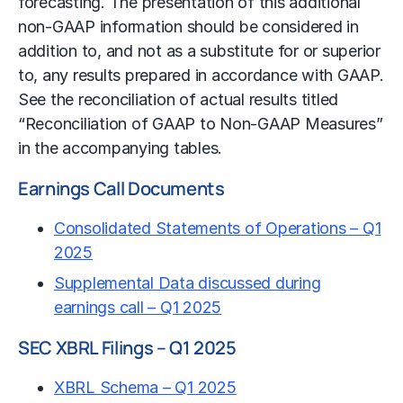
forecasting. The presentation of this additional
non-GAAP information should be considered in
addition to, and not as a substitute for or superior
to, any results prepared in accordance with GAAP.
See the reconciliation of actual results titled
“Reconciliation of GAAP to Non-GAAP Measures”
in the accompanying tables.
Earnings Call Documents
Consolidated Statements of Operations – Q1
2025
Supplemental Data discussed during
earnings call – Q1 2025
SEC XBRL Filings – Q1 2025
XBRL Schema – Q1 2025