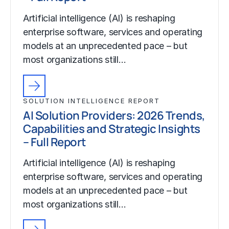
Artificial intelligence (AI) is reshaping
enterprise software, services and operating
models at an unprecedented pace – but
most organizations still…
SOLUTION INTELLIGENCE REPORT
AI Solution Providers: 2026 Trends,
Capabilities and Strategic Insights
– Full Report
Artificial intelligence (AI) is reshaping
enterprise software, services and operating
models at an unprecedented pace – but
most organizations still…