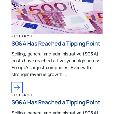
RESEARCH
SG&A Has Reached a Tipping Point
Selling, general and administrative (SG&A)
costs have reached a five-year high across
Europe’s largest companies. Even with
stronger revenue growth,…
RESEARCH
SG&A Has Reached a Tipping Point
Selling, general and administrative (SG&A)