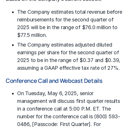
The Company estimates total revenue before
reimbursements for the second quarter of
2025 will be in the range of $76.0 million to
$77.5 million.
The Company estimates adjusted diluted
earnings per share for the second quarter of
2025 to be in the range of $0.37 and $0.39,
assuming a GAAP effective tax rate of 27%.
Conference Call and Webcast Details
On Tuesday, May 6, 2025, senior
management will discuss first quarter results
in a conference call at 5:00 P.M. ET. The
number for the conference call is (800) 593-
0486, [Passcode: First Quarter]. For