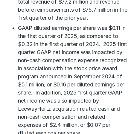
total revenue of $77.2 million and revenue
before reimbursements of $75.7 million in the
first quarter of the prior year.
GAAP diluted earnings per share was $0.11 in
the first quarter of 2025, as compared to
$0.32 in the first quarter of 2024. 2025 first
quarter GAAP net income was impacted by
non-cash compensation expense recognized
in association with the stock price award
program announced in September 2024 of
$5.1 million, or $0.16 per diluted earnings per
share. In addition, 2025 first quarter GAAP
net income was also impacted by
LeewayHertz acquisition related cash and
non-cash compensation and related
expenses of $2.4 million, or $0.07 per
diluted earnings per share.