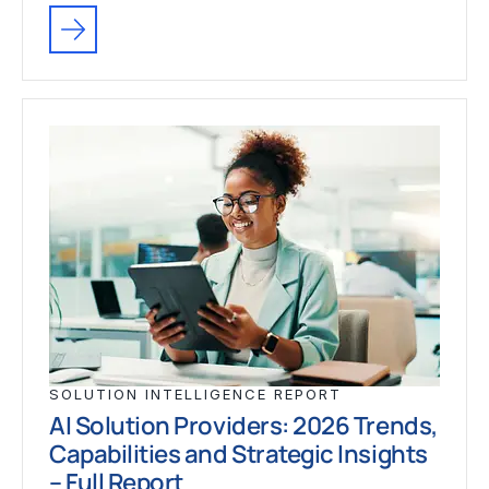
SOLUTION INTELLIGENCE REPORT
AI Solution Providers: 2026 Trends,
Capabilities and Strategic Insights
– Full Report