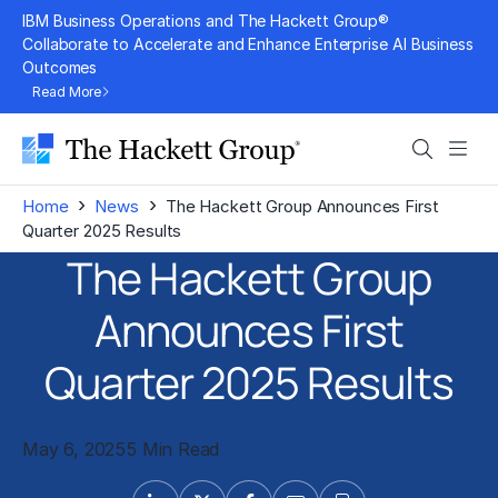
Skip
IBM Business Operations and The Hackett Group®
to
Collaborate to Accelerate and Enhance Enterprise AI Business
Outcomes
content
Read More
Search
Men
›
›
Home
News
The Hackett Group Announces First
Quarter 2025 Results
The Hackett Group
Announces First
Quarter 2025 Results
May 6, 2025
5 Min Read