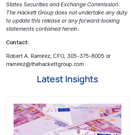
States Securities and Exchange Commission.
The Hackett Group does not undertake any duty
to update this release or any forward-looking
statements contained herein.
Contact:
Robert A. Ramirez, CFO, 305-375-8005 or
rramirez@thehackettgroup.com
Latest Insights