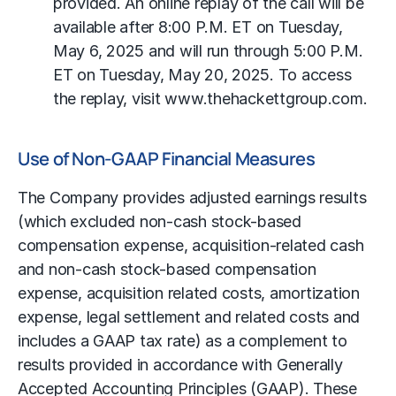
provided. An online replay of the call will be
available after 8:00 P.M. ET on Tuesday,
May 6, 2025 and will run through 5:00 P.M.
ET on Tuesday, May 20, 2025. To access
the replay, visit www.thehackettgroup.com.
Use of Non-GAAP Financial Measures
The Company provides adjusted earnings results
(which excluded non-cash stock-based
compensation expense, acquisition-related cash
and non-cash stock-based compensation
expense, acquisition related costs, amortization
expense, legal settlement and related costs and
includes a GAAP tax rate) as a complement to
results provided in accordance with Generally
Accepted Accounting Principles (GAAP). These