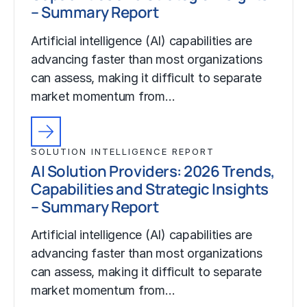
– Summary Report
Artificial intelligence (AI) capabilities are
advancing faster than most organizations
can assess, making it difficult to separate
market momentum from…
SOLUTION INTELLIGENCE REPORT
AI Solution Providers: 2026 Trends,
Capabilities and Strategic Insights
– Summary Report
Artificial intelligence (AI) capabilities are
advancing faster than most organizations
can assess, making it difficult to separate
market momentum from…