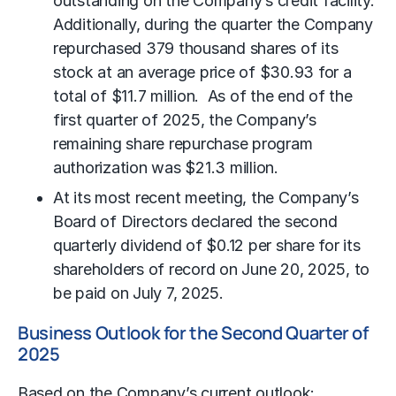
outstanding on the Company’s credit facility.
Additionally, during the quarter the Company
repurchased 379 thousand shares of its
stock at an average price of $30.93 for a
total of $11.7 million. As of the end of the
first quarter of 2025, the Company’s
remaining share repurchase program
authorization was $21.3 million.
At its most recent meeting, the Company’s
Board of Directors declared the second
quarterly dividend of $0.12 per share for its
shareholders of record on June 20, 2025, to
be paid on July 7, 2025.
Business Outlook for the Second Quarter of
2025
Based on the Company’s current outlook: