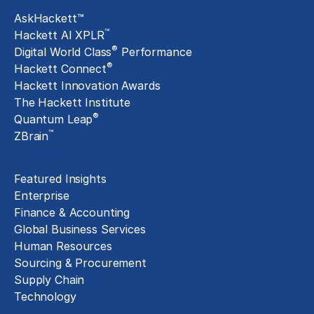
AskHackett™
™
Hackett AI XPLR
®
Digital World Class
Performance
®
Hackett Connect
Hackett Innovation Awards
The Hackett Institute
®
Quantum Leap
™
ZBrain
Insights
Featured Insights
Enterprise
Finance & Accounting
Global Business Services
Human Resources
Sourcing & Procurement
Supply Chain
Technology
About