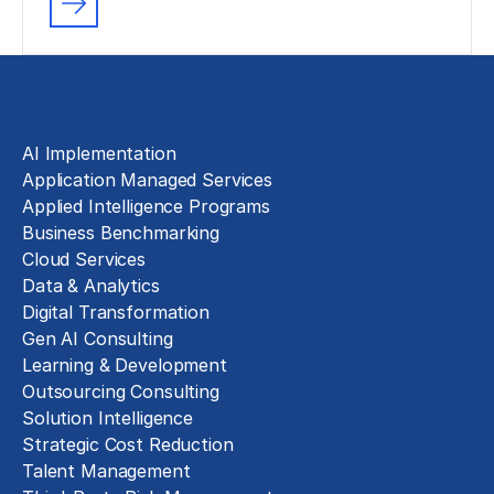
Solutions
AI Implementation
Application Managed Services
Applied Intelligence Programs
Business Benchmarking
Cloud Services
Data & Analytics
Digital Transformation
Gen AI Consulting
Learning & Development
Outsourcing Consulting
Solution Intelligence
Strategic Cost Reduction
Talent Management