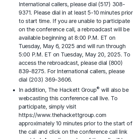
International callers, please dial (517) 308-
9371. Please dial in at least 5-10 minutes prior
to start time. If you are unable to participate
on the conference call, a rebroadcast will be
available beginning at 8:00 P.M. ET on
Tuesday, May 6, 2025 and will run through
5:00 P.M. ET on Tuesday, May 20, 2025. To
access the rebroadcast, please dial (800)
839-8275. For International callers, please
dial (203) 369-3606.
®
In addition, The Hackett Group
will also be
webcasting this conference call live. To
participate, simply visit
https://www.thehackettgroup.com
approximately 10 minutes prior to the start of
the call and click on the conference call link