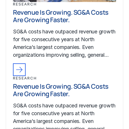
RESEARCH
Revenue Is Growing. SG&A Costs
Are Growing Faster.
SG&A costs have outpaced revenue growth
for five consecutive years at North
America’s largest companies. Even
organizations improving selling, general…
RESEARCH
Revenue Is Growing. SG&A Costs
Are Growing Faster.
SG&A costs have outpaced revenue growth
for five consecutive years at North
America’s largest companies. Even
organizations improving selling, general…