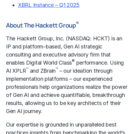
XBRL Instance – Q1 2025
®
About The Hackett Group
The Hackett Group, Inc. (NASDAQ: HCKT) is an
IP and platform-based, Gen AI strategic
consulting and executive advisory firm that
®
enables Digital World Class
performance. Using
™
™
AI XPLR
and ZBrain
– our ideation through
implementation platforms – our experienced
professionals help organizations realize the power
of Gen AI and achieve quantifiable, breakthrough
results, allowing us to be key architects of their
Gen AI journey.
Our expertise is grounded in unparalleled best
practices insights from benchmarking the world’s