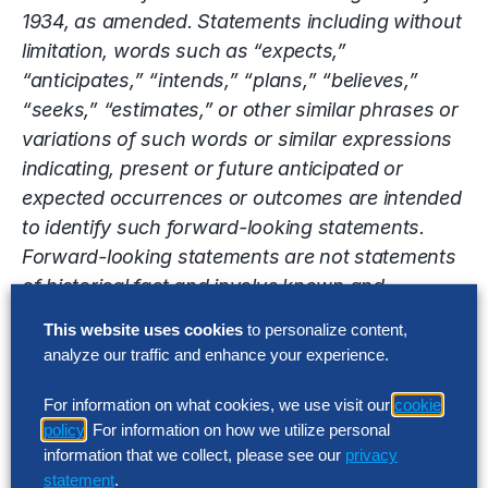
1934, as amended. Statements including without
limitation, words such as “expects,”
“anticipates,” “intends,” “plans,” “believes,”
“seeks,” “estimates,” or other similar phrases or
variations of such words or similar expressions
indicating, present or future anticipated or
expected occurrences or outcomes are intended
to identify such forward-looking statements.
Forward-looking statements are not statements
of historical fact and involve known and
unknown risks, uncertainties and other factors
This website uses cookies
to personalize content,
that may cause the Company’s actual results,
analyze our traffic and enhance your experience.
performance or achievements to be materially
different from the results, performance or
For information on what cookies, we use visit our
cookie
policy
. For information on how we utilize personal
achievements expressed or implied by the
information that we collect, please see our
privacy
forward-looking statements. Factors that may
statement
.