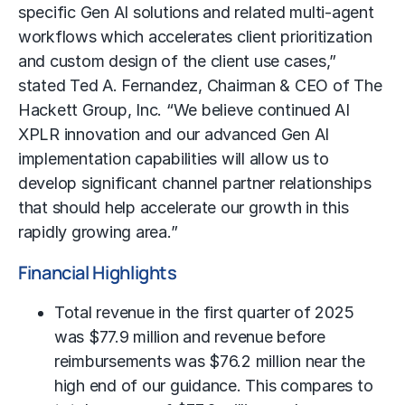
specific Gen AI solutions and related multi-agent
workflows which accelerates client prioritization
and custom design of the client use cases,”
stated Ted A. Fernandez, Chairman & CEO of The
Hackett Group, Inc. “We believe continued AI
XPLR innovation and our advanced Gen AI
implementation capabilities will allow us to
develop significant channel partner relationships
that should help accelerate our growth in this
rapidly growing area.”
Financial Highlights
Total revenue in the first quarter of 2025
was $77.9 million and revenue before
reimbursements was $76.2 million near the
high end of our guidance. This compares to