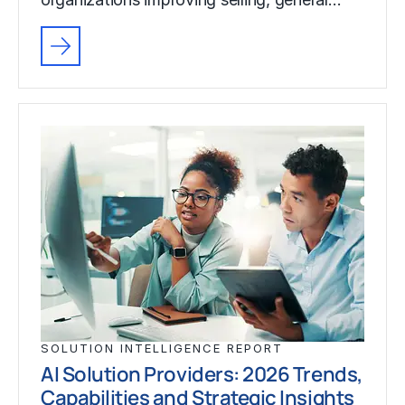
SOLUTION INTELLIGENCE REPORT
AI Solution Providers: 2026 Trends,
Capabilities and Strategic Insights