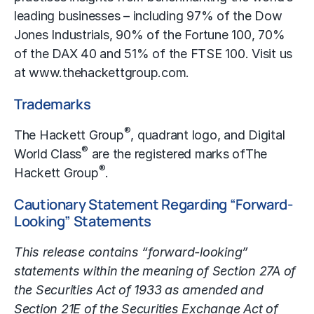
leading businesses – including 97% of the Dow
Jones Industrials, 90% of the Fortune 100, 70%
of the DAX 40 and 51% of the FTSE 100. Visit us
at
www.thehackettgroup.com
.
Trademarks
®
The Hackett Group
, quadrant logo, and Digital
®
World Class
are the registered marks of
The
®
Hackett Group
.
Cautionary Statement Regarding “Forward-
Looking” Statements
This release contains “forward-looking”
statements within the meaning of Section 27A of
the Securities Act of 1933 as amended and
Section 21E of the Securities Exchange Act of