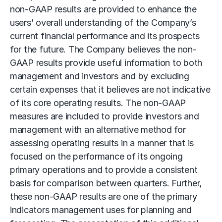
non-GAAP results are provided to enhance the
users’ overall understanding of the Company’s
current financial performance and its prospects
for the future. The Company believes the non-
GAAP results provide useful information to both
management and investors and by excluding
certain expenses that it believes are not indicative
of its core operating results. The non-GAAP
measures are included to provide investors and
management with an alternative method for
assessing operating results in a manner that is
focused on the performance of its ongoing
primary operations and to provide a consistent
basis for comparison between quarters. Further,
these non-GAAP results are one of the primary
indicators management uses for planning and