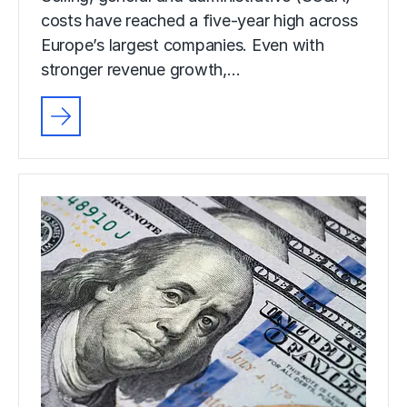
costs have reached a five-year high across
Europe’s largest companies. Even with
stronger revenue growth,…