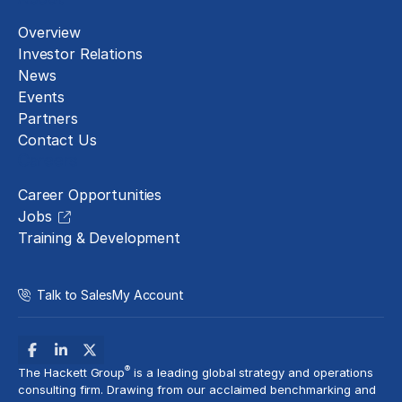
Overview
Investor Relations
News
Events
Partners
Contact Us
Careers
Career Opportunities
Jobs
Training & Development
Talk to Sales
My Account
®
The Hackett Group
is a leading global strategy and operations
consulting firm. Drawing from our acclaimed benchmarking and