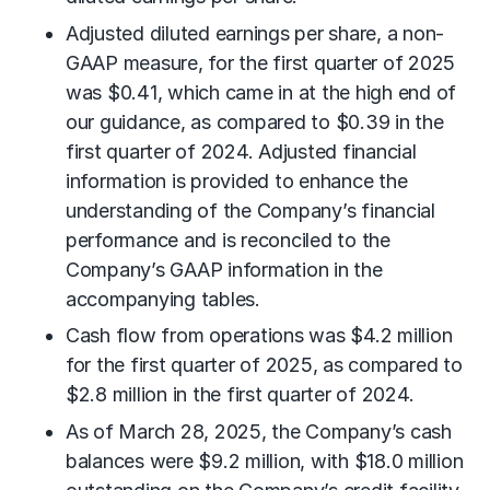
Adjusted diluted earnings per share, a non-
GAAP measure, for the first quarter of 2025
was $0.41, which came in at the high end of
our guidance, as compared to $0.39 in the
first quarter of 2024. Adjusted financial
information is provided to enhance the
understanding of the Company’s financial
performance and is reconciled to the
Company’s GAAP information in the
accompanying tables.
Cash flow from operations was $4.2 million
for the first quarter of 2025, as compared to
$2.8 million in the first quarter of 2024.
As of March 28, 2025, the Company’s cash
balances were $9.2 million, with $18.0 million