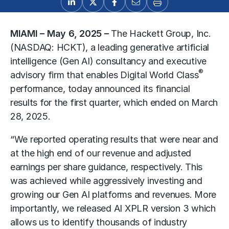
MIAMI – May 6, 2025 –
The Hackett Group, Inc.
(NASDAQ: HCKT), a leading generative artificial
intelligence (Gen AI) consultancy and executive
®
advisory firm that enables Digital World Class
performance, today announced its financial
results for the first quarter, which ended on March
28, 2025.
“We reported operating results that were near and
at the high end of our revenue and adjusted
earnings per share guidance, respectively. This
was achieved while aggressively investing and
growing our Gen AI platforms and revenues. More
importantly, we released AI XPLR version 3 which
allows us to identify thousands of industry