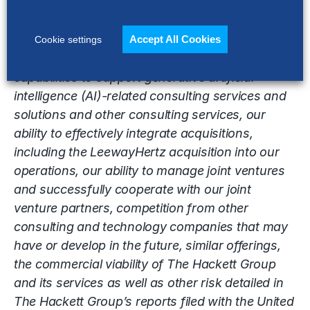
impact such forward-looking statements include
without limitation, the ability of The Hackett
Group to effectively market its digital
Accept All Cookies
Cookie settings
transformation, our ability to transition our
capabilities to support generative artificial
intelligence (AI)-related consulting services and
solutions and other consulting services, our
ability to effectively integrate acquisitions,
including the LeewayHertz acquisition into our
operations, our ability to manage joint ventures
and successfully cooperate with our joint
venture partners, competition from other
consulting and technology companies that may
have or develop in the future, similar offerings,
the commercial viability of The Hackett Group
and its services as well as other risk detailed in
The Hackett Group’s reports filed with the United