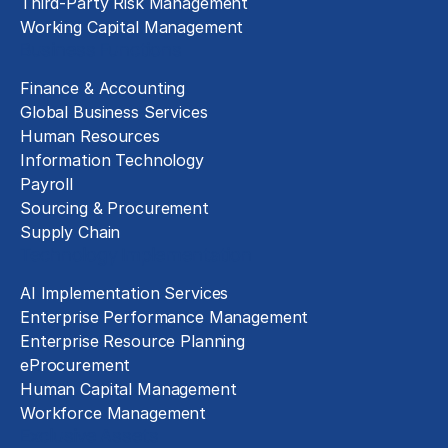
Third-Party Risk Management
Working Capital Management
Business Functions
Finance & Accounting
Global Business Services
Human Resources
Information Technology
Payroll
Sourcing & Procurement
Supply Chain
Technology Implementation
AI Implementation Services
Enterprise Performance Management
Enterprise Resource Planning
eProcurement
Human Capital Management
Workforce Management
Exclusive Assets