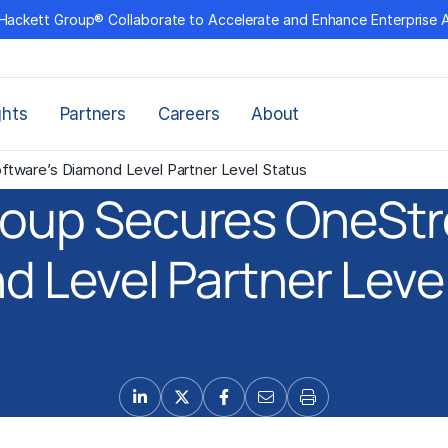
Hackett Group® Collaborate to Accelerate and Enhance Enterprise 
ghts
Partners
Careers
About
tware’s Diamond Level Partner Level Status
roup Secures OneStr
 Level Partner Leve