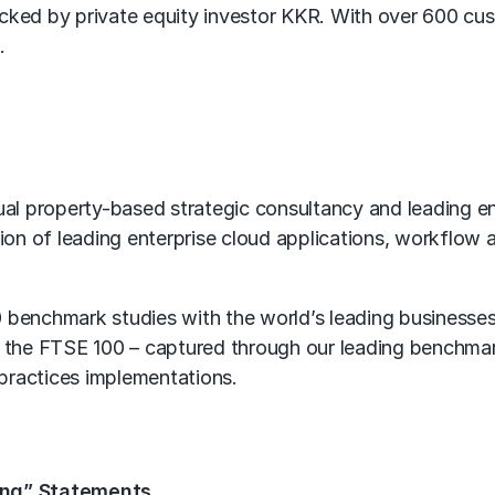
ed by private equity investor KKR. With over 600 cus
.
l property-based strategic consultancy and leading en
tion of leading enterprise cloud applications, workflow 
0 benchmark studies with the world’s leading businesse
 the FTSE 100 – captured through our leading benchma
practices implementations.
ing” Statements