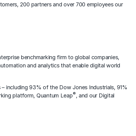
tomers, 200 partners and over 700 employees our
terprise benchmarking firm to global companies,
automation and analytics that enable digital world
s – including 93% of the Dow Jones Industrials, 91%
®
rking platform, Quantum Leap
, and our Digital