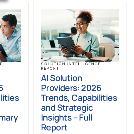
E
SOLUTION INTELLIGENCE
REPORT
AI Solution
6
Providers: 2026
ities
Trends, Capabilities
and Strategic
mmary
Insights – Full
Report