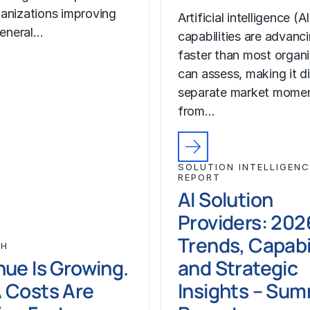
anizations improving
Artificial intelligence (AI
general…
capabilities are advanc
faster than most organ
can assess, making it di
separate market mome
from…
SOLUTION INTELLIGENC
REPORT
AI Solution
Providers: 202
Trends, Capabil
CH
ue Is Growing.
and Strategic
 Costs Are
Insights – Su