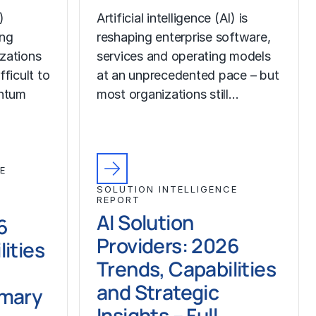
)
Artificial intelligence (AI) is
ing
reshaping enterprise software,
izations
services and operating models
fficult to
at an unprecedented pace – but
ntum
most organizations still…
E
SOLUTION INTELLIGENCE
REPORT
AI Solution
6
Providers: 2026
ities
Trends, Capabilities
and Strategic
mmary
Insights – Full