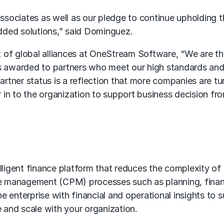
sociates as well as our pledge to continue upholding t
dded solutions,” said Dominguez.
 of global alliances at OneStream Software, “We are t
s awarded to partners who meet our high standards and c
rtner status is a reflection that more companies are tu
 in to the organization to support business decision fr
igent finance platform that reduces the complexity of
 management (CPM) processes such as planning, financia
e enterprise with financial and operational insights to
e and scale with your organization.