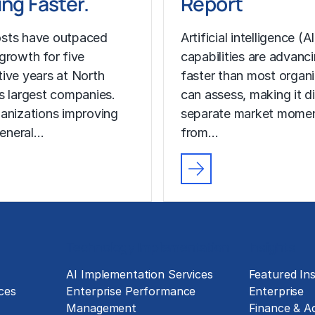
ng Faster.
Report
sts have outpaced
Artificial intelligence (AI
growth for five
capabilities are advanc
ive years at North
faster than most organ
s largest companies.
can assess, making it di
anizations improving
separate market mome
general…
from…
Technology Implementation
Insights
g
AI Implementation Services
Featured Ins
ces
Enterprise Performance
Enterprise
Management
Finance & A