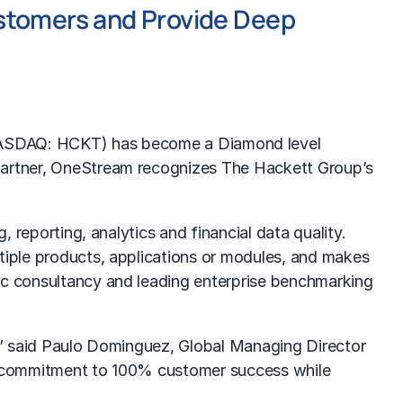
stomers and Provide Deep
NASDAQ: HCKT) has become a Diamond level
 partner, OneStream recognizes The Hackett Group’s
, reporting, analytics and financial data quality.
ltiple products, applications or modules, and makes
gic consultancy and leading enterprise benchmarking
r,” said Paulo Dominguez, Global Managing Director
and commitment to 100% customer success while