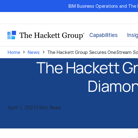
Skip
IBM Business Operations and The 
to
content
Capabilities
Insi
›
›
Home
News
The Hackett Group Secures OneStream Sof
The Hackett G
Diamond
April 1, 2021
3 Min Read