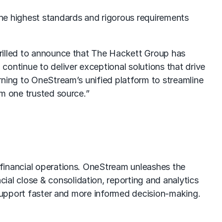
he highest standards and rigorous requirements
hrilled to announce that The Hackett Group has
ontinue to deliver exceptional solutions that drive
rning to OneStream’s unified platform to streamline
om one trusted source.”
 financial operations. OneStream unleashes the
l close & consolidation, reporting and analytics
 support faster and more informed decision-making.