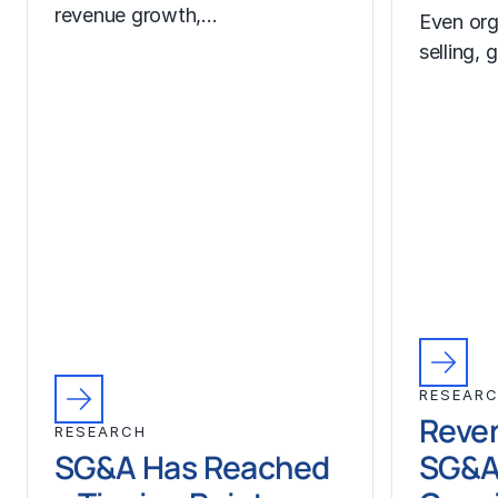
revenue growth,…
Even org
selling, 
RESEAR
Reven
RESEARCH
SG&A Has Reached
SG&A