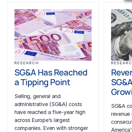
RESEARCH
RESEAR
SG&A Has Reached
Reven
a Tipping Point
SG&A
Growi
Selling, general and
administrative (SG&A) costs
SG&A co
have reached a five-year high
revenue 
across Europe’s largest
consecut
companies. Even with stronger
America’