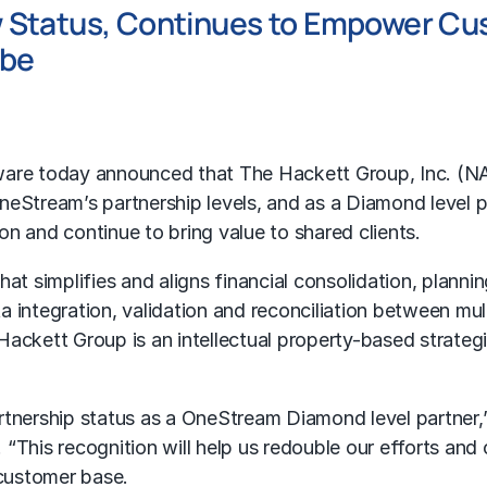
 Status, Continues to Empower Cu
obe
are today announced that The Hackett Group, Inc. (
OneStream’s partnership levels, and as a Diamond level
n and continue to bring value to shared clients.
t simplifies and aligns financial consolidation, planning
a integration, validation and reconciliation between mu
Hackett Group is an intellectual property-based strate
 partnership status as a OneStream Diamond level partne
. “This recognition will help us redouble our efforts 
 customer base.