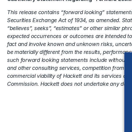
This release contains “forward looking” statements
Securities Exchange Act of 1934, as amended. Statem
“believes”, seeks”, “estimates” or other similar phr
expected occurrences or outcomes are intended to 
fact and involve known and unknown risks, uncerta
be materially different from the results, performa
such forward looking statements include without lim
and other consulting services, competition from ot
commercial viability of Hackett and its services as 
Commission. Hackett does not undertake any duty t