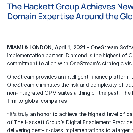
The Hackett Group Achieves New
Domain Expertise Around the Gl
MIAMI & LONDON, April 1, 2021
– OneStream Softw
implementation partner. Diamond is the highest of 
commitment to align with OneStream’s strategic visio
OneStream provides an intelligent finance platform tha
OneStream eliminates the risk and complexity of dat
non-integrated CPM suites a thing of the past. The 
firm to global companies
“It’s truly an honor to achieve the highest level of
of The Hackett Group’s Digital Enablement Practice
delivering best-in-class implementations to a larger