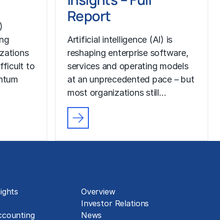
Report
)
ing
Artificial intelligence (AI) is
izations
reshaping enterprise software,
fficult to
services and operating models
ntum
at an unprecedented pace – but
most organizations still…
About
ights
Overview
Investor Relations
ccounting
News