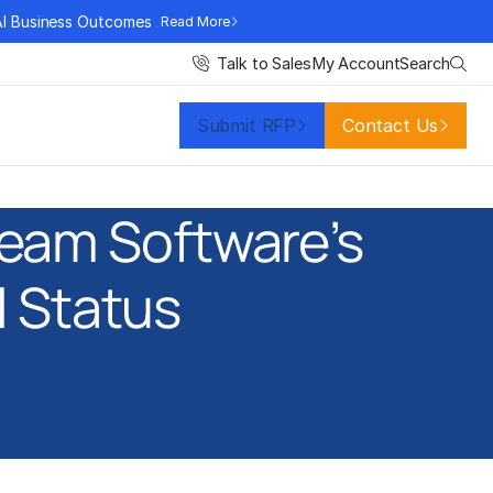
AI Business Outcomes
Read More
Search
Talk to Sales
My Account
Submit RFP
Contact Us
eam Software’s
l Status