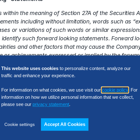
 within the meaning of Section 27A of the Securities 
ents including without limitation, words such as “exp
ases or variations of such words or similar expressions
identify such forward looking statements. Forward loo
inties and other factors that may cause the Company
nce or achievements expressed or implied by the forwa
itation, the ability of Hackett to effectively market i
This website uses cookies
to personalize content, analyze our
her consulting and technology companies who may have 
traffic and enhance your experience.
well as other risk detailed in Hackett’s reports filed w
o update this release or any forward looking stateme
For information on what cookies, we use visit our
cookie policy
. For
information on how we utilize personal information that we collect,
please see our
privacy statement
.
Latest Insights
Accept All Cookies
Cookie settings