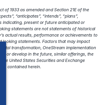
Act of 1933 as amended and Section 21E of the
ects”, “anticipates”, “intends”, “plans”,
 indicating, present or future anticipated or
king statements are not statements of historical
’s actual results, performance or achievements to
rd looking statements. Factors that may impact
ts digital transformation, OneStream implementation
or develop in the future, similar offerings, the
ith the United States Securities and Exchange
nts contained herein.