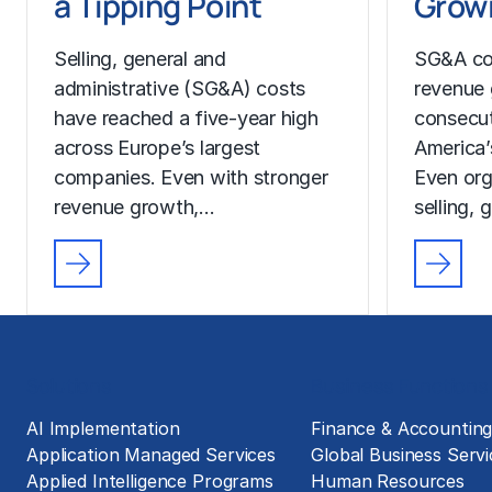
a Tipping Point
Growi
Selling, general and
SG&A co
administrative (SG&A) costs
revenue 
have reached a five-year high
consecut
across Europe’s largest
America’
companies. Even with stronger
Even org
revenue growth,…
selling, 
Solutions
Business Functions
AI Implementation
Finance & Accountin
Application Managed Services
Global Business Servi
Applied Intelligence Programs
Human Resources