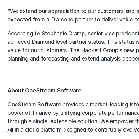
“We extend our appreciation to our customers and as
expected from a Diamond partner to deliver value a
According to Stephanie Cramp, senior vice president
achieved Diamond level partner status. This status i
value for our customers. The Hackett Group’s new pa
planning and forecasting and extend analysis deeper
About OneStream Software
OneStream Software provides a market-leading intell
power of finance by unifying corporate performance
through a single, extensible solution. We empower th
All in a cloud platform designed to continually evolv