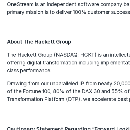
OneStream is an independent software company back
primary mission is to deliver 100% customer success
About The Hackett Group
The Hackett Group (NASDAQ: HCKT) is an intellectua
offering digital transformation including implementa
class performance.
Drawing from our unparalleled IP from nearly 20,00
of the Fortune 100, 80% of the DAX 30 and 55% of
Transformation Platform (DTP), we accelerate best 
Cautionary Statement Regarding “Forward Look