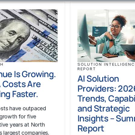
CH
SOLUTION INTELLIGENC
REPORT
ue Is Growing.
AI Solution
 Costs Are
Providers: 202
ng Faster.
Trends, Capabil
and Strategic
sts have outpaced
Insights – Su
growth for five
ive years at North
Report
s largest companies.