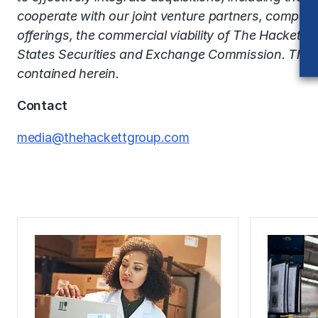
cooperate with our joint venture partners, competi
offerings, the commercial viability of The Hackett G
States Securities and Exchange Commission. The H
contained herein.
Contact
media@thehackettgroup.com