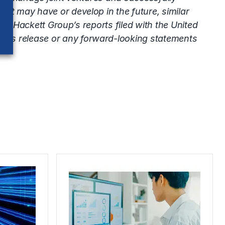
at may have or develop in the future, similar
The Hackett Group’s reports filed with the United
this release or any forward-looking statements