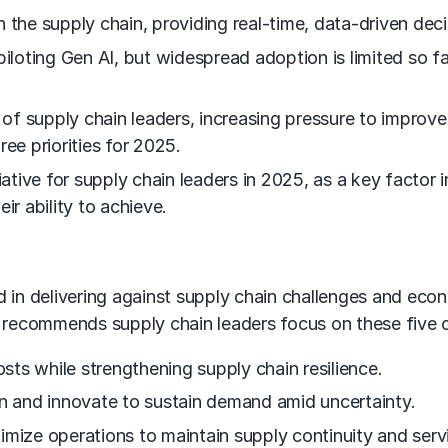
 the supply chain, providing real-time, data-driven deci
oting Gen AI, but widespread adoption is limited so far
f supply chain leaders, increasing pressure to improve 
hree priorities for 2025.
iative for supply chain leaders in 2025, as a key factor i
eir ability to achieve.
 aid in delivering against supply chain challenges and ec
ecommends supply chain leaders focus on these five cri
osts while strengthening supply chain resilience.
on and innovate to sustain demand amid uncertainty.
imize operations to maintain supply continuity and servi