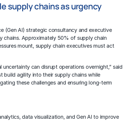
ile supply chains as urgency
nce (Gen AI) strategic consultancy and executive
ply chains. Approximately 50% of supply chain
ressures mount, supply chain executives must act
l uncertainty can disrupt operations overnight,” said
build agility into their supply chains while
vigating these challenges and ensuring long-term
analytics, data visualization, and Gen AI to improve