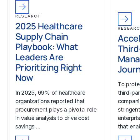
RESEARCH
2025 Healthcare
RESEAR
Supply Chain
Accel
Playbook: What
Third
Leaders Are
Mana
Prioritizing Right
Jour
Now
To prote
In 2025, 69% of healthcare
third-pa
organizations reported that
compani
procurement plays a pivotal role
stringen
in value analysis to drive cost
enterpri
savings.…
that ena