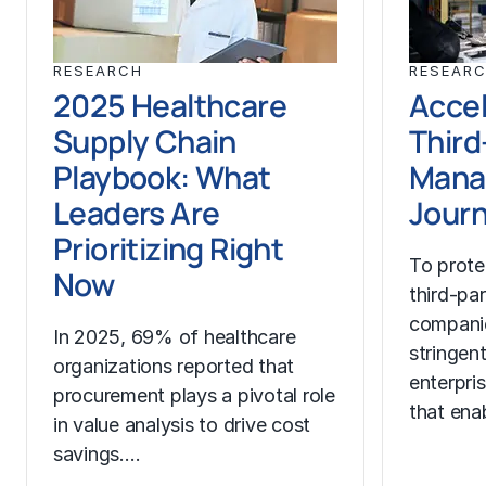
RESEARCH
RESEAR
2025 Healthcare
Accel
Supply Chain
Third
Playbook: What
Mana
Leaders Are
Jour
Prioritizing Right
To prote
Now
third-pa
compani
In 2025, 69% of healthcare
stringen
organizations reported that
enterpri
procurement plays a pivotal role
that ena
in value analysis to drive cost
savings.…