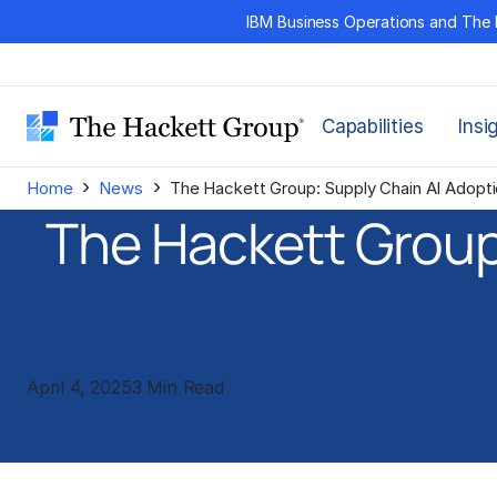
Skip
IBM Business Operations and The 
to
content
Capabilities
Insi
›
›
Home
News
The Hackett Group: Supply Chain AI Adopt
The Hackett Group
April 4, 2025
3 Min Read