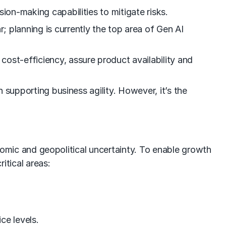
sion-making capabilities to mitigate risks.
; planning is currently the top area of Gen AI
cost-efficiency, assure product availability and
n supporting business agility. However, it’s the
onomic and geopolitical uncertainty. To enable growth
tical areas:
ce levels.