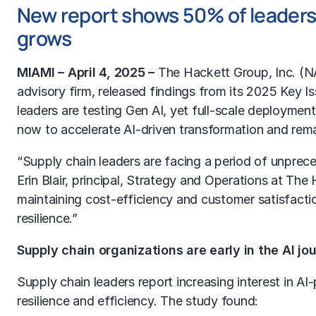
New report shows 50% of leaders t
grows
MIAMI – April 4, 2025 –
The Hackett Group
, Inc. (
advisory firm, released findings from its 2025 Key 
leaders are testing Gen AI, yet full-scale deployme
now to accelerate AI-driven transformation and rema
“Supply chain leaders are facing a period of unpreced
Erin Blair, principal, Strategy and Operations at The
maintaining cost-efficiency and customer satisfactio
resilience.”
Supply chain organizations are early in the AI jo
Supply chain leaders report increasing interest in AI-
resilience and efficiency. The study found: