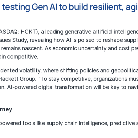
esting Gen AI to build resilient, ag
NASDAQ: HCKT), a leading generative artificial intellige
Issues Study, revealing how AI is poised to reshape sup
nt remains nascent. As economic uncertainty and cost p
in competitive.
ented volatility, where shifting policies and geopolitica
 Hackett Group. “To stay competitive, organizations must 
n. AI-powered digital transformation will be key to na
urney
powered tools like supply chain intelligence, predictive 