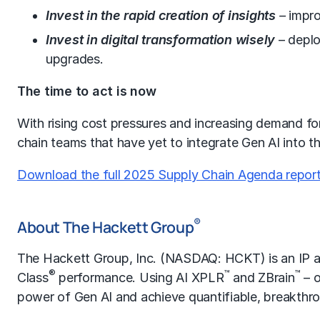
Invest in the rapid creation of insights
–
impro
Invest in digital transformation wisely
– deplo
upgrades.
The time to act is now
With rising cost pressures and increasing demand for 
chain teams that have yet to integrate Gen AI into t
Download the full 2025 Supply Chain Agenda report
®
About The Hackett Group
The Hackett Group, Inc. (NASDAQ: HCKT) is an IP an
®
™
™
Class
performance. Using AI XPLR
and ZBrain
– o
power of Gen AI and achieve quantifiable, breakthrou