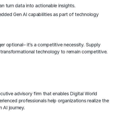
n turn data into actionable insights.
edded Gen AI capabilities as part of technology
er optional– it’s a competitive necessity. Supply
s transformational technology to remain competitive.
utive advisory firm that enables Digital World
rienced professionals help organizations realize the
n AI journey.