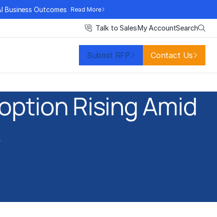
AI Business Outcomes
Read More
Search
Talk to Sales
My Account
Submit RFP
Contact Us
option Rising Amid
s