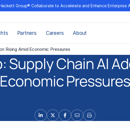
Hackett Group® Collaborate to Accelerate and Enhance Enterprise 
ghts
Partners
Careers
About
ion Rising Amid Economic Pressures
: Supply Chain AI Ad
Economic Pressure