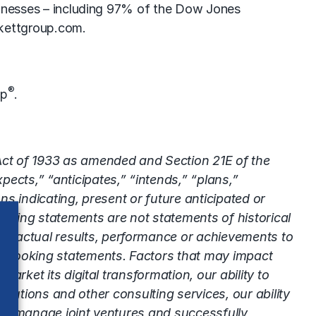
usinesses – including 97% of the Dow Jones
kettgroup.com
.
®
up
.
 Act of 1933 as amended and Section 21E of the
ects,” “anticipates,” “intends,” “plans,”
ns indicating, present or future anticipated or
oking statements are not statements of historical
’s actual results, performance or achievements to
rd-looking statements. Factors that may impact
arket its digital transformation, our ability to
 solutions and other consulting services, our ability
ty to manage joint ventures and successfully