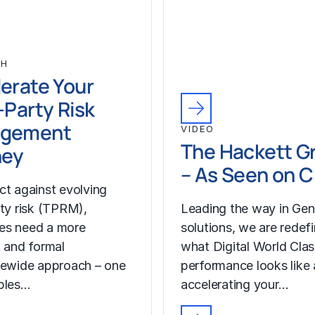
CH
erate Your
-Party Risk
gement
VIDEO
The Hackett G
ney
– As Seen on 
ct against evolving
rty risk (TPRM),
Leading the way in Gen
es need a more
solutions, we are redef
t and formal
what Digital World Cla
sewide approach – one
performance looks like
bles…
accelerating your…