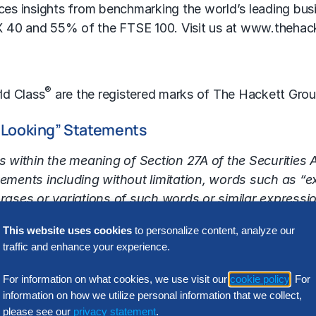
tices insights from benchmarking the world’s leading b
X 40 and 55% of the FTSE 100. Visit us at
www.thehac
®
ld Class
are the registered marks of The Hackett Gro
-Looking” Statements
 within the meaning of Section 27A of the Securities
ments including without limitation, words such as “exp
hrases or variations of such words or similar expressio
identify such forward-looking statements. Forward-lo
This website uses cookies
to personalize content, analyze our
inties and other factors that may cause the Company
traffic and enhance your experience.
nce or achievements expressed or implied by the forwa
ation, the ability of The Hackett Group to effectively m
For information on what cookies, we use visit our
cookie policy
. For
ificial intelligence (AI)-related consulting services and
information on how we utilize personal information that we collect,
 LeewayHertz acquisition into our operations, our abili
please see our
privacy statement
.