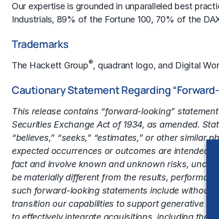
Our expertise is grounded in unparalleled best prac
Industrials, 89% of the Fortune 100, 70% of the DA
Trademarks
®
The Hackett Group
, quadrant logo, and Digital Wor
Cautionary Statement Regarding “Forward
This release contains “forward-looking” statements
Securities Exchange Act of 1934, as amended. State
“believes,” “seeks,” “estimates,” or other similar p
expected occurrences or outcomes are intended to 
fact and involve known and unknown risks, uncerta
be materially different from the results, performa
such forward-looking statements include without limit
transition our capabilities to support generative art
to effectively integrate acquisitions, including the