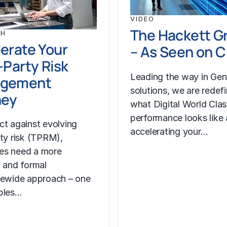
VIDEO
The Hackett G
CH
erate Your
– As Seen on 
-Party Risk
Leading the way in Gen
gement
solutions, we are redef
ney
what Digital World Cla
performance looks like
ct against evolving
accelerating your…
rty risk (TPRM),
es need a more
t and formal
sewide approach – one
bles…