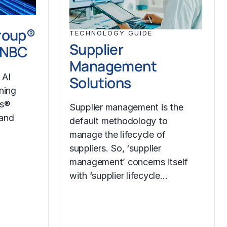
roup®
TECHNOLOGY GUIDE
Supplier
CNBC
Management
 AI
Solutions
ining
ss®
Supplier management is the
 and
default methodology to
manage the lifecycle of
suppliers. So, ‘supplier
management’ concerns itself
with ‘supplier lifecycle…