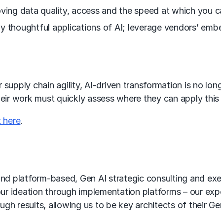
ving data quality, access and the speed at which you ca
y thoughtful applications of AI; leverage vendors’ emb
supply chain agility, AI-driven transformation is no long
heir work must quickly assess where they can apply thi
 here
.
d platform-based, Gen AI strategic consulting and exec
ur ideation through implementation platforms – our expe
gh results, allowing us to be key architects of their Ge