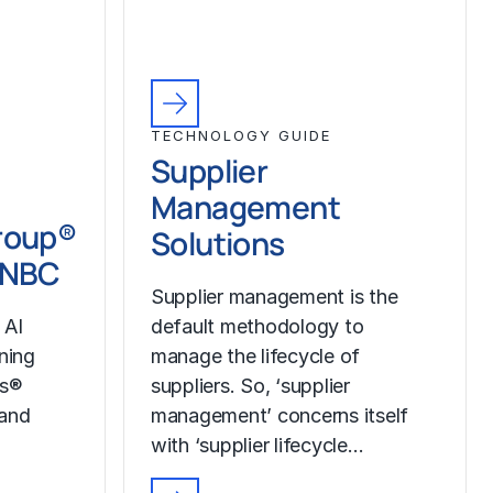
TECHNOLOGY GUIDE
Supplier
Management
roup®
Solutions
CNBC
Supplier management is the
 AI
default methodology to
ining
manage the lifecycle of
ss®
suppliers. So, ‘supplier
 and
management’ concerns itself
with ‘supplier lifecycle…