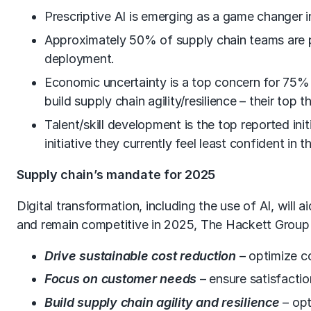
Prescriptive AI is emerging as a game changer in
Approximately 50% of supply chain teams are pil
deployment.
Economic uncertainty is a top concern for 75% o
build supply chain agility/resilience – their top t
Talent/skill development is the top reported init
initiative they currently feel least confident in th
Supply chain’s mandate for 2025
Digital transformation, including the use of AI, will
and remain competitive in 2025, The Hackett Group r
Drive sustainable cost reduction
– optimize c
Focus on customer needs
– ensure satisfacti
Build supply chain agility and resilience
– opt