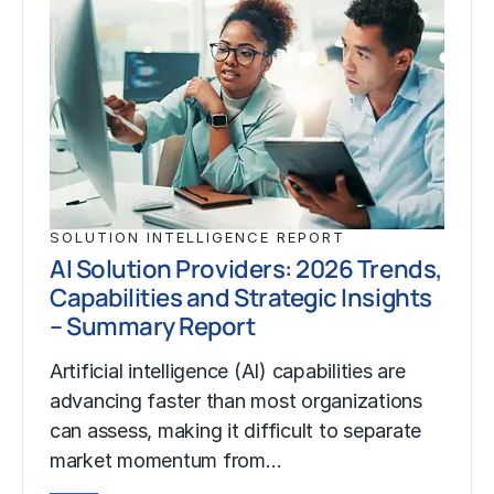
SOLUTION INTELLIGENCE REPORT
AI Solution Providers: 2026 Trends,
Capabilities and Strategic Insights
– Summary Report
Artificial intelligence (AI) capabilities are
advancing faster than most organizations
can assess, making it difficult to separate
market momentum from…