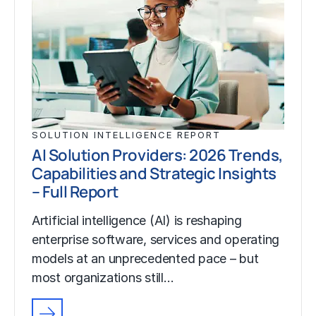
SOLUTION INTELLIGENCE REPORT
AI Solution Providers: 2026 Trends,
Capabilities and Strategic Insights
– Full Report
Artificial intelligence (AI) is reshaping
enterprise software, services and operating
models at an unprecedented pace – but
most organizations still…