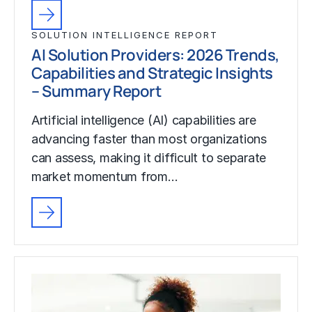
SOLUTION INTELLIGENCE REPORT
AI Solution Providers: 2026 Trends,
Capabilities and Strategic Insights
– Summary Report
Artificial intelligence (AI) capabilities are
advancing faster than most organizations
can assess, making it difficult to separate
market momentum from…