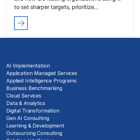
to set sharper targets, prioritize…
Solutions
AI Implementation
Application Managed Services
Applied Intelligence Programs
Business Benchmarking
Cloud Services
Data & Analytics
Digital Transformation
Gen AI Consulting
Learning & Development
Outsourcing Consulting