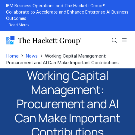
Skip
IBM Business Operations and The Hackett Group®
to
Collaborate to Accelerate and Enhance Enterprise AI Business
Outcomes
content
Read More
Search
Men
›
›
Home
News
Working Capital Management:
Procurement and AI Can Make Important Contributions
Working Capital
Management:
Procurement and AI
Can Make Important
Contributions