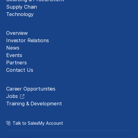
Supply Chain
Technology
About
Overview
Investor Relations
News
Events
Partners
Contact Us
Careers
Career Opportunities
Jobs
Training & Development
Talk to Sales
My Account