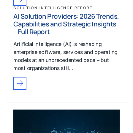
SOLUTION INTELLIGENCE REPORT
AI Solution Providers: 2026 Trends,
Capabilities and Strategic Insights
– Full Report
Artificial intelligence (AI) is reshaping
enterprise software, services and operating
models at an unprecedented pace – but
most organizations still…