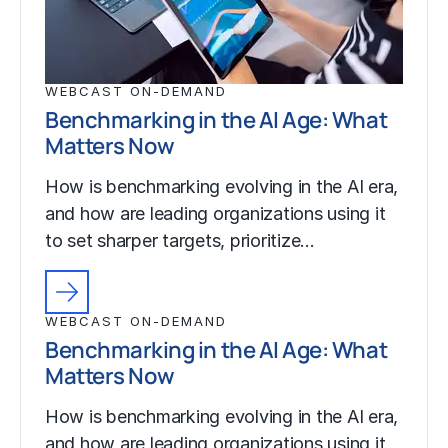
WEBCAST ON-DEMAND
Benchmarking in the AI Age: What
Matters Now
How is benchmarking evolving in the AI era,
and how are leading organizations using it
to set sharper targets, prioritize…
WEBCAST ON-DEMAND
Benchmarking in the AI Age: What
Matters Now
How is benchmarking evolving in the AI era,
and how are leading organizations using it