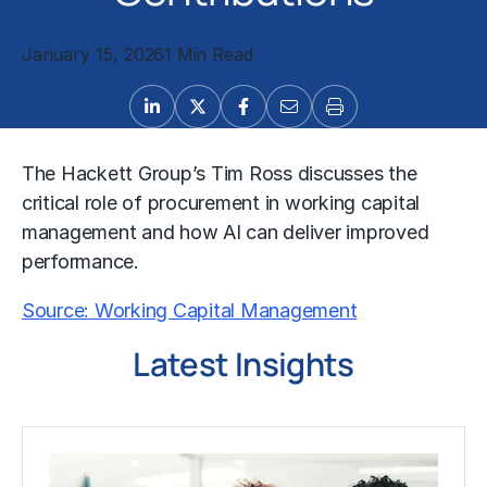
January 15, 2026
1 Min Read
The Hackett Group’s Tim Ross discusses the
critical role of procurement in working capital
management and how AI can deliver improved
performance.
Source: Working Capital Management
Latest Insights