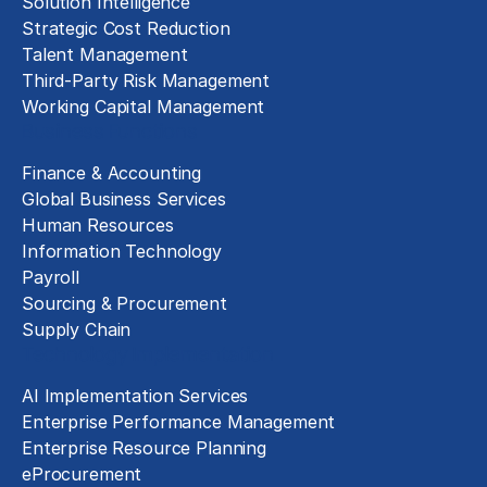
Solution Intelligence
Strategic Cost Reduction
Talent Management
Third-Party Risk Management
Working Capital Management
Business Functions
Finance & Accounting
Global Business Services
Human Resources
Information Technology
Payroll
Sourcing & Procurement
Supply Chain
Technology Implementation
AI Implementation Services
Enterprise Performance Management
Enterprise Resource Planning
eProcurement