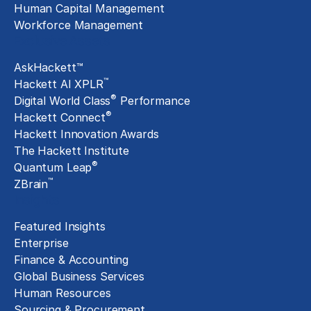
Human Capital Management
Workforce Management
Exclusive Assets
AskHackett™
™
Hackett AI XPLR
®
Digital World Class
Performance
®
Hackett Connect
Hackett Innovation Awards
The Hackett Institute
®
Quantum Leap
™
ZBrain
Insights
Featured Insights
Enterprise
Finance & Accounting
Global Business Services
Human Resources
Sourcing & Procurement