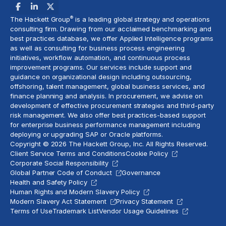
®
The Hackett Group
is a leading global strategy and operations
consulting firm. Drawing from our acclaimed benchmarking and
best practices database, we offer Applied Intelligence programs
as well as consulting for business process engineering
initiatives,
workflow automation
, and continuous process
improvement programs. Our services include support and
guidance on organizational design including outsourcing,
offshoring,
talent management
, global business services, and
finance planning and analysis
. In procurement, we advise on
development of effective procurement strategies and
third-party
risk management
. We also offer best practices-based support
for enterprise business performance management including
deploying or upgrading SAP or Oracle platforms.
Copyright © 2026 The Hackett Group, Inc. All Rights Reserved.
Client Service Terms and Conditions
Cookie Policy
Corporate Social Responsibility
Global Partner Code of Conduct
Governance
Health and Safety Policy
Human Rights and Modern Slavery Policy
Modern Slavery Act Statement
Privacy Statement
Terms of Use
Trademark List
Vendor Usage Guidelines