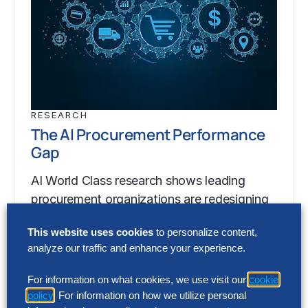
RESEARCH
The AI Procurement Performance
Gap
AI World Class research shows leading
procurement organizations are redesigning
procurement around artificial intelligence
This website uses cookies
to personalize content,
(AI) to generate up to 200% greater…
analyze our traffic and enhance your experience.
For information on what cookies, we use visit our
cookie
RESEARCH
policy
. For information on how we utilize personal