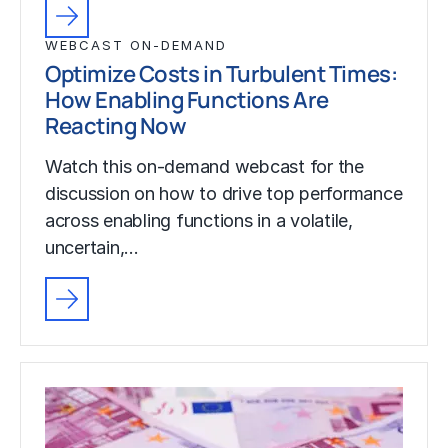
WEBCAST ON-DEMAND
Optimize Costs in Turbulent Times:
How Enabling Functions Are
Reacting Now
Watch this on-demand webcast for the
discussion on how to drive top performance
across enabling functions in a volatile,
uncertain,…