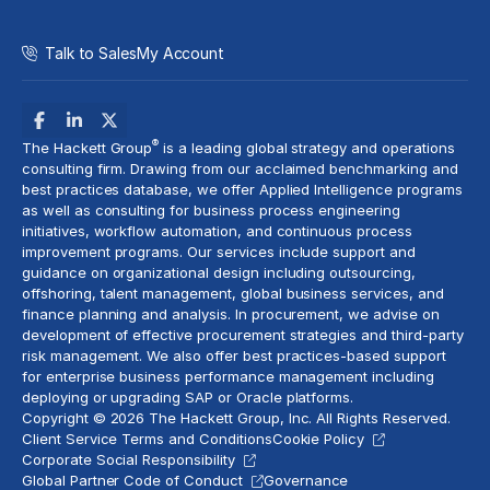
Talk to Sales
My Account
®
The Hackett Group
is a leading global strategy and operations
consulting firm. Drawing from our acclaimed benchmarking and
best practices database, we offer Applied Intelligence programs
as well as consulting for business process engineering
initiatives,
workflow automation
, and continuous process
improvement programs. Our services include support and
guidance on organizational design including outsourcing,
offshoring,
talent management
, global business services, and
finance planning and analysis
. In procurement, we advise on
development of effective procurement strategies and
third-party
risk management
. We also offer best practices-based support
for enterprise business performance management including
deploying or upgrading SAP or Oracle platforms.
Copyright © 2026 The Hackett Group, Inc. All Rights Reserved.
Client Service Terms and Conditions
Cookie Policy
Corporate Social Responsibility
Global Partner Code of Conduct
Governance