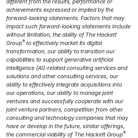
different from the results, performance or
achievements expressed or implied by the
forward-looking statements. Factors that may
impact such forward-looking statements include
without limitation, the ability of The Hackett
®
Group
to effectively market its digital
transformation, our ability to transition our
capabilities to support generative artificial
intelligence (AI)-related consulting services and
solutions and other consulting services, our
ability to effectively integrate acquisitions into
our operations, our ability to manage joint
ventures and successfully cooperate with our
joint venture partners, competition from other
consulting and technology companies that may
have or develop in the future, similar offerings,
®
the commercial viability of The Hackett Group