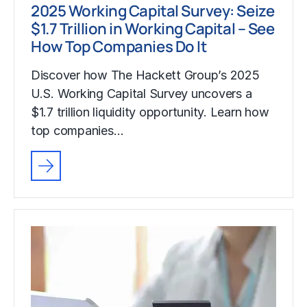
2025 Working Capital Survey: Seize
$1.7 Trillion in Working Capital – See
How Top Companies Do It
Discover how The Hackett Group’s 2025
U.S. Working Capital Survey uncovers a
$1.7 trillion liquidity opportunity. Learn how
top companies…