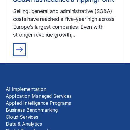
Selling, general and administrative (SG&A)
costs have reached a five-year high across
Europe’s largest companies. Even with
stronger revenue growth,…
Solutions
AI Implementation
Application Managed Services
Applied Intelligence Programs
Business Benchmarking
Cloud Services
Data & Analytics