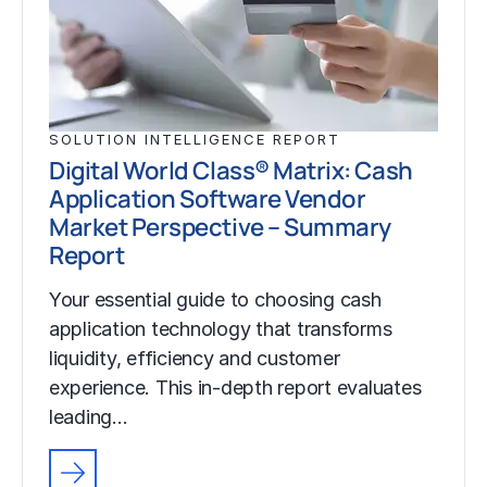
SOLUTION INTELLIGENCE REPORT
Digital World Class® Matrix: Cash
Application Software Vendor
Market Perspective – Summary
Report
Your essential guide to choosing cash
application technology that transforms
liquidity, efficiency and customer
experience. This in-depth report evaluates
leading…