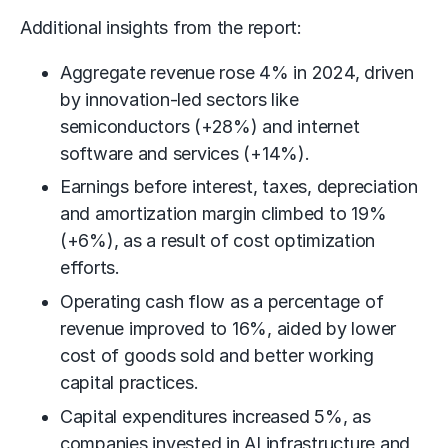
Additional insights from the report:
Aggregate revenue rose 4% in 2024, driven
by innovation-led sectors like
semiconductors (+28%) and internet
software and services (+14%).
Earnings before interest, taxes, depreciation
and amortization margin climbed to 19%
(+6%), as a result of cost optimization
efforts.
Operating cash flow as a percentage of
revenue improved to 16%, aided by lower
cost of goods sold and better working
capital practices.
Capital expenditures increased 5%, as
companies invested in AI infrastructure and