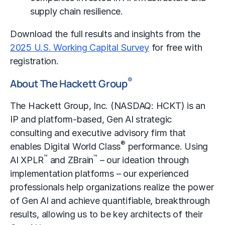
supply chain resilience.
Download the full results and insights from the
2025 U.S. Working Capital Survey
for free with
registration.
®
About The Hackett Group
The Hackett Group, Inc. (NASDAQ: HCKT) is an
IP and platform-based, Gen AI strategic
consulting and executive advisory firm that
®
enables Digital World Class
performance. Using
™
™
AI XPLR
and ZBrain
– our ideation through
implementation platforms – our experienced
professionals help organizations realize the power
of Gen AI and achieve quantifiable, breakthrough
results, allowing us to be key architects of their