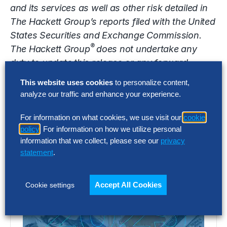
and its services as well as other risk detailed in
The Hackett Group’s reports filed with the United
States Securities and Exchange Commission.
®
The Hackett Group
does not undertake any
duty to update this release or any forward-
looking statements contained herein.
This website uses cookies
to personalize content,
analyze our traffic and enhance your experience.
Contact
For information on what cookies, we use visit our
cookie
media@thehackettgroup.com
policy
. For information on how we utilize personal
Latest Insights
information that we collect, please see our
privacy
statement
.
Accept All Cookies
Cookie settings