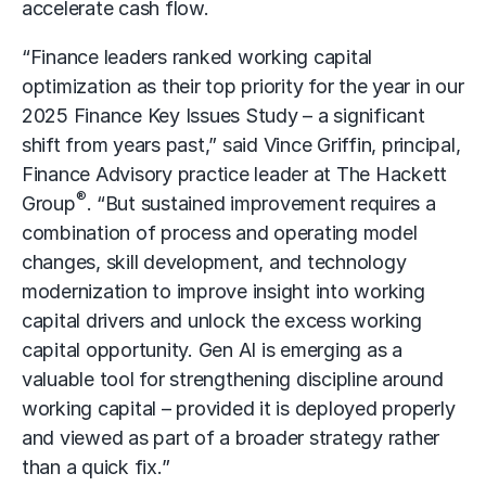
accelerate
cash flow
.
“Finance leaders ranked working capital
optimization as their top priority for the year in our
2025 Finance Key Issues Study – a significant
shift from years past,” said Vince Griffin, principal,
Finance Advisory practice leader at The Hackett
®
Group
. “But sustained improvement requires a
combination of process and operating model
changes, skill development, and technology
modernization to improve insight into working
capital drivers and unlock the excess working
capital opportunity. Gen AI is emerging as a
valuable tool for strengthening discipline around
working capital – provided it is deployed properly
and viewed as part of a broader strategy rather
than a quick fix.”