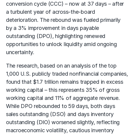
conversion cycle (CCC) – now at 37 days – after
a turbulent year of across-the-board
deterioration. The rebound was fueled primarily
by a 3% improvement in days payable
outstanding (DPO), highlighting renewed
opportunities to unlock liquidity amid ongoing
uncertainty.
The research, based on an analysis of the top
1,000 U.S. publicly traded nonfinancial companies,
found that $1.7 trillion remains trapped in excess
working capital – this represents 35% of gross
working capital
and 11% of aggregate revenue.
While DPO rebounded to 59 days, both days
sales outstanding (DSO) and days inventory
outstanding (DIO) worsened slightly, reflecting
macroeconomic volatility, cautious inventory