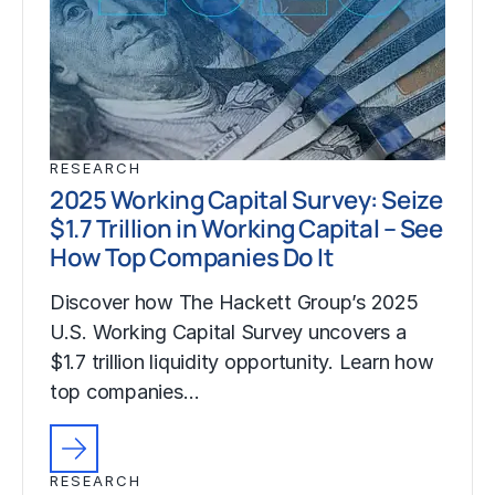
RESEARCH
2025 Working Capital Survey: Seize
$1.7 Trillion in Working Capital – See
How Top Companies Do It
Discover how The Hackett Group’s 2025
U.S. Working Capital Survey uncovers a
$1.7 trillion liquidity opportunity. Learn how
top companies…
RESEARCH