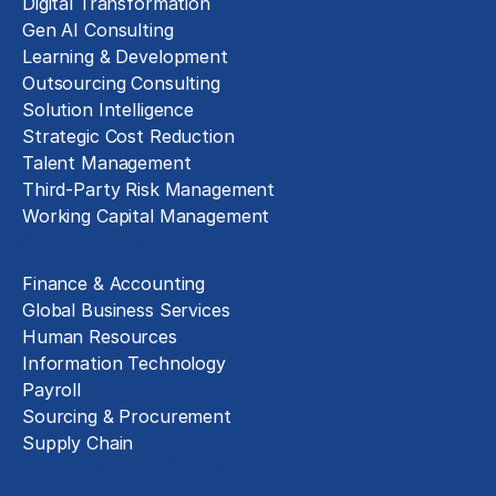
Digital Transformation
Gen AI Consulting
Learning & Development
Outsourcing Consulting
Solution Intelligence
Strategic Cost Reduction
Talent Management
Third-Party Risk Management
Working Capital Management
Business Functions
Finance & Accounting
Global Business Services
Human Resources
Information Technology
Payroll
Sourcing & Procurement
Supply Chain
Technology Implementation