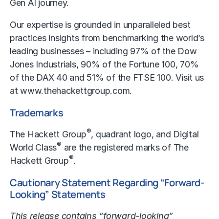
Gen AI journey.
Our expertise is grounded in unparalleled best
practices insights from benchmarking the world’s
leading businesses – including 97% of the Dow
Jones Industrials, 90% of the Fortune 100, 70%
of the DAX 40 and 51% of the FTSE 100. Visit us
at
www.thehackettgroup.com
.
Trademarks
®
The Hackett Group
, quadrant logo, and Digital
®
World Class
are the registered marks of The
®
Hackett Group
.
Cautionary Statement Regarding “Forward-
Looking” Statements
This release contains “forward-looking”