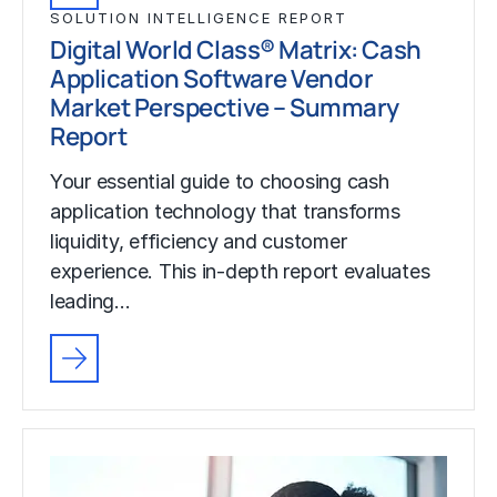
SOLUTION INTELLIGENCE REPORT
Digital World Class® Matrix: Cash
Application Software Vendor
Market Perspective – Summary
Report
Your essential guide to choosing cash
application technology that transforms
liquidity, efficiency and customer
experience. This in-depth report evaluates
leading…