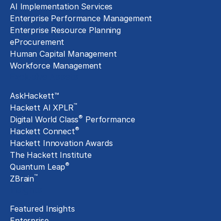
AI Implementation Services
Enterprise Performance Management
Enterprise Resource Planning
eProcurement
Human Capital Management
Workforce Management
Exclusive Assets
AskHackett™
™
Hackett AI XPLR
®
Digital World Class
Performance
®
Hackett Connect
Hackett Innovation Awards
The Hackett Institute
®
Quantum Leap
™
ZBrain
Insights
Featured Insights
Enterprise