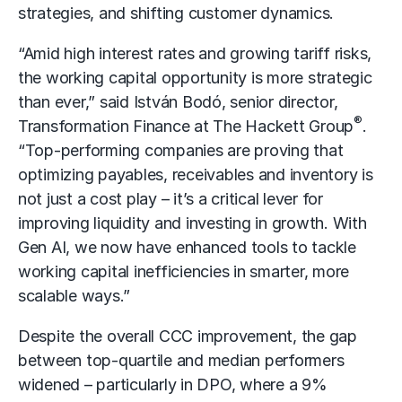
strategies, and shifting customer dynamics.
“Amid high interest rates and growing tariff risks,
the working capital opportunity is more strategic
than ever,” said István Bodó, senior director,
®
Transformation Finance at The Hackett Group
.
“Top-performing companies are proving that
optimizing payables, receivables and inventory is
not just a cost play – it’s a critical lever for
improving liquidity and investing in growth. With
Gen AI, we now have enhanced tools to tackle
working capital inefficiencies in smarter, more
scalable ways.”
Despite the overall CCC improvement, the gap
between top-quartile and median performers
widened – particularly in DPO, where a 9%