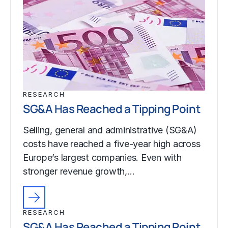
RESEARCH
SG&A Has Reached a Tipping Point
Selling, general and administrative (SG&A)
costs have reached a five-year high across
Europe’s largest companies. Even with
stronger revenue growth,…
RESEARCH
SG&A Has Reached a Tipping Point