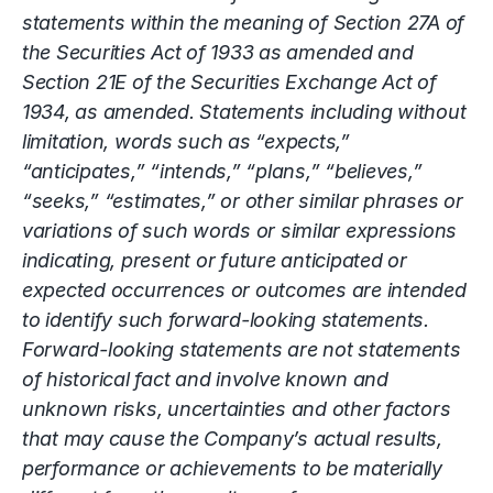
statements within the meaning of Section 27A of
the Securities Act of 1933 as amended and
Section 21E of the Securities Exchange Act of
1934, as amended. Statements including without
limitation, words such as “expects,”
“anticipates,” “intends,” “plans,” “believes,”
“seeks,” “estimates,” or other similar phrases or
variations of such words or similar expressions
indicating, present or future anticipated or
expected occurrences or outcomes are intended
to identify such forward-looking statements.
Forward-looking statements are not statements
of historical fact and involve known and
unknown risks, uncertainties and other factors
that may cause the Company’s actual results,
performance or achievements to be materially