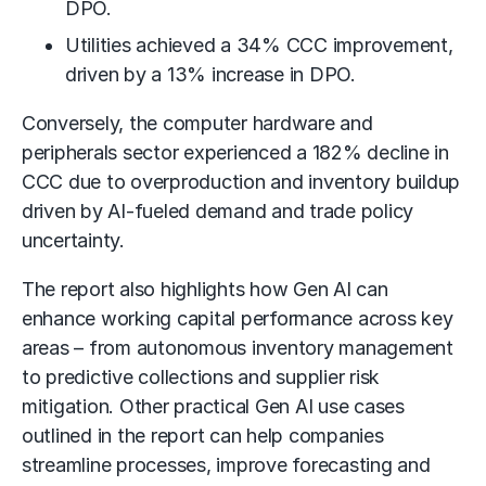
DPO.
Utilities achieved a 34% CCC improvement,
driven by a 13% increase in DPO.
Conversely, the computer hardware and
peripherals sector experienced a 182% decline in
CCC due to overproduction and inventory buildup
driven by AI-fueled demand and trade policy
uncertainty.
The report also highlights how Gen AI can
enhance working capital performance across key
areas – from autonomous inventory management
to predictive collections and supplier risk
mitigation. Other practical Gen AI use cases
outlined in the report can help companies
streamline processes, improve forecasting and