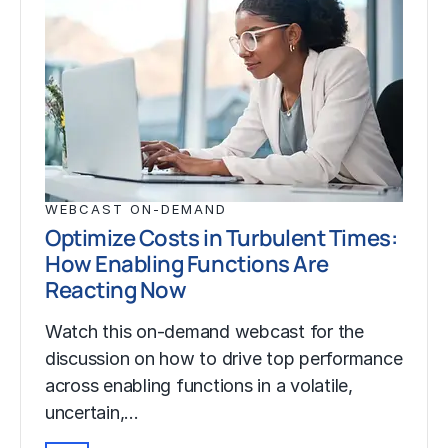
WEBCAST ON-DEMAND
Optimize Costs in Turbulent Times:
How Enabling Functions Are
Reacting Now
Watch this on-demand webcast for the
discussion on how to drive top performance
across enabling functions in a volatile,
uncertain,…