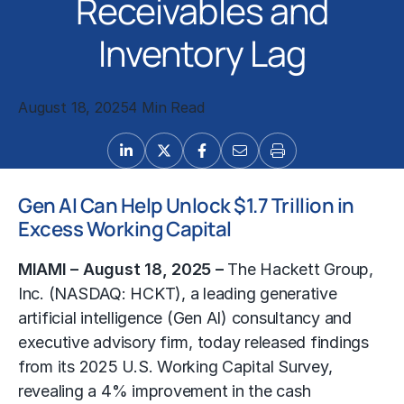
Receivables and
Inventory Lag
August 18, 2025
4 Min Read
Gen AI Can Help Unlock $1.7 Trillion in
Excess Working Capital
MIAMI – August 18, 2025 –
The Hackett Group,
Inc.
(NASDAQ: HCKT), a leading
generative
artificial intelligence (Gen AI) consultancy
and
executive advisory firm, today released findings
from its 2025 U.S. Working Capital Survey,
revealing a 4% improvement in the cash