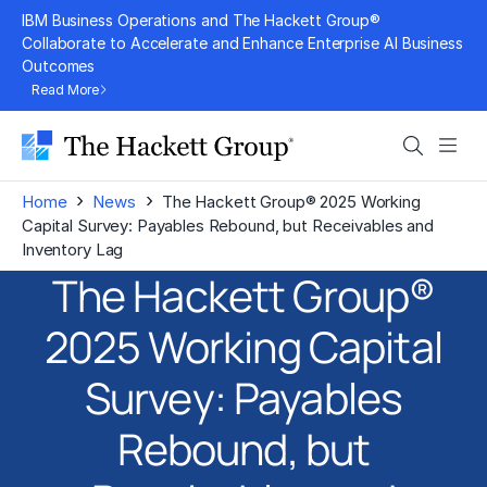
Skip
IBM Business Operations and The Hackett Group®
to
Collaborate to Accelerate and Enhance Enterprise AI Business
Outcomes
content
Read More
Search
Men
›
›
Home
News
The Hackett Group® 2025 Working
Capital Survey: Payables Rebound, but Receivables and
Inventory Lag
The Hackett Group®
2025 Working Capital
Survey: Payables
Rebound, but