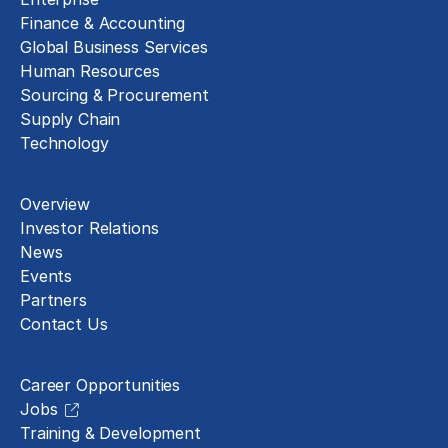
Finance & Accounting
Global Business Services
Human Resources
Sourcing & Procurement
Supply Chain
Technology
About
Overview
Investor Relations
News
Events
Partners
Contact Us
Careers
Career Opportunities
Jobs
Training & Development