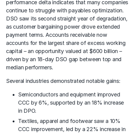
performance delta indicates that many companies
continue to struggle with payables optimization.
DSO saw its second straight year of degradation,
as customer bargaining power drove extended
payment terms.
Accounts receivable
now
accounts for the largest share of excess working
capital – an opportunity valued at $600 billion –
driven by an 18-day DSO gap between top and
median performers.
Several industries demonstrated notable gains:
Semiconductors and equipment improved
CCC by 6%, supported by an 18% increase
in DPO.
Textiles, apparel and footwear saw a 10%
CCC improvement, led by a 22% increase in