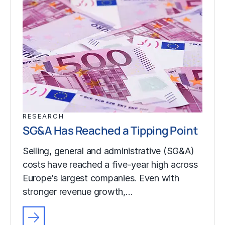
RESEARCH
SG&A Has Reached a Tipping Point
Selling, general and administrative (SG&A)
costs have reached a five-year high across
Europe’s largest companies. Even with
stronger revenue growth,…