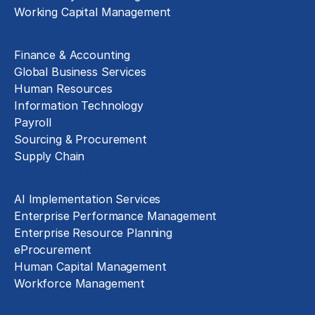
Working Capital Management
Business Functions
Finance & Accounting
Global Business Services
Human Resources
Information Technology
Payroll
Sourcing & Procurement
Supply Chain
Technology Implementation
AI Implementation Services
Enterprise Performance Management
Enterprise Resource Planning
eProcurement
Human Capital Management
Workforce Management
Exclusive Assets