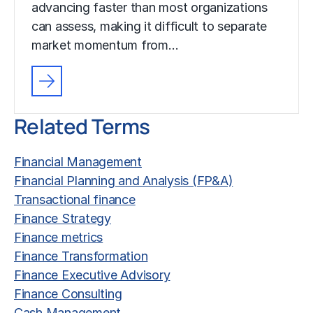
advancing faster than most organizations
can assess, making it difficult to separate
market momentum from…
Related Terms
Financial Management
Financial Planning and Analysis (FP&A)
Transactional finance
Finance Strategy
Finance metrics
Finance Transformation
Finance Executive Advisory
Finance Consulting
Cash Management