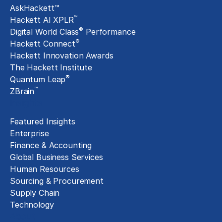
AskHackett™
™
Hackett AI XPLR
®
Digital World Class
Performance
®
Hackett Connect
Hackett Innovation Awards
The Hackett Institute
®
Quantum Leap
™
ZBrain
Insights
Featured Insights
Enterprise
Finance & Accounting
Global Business Services
Human Resources
Sourcing & Procurement
Supply Chain
Technology
About