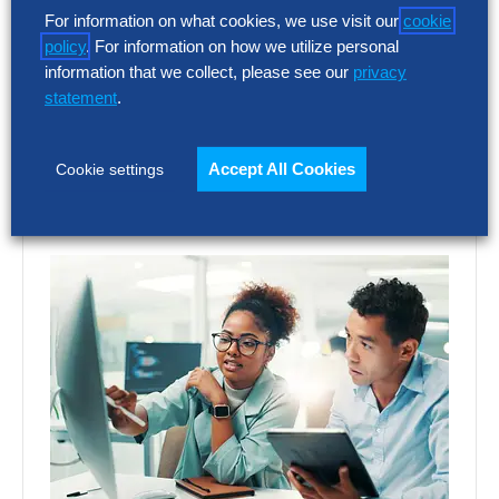
SG&A costs have outpaced revenue growth
For information on what cookies, we use visit our
cookie
for five consecutive years at North
policy
. For information on how we utilize personal
America’s largest companies. Even
information that we collect, please see our
privacy
organizations improving selling, general…
statement
.
Accept All Cookies
Cookie settings