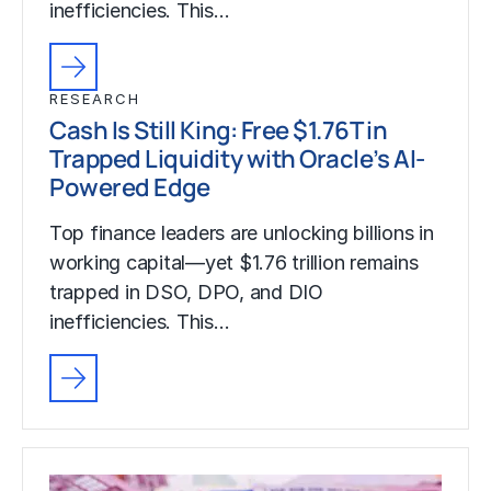
inefficiencies. This…
RESEARCH
Cash Is Still King: Free $1.76T in
Trapped Liquidity with Oracle’s AI-
Powered Edge
Top finance leaders are unlocking billions in
working capital—yet $1.76 trillion remains
trapped in DSO, DPO, and DIO
inefficiencies. This…