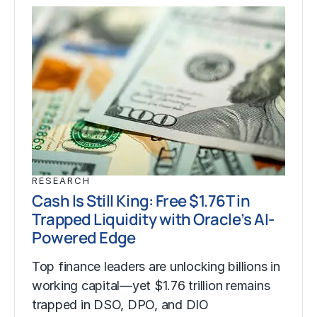
RESEARCH
Cash Is Still King: Free $1.76T in
Trapped Liquidity with Oracle’s AI-
Powered Edge
Top finance leaders are unlocking billions in
working capital—yet $1.76 trillion remains
trapped in DSO, DPO, and DIO