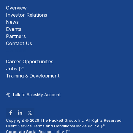
Overview
Investor Relations
News
Events
Partners
Contact Us
Careers
Career Opportunities
Jobs
Training & Development
Talk to Sales
My Account
Copyright © 2026 The Hackett Group, Inc. All Rights Reserved.
Client Service Terms and Conditions
Cookie Policy
Corporate Social Responsibility