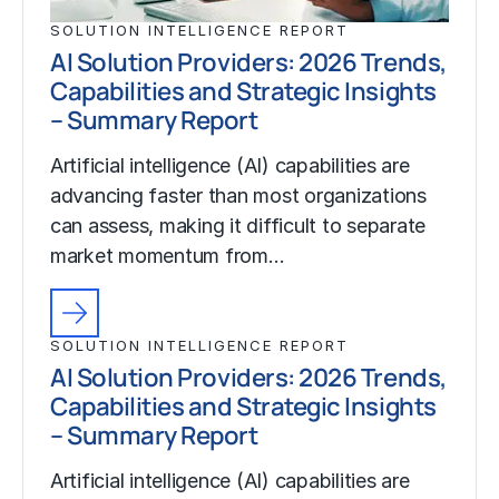
SOLUTION INTELLIGENCE REPORT
AI Solution Providers: 2026 Trends,
Capabilities and Strategic Insights
– Summary Report
Artificial intelligence (AI) capabilities are
advancing faster than most organizations
can assess, making it difficult to separate
market momentum from…
SOLUTION INTELLIGENCE REPORT
AI Solution Providers: 2026 Trends,
Capabilities and Strategic Insights
– Summary Report
Artificial intelligence (AI) capabilities are