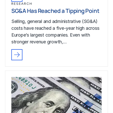
RESEARCH
SG&A Has Reached a Tipping Point
Selling, general and administrative (SG&A)
costs have reached a five-year high across
Europe’s largest companies. Even with
stronger revenue growth,…