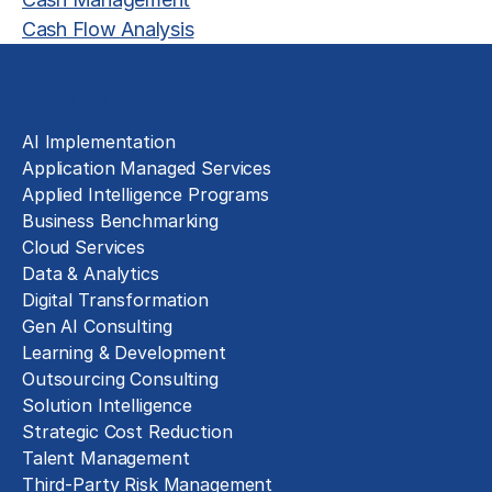
Cash Flow Analysis
Solutions
AI Implementation
Application Managed Services
Applied Intelligence Programs
Business Benchmarking
Cloud Services
Data & Analytics
Digital Transformation
Gen AI Consulting
Learning & Development
Outsourcing Consulting
Solution Intelligence
Strategic Cost Reduction
Talent Management
Third-Party Risk Management