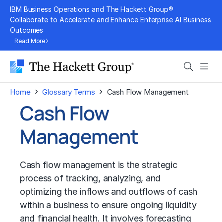
Skip
IBM Business Operations and The Hackett Group®
to
Collaborate to Accelerate and Enhance Enterprise AI Business
Outcomes
content
Read More
Search
Men
›
›
Home
Glossary Terms
Cash Flow Management
Cash Flow
Management
Cash flow management is the strategic
process of tracking, analyzing, and
optimizing the inflows and outflows of cash
within a business to ensure ongoing liquidity
and financial health. It involves forecasting