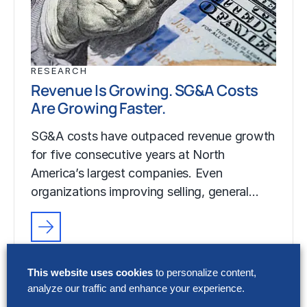
RESEARCH
Revenue Is Growing. SG&A Costs
Are Growing Faster.
SG&A costs have outpaced revenue growth
for five consecutive years at North
America’s largest companies. Even
organizations improving selling, general…
RESEARCH
Revenue Is Growing. SG&A Costs
This website uses cookies
to personalize content,
Are Growing Faster.
analyze our traffic and enhance your experience.