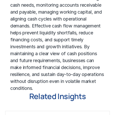
cash needs, monitoring accounts receivable
and payable, managing working capital, and
aligning cash cycles with operational
demands. Effective cash flow management
helps prevent liquidity shortfalls, reduce
financing costs, and support timely
investments and growth initiatives. By
maintaining a clear view of cash positions
and future requirements, businesses can
make informed financial decisions, improve
resilience, and sustain day-to-day operations
without disruption even in volatile market
conditions.
Related Insights