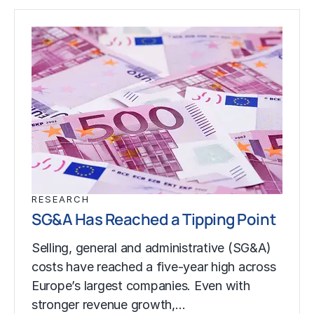
RESEARCH
SG&A Has Reached a Tipping Point
Selling, general and administrative (SG&A)
costs have reached a five-year high across
Europe’s largest companies. Even with
stronger revenue growth,…