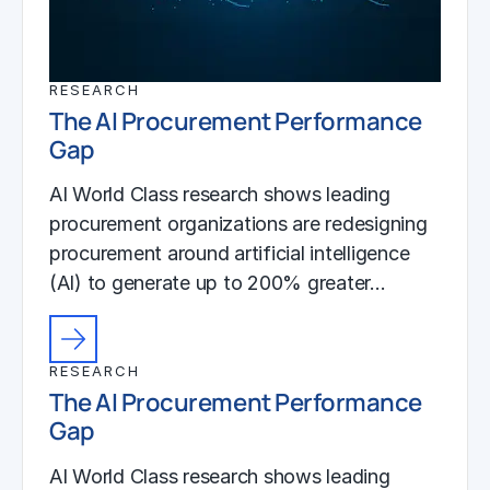
RESEARCH
The AI Procurement Performance
Gap
AI World Class research shows leading
procurement organizations are redesigning
procurement around artificial intelligence
(AI) to generate up to 200% greater…
RESEARCH
The AI Procurement Performance
Gap
AI World Class research shows leading