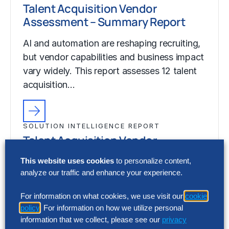
Talent Acquisition Vendor
Assessment – Summary Report
AI and automation are reshaping recruiting,
but vendor capabilities and business impact
vary widely. This report assesses 12 talent
acquisition…
SOLUTION INTELLIGENCE REPORT
Talent Acquisition Vendor
Assessment – Summary Report
This website uses cookies
to personalize content,
analyze our traffic and enhance your experience.
AI and automation are reshaping recruiting,
but vendor capabilities and business impact
For information on what cookies, we use visit our
cookie
vary widely. This report assesses 12 talent
policy
. For information on how we utilize personal
acquisition…
information that we collect, please see our
privacy