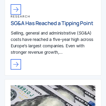
RESEARCH
SG&A Has Reached a Tipping Point
Selling, general and administrative (SG&A)
costs have reached a five-year high across
Europe’s largest companies. Even with
stronger revenue growth,…