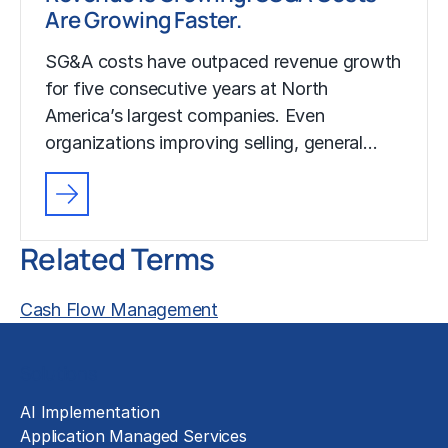
Are Growing Faster.
SG&A costs have outpaced revenue growth
for five consecutive years at North
America’s largest companies. Even
organizations improving selling, general…
Related Terms
Cash Flow Management
Solutions
AI Implementation
Application Managed Services