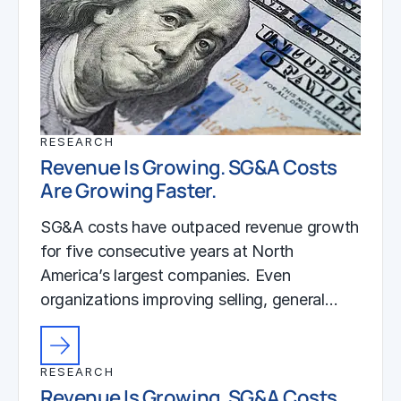
RESEARCH
Revenue Is Growing. SG&A Costs
Are Growing Faster.
SG&A costs have outpaced revenue growth
for five consecutive years at North
America’s largest companies. Even
organizations improving selling, general…
RESEARCH
Revenue Is Growing. SG&A Costs