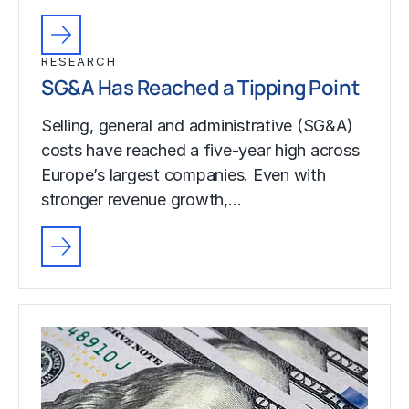
RESEARCH
SG&A Has Reached a Tipping Point
Selling, general and administrative (SG&A)
costs have reached a five-year high across
Europe’s largest companies. Even with
stronger revenue growth,…