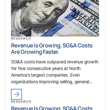
RESEARCH
Revenue Is Growing. SG&A Costs
Are Growing Faster.
SG&A costs have outpaced revenue growth
for five consecutive years at North
America’s largest companies. Even
organizations improving selling, general…
RESEARCH
Revenue Is Growing. SG&A Costs