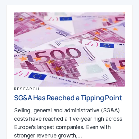
RESEARCH
SG&A Has Reached a Tipping Point
Selling, general and administrative (SG&A)
costs have reached a five-year high across
Europe’s largest companies. Even with
stronger revenue growth,…