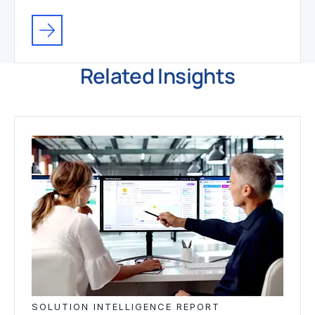
Related Insights
SOLUTION INTELLIGENCE REPORT