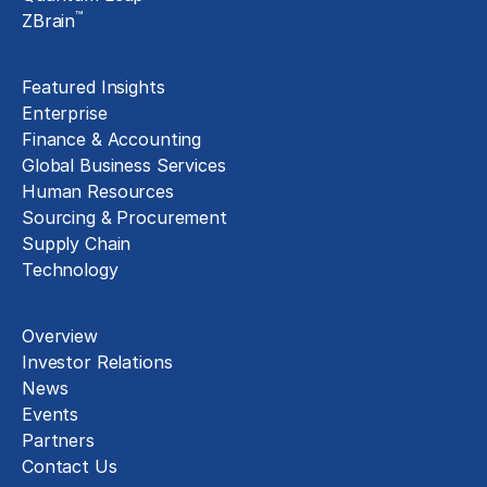
™
ZBrain
Insights
Featured Insights
Enterprise
Finance & Accounting
Global Business Services
Human Resources
Sourcing & Procurement
Supply Chain
Technology
About
Overview
Investor Relations
News
Events
Partners
Contact Us