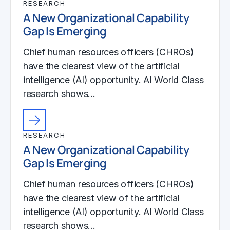
RESEARCH
A New Organizational Capability
Gap Is Emerging
Chief human resources officers (CHROs)
have the clearest view of the artificial
intelligence (AI) opportunity. AI World Class
research shows…
RESEARCH
A New Organizational Capability
Gap Is Emerging
Chief human resources officers (CHROs)
have the clearest view of the artificial
intelligence (AI) opportunity. AI World Class
research shows…