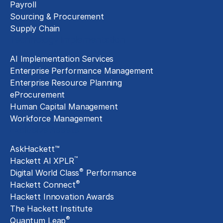
Payroll
Sourcing & Procurement
Supply Chain
Technology Implementation
AI Implementation Services
Enterprise Performance Management
Enterprise Resource Planning
eProcurement
Human Capital Management
Workforce Management
Exclusive Assets
AskHackett™
™
Hackett AI XPLR
®
Digital World Class
Performance
®
Hackett Connect
Hackett Innovation Awards
The Hackett Institute
®
Quantum Leap