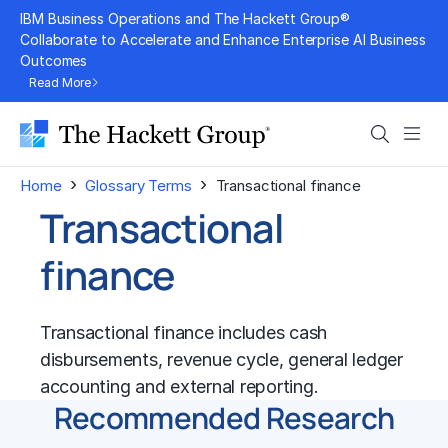
Skip
IBM Business Operations and The Hackett Group®
to
Collaborate to Accelerate and Enhance Enterprise AI Business
Outcomes
content
Read More
Search
Men
›
›
Home
Glossary Terms
Transactional finance
Transactional
finance
Transactional finance includes cash
disbursements, revenue cycle, general ledger
accounting and external reporting.
Recommended Research