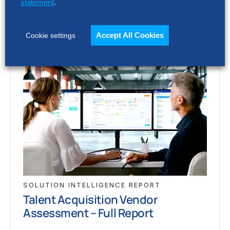
statement
.
Accept All Cookies
Cookie settings
SOLUTION INTELLIGENCE REPORT
Talent Acquisition Vendor
Assessment – Full Report