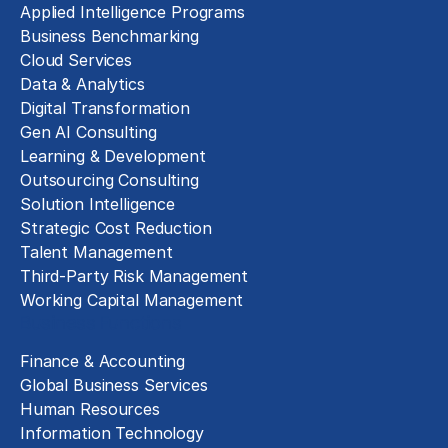
Applied Intelligence Programs
Business Benchmarking
Cloud Services
Data & Analytics
Digital Transformation
Gen AI Consulting
Learning & Development
Outsourcing Consulting
Solution Intelligence
Strategic Cost Reduction
Talent Management
Third-Party Risk Management
Working Capital Management
Business Functions
Finance & Accounting
Global Business Services
Human Resources
Information Technology