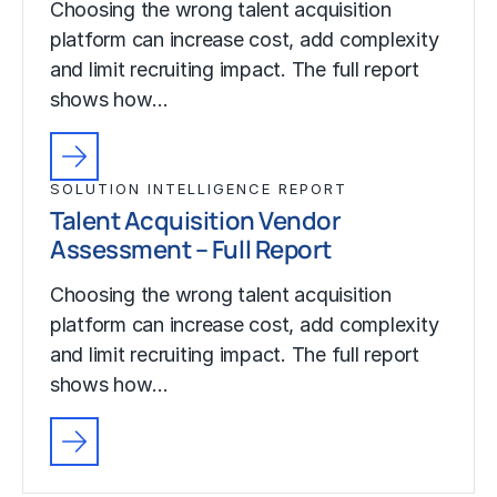
Choosing the wrong talent acquisition
platform can increase cost, add complexity
and limit recruiting impact. The full report
shows how…
SOLUTION INTELLIGENCE REPORT
Talent Acquisition Vendor
Assessment – Full Report
Choosing the wrong talent acquisition
platform can increase cost, add complexity
and limit recruiting impact. The full report
shows how…