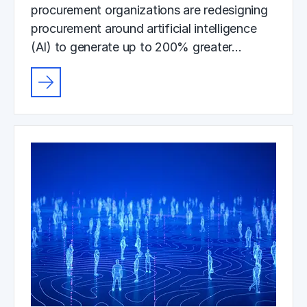
procurement organizations are redesigning
procurement around artificial intelligence
(AI) to generate up to 200% greater…