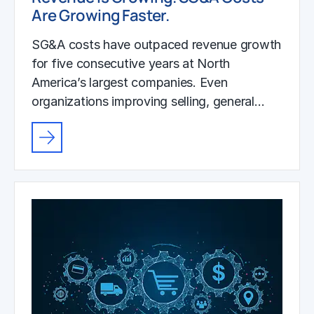
Are Growing Faster.
SG&A costs have outpaced revenue growth
for five consecutive years at North
America’s largest companies. Even
organizations improving selling, general…