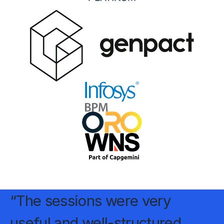
“The sessions were very
useful and well-structured,