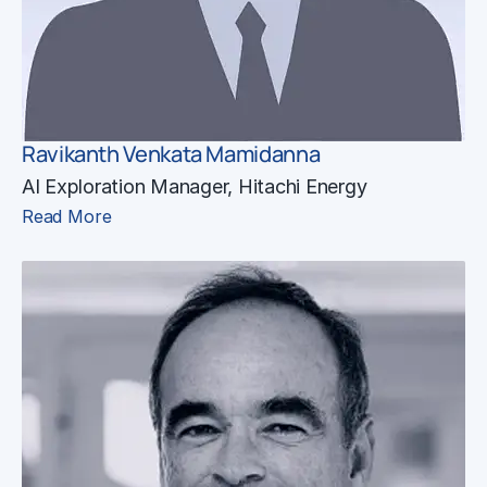
Ravikanth Venkata Mamidanna
AI Exploration Manager, Hitachi Energy
Read More