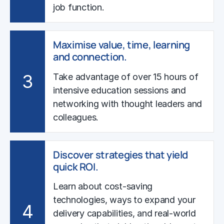
job function.
Maximise value, time, learning
and connection.
3
Take advantage of over 15 hours of
intensive education sessions and
networking with thought leaders and
colleagues.
Discover strategies that yield
quick ROI.
Learn about cost-saving
technologies, ways to expand your
4
delivery capabilities, and real-world