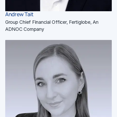
Andrew Tait
Group Chief Financial Officer, Fertiglobe, An
ADNOC Company