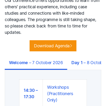
Our conference offers opportunities to learn from
others’ practical experience, including case
studies and connections with like-minded
colleagues. The programme is still taking shape,
so please check back from time to time for
updates.
Download Agenda
Welcome
– 7 October 2026
Day 1
– 8 Octobe
Workshops
14:30 –
(Practitioners
17:30
Only)