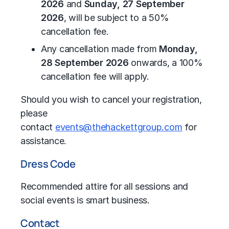
2026
and
Sunday, 27 September
2026
, will be subject to a 50%
cancellation fee.
Any cancellation made from
Monday,
28 September 2026
onwards, a 100%
cancellation fee will apply.
Should you wish to cancel your registration,
please
contact
events@thehackettgroup.com
for
assistance.
Dress Code
Recommended attire for all sessions and
social events is smart business.
Contact