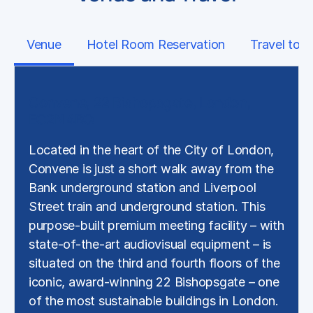
Venue
Hotel Room Reservation
Travel to 
Convene, 22 Bishopsgate, London,
EC2N 4BQ
Located in the heart of the City of London,
Convene is just a short walk away from the
Bank underground station and Liverpool
Street train and underground station. This
purpose-built premium meeting facility – with
state-of-the-art audiovisual equipment – is
situated on the third and fourth floors of the
iconic, award-winning 22 Bishopsgate – one
of the most sustainable buildings in London.