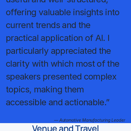
offering valuable insights into
current trends and the
practical application of AI. I
particularly appreciated the
clarity with which most of the
speakers presented complex
topics, making them
accessible and actionable.”
—
Automotive Manufacturing Leader
Venue and Travel