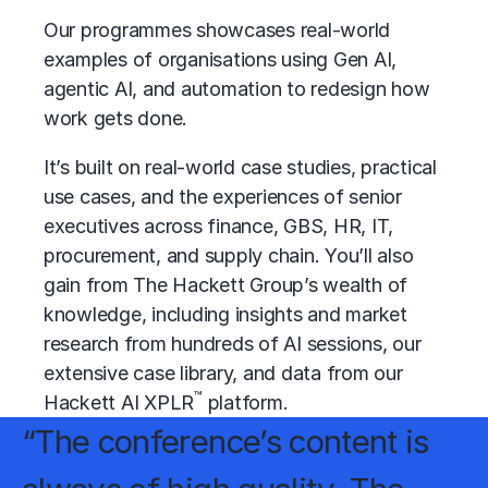
Our programmes showcases real-world
examples of organisations using Gen AI,
agentic AI, and automation to redesign how
work gets done.
It’s built on real-world case studies, practical
use cases, and the experiences of senior
executives across finance, GBS, HR, IT,
procurement, and supply chain. You’ll also
gain from The Hackett Group’s wealth of
knowledge, including insights and market
research from hundreds of AI sessions, our
extensive case library, and data from our
™
Hackett AI XPLR
platform.
“The conference’s content is