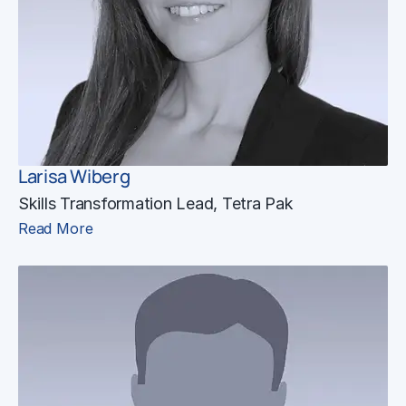
Larisa Wiberg
Skills Transformation Lead, Tetra Pak
Read More