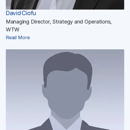
David Ciofu
Managing Director, Strategy and Operations,
WTW
Read More