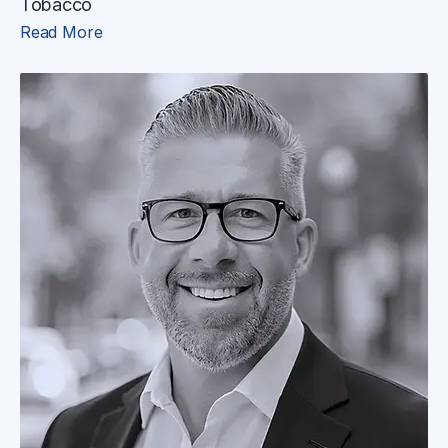
Tobacco
Read More