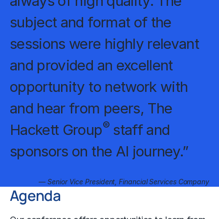
always of high quality. The
subject and format of the
sessions were highly relevant
and provided an excellent
opportunity to network with
and hear from peers, The
®
Hackett Group
staff and
sponsors on the AI journey.”
— Senior Vice President, Financial Services Company
Agenda