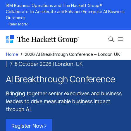
Skip
IBM Business Operations and The Hackett Group®
to
Collaborate to Accelerate and Enhance Enterprise AI Business
Outcomes
content
Read More
Search
Men
›
Home
2026 AI Breakthrough Conference – London UK
7-8 October 2026 | London, UK
AI Breakthrough Conference
Bringing together senior executives and business
leaders to drive measurable business impact
through AI.
Register Now