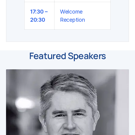
17:30 –
Welcome
20:30
Reception
Featured Speakers