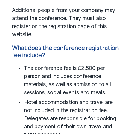
Additional people from your company may
attend the conference. They must also
register on the registration page of this
website.
What does the conference registration
fee include?
The conference fee is £2,500 per
person and includes conference
materials, as well as admission to all
sessions, social events and meals.
Hotel accommodation and travel are
not included in the registration fee.
Delegates are responsible for booking
and payment of their own travel and