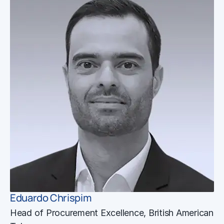
Eduardo Chrispim
Head of Procurement Excellence, British American