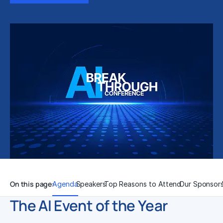
On this page:
Agenda
Speakers
Top Reasons to Attend
Our Sponsor
The AI Event of the Year