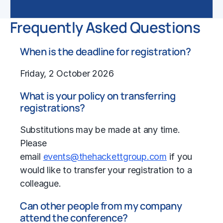
Frequently Asked Questions
When is the deadline for registration?
Friday, 2 October 2026
What is your policy on transferring
registrations?
Substitutions may be made at any time.
Please
email
events@thehackettgroup.com
if you
would like to transfer your registration to a
colleague.
Can other people from my company
attend the conference?