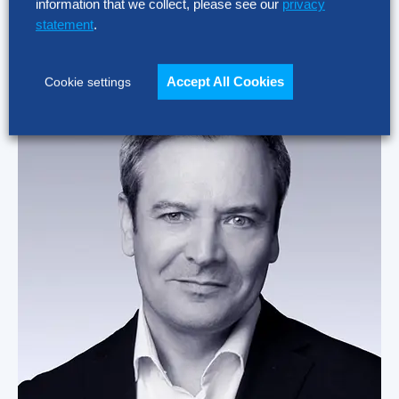
information that we collect, please see our
privacy
Bosch Global Business Services, Latin America
statement
.
Read More
Accept All Cookies
Cookie settings