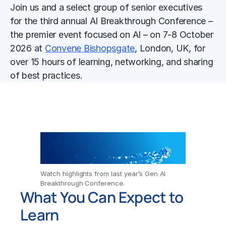
Join us and a select group of senior executives
for the third annual AI Breakthrough Conference –
the premier event focused on AI – on 7-8 October
2026 at
Convene Bishopsgate
, London, UK, for
over 15 hours of learning, networking, and sharing
of best practices.
Watch highlights from last year’s Gen AI
Breakthrough Conference.
What You Can Expect to
Learn