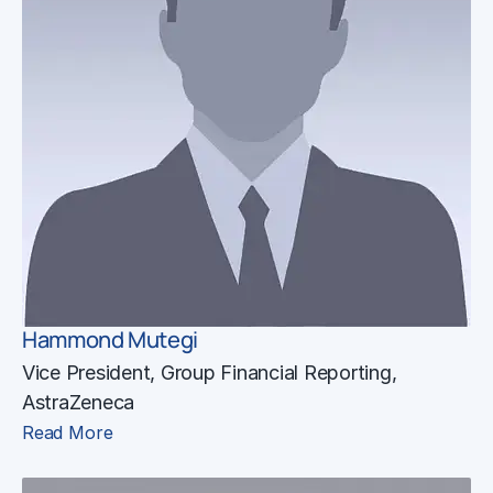
Hammond Mutegi
Vice President, Group Financial Reporting,
AstraZeneca
Read More