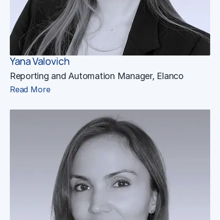
Yana Valovich
Reporting and Automation Manager, Elanco
Read More