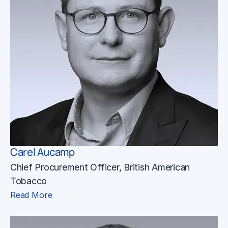
Carel Aucamp
Chief Procurement Officer, British American
Tobacco
Read More