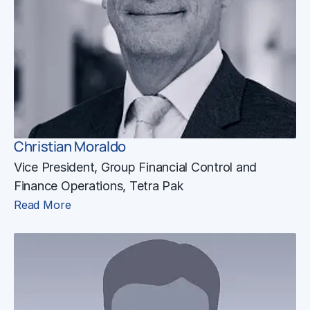
Christian Moraldo
Vice President, Group Financial Control and
Finance Operations, Tetra Pak
Read More