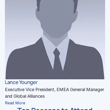
Lance Younger
Executive Vice President, EMEA General Manager
and Global Alliances
Read More