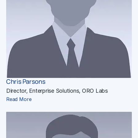
Chris Parsons
Director, Enterprise Solutions, ORO Labs
Read More