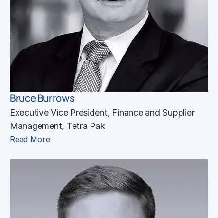
Bruce Burrows
Executive Vice President, Finance and Supplier
Management, Tetra Pak
Read More