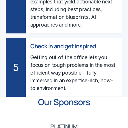
examples that yield actionable next
steps, including best practices,
transformation blueprints, AI
approaches and more.
Check in and get inspired.
Getting out of the office lets you
5
focus on tough problems in the most
efficient way possible – fully
immersed in an expertise-rich, how-
to environment.
Our Sponsors
PLATINUM