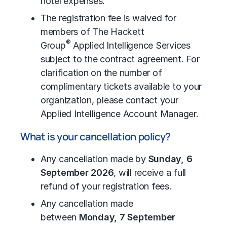
hotel expenses.
The registration fee is waived for
members of The Hackett
®
Group
Applied Intelligence Services
subject to the contract agreement. For
clarification on the number of
complimentary tickets available to your
organization, please contact your
Applied Intelligence Account Manager.
What is your cancellation policy?
Any cancellation made by
Sunday, 6
September 2026
, will receive a full
refund of your registration fees.
Any cancellation made
between
Monday, 7 September