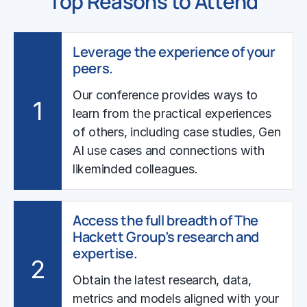
Top Reasons to Attend
Leverage the experience of your
peers.
Our conference provides ways to
1
learn from the practical experiences
of others, including case studies, Gen
AI use cases and connections with
likeminded colleagues.
Access the full breadth of The
Hackett Group’s research and
expertise.
2
Obtain the latest research, data,
metrics and models aligned with your