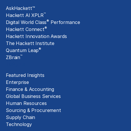
AskHackett™
™
Hackett AI XPLR
®
Digital World Class
Performance
®
Hackett Connect
Hackett Innovation Awards
The Hackett Institute
®
Quantum Leap
™
ZBrain
Insights
Featured Insights
Enterprise
Finance & Accounting
Global Business Services
Human Resources
Sourcing & Procurement
Supply Chain
Technology
About