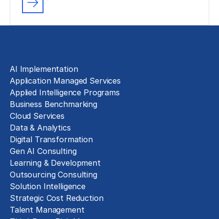
Solutions
AI Implementation
Application Managed Services
Applied Intelligence Programs
Business Benchmarking
Cloud Services
Data & Analytics
Digital Transformation
Gen AI Consulting
Learning & Development
Outsourcing Consulting
Solution Intelligence
Strategic Cost Reduction
Talent Management