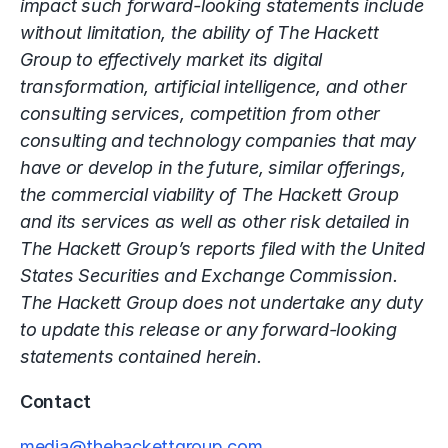
impact such forward-looking statements include
without limitation, the ability of The Hackett
Group to effectively market its digital
transformation, artificial intelligence, and other
consulting services, competition from other
consulting and technology companies that may
have or develop in the future, similar offerings,
the commercial viability of The Hackett Group
and its services as well as other risk detailed in
The Hackett Group’s reports filed with the United
States Securities and Exchange Commission.
The Hackett Group does not undertake any duty
to update this release or any forward-looking
statements contained herein.
Contact
media@thehackettgroup.com