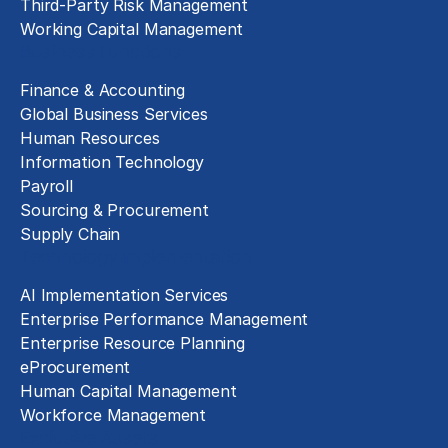
Third-Party Risk Management
Working Capital Management
Business Functions
Finance & Accounting
Global Business Services
Human Resources
Information Technology
Payroll
Sourcing & Procurement
Supply Chain
Technology Implementation
AI Implementation Services
Enterprise Performance Management
Enterprise Resource Planning
eProcurement
Human Capital Management
Workforce Management
Exclusive Assets