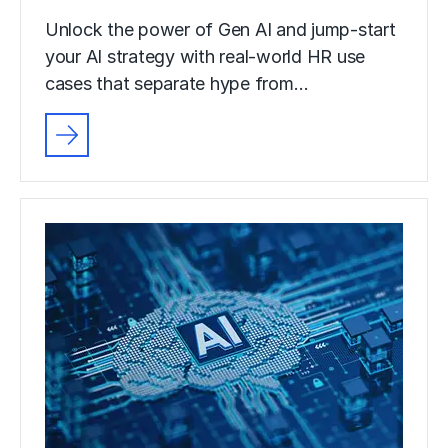
Unlock the power of Gen AI and jump-start
your AI strategy with real-world HR use
cases that separate hype from…