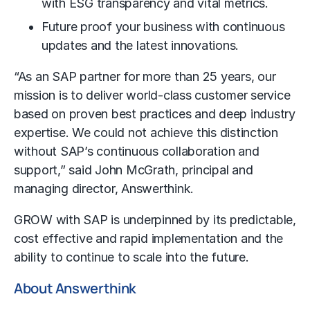
with ESG transparency and vital metrics.
Future proof your business with continuous
updates and the latest innovations.
“As an SAP partner for more than 25 years, our
mission is to deliver world-class customer service
based on proven best practices and deep industry
expertise. We could not achieve this distinction
without SAP’s continuous collaboration and
support,” said John McGrath, principal and
managing director, Answerthink.
GROW with SAP is underpinned by its predictable,
cost effective and rapid implementation and the
ability to continue to scale into the future.
About Answerthink