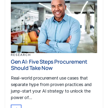
RESEARCH
Gen AI: Five Steps Procurement
Should Take Now
Real-world procurement use cases that
separate hype from proven practices and
jump-start your AI strategy to unlock the
power of…