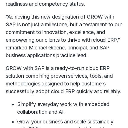
readiness and competency status.
“Achieving this new designation of GROW with
SAP is not just a milestone, but a testament to our
commitment to innovation, excellence, and
empowering our clients to thrive with cloud ERP,”
remarked Michael Greene, principal, and SAP
business applications practice lead.
GROW with SAP is a ready-to-run cloud ERP
solution combining proven services, tools, and
methodologies designed to help customers
successfully adopt cloud ERP quickly and reliably.
Simplify everyday work with embedded
collaboration and AI.
Grow your business and scale sustainably