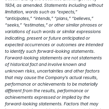
1934, as amended. Statements including without
limitation, words such as “expects,”
“anticipates,” “intends,” “plans,” “believes,”
“seeks,” “estimates,” or other similar phrases or
variations of such words or similar expressions
indicating, present or future anticipated or
expected occurrences or outcomes are intended
to identify such forward-looking statements.
Forward-looking statements are not statements
of historical fact and involve known and
unknown risks, uncertainties and other factors
that may cause the Company’s actual results,
performance or achievements to be materially
different from the results, performance or
achievements expressed or implied by the
forward-looking statements. Factors that may