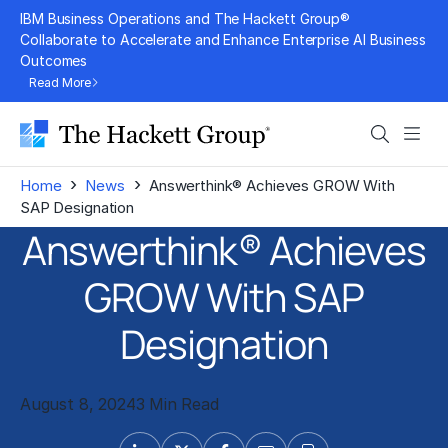
Skip
IBM Business Operations and The Hackett Group®
to
Collaborate to Accelerate and Enhance Enterprise AI Business
Outcomes
content
Read More
Search
Men
›
›
Home
News
Answerthink® Achieves GROW With
SAP Designation
Answerthink® Achieves
GROW With SAP
Designation
August 8, 2024
3 Min Read