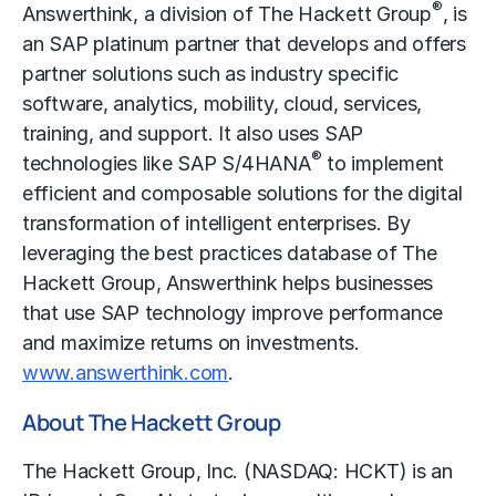
®
Answerthink, a division of The Hackett Group
, is
an SAP platinum partner that develops and offers
partner solutions such as industry specific
software, analytics, mobility, cloud, services,
training, and support. It also uses SAP
®
technologies like SAP S/4HANA
to implement
efficient and composable solutions for the digital
transformation of intelligent enterprises. By
leveraging the best practices database of The
Hackett Group, Answerthink helps businesses
that use SAP technology improve performance
and maximize returns on investments.
www.answerthink.com
.
About The Hackett Group
The Hackett Group, Inc. (NASDAQ: HCKT) is an