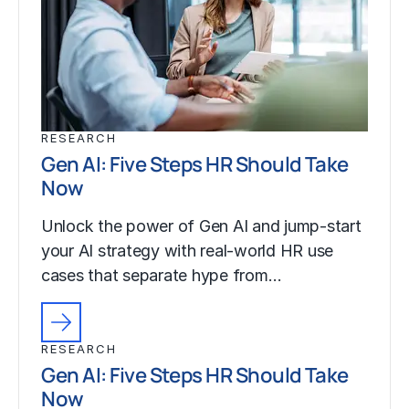
RESEARCH
Gen AI: Five Steps HR Should Take
Now
Unlock the power of Gen AI and jump-start
your AI strategy with real-world HR use
cases that separate hype from…
RESEARCH
Gen AI: Five Steps HR Should Take
Now