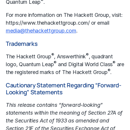
®
Quantum Leap
.
For more information on The Hackett Group, visit:
https://www.thehackettgroup.com/
or email
media@thehackettgroup.com
.
Trademarks
®
®
The Hackett Group
, Answerthink
, quadrant
®
®
logo, Quantum Leap
and Digital World Class
are
®
the registered marks of The Hackett Group
.
Cautionary Statement Regarding “Forward-
Looking” Statements
This release contains “forward-looking”
statements within the meaning of Section 27A of
the Securities Act of 1933 as amended and
Section 21E of the Securities Exchange Act of