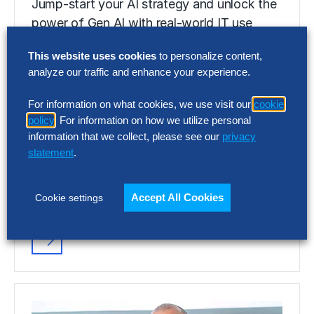
Jump-start your AI strategy and unlock the
power of Gen AI with real-world IT use
cases that separate hype from…
This website uses cookies
to personalize content,
analyze our traffic and enhance your experience.
RESEARCH
For information on what cookies, we use visit our
cookie
Gen AI: Five Steps IT Should Take
policy
. For information on how we utilize personal
Now
information that we collect, please see our
privacy
statement
.
Jump-start your AI strategy and unlock the
power of Gen AI with real-world IT use
Accept All Cookies
Cookie settings
cases that separate hype from…