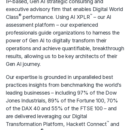
IP-based, Gen AI strategic consulting and
executive advisory firm that enables Digital World
®
™
Class
performance. Using AI XPLR
– our AI
assessment platform – our experienced
professionals guide organizations to harness the
power of Gen AI to digitally transform their
operations and achieve quantifiable, breakthrough
results, allowing us to be key architects of their
Gen AI journey.
Our expertise is grounded in unparalleled best
practices insights from benchmarking the world’s
leading businesses – including 97% of the Dow
Jones Industrials, 89% of the Fortune 100, 70%
of the DAX 40 and 55% of the FTSE 100 – and
are delivered leveraging our Digital
™
Transformation Platform, Hackett Connect
and