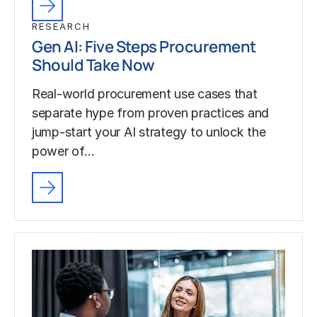
RESEARCH
Gen AI: Five Steps Procurement
Should Take Now
Real-world procurement use cases that
separate hype from proven practices and
jump-start your AI strategy to unlock the
power of…