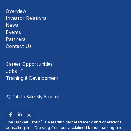
Overview
Investor Relations
News
Events
Partners
Contact Us
Careers
Career Opportunities
Jobs
Training & Development
Talk to Sales
My Account
®
The Hackett Group
is a leading global strategy and operations
consulting firm. Drawing from our acclaimed benchmarking and