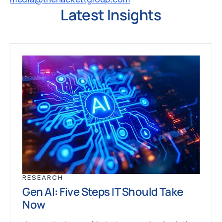
Latest Insights
RESEARCH
Gen AI: Five Steps IT Should Take
Now