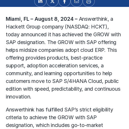
Miami, FL – August 8, 2024
–
Answerthink
, a
Hackett Group company (NASDAQ: HCKT),
today announced it has achieved the GROW with
SAP designation. The GROW with SAP offering
helps midsize companies adopt cloud ERP. This
offering provides products, best-practice
support, adoption acceleration services, a
community, and learning opportunities to help
customers move to SAP S/4HANA Cloud, public
edition with speed, predictability, and continuous
innovation.
Answerthink has fulfilled SAP’s strict eligibility
criteria to achieve the GROW with SAP
designation, which includes go-to-market