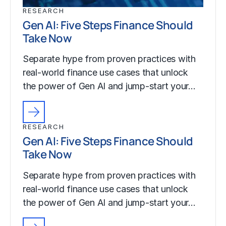
RESEARCH
Gen AI: Five Steps Finance Should
Take Now
Separate hype from proven practices with
real-world finance use cases that unlock
the power of Gen AI and jump-start your…
RESEARCH
Gen AI: Five Steps Finance Should
Take Now
Separate hype from proven practices with
real-world finance use cases that unlock
the power of Gen AI and jump-start your…