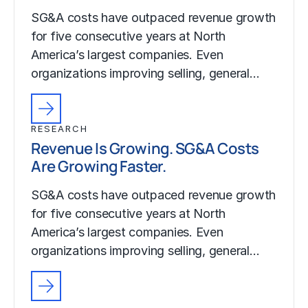
SG&A costs have outpaced revenue growth
for five consecutive years at North
America’s largest companies. Even
organizations improving selling, general…
RESEARCH
Revenue Is Growing. SG&A Costs
Are Growing Faster.
SG&A costs have outpaced revenue growth
for five consecutive years at North
America’s largest companies. Even
organizations improving selling, general…