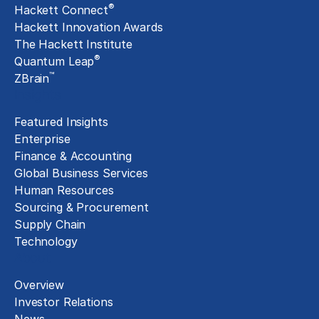
®
Hackett Connect
Hackett Innovation Awards
The Hackett Institute
®
Quantum Leap
™
ZBrain
Insights
Featured Insights
Enterprise
Finance & Accounting
Global Business Services
Human Resources
Sourcing & Procurement
Supply Chain
Technology
About
Overview
Investor Relations