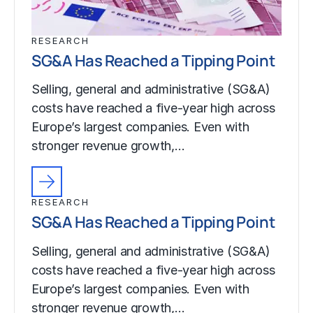
RESEARCH
SG&A Has Reached a Tipping Point
Selling, general and administrative (SG&A)
costs have reached a five-year high across
Europe’s largest companies. Even with
stronger revenue growth,…
RESEARCH
SG&A Has Reached a Tipping Point
Selling, general and administrative (SG&A)
costs have reached a five-year high across
Europe’s largest companies. Even with
stronger revenue growth,…