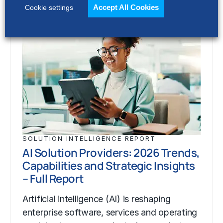
Accept All Cookies
Cookie settings
SOLUTION INTELLIGENCE REPORT
AI Solution Providers: 2026 Trends,
Capabilities and Strategic Insights
– Full Report
Artificial intelligence (AI) is reshaping
enterprise software, services and operating