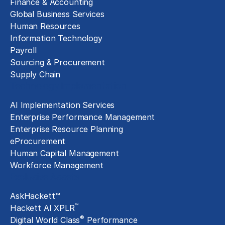
Finance & Accounting
Global Business Services
Human Resources
Information Technology
Payroll
Sourcing & Procurement
Supply Chain
Technology Implementation
AI Implementation Services
Enterprise Performance Management
Enterprise Resource Planning
eProcurement
Human Capital Management
Workforce Management
Exclusive Assets
AskHackett™
™
Hackett AI XPLR
®
Digital World Class
Performance