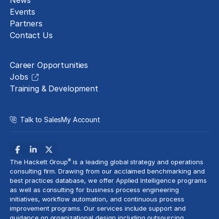
News
Events
Partners
Contact Us
Careers
Career Opportunities
Jobs
Training & Development
Talk to Sales
My Account
®
The Hackett Group
is a leading global strategy and operations
consulting firm. Drawing from our acclaimed benchmarking and
best practices database, we offer Applied Intelligence programs
as well as consulting for business process engineering
initiatives,
workflow automation
, and continuous process
improvement programs. Our services include support and
guidance on organizational design including outsourcing,