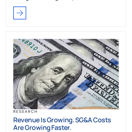
RESEARCH
Revenue Is Growing. SG&A Costs
Are Growing Faster.