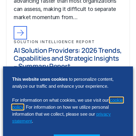
advancing faster than most organizations
can assess, making it difficult to separate
market momentum from…
SOLUTION INTELLIGENCE REPORT
AI Solution Providers: 2026 Trends,
Capabilities and Strategic Insights
– Summary Report
Artificial intelligence (AI) capabilities are
This website uses cookies
to personalize content,
analyze our traffic and enhance your experience.
advancing faster than most organizations
can assess, making it difficult to separate
For information on what cookies, we use visit our
cookie
market momentum from…
policy
. For information on how we utilize personal
information that we collect, please see our
privacy
statement
.