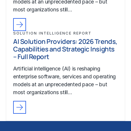
models at an unprecedented pace – but
most organizations still…
SOLUTION INTELLIGENCE REPORT
AI Solution Providers: 2026 Trends,
Capabilities and Strategic Insights
– Full Report
Artificial intelligence (AI) is reshaping
enterprise software, services and operating
models at an unprecedented pace – but
most organizations still…