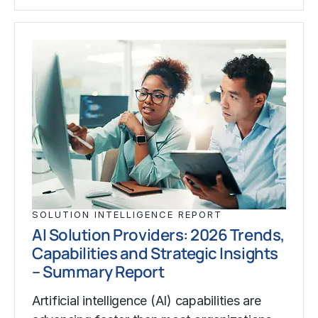
SOLUTION INTELLIGENCE REPORT
AI Solution Providers: 2026 Trends,
Capabilities and Strategic Insights
– Summary Report
Artificial intelligence (AI) capabilities are