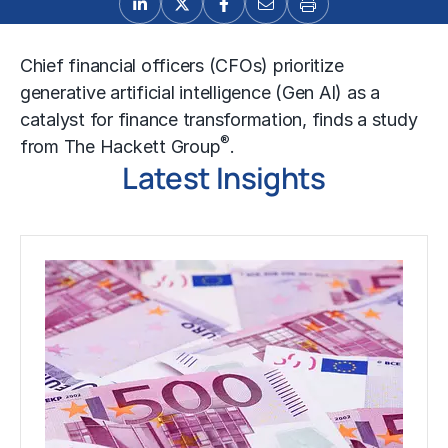
Chief financial officers (CFOs) prioritize
generative artificial intelligence (Gen AI) as a
catalyst for finance transformation, finds a study
®
from The Hackett Group
.
Latest Insights