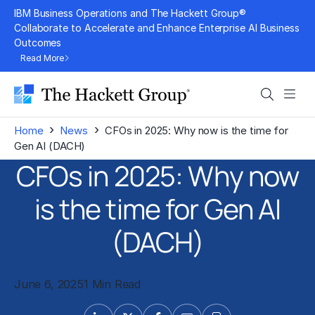
Skip
IBM Business Operations and The Hackett Group®
to
Collaborate to Accelerate and Enhance Enterprise AI Business
Outcomes
content
Read More
Search
Men
›
›
Home
News
CFOs in 2025: Why now is the time for
Gen AI (DACH)
CFOs in 2025: Why now
is the time for Gen AI
(DACH)
June 6, 2025
1 Min Read