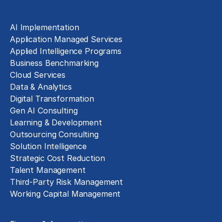
Solutions
AI Implementation
Application Managed Services
Applied Intelligence Programs
Business Benchmarking
Cloud Services
Data & Analytics
Digital Transformation
Gen AI Consulting
Learning & Development
Outsourcing Consulting
Solution Intelligence
Strategic Cost Reduction
Talent Management
Third-Party Risk Management
Working Capital Management
Business Functions