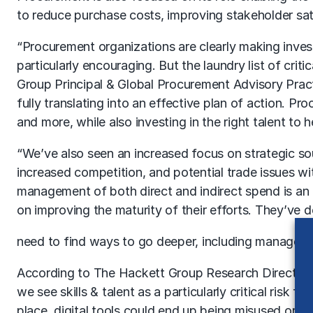
to reduce purchase costs, improving stakeholder sati
“Procurement organizations are clearly making invest
particularly encouraging. But the laundry list of cri
Group Principal & Global Procurement Advisory Pract
fully translating into an effective plan of action. Pr
and more, while also investing in the right talent to 
“We’ve also seen an increased focus on strategic so
increased competition, and potential trade issues w
management of both direct and indirect spend is an 
on improving the maturity of their efforts. They’ve 
need to find ways to go deeper, including managem
According to The Hackett Group Research Director Lau
we see skills & talent as a particularly critical risk 
place, digital tools could end up being misused or was