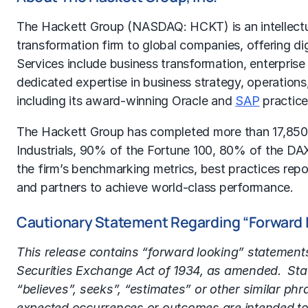
The Hackett Group (NASDAQ: HCKT) is an intellectua
transformation firm to global companies, offering di
Services include business transformation, enterprise
dedicated expertise in business strategy, operation
including its award-winning Oracle and
SAP
practice
The Hackett Group has completed more than 17,850
Industrials, 90% of the Fortune 100, 80% of the DAX
the firm’s benchmarking metrics, best practices rep
and partners to achieve world-class performance.
Cautionary Statement Regarding “Forward
This release contains “forward looking” statement
Securities Exchange Act of 1934, as amended. State
“believes”, seeks”, “estimates” or other similar phr
expected occurrences or outcomes are intended to 