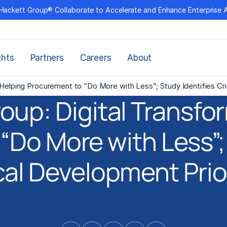
Hackett Group® Collaborate to Accelerate and Enhance Enterprise 
ghts
Partners
Careers
About
Helping Procurement to “Do More with Less”; Study Identifies Crit
oup: Digital Transfo
“Do More with Less”; 
cal Development Prio