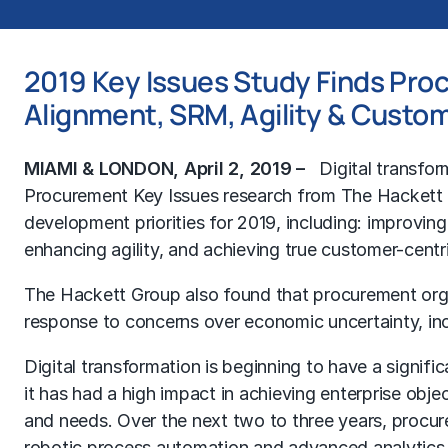
2019 Key Issues Study Finds Proc
Alignment, SRM, Agility & Custo
MIAMI & LONDON, April 2, 2019 –
Digital transfor
Procurement Key Issues research from The Hackett Gr
development priorities for 2019, including: improving a
enhancing agility, and achieving true customer-centri
The Hackett Group also found that procurement or
response to concerns over economic uncertainty, inc
Digital transformation is beginning to have a signi
it has had a high impact in achieving enterprise obje
and needs. Over the next two to three years, procure
robotic process automation and advanced analytics s