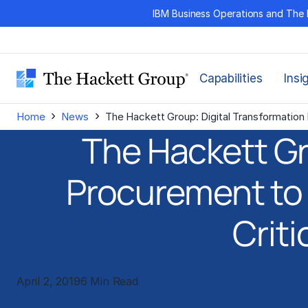
Skip
IBM Business Operations and The 
to
content
Capabilities
Insi
›
›
Home
News
The Hackett Group: Digital Transformation 
The Hackett Gr
Procurement to 
Criti
April 2, 2019
6 Min Read