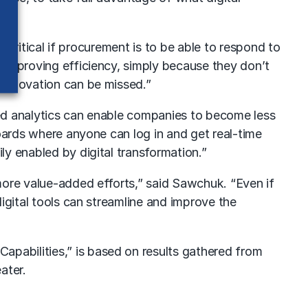
s critical if procurement is to be able to respond to
 improving efficiency, simply because they don’t
 innovation can be missed.”
ced analytics can enable companies to become less
boards where anyone can log in and get real-time
y enabled by digital transformation.”
more value-added efforts,” said Sawchuk. “Even if
igital tools can streamline and improve the
pabilities,” is based on results gathered from
ater.