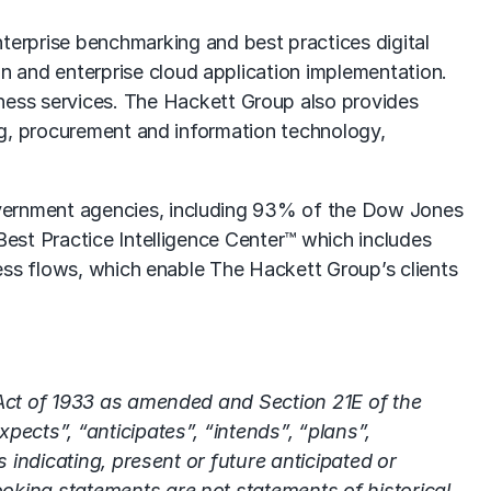
nterprise
benchmarking
and best practices digital
on
and enterprise cloud application implementation.
ness services
. The Hackett Group also provides
ng, procurement and information technology,
vernment agencies, including 93% of the Dow Jones
est Practice Intelligence Center™ which includes
ess flows, which enable The Hackett Group’s clients
 Act of 1933 as amended and Section 21E of the
ects”, “anticipates”, “intends”, “plans”,
 indicating, present or future anticipated or
oking statements are not statements of historical