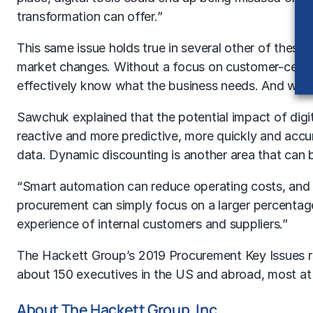
transformation can offer.”
This same issue holds true in several other of these c
market changes. Without a focus on customer-centric
effectively know what the business needs. And witho
Sawchuk explained that the potential impact of dig
reactive and more predictive, more quickly and accur
data. Dynamic discounting is another area that can b
“Smart automation can reduce operating costs, and e
procurement can simply focus on a larger percentage 
experience of internal customers and suppliers.”
The Hackett Group’s 2019 Procurement Key Issues re
about 150 executives in the US and abroad, most at l
About The Hackett Group, Inc.