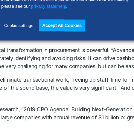
please see our
privacy statement
.
ritical development areas,” explained Gibbons. “Agility i
Accept All Cookies
Cookie settings
ity, procurement can miss significant opportunities for
ut supplier relationship management, opportunities for
ital transformation in procurement is powerful. “Advan
ately identifying and avoiding risks. It can drive dash
e very challenging for many companies, but can be easil
liminate transactional work, freeing up staff time for 
of the spend base, the value is very significant. And d
search, “2019 CPO Agenda: Building Next-Generation Ca
arge companies with annual revenue of $1 billion or gre