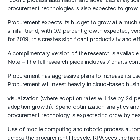
procurement technologies is also expected to grow 
Procurement expects its budget to grow at a much sl
similar trend, with 0.9 percent growth expected, ve
for 2019, this creates significant productivity and
A complimentary version of the research is available f
Note – The full research piece includes 7 charts co
Procurement has aggressive plans to increase its use
Procurement will invest heavily in cloud-based busi
visualization (where adoption rates will rise by 24
adoption growth). Spend optimization analytics and
procurement technology is expected to grow by nea
Use of mobile computing and robotic process automat
across the procurement lifecycle. RPA sees the highe