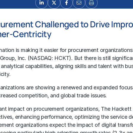
urement Challenged to Drive Improv
mer-Centricity
mation is making it easier for procurement organization
oup, Inc. (NASDAQ: HCKT). But there is still significan
nalytical capabilities, aligning skills and talent with bu
city.
ganizations are showing a renewed and expanded focus
reased competition, and global trade issues.
ficant impact on procurement organizations, The Hacket
ctives, enhancing performance, optimizing the service del
ment organizations expect the impact of digital transfo
eeing particularly high adoption growth rates (2.3x an