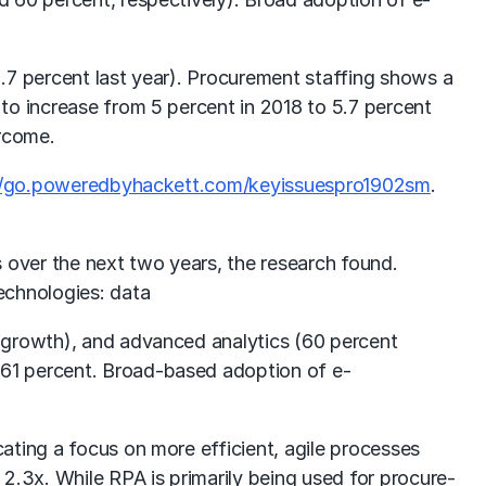
.7 percent last year). Procurement staffing shows a
to increase from 5 percent in 2018 to 5.7 percent
ercome.
//go.poweredbyhackett.com/keyissuespro1902sm
.
 over the next two years, the research found.
echnologies: data
n growth), and advanced analytics (60 percent
 61 percent. Broad-based adoption of e-
ating a focus on more efficient, agile processes
2.3x. While RPA is primarily being used for procure-