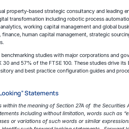
l property-based strategic consultancy and leading e
gital transformation including
robotic process automati
 analytics,
working capital management
and
global busi
s, finance, human capital management, strategic sourci
s.
 benchmarking studies with major corporations and go
 30 and 57% of the FTSE 100. These studies drive its B
ository and best practice configuration guides and proc
 Looking” Statements
s within the meaning of Section 27A of the Securities
ments including without limitation, words such as “exp
ases or variations of such words or similar expressions
identify such forward looking statements. Forward lo