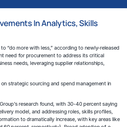
ements In Analytics, Skills
s to “do more with less,” according to newly-released
t need for procurement to address its critical
siness needs, leveraging supplier relationships,
 on strategic sourcing and spend management in
t Group’s research found, with 30-40 percent saying
ivery model, and addressing roles, skills profiles,
rmation to dramatically increase, with key areas like
d 60 percent, respectively). Broad adoption of e-