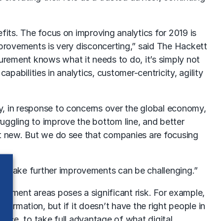
fits. The focus on improving analytics for 2019 is
improvements is very disconcerting,” said The Hackett
rement knows what it needs to do, it’s simply not
pabilities in analytics, customer-centricity, agility
y, in response to concerns over the global economy,
uggling to improve the bottom line, and better
’t new. But we do see that companies are focusing
 make further improvements can be challenging.”
opment areas poses a significant risk. For example,
nsformation, but if it doesn’t have the right people in
place, to take full advantage of what digital