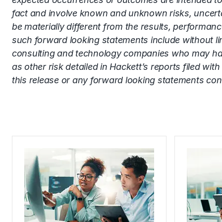
fact and involve known and unknown risks, uncerta
be materially different from the results, performa
such forward looking statements include without limi
consulting and technology companies who may have or
as other risk detailed in Hackett’s reports filed 
this release or any forward looking statements con