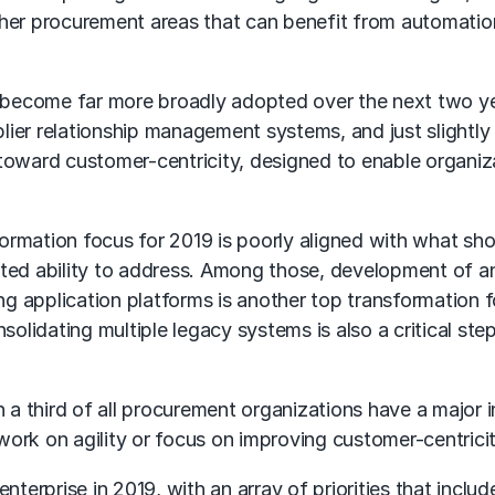
ther procurement areas that can benefit from automation
become far more broadly adopted over the next two year
ier relationship management systems, and just slightly 
 toward customer-centricity, designed to enable organiz
mation focus for 2019 is poorly aligned with what should
mited ability to address. Among those, development of ana
g application platforms is another top transformation f
solidating multiple legacy systems is also a critical 
 a third of all procurement organizations have a major ini
ork on agility or focus on improving customer-centricit
nterprise in 2019, with an array of priorities that include