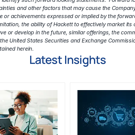
inties and other factors that may cause the Company
nce or achievements expressed or implied by the forwa
tation, the ability of Hackett to effectively market its
 develop in the future, similar offerings, the commerc
with the United States Securities and Exchange Commiss
tained herein.
Latest Insights