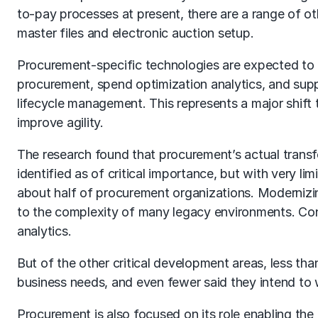
to-pay processes at present, there are a range of o
master files and electronic auction setup.
Procurement-specific technologies are expected to 
procurement, spend optimization analytics, and suppl
lifecycle management. This represents a major shift
improve agility.
The research found that procurement’s actual transfor
identified as of critical importance, but with very li
about half of procurement organizations. Modernizin
to the complexity of many legacy environments. Con
analytics.
But of the other critical development areas, less than
business needs, and even fewer said they intend to w
Procurement is also focused on its role enabling the e