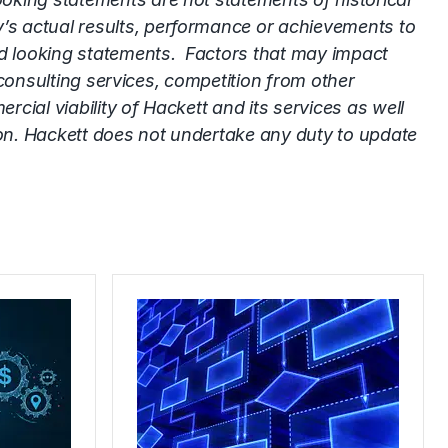
’s actual results, performance or achievements to
rd looking statements. Factors that may impact
 consulting services, competition from other
ial viability of Hackett and its services as well
ion. Hackett does not undertake any duty to update