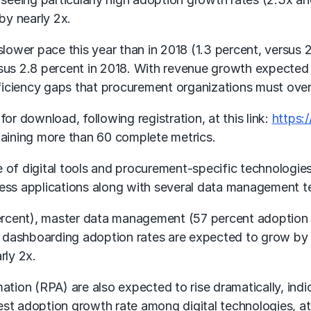
by nearly 2x.
ower pace this year than in 2018 (1.3 percent, versus 2
rsus 2.8 percent in 2018. With revenue growth expected 
 efficiency gaps that procurement organizations must ov
or download, following registration, at this link:
https:
ntaining more than 60 complete metrics.
 of digital tools and procurement-specific technologies
ness applications along with several data management t
 percent), master data management (57 percent adoptio
 dashboarding adoption rates are expected to grow by
rly 2x.
ion (RPA) are also expected to rise dramatically, indic
st adoption growth rate among digital technologies, at 