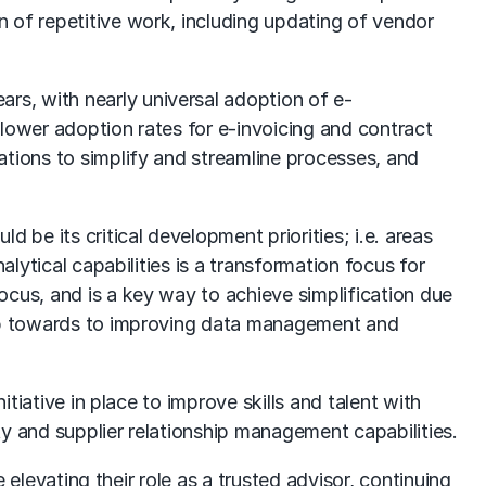
 of repetitive work, including updating of vendor
s, with nearly universal adoption of e-
lower adoption rates for e-invoicing and contract
ations to simplify and streamline processes, and
 be its critical development priorities; i.e. areas
lytical capabilities is a transformation focus for
ocus, and is a key way to achieve simplification due
step towards to improving data management and
tiative in place to improve skills and talent with
y and supplier relationship management capabilities.
 elevating their role as a trusted advisor, continuing