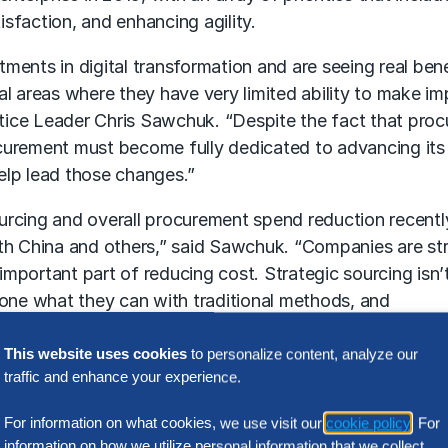
sfaction, and enhancing agility.
ments in digital transformation and are seeing real bene
tical areas where they have very limited ability to make 
ice Leader Chris Sawchuk. “Despite the fact that procu
ocurement must become fully dedicated to advancing its ca
help lead those changes.”
urcing and overall procurement spend reduction recentl
ith China and others,” said Sawchuk. “Companies are str
important part of reducing cost. Strategic sourcing isn
done what they can with traditional methods, and
ent of more complex spend categories. Finding ways to
This website uses cookies
to personalize content, analyze our
traffic and enhance your experience.
ra Gibbons, “Failing to address the five critical devel
factor. Procurement has begun to truly invest in digital tra
For information on what cookies, we use visit our
cookie policy
. For
ted. You need the right people, with the right skills in 
information on how we utilize personal information that we collect,