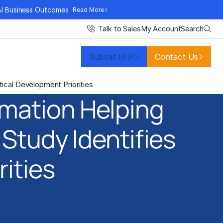
AI Business Outcomes
Read More
Search
Talk to Sales
My Account
Submit RFP
Contact Us
ical Development Priorities
rmation Helping
Study Identifies
rities