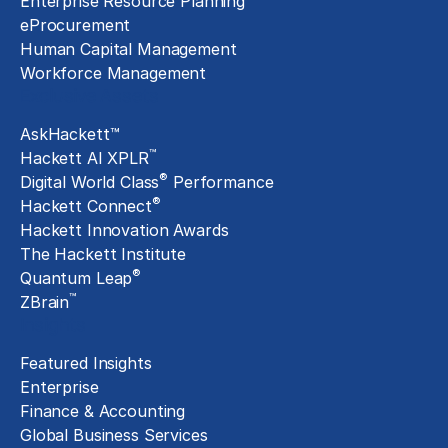
Enterprise Resource Planning
eProcurement
Human Capital Management
Workforce Management
Exclusive Assets
AskHackett™
™
Hackett AI XPLR
®
Digital World Class
Performance
®
Hackett Connect
Hackett Innovation Awards
The Hackett Institute
®
Quantum Leap
™
ZBrain
Insights
Featured Insights
Enterprise
Finance & Accounting
Global Business Services