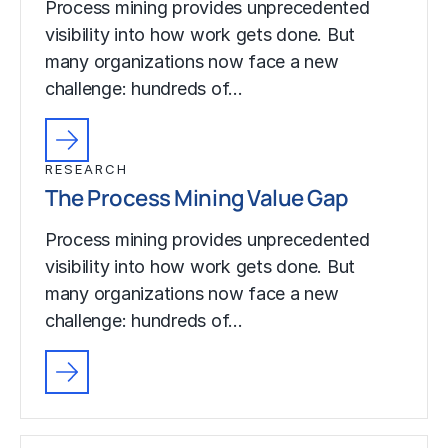
Process mining provides unprecedented
visibility into how work gets done. But
many organizations now face a new
challenge: hundreds of…
RESEARCH
The Process Mining Value Gap
Process mining provides unprecedented
visibility into how work gets done. But
many organizations now face a new
challenge: hundreds of…