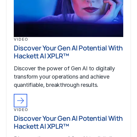
VIDEO
Discover Your Gen AI Potential With
Hackett AI XPLR™
Discover the power of Gen AI to digitally
transform your operations and achieve
quantifiable, breakthrough results.
VIDEO
Discover Your Gen AI Potential With
Hackett AI XPLR™