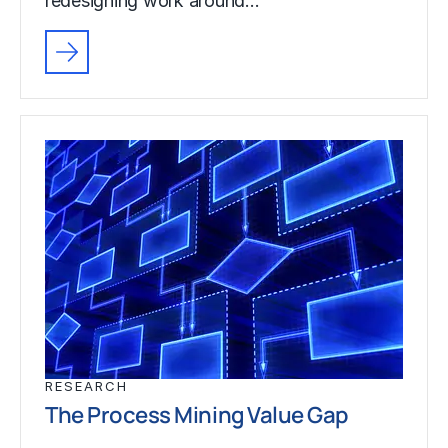
redesigning work around…
RESEARCH
The Process Mining Value Gap