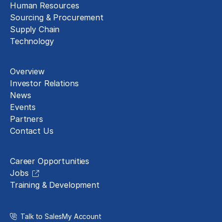
Human Resources
Sourcing & Procurement
Supply Chain
Technology
About
Overview
Investor Relations
News
Events
Partners
Contact Us
Careers
Career Opportunities
Jobs
Training & Development
Talk to Sales
My Account