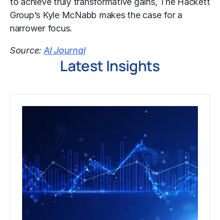
to achieve truly transformative gains, The Hackett
Group’s Kyle McNabb makes the case for a
narrower focus.
Source:
AI Journal
Latest Insights