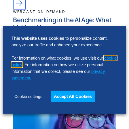
WEBCAST ON-DEMAND
Benchmarking in the AI Age: What
Matters Now
This website uses cookies
to personalize content,
How is benchmarking evolving in the AI era,
analyze our traffic and enhance your experience.
and how are leading organizations using it
to set sharper targets, prioritize…
For information on what cookies, we use visit our
cookie
policy
. For information on how we utilize personal
information that we collect, please see our
privacy
statement
.
Accept All Cookies
Cookie settings