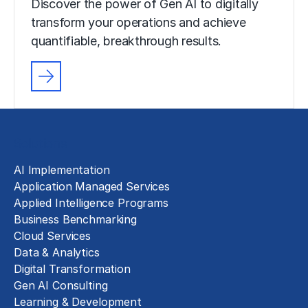
Discover the power of Gen AI to digitally
transform your operations and achieve
quantifiable, breakthrough results.
Solutions
AI Implementation
Application Managed Services
Applied Intelligence Programs
Business Benchmarking
Cloud Services
Data & Analytics
Digital Transformation
Gen AI Consulting
Learning & Development