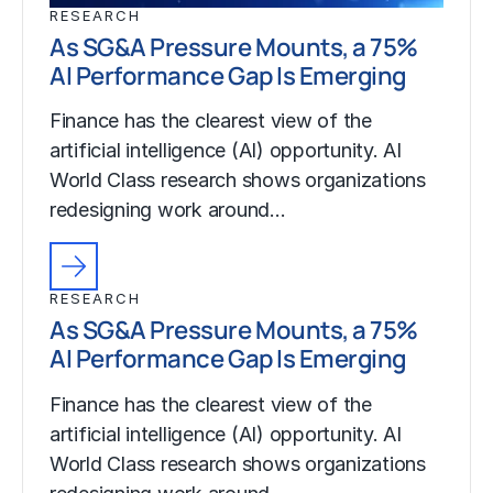
RESEARCH
As SG&A Pressure Mounts, a 75%
AI Performance Gap Is Emerging
Finance has the clearest view of the
artificial intelligence (AI) opportunity. AI
World Class research shows organizations
redesigning work around…
RESEARCH
As SG&A Pressure Mounts, a 75%
AI Performance Gap Is Emerging
Finance has the clearest view of the
artificial intelligence (AI) opportunity. AI
World Class research shows organizations