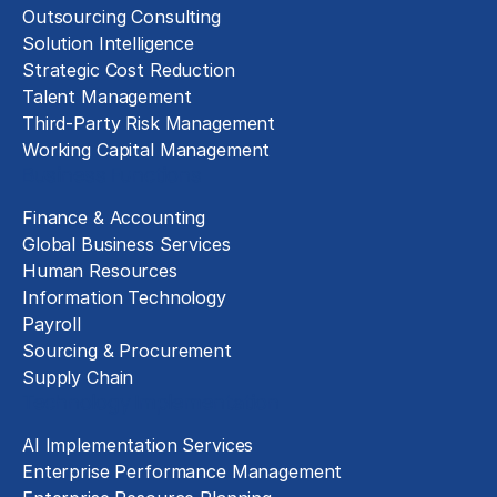
Outsourcing Consulting
Solution Intelligence
Strategic Cost Reduction
Talent Management
Third-Party Risk Management
Working Capital Management
Business Functions
Finance & Accounting
Global Business Services
Human Resources
Information Technology
Payroll
Sourcing & Procurement
Supply Chain
Technology Implementation
AI Implementation Services
Enterprise Performance Management