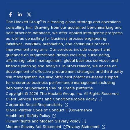
®
The Hackett Group
is a leading global strategy and operations
consulting firm. Drawing from our acclaimed benchmarking and
best practices database, we offer Applied Intelligence programs
as well as consulting for business process engineering
initiatives,
workflow automation
, and continuous process
improvement programs. Our services include support and
guidance on organizational design including outsourcing,
offshoring,
talent management
, global business services, and
finance planning and analysis
. In procurement, we advise on
development of effective procurement strategies and
third-party
risk management
. We also offer best practices-based support
for enterprise business performance management including
deploying or upgrading SAP or Oracle platforms.
Copyright © 2026 The Hackett Group, Inc. All Rights Reserved.
Client Service Terms and Conditions
Cookie Policy
Corporate Social Responsibility
Global Partner Code of Conduct
Governance
Health and Safety Policy
Human Rights and Modern Slavery Policy
Modern Slavery Act Statement
Privacy Statement