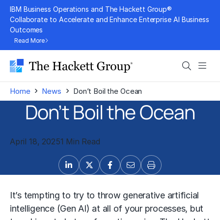
Skip
IBM Business Operations and The Hackett Group®
to
Collaborate to Accelerate and Enhance Enterprise AI Business
Outcomes
content
Read More
Search
Men
›
›
Home
News
Don’t Boil the Ocean
Don’t Boil the Ocean
April 18, 2025
1 Min Read
It’s tempting to try to throw generative artificial
intelligence (Gen AI) at all of your processes, but