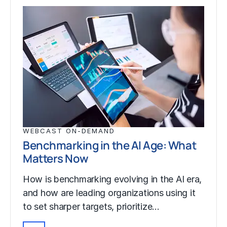
WEBCAST ON-DEMAND
Benchmarking in the AI Age: What
Matters Now
How is benchmarking evolving in the AI era,
and how are leading organizations using it
to set sharper targets, prioritize…