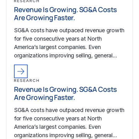
RESEARCH
Revenue Is Growing. SG&A Costs
Are Growing Faster.
SG&A costs have outpaced revenue growth
for five consecutive years at North
America’s largest companies. Even
organizations improving selling, general…
RESEARCH
Revenue Is Growing. SG&A Costs
Are Growing Faster.
SG&A costs have outpaced revenue growth
for five consecutive years at North
America’s largest companies. Even
organizations improving selling, general…