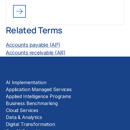
Related Terms
Accounts payable (AP)
Accounts receivable (AR)
Solutions
AI Implementation
Application Managed Services
Applied Intelligence Programs
Business Benchmarking
Cloud Services
Data & Analytics
Digital Transformation