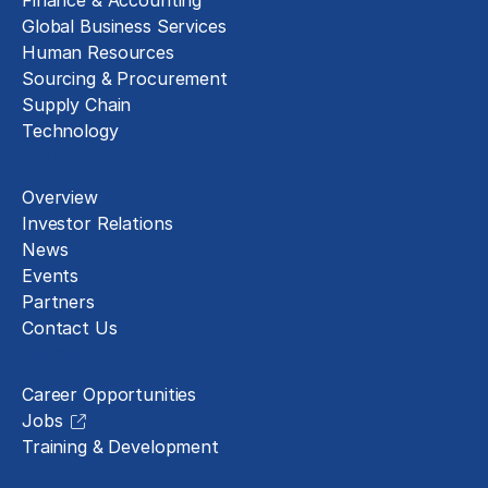
Finance & Accounting
Global Business Services
Human Resources
Sourcing & Procurement
Supply Chain
Technology
About
Overview
Investor Relations
News
Events
Partners
Contact Us
Careers
Career Opportunities
Jobs
Training & Development