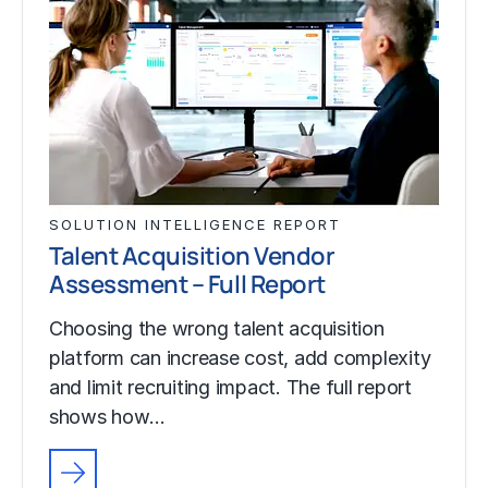
SOLUTION INTELLIGENCE REPORT
Talent Acquisition Vendor
Assessment – Full Report
Choosing the wrong talent acquisition
platform can increase cost, add complexity
and limit recruiting impact. The full report
shows how…