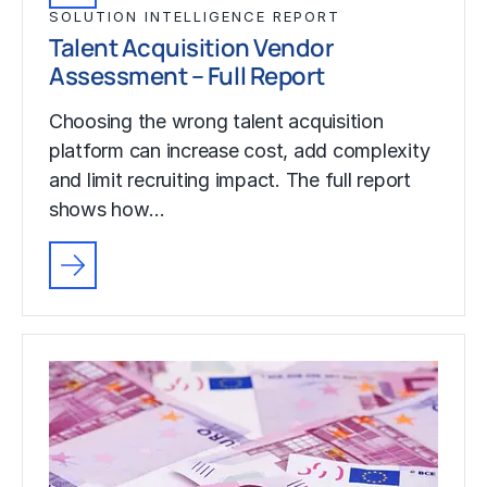
SOLUTION INTELLIGENCE REPORT
Talent Acquisition Vendor
Assessment – Full Report
Choosing the wrong talent acquisition
platform can increase cost, add complexity
and limit recruiting impact. The full report
shows how…