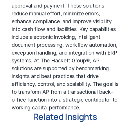
approval and payment. These solutions
reduce manual effort, minimize errors,
enhance compliance, and improve visibility
into cash flow and liabilities. Key capabilities
include electronic invoicing, intelligent
document processing, workflow automation,
exception handling, and integration with ERP
systems. At The Hackett Group®, AP
solutions are supported by benchmarking
insights and best practices that drive
efficiency, control, and scalability. The goal is
to transform AP from a transactional back-
office function into a strategic contributor to
working capital performance.
Related Insights