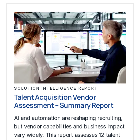
SOLUTION INTELLIGENCE REPORT
Talent Acquisition Vendor
Assessment – Summary Report
AI and automation are reshaping recruiting,
but vendor capabilities and business impact
vary widely. This report assesses 12 talent