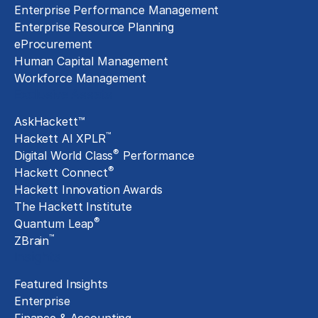
Enterprise Performance Management
Enterprise Resource Planning
eProcurement
Human Capital Management
Workforce Management
Exclusive Assets
AskHackett™
™
Hackett AI XPLR
®
Digital World Class
Performance
®
Hackett Connect
Hackett Innovation Awards
The Hackett Institute
®
Quantum Leap
™
ZBrain
Insights
Featured Insights
Enterprise