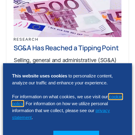
RESEARCH
SG&A Has Reached a Tipping Point
Selling, general and administrative (SG&A)
costs have reached a five-year high across
This website uses cookies
to personalize content,
Europe’s largest companies. Even with
analyze our traffic and enhance your experience.
stronger revenue growth,…
For information on what cookies, we use visit our
cookie
policy
. For information on how we utilize personal
RESEARCH
information that we collect, please see our
privacy
SG&A Has Reached a Tipping Point
statement
.
Selling, general and administrative (SG&A)