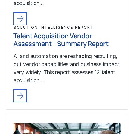
acquisition…
SOLUTION INTELLIGENCE REPORT
Talent Acquisition Vendor
Assessment – Summary Report
AI and automation are reshaping recruiting,
but vendor capabilities and business impact
vary widely. This report assesses 12 talent
acquisition…