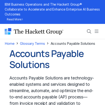
Skip
IBM Business Operations and The Hackett Group®
to
Collaborate to Accelerate and Enhance Enterprise AI Business
Outcomes
content
Read More
Search
Men
›
›
Home
Glossary Terms
Accounts Payable Solutions
Accounts Payable
Solutions
Accounts Payable Solutions are technology-
enabled systems and services designed to
streamline, automate, and optimize the end-
to-end accounts payable (AP) process—
from invoice receipt and validation to