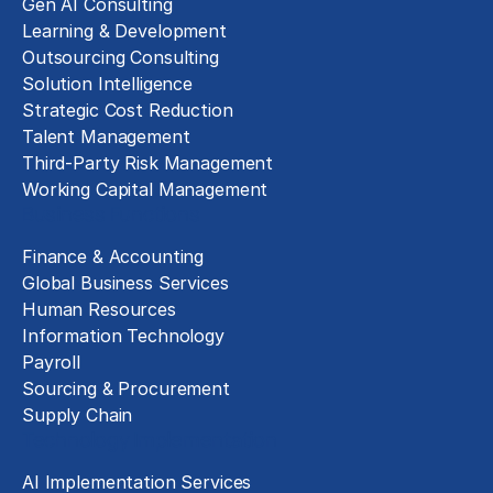
Gen AI Consulting
Learning & Development
Outsourcing Consulting
Solution Intelligence
Strategic Cost Reduction
Talent Management
Third-Party Risk Management
Working Capital Management
Business Functions
Finance & Accounting
Global Business Services
Human Resources
Information Technology
Payroll
Sourcing & Procurement
Supply Chain
Technology Implementation
AI Implementation Services