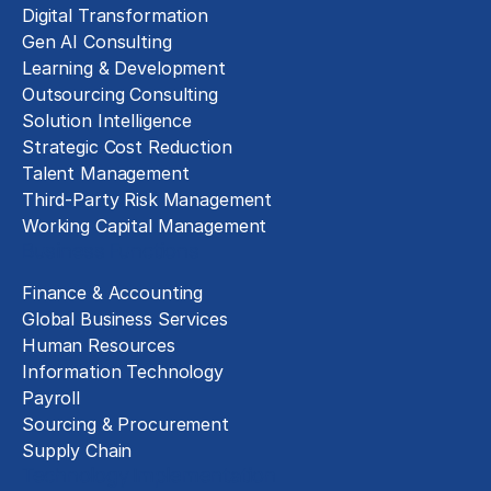
Digital Transformation
Gen AI Consulting
Learning & Development
Outsourcing Consulting
Solution Intelligence
Strategic Cost Reduction
Talent Management
Third-Party Risk Management
Working Capital Management
Business Functions
Finance & Accounting
Global Business Services
Human Resources
Information Technology
Payroll
Sourcing & Procurement
Supply Chain
Technology Implementation