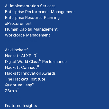
AI Implementation Services
Enterprise Performance Management
Enterprise Resource Planning
eProcurement
Human Capital Management
Workforce Management
Exclusive Assets
AskHackett™
™
Hackett AI XPLR
®
Digital World Class
Performance
®
Hackett Connect
Hackett Innovation Awards
The Hackett Institute
®
Quantum Leap
™
ZBrain
Insights
Featured Insights