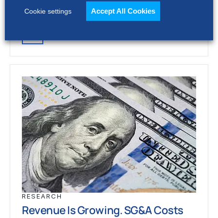
stronger revenue growth,…
Accept All Cookies
Cookie settings
RESEARCH
Revenue Is Growing. SG&A Costs