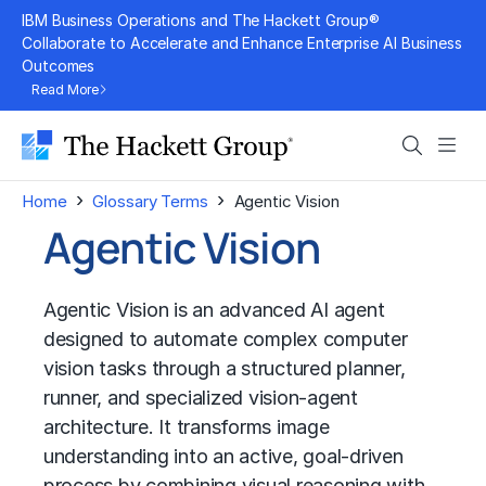
Skip
IBM Business Operations and The Hackett Group®
to
Collaborate to Accelerate and Enhance Enterprise AI Business
Outcomes
content
Read More
Search
Men
›
›
Home
Glossary Terms
Agentic Vision
Agentic Vision
Agentic Vision is an advanced AI agent
designed to automate complex computer
vision tasks through a structured planner,
runner, and specialized vision-agent
architecture. It transforms image
understanding into an active, goal-driven
process by combining visual reasoning with