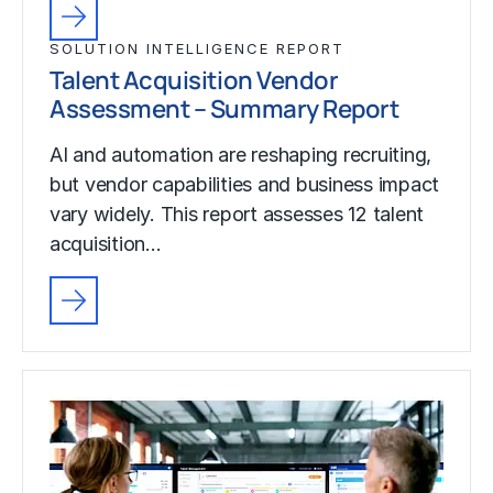
SOLUTION INTELLIGENCE REPORT
Talent Acquisition Vendor
Assessment – Summary Report
AI and automation are reshaping recruiting,
but vendor capabilities and business impact
vary widely. This report assesses 12 talent
acquisition…