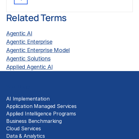
Related Terms
Agentic AI
Agentic Enterprise
Agentic Enterprise Model
Agentic Solutions
Applied Agentic AI
Solutions
AI Implementation
Application Managed Services
Applied Intelligence Programs
Business Benchmarking
Cloud Services
Data & Analytics