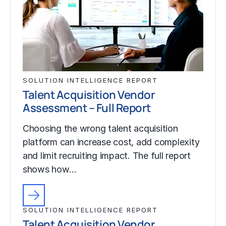
SOLUTION INTELLIGENCE REPORT
Talent Acquisition Vendor
Assessment – Full Report
Choosing the wrong talent acquisition
platform can increase cost, add complexity
and limit recruiting impact. The full report
shows how…
SOLUTION INTELLIGENCE REPORT
Talent Acquisition Vendor