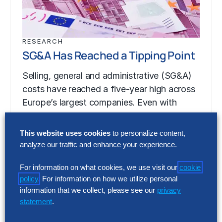
RESEARCH
SG&A Has Reached a Tipping Point
Selling, general and administrative (SG&A)
costs have reached a five-year high across
Europe’s largest companies. Even with
stronger revenue growth,…
This website uses cookies
to personalize content,
analyze our traffic and enhance your experience.
RESEARCH
SG&A Has Reached a Tipping Point
For information on what cookies, we use visit our
cookie
policy
. For information on how we utilize personal
Selling, general and administrative (SG&A)
information that we collect, please see our
privacy
statement
.
costs have reached a five-year high across
Europe’s largest companies. Even with