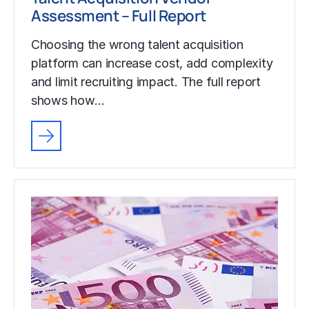
Assessment – Full Report
Choosing the wrong talent acquisition
platform can increase cost, add complexity
and limit recruiting impact. The full report
shows how…