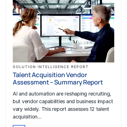
SOLUTION INTELLIGENCE REPORT
Talent Acquisition Vendor
Assessment – Summary Report
AI and automation are reshaping recruiting,
but vendor capabilities and business impact
vary widely. This report assesses 12 talent
acquisition…