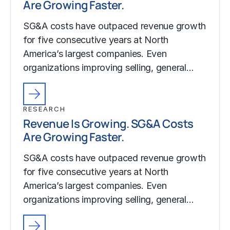
Are Growing Faster.
SG&A costs have outpaced revenue growth
for five consecutive years at North
America’s largest companies. Even
organizations improving selling, general…
RESEARCH
Revenue Is Growing. SG&A Costs
Are Growing Faster.
SG&A costs have outpaced revenue growth
for five consecutive years at North
America’s largest companies. Even
organizations improving selling, general…