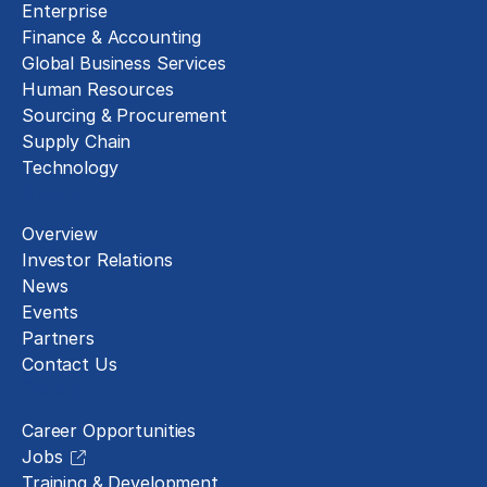
Enterprise
Finance & Accounting
Global Business Services
Human Resources
Sourcing & Procurement
Supply Chain
Technology
About
Overview
Investor Relations
News
Events
Partners
Contact Us
Careers
Career Opportunities
Jobs
Training & Development