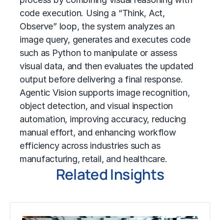
code execution. Using a “Think, Act,
Observe” loop, the system analyzes an
image query, generates and executes code
such as Python to manipulate or assess
visual data, and then evaluates the updated
output before delivering a final response.
Agentic Vision supports image recognition,
object detection, and visual inspection
automation, improving accuracy, reducing
manual effort, and enhancing workflow
efficiency across industries such as
manufacturing, retail, and healthcare.
Related Insights