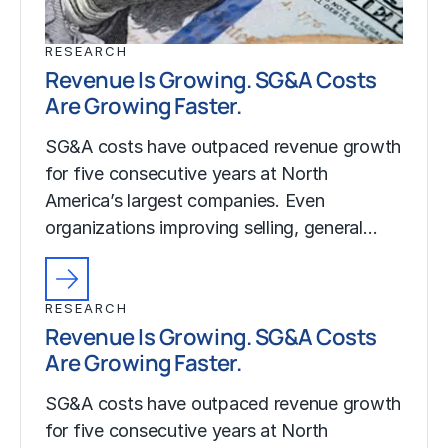
RESEARCH
Revenue Is Growing. SG&A Costs
Are Growing Faster.
SG&A costs have outpaced revenue growth
for five consecutive years at North
America’s largest companies. Even
organizations improving selling, general…
RESEARCH
Revenue Is Growing. SG&A Costs
Are Growing Faster.
SG&A costs have outpaced revenue growth
for five consecutive years at North