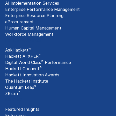
AI Implementation Services
Enterprise Performance Management
Enterprise Resource Planning
eProcurement
Human Capital Management
Workforce Management
Exclusive Assets
AskHackett™
™
Hackett AI XPLR
®
Digital World Class
Performance
®
Hackett Connect
Hackett Innovation Awards
The Hackett Institute
®
Quantum Leap
™
ZBrain
Insights
Featured Insights
Enterprise