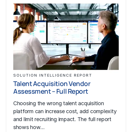
SOLUTION INTELLIGENCE REPORT
Talent Acquisition Vendor
Assessment – Full Report
Choosing the wrong talent acquisition
platform can increase cost, add complexity
and limit recruiting impact. The full report
shows how…