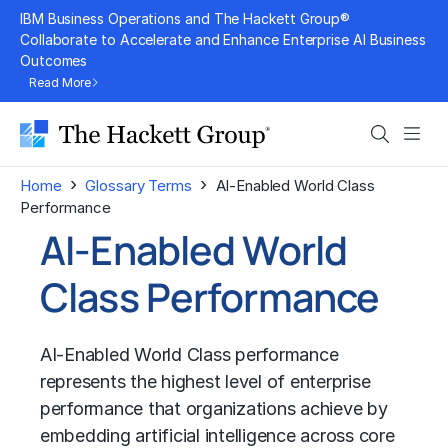
Skip
IBM Business Operations and The Hackett Group®
to
Collaborate to Accelerate and Enhance Enterprise AI Business
Outcomes
content
Read More
Search
Men
›
›
Home
Glossary Terms
AI-Enabled World Class
Performance
AI-Enabled World
Class Performance
AI-Enabled World Class performance
represents the highest level of enterprise
performance that organizations achieve by
embedding artificial intelligence across core