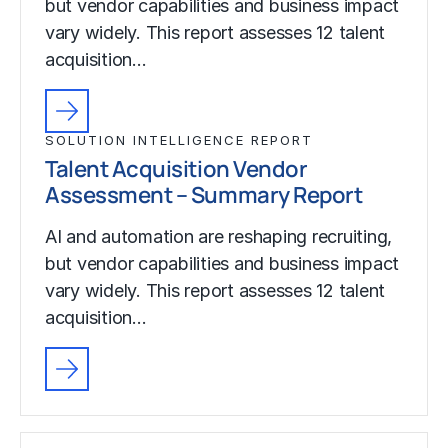
but vendor capabilities and business impact
vary widely. This report assesses 12 talent
acquisition…
SOLUTION INTELLIGENCE REPORT
Talent Acquisition Vendor
Assessment – Summary Report
AI and automation are reshaping recruiting,
but vendor capabilities and business impact
vary widely. This report assesses 12 talent
acquisition…