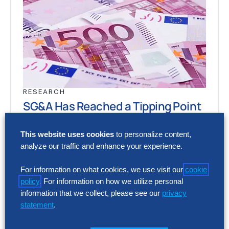
RESEARCH
SG&A Has Reached a Tipping Point
Selling, general and administrative (SG&A)
This website uses cookies
to personalize content,
costs have reached a five-year high across
analyze our traffic and enhance your experience.
Europe’s largest companies. Even with
stronger revenue growth,…
For information on what cookies, we use visit our
cookie
policy
. For information on how we utilize personal
information that we collect, please see our
privacy
statement
.
RESEARCH
SG&A Has Reached a Tipping Point