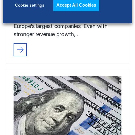
Accept All Cookies
Cookie settings
Selling, general and administrative (SG&A)
costs have reached a five-year high across
Europe’s largest companies. Even with
stronger revenue growth,…