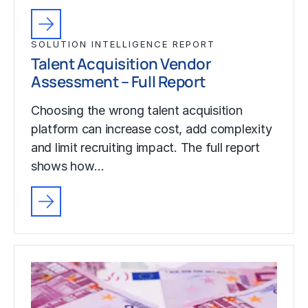
SOLUTION INTELLIGENCE REPORT
Talent Acquisition Vendor
Assessment – Full Report
Choosing the wrong talent acquisition
platform can increase cost, add complexity
and limit recruiting impact. The full report
shows how…