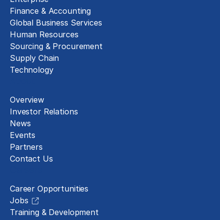
Finance & Accounting
Global Business Services
Human Resources
Sourcing & Procurement
Supply Chain
Technology
About
Overview
Investor Relations
News
Events
Partners
Contact Us
Careers
Career Opportunities
Jobs
Training & Development