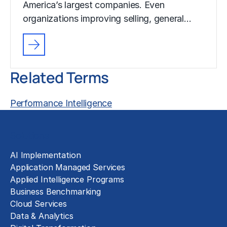
America’s largest companies. Even
organizations improving selling, general…
Related Terms
Performance Intelligence
Solutions
AI Implementation
Application Managed Services
Applied Intelligence Programs
Business Benchmarking
Cloud Services
Data & Analytics