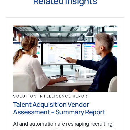
Related Insights
SOLUTION INTELLIGENCE REPORT
Talent Acquisition Vendor
Assessment – Summary Report
AI and automation are reshaping recruiting,