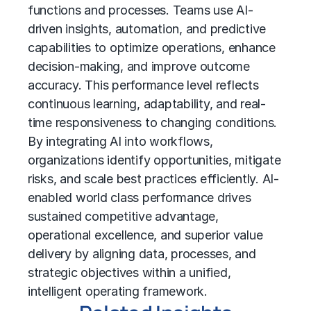
functions and processes. Teams use AI-
driven insights, automation, and predictive
capabilities to optimize operations, enhance
decision-making, and improve outcome
accuracy. This performance level reflects
continuous learning, adaptability, and real-
time responsiveness to changing conditions.
By integrating AI into workflows,
organizations identify opportunities, mitigate
risks, and scale best practices efficiently. AI-
enabled world class performance drives
sustained competitive advantage,
operational excellence, and superior value
delivery by aligning data, processes, and
strategic objectives within a unified,
intelligent operating framework.