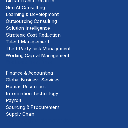
Digital Transformation
Gen AI Consulting
Learning & Development
Outsourcing Consulting
Solution Intelligence
Strategic Cost Reduction
Talent Management
Third-Party Risk Management
Working Capital Management
Business Functions
Finance & Accounting
Global Business Services
Human Resources
Information Technology
Payroll
Sourcing & Procurement
Supply Chain
Technology Implementation