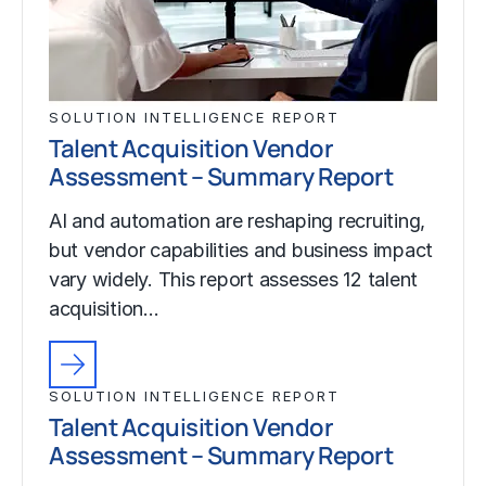
SOLUTION INTELLIGENCE REPORT
Talent Acquisition Vendor
Assessment – Summary Report
AI and automation are reshaping recruiting,
but vendor capabilities and business impact
vary widely. This report assesses 12 talent
acquisition…
SOLUTION INTELLIGENCE REPORT
Talent Acquisition Vendor
Assessment – Summary Report