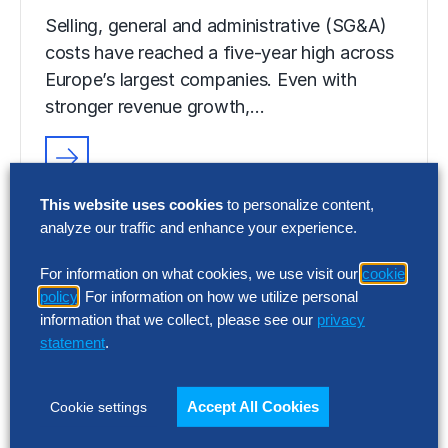
Selling, general and administrative (SG&A)
costs have reached a five-year high across
Europe’s largest companies. Even with
stronger revenue growth,…
RESEARCH
This website uses cookies
to personalize content,
SG&A Has Reached a Tipping Point
analyze our traffic and enhance your experience.
Selling, general and administrative (SG&A)
For information on what cookies, we use visit our
cookie
costs have reached a five-year high across
policy
. For information on how we utilize personal
Europe’s largest companies. Even with
information that we collect, please see our
privacy
stronger revenue growth,…
statement
.
Accept All Cookies
Cookie settings