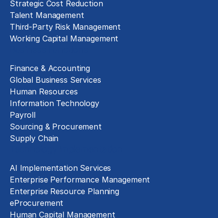
Strategic Cost Reduction
Talent Management
Third-Party Risk Management
Working Capital Management
Business Functions
Finance & Accounting
Global Business Services
Human Resources
Information Technology
Payroll
Sourcing & Procurement
Supply Chain
Technology Implementation
AI Implementation Services
Enterprise Performance Management
Enterprise Resource Planning
eProcurement
Human Capital Management