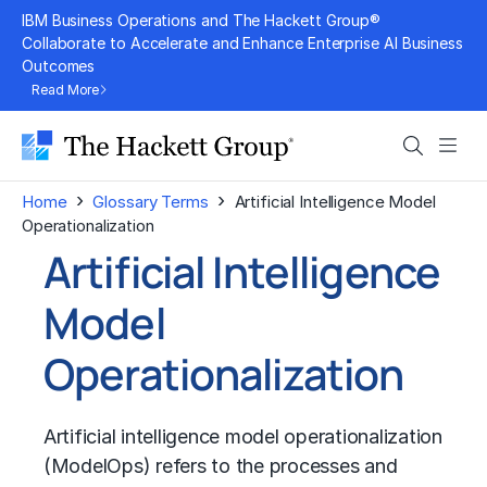
Skip
IBM Business Operations and The Hackett Group®
to
Collaborate to Accelerate and Enhance Enterprise AI Business
Outcomes
content
Read More
Search
Men
›
›
Home
Glossary Terms
Artificial Intelligence Model
Operationalization
Artificial Intelligence
Model
Operationalization
Artificial intelligence model operationalization
(ModelOps) refers to the processes and