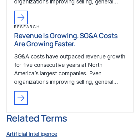
organizations improving selling, general…
RESEARCH
Revenue Is Growing. SG&A Costs
Are Growing Faster.
SG&A costs have outpaced revenue growth
for five consecutive years at North
America’s largest companies. Even
organizations improving selling, general…
Related Terms
Artificial Intelligence