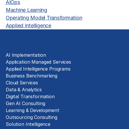
AIOps
Machine Learning
Operating Model Transformation
Applied Intelligence
Solutions
AI Implementation
Application Managed Services
Applied Intelligence Programs
Business Benchmarking
Cloud Services
Data & Analytics
Digital Transformation
Gen AI Consulting
Learning & Development
Outsourcing Consulting
Solution Intelligence