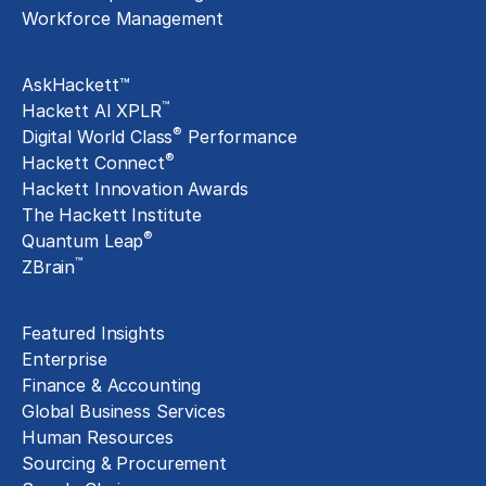
Workforce Management
Exclusive Assets
AskHackett™
™
Hackett AI XPLR
®
Digital World Class
Performance
®
Hackett Connect
Hackett Innovation Awards
The Hackett Institute
®
Quantum Leap
™
ZBrain
Insights
Featured Insights
Enterprise
Finance & Accounting
Global Business Services
Human Resources
Sourcing & Procurement