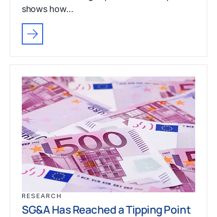
shows how…
RESEARCH
SG&A Has Reached a Tipping Point