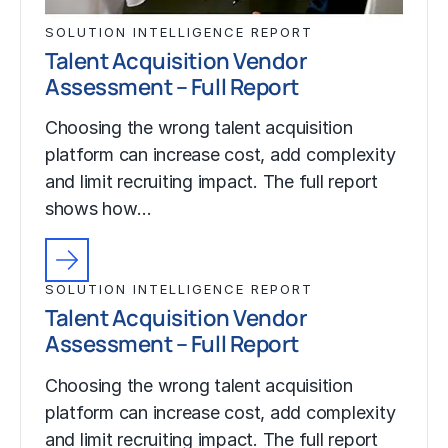
SOLUTION INTELLIGENCE REPORT
Talent Acquisition Vendor
Assessment – Full Report
Choosing the wrong talent acquisition
platform can increase cost, add complexity
and limit recruiting impact. The full report
shows how…
SOLUTION INTELLIGENCE REPORT
Talent Acquisition Vendor
Assessment – Full Report
Choosing the wrong talent acquisition
platform can increase cost, add complexity
and limit recruiting impact. The full report