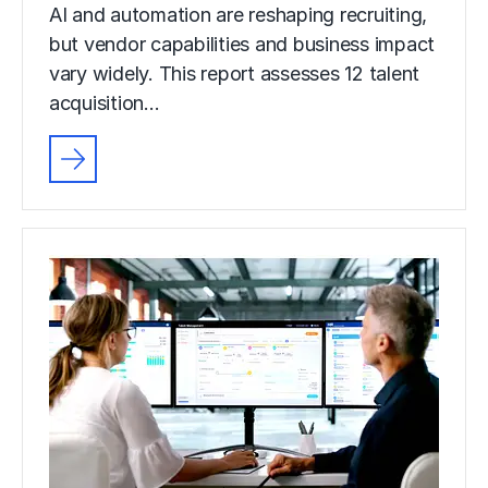
AI and automation are reshaping recruiting,
but vendor capabilities and business impact
vary widely. This report assesses 12 talent
acquisition…