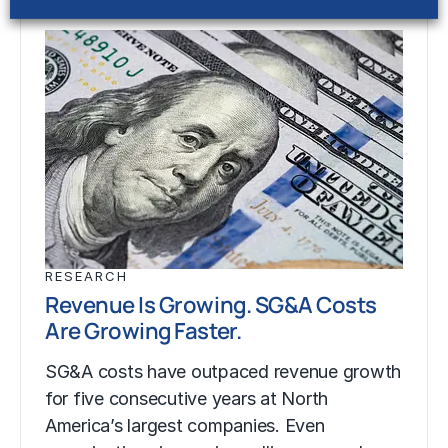
RESEARCH
Revenue Is Growing. SG&A Costs
Are Growing Faster.
SG&A costs have outpaced revenue growth
for five consecutive years at North
America’s largest companies. Even