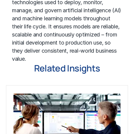
technologies used to deploy, monitor,
manage, and govern
artificial intelligence (AI)
and
machine learning
models throughout
their life cycle. It ensures models are reliable,
scalable and continuously optimized – from
initial development to production use, so
they deliver consistent, real-world business
value.
Related Insights