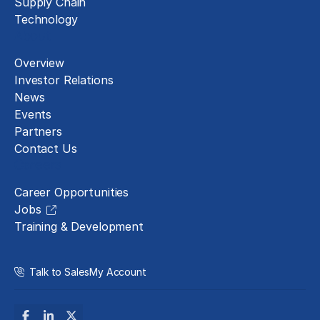
Supply Chain
Technology
About
Overview
Investor Relations
News
Events
Partners
Contact Us
Careers
Career Opportunities
Jobs
Training & Development
Talk to Sales
My Account