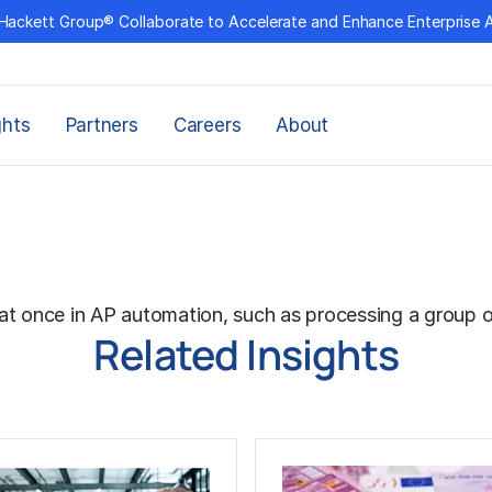
Hackett Group® Collaborate to Accelerate and Enhance Enterprise 
ghts
Partners
Careers
About
g
at once in AP automation, such as processing a group o
Related Insights