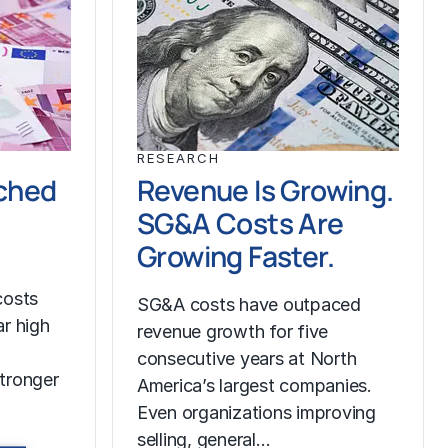
RESEARCH
ched
Revenue Is Growing.
SG&A Costs Are
Growing Faster.
costs
SG&A costs have outpaced
r high
revenue growth for five
consecutive years at North
tronger
America’s largest companies.
Even organizations improving
selling, general…