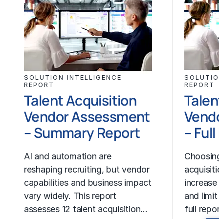
SOLUTION INTELLIGENCE
SOLUTIO
REPORT
REPORT
Talent Acquisition
Talen
Vendor Assessment
Vend
– Summary Report
– Ful
AI and automation are
Choosing
reshaping recruiting, but vendor
acquisit
capabilities and business impact
increase
vary widely. This report
and limit
assesses 12 talent acquisition…
full rep