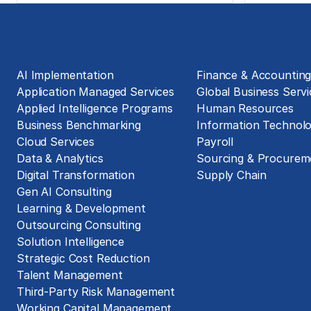
Solutions
Business Functions
AI Implementation
Finance & Accountin
Application Managed Services
Global Business Servi
Applied Intelligence Programs
Human Resources
Business Benchmarking
Information Technol
Cloud Services
Payroll
Data & Analytics
Sourcing & Procurem
Digital Transformation
Supply Chain
Gen AI Consulting
Learning & Development
Outsourcing Consulting
Solution Intelligence
Strategic Cost Reduction
Talent Management
Third-Party Risk Management
Working Capital Management