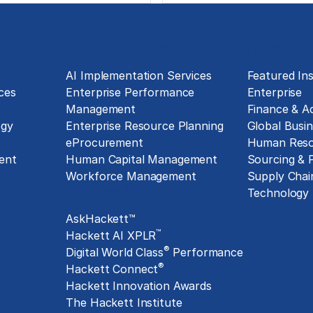
Technology Implementation
Insights
g
AI Implementation Services
Featured Ins
ces
Enterprise Performance
Enterprise
Management
Finance & A
ogy
Enterprise Resource Planning
Global Busin
eProcurement
Human Reso
ent
Human Capital Management
Sourcing &
Workforce Management
Supply Chai
Exclusive Assets
Technology
AskHackett™
™
Hackett AI XPLR
®
Digital World Class
Performance
®
Hackett Connect
Hackett Innovation Awards
The Hackett Institute