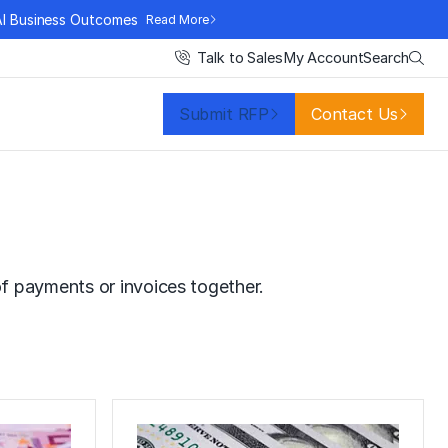
AI Business Outcomes
Read More
Search
Talk to Sales
My Account
Submit RFP
Contact Us
f payments or invoices together.