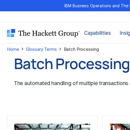
Skip
IBM Business Operations and The 
to
content
Capabilities
Insi
›
›
Home
Glossary Terms
Batch Processing
Batch Processin
The automated handling of multiple transactions 