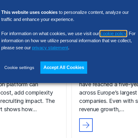
This website uses cookies
to personalize content, analyze our
traffic and enhance your experience.
N INTELLIGENCE
RESEARCH
For information on what cookies, we use visit our
cookie policy
. For
t Acquisition
SG&A Has Rea
information on how we utilize personal information that we collect,
or Assessment
please see our
privacy statement
.
a Tipping Point
l Report
Selling, general and
Accept All Cookies
Cookie settings
 the wrong talent
administrative (SG&A) 
ion platform can
have reached a five-yea
 cost, add complexity
across Europe’s largest
 recruiting impact. The
companies. Even with s
ort shows how…
revenue growth,…