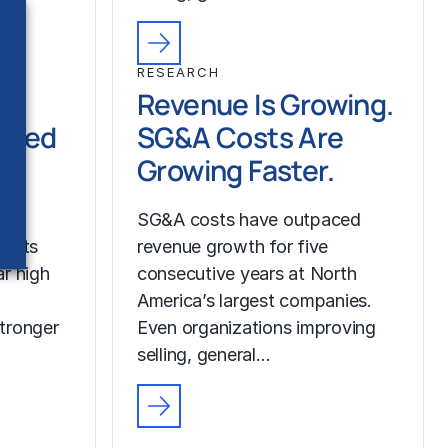
RESEARCH
Revenue Is Growing.
ched
SG&A Costs Are
Growing Faster.
SG&A costs have outpaced
costs
revenue growth for five
r high
consecutive years at North
America’s largest companies.
tronger
Even organizations improving
selling, general…