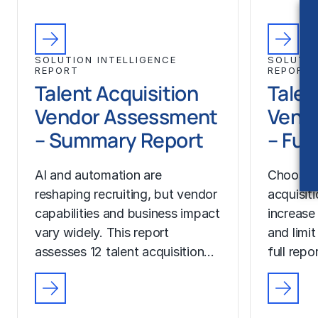
SOLUTION INTELLIGENCE
SOLUTIO
REPORT
REPORT
Talent Acquisition
Talen
Vendor Assessment
Vend
– Summary Report
– Ful
AI and automation are
Choosing
reshaping recruiting, but vendor
acquisit
capabilities and business impact
increase
vary widely. This report
and limit
assesses 12 talent acquisition…
full rep