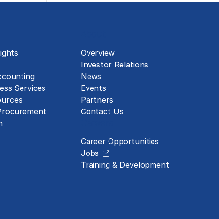
About
ights
Overview
Investor Relations
ccounting
News
ess Services
Events
urces
Partners
 Procurement
Contact Us
Careers
n
Career Opportunities
Jobs
Training & Development