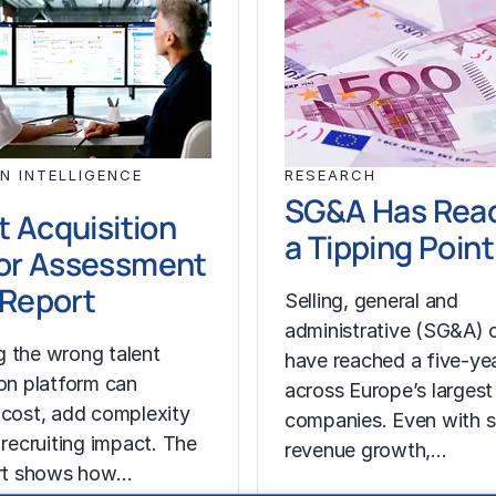
N INTELLIGENCE
RESEARCH
SG&A Has Rea
t Acquisition
a Tipping Point
or Assessment
l Report
Selling, general and
administrative (SG&A) 
 the wrong talent
have reached a five-yea
ion platform can
across Europe’s largest
 cost, add complexity
companies. Even with s
 recruiting impact. The
revenue growth,…
ort shows how…