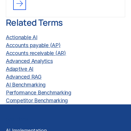
Related Terms
Actionable AI
Accounts payable (AP)
Accounts receivable (AR)
Advanced Analytics
Adaptive AI
Advanced RAG
AI Benchmarking
Performance Benchmarking
Competitor Benchmarking
Solutions
AI Implementation