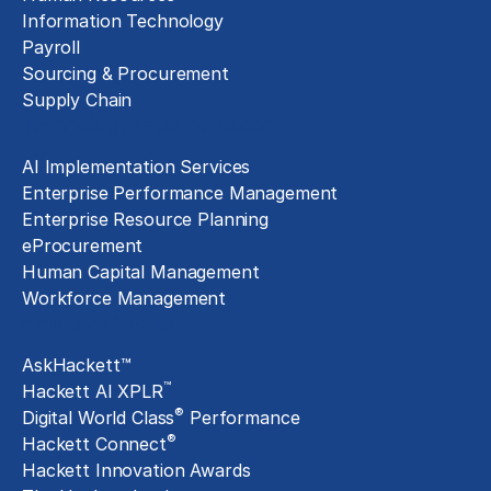
Information Technology
Payroll
Sourcing & Procurement
Supply Chain
Technology Implementation
AI Implementation Services
Enterprise Performance Management
Enterprise Resource Planning
eProcurement
Human Capital Management
Workforce Management
Exclusive Assets
AskHackett™
™
Hackett AI XPLR
®
Digital World Class
Performance
®
Hackett Connect
Hackett Innovation Awards