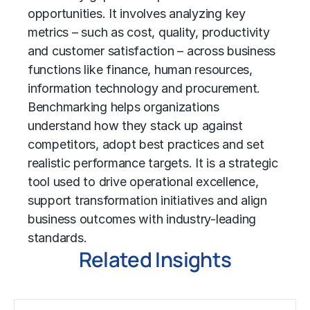
opportunities. It involves analyzing key
metrics – such as cost, quality, productivity
and customer satisfaction – across business
functions like finance, human resources,
information technology
and procurement.
Benchmarking helps organizations
understand how they stack up against
competitors, adopt best practices and set
realistic performance targets. It is a strategic
tool used to drive operational excellence,
support transformation initiatives and align
business outcomes with industry-leading
standards.
Related Insights