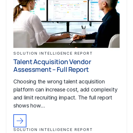
SOLUTION INTELLIGENCE REPORT
Talent Acquisition Vendor
Assessment – Full Report
Choosing the wrong talent acquisition
platform can increase cost, add complexity
and limit recruiting impact. The full report
shows how…
SOLUTION INTELLIGENCE REPORT