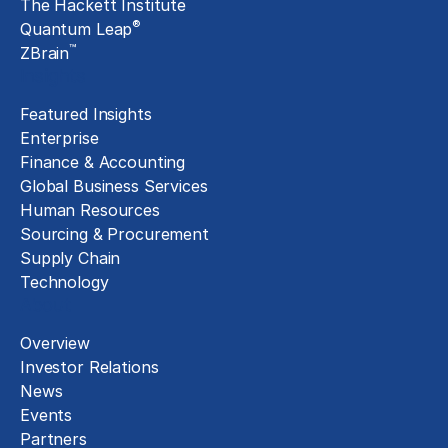
The Hackett Institute
®
Quantum Leap
™
ZBrain
Insights
Featured Insights
Enterprise
Finance & Accounting
Global Business Services
Human Resources
Sourcing & Procurement
Supply Chain
Technology
About
Overview
Investor Relations
News
Events
Partners