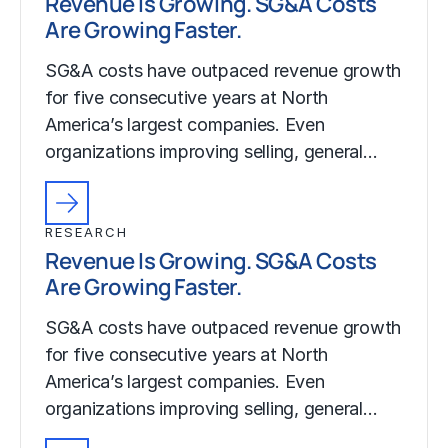
Revenue Is Growing. SG&A Costs
Are Growing Faster.
SG&A costs have outpaced revenue growth
for five consecutive years at North
America’s largest companies. Even
organizations improving selling, general…
RESEARCH
Revenue Is Growing. SG&A Costs
Are Growing Faster.
SG&A costs have outpaced revenue growth
for five consecutive years at North
America’s largest companies. Even
organizations improving selling, general…