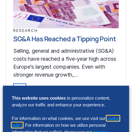
RESEARCH
SG&A Has Reached a Tipping Point
Selling, general and administrative (SG&A)
costs have reached a five-year high across
Europe’s largest companies. Even with
stronger revenue growth,…
This website uses cookies
to personalize content,
RESEARCH
analyze our traffic and enhance your experience.
SG&A Has Reached a Tipping Point
For information on what cookies, we use visit our
cookie
Selling, general and administrative (SG&A)
policy
. For information on how we utilize personal
costs have reached a five-year high across
information that we collect, please see our
privacy