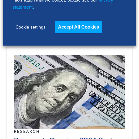
Europe’s largest companies. Even with
statement
.
stronger revenue growth,…
Accept All Cookies
Cookie settings
RESEARCH