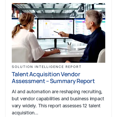
SOLUTION INTELLIGENCE REPORT
Talent Acquisition Vendor
Assessment – Summary Report
AI and automation are reshaping recruiting,
but vendor capabilities and business impact
vary widely. This report assesses 12 talent
acquisition…