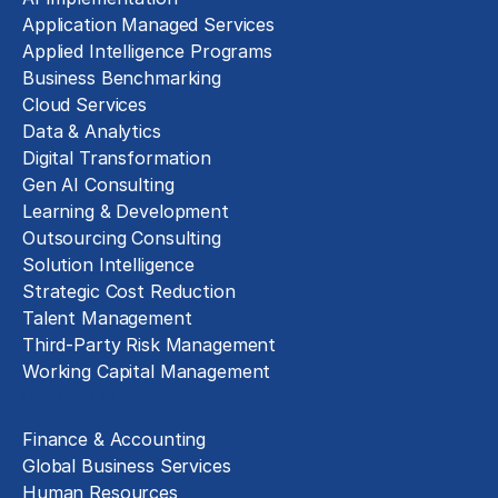
Application Managed Services
Applied Intelligence Programs
Business Benchmarking
Cloud Services
Data & Analytics
Digital Transformation
Gen AI Consulting
Learning & Development
Outsourcing Consulting
Solution Intelligence
Strategic Cost Reduction
Talent Management
Third-Party Risk Management
Working Capital Management
Business Functions
Finance & Accounting
Global Business Services
Human Resources