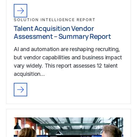
SOLUTION INTELLIGENCE REPORT
Talent Acquisition Vendor
Assessment – Summary Report
AI and automation are reshaping recruiting,
but vendor capabilities and business impact
vary widely. This report assesses 12 talent
acquisition…