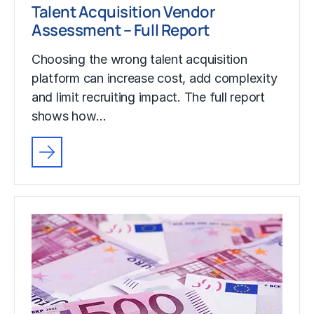
Talent Acquisition Vendor
Assessment – Full Report
Choosing the wrong talent acquisition
platform can increase cost, add complexity
and limit recruiting impact. The full report
shows how…