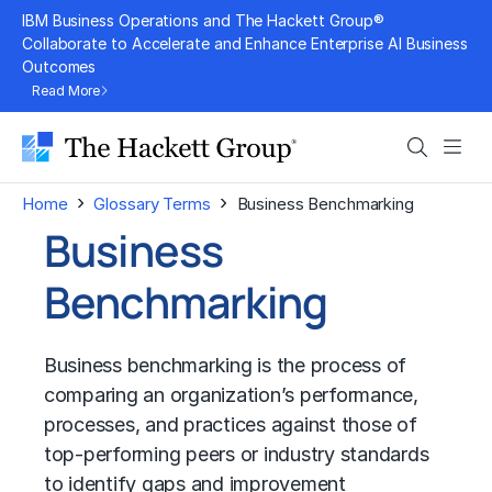
Skip
IBM Business Operations and The Hackett Group®
to
Collaborate to Accelerate and Enhance Enterprise AI Business
Outcomes
content
Read More
Search
Men
›
›
Home
Glossary Terms
Business Benchmarking
Business
Benchmarking
Business benchmarking
is the process of
comparing an organization’s performance,
processes, and practices against those of
top-performing peers or industry standards
to identify gaps and improvement