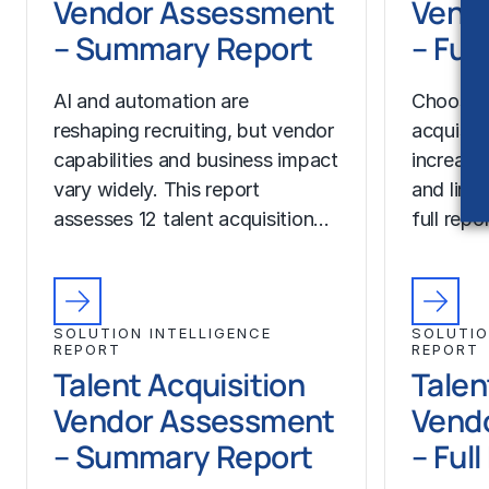
Vendor Assessment
Vend
– Summary Report
– Ful
AI and automation are
Choosing
reshaping recruiting, but vendor
acquisit
capabilities and business impact
increase
vary widely. This report
and limit
assesses 12 talent acquisition…
full rep
SOLUTION INTELLIGENCE
SOLUTIO
REPORT
REPORT
Talent Acquisition
Talen
Vendor Assessment
Vend
– Summary Report
– Ful