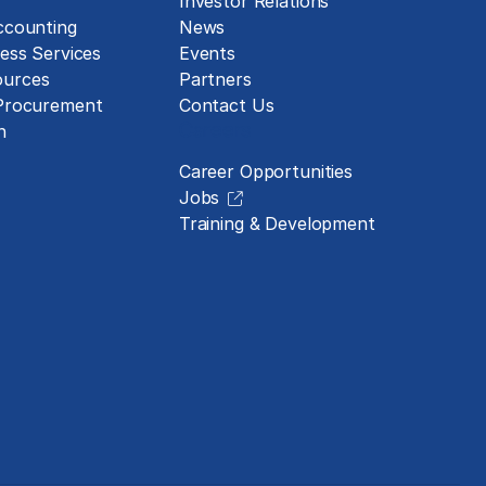
Investor Relations
ccounting
News
ess Services
Events
urces
Partners
 Procurement
Contact Us
Careers
n
Career Opportunities
Jobs
Training & Development