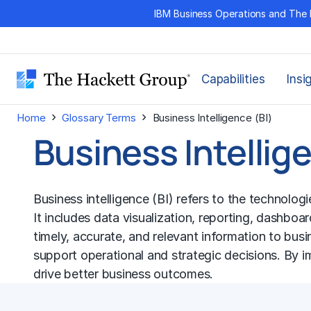
Skip
IBM Business Operations and The 
to
content
Capabilities
Insi
›
›
Home
Glossary Terms
Business Intelligence (BI)
Business Intellig
Business intelligence (BI) refers to the technolo
It includes data visualization, reporting, dashboa
timely, accurate, and relevant information to busi
support operational and strategic decisions. By i
drive better business outcomes.