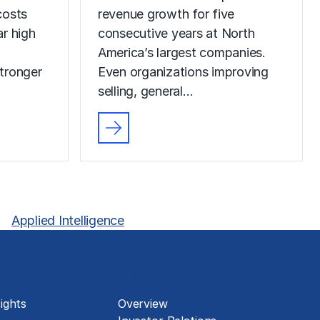
costs
revenue growth for five
r high
consecutive years at North
America’s largest companies.
tronger
Even organizations improving
selling, general…
Applied Intelligence
About
ights
Overview