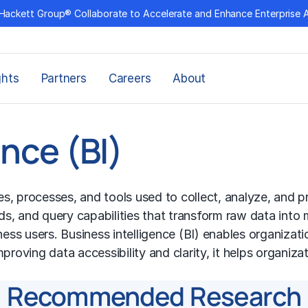
Hackett Group® Collaborate to Accelerate and Enhance Enterprise 
ghts
Partners
Careers
About
ence (BI)
gies, processes, and tools used to collect, analyze, and
rds, and query capabilities that transform raw data into 
ness users. Business intelligence (BI) enables organizat
mproving data accessibility and clarity, it helps organi
Recommended Research