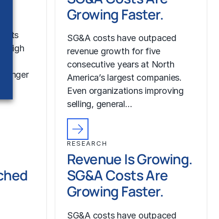
Growing Faster.
costs
SG&A costs have outpaced
r high
revenue growth for five
consecutive years at North
tronger
America’s largest companies.
Even organizations improving
selling, general…
RESEARCH
Revenue Is Growing.
ched
SG&A Costs Are
Growing Faster.
SG&A costs have outpaced