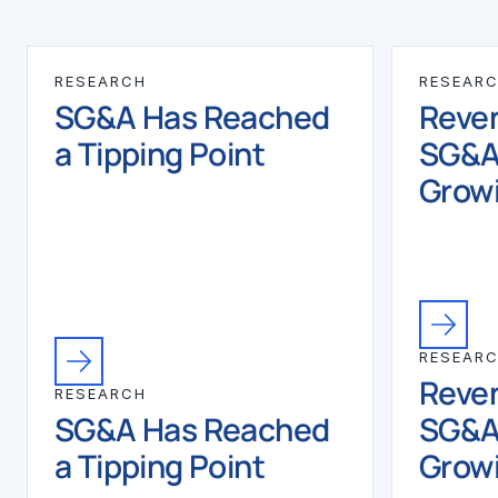
RESEARCH
RESEAR
SG&A Has Reached
Reven
a Tipping Point
SG&A
Growi
RESEAR
Reven
RESEARCH
SG&A Has Reached
SG&A
a Tipping Point
Growi