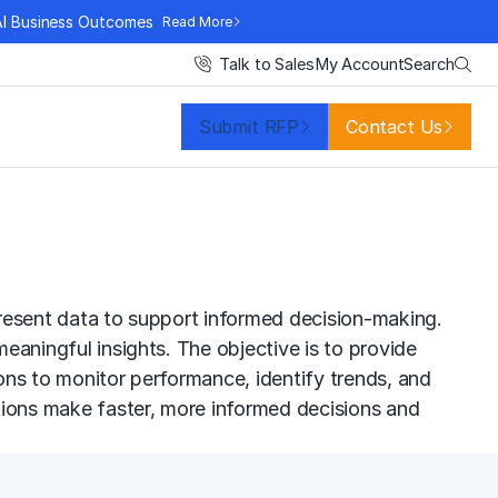
AI Business Outcomes
Read More
Search
Talk to Sales
My Account
Submit RFP
Contact Us
 present data to support informed decision-making.
meaningful insights. The objective is to provide
ions to monitor performance, identify trends, and
zations make faster, more informed decisions and