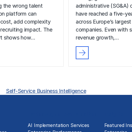
 the wrong talent
administrative (SG&A) 
ion platform can
have reached a five-yea
 cost, add complexity
across Europe’s largest
 recruiting impact. The
companies. Even with s
ort shows how…
revenue growth,…
Self-Service Business Intelligence
Technology Implementation
Insights
g
AI Implementation Services
Featured Ins