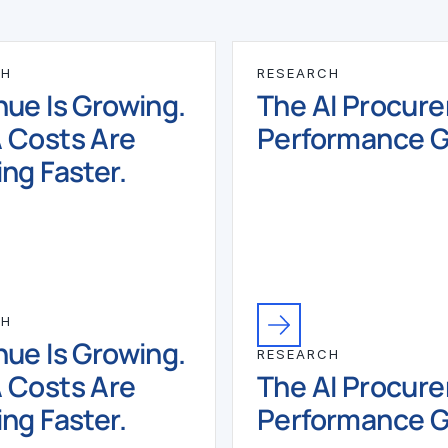
CH
RESEARCH
ue Is Growing.
The AI Procur
 Costs Are
Performance 
ng Faster.
CH
ue Is Growing.
RESEARCH
 Costs Are
The AI Procur
ng Faster.
Performance 