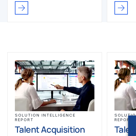
SOLUTION INTELLIGENCE
SOLUTIO
REPORT
REPORT
Talent Acquisition
Talen