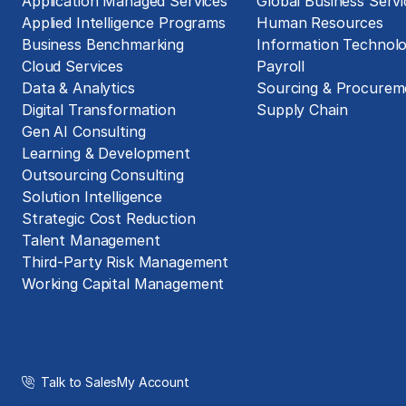
Application Managed Services
Global Business Servi
Applied Intelligence Programs
Human Resources
Business Benchmarking
Information Technol
Cloud Services
Payroll
Data & Analytics
Sourcing & Procurem
Digital Transformation
Supply Chain
Gen AI Consulting
Learning & Development
Outsourcing Consulting
Solution Intelligence
Strategic Cost Reduction
Talent Management
Third-Party Risk Management
Working Capital Management
Talk to Sales
My Account