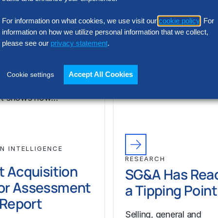
or Assessment
l Report
Selling, general and
For information on what cookies, we use visit our
cookie policy
. For
information on how we utilize personal information that we collect,
administrative (SG&A) 
please see our
privacy statement
.
 the wrong talent
have reached a five-yea
ion platform can
across Europe’s largest
 cost, add complexity
companies. Even with s
Accept All Cookies
Cookie settings
 recruiting impact. The
revenue growth,…
ort shows how…
N INTELLIGENCE
RESEARCH
t Acquisition
SG&A Has Rea
or Assessment
a Tipping Point
l Report
Selling, general and