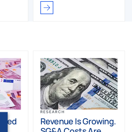
RESEARCH
ched
Revenue Is Growing.
SG&A Costs Are