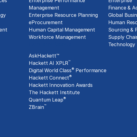
ces
Enterprise Performance
Enterprise
Management
Finance & A
ogy
Enterprise Resource Planning
Global Busin
eProcurement
Human Reso
ent
Human Capital Management
Sourcing &
Workforce Management
Supply Chai
Exclusive Assets
Technology
AskHackett™
™
Hackett AI XPLR
®
Digital World Class
Performance
®
Hackett Connect
Hackett Innovation Awards
The Hackett Institute
®
Quantum Leap
™
ZBrain