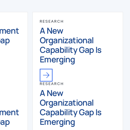
RESEARCH
ement
A New
Gap
Organizational
Capability Gap Is
Emerging
RESEARCH
A New
Organizational
ement
Capability Gap Is
Gap
Emerging