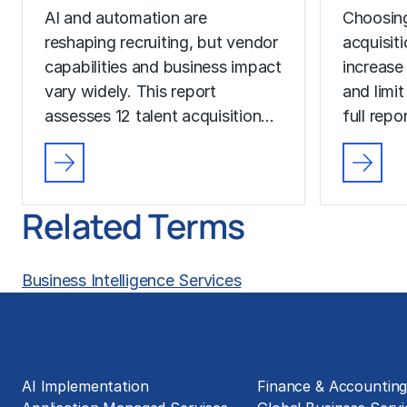
AI and automation are
Choosing
reshaping recruiting, but vendor
acquisit
capabilities and business impact
increase
vary widely. This report
and limit
assesses 12 talent acquisition…
full rep
Related Terms
Business Intelligence Services
Solutions
Business Functions
AI Implementation
Finance & Accountin