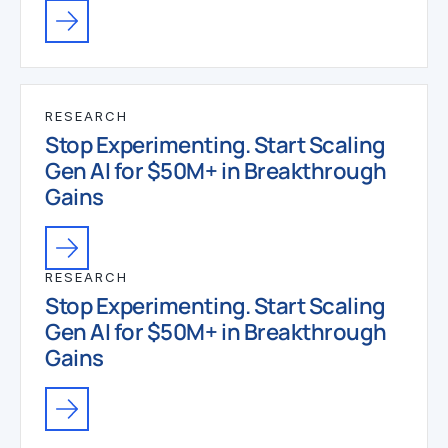
RESEARCH
Stop Experimenting. Start Scaling
Gen AI for $50M+ in Breakthrough
Gains
RESEARCH
Stop Experimenting. Start Scaling
Gen AI for $50M+ in Breakthrough
Gains