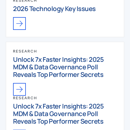
RESEARCH
2026 Technology Key Issues
RESEARCH
Unlock 7x Faster Insights: 2025
MDM & Data Governance Poll
Reveals Top Performer Secrets
RESEARCH
Unlock 7x Faster Insights: 2025
MDM & Data Governance Poll
Reveals Top Performer Secrets