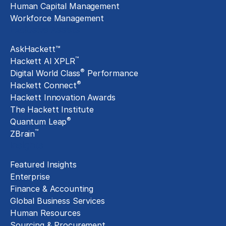
Human Capital Management
Workforce Management
Exclusive Assets
AskHackett™
™
Hackett AI XPLR
®
Digital World Class
Performance
®
Hackett Connect
Hackett Innovation Awards
The Hackett Institute
®
Quantum Leap
™
ZBrain
Insights
Featured Insights
Enterprise
Finance & Accounting
Global Business Services
Human Resources
Sourcing & Procurement