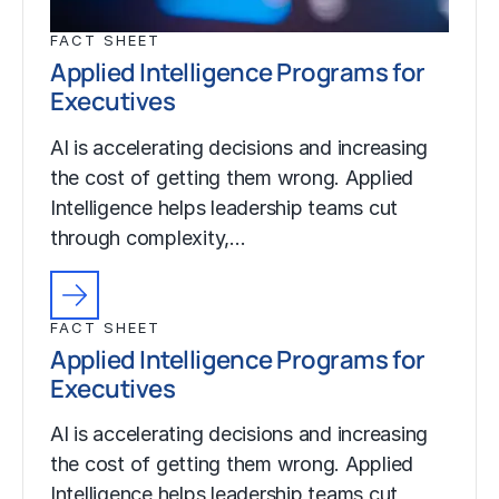
FACT SHEET
Applied Intelligence Programs for
Executives
AI is accelerating decisions and increasing
the cost of getting them wrong. Applied
Intelligence helps leadership teams cut
through complexity,…
FACT SHEET
Applied Intelligence Programs for
Executives
AI is accelerating decisions and increasing
the cost of getting them wrong. Applied
Intelligence helps leadership teams cut