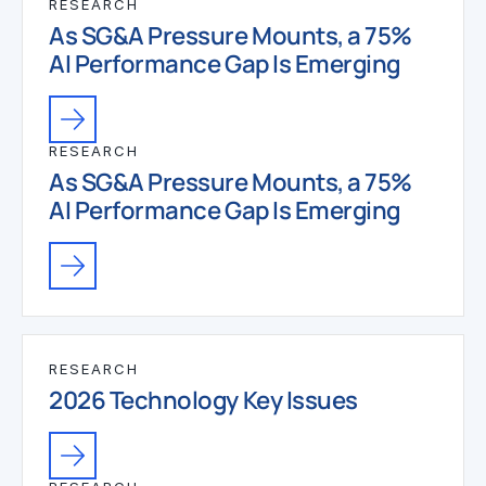
RESEARCH
As SG&A Pressure Mounts, a 75%
AI Performance Gap Is Emerging
RESEARCH
As SG&A Pressure Mounts, a 75%
AI Performance Gap Is Emerging
RESEARCH
2026 Technology Key Issues