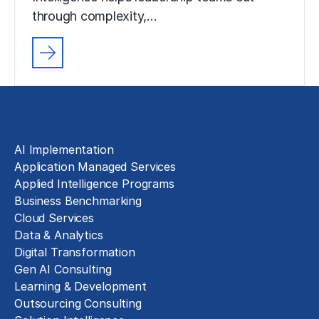
through complexity,…
Solutions
AI Implementation
Application Managed Services
Applied Intelligence Programs
Business Benchmarking
Cloud Services
Data & Analytics
Digital Transformation
Gen AI Consulting
Learning & Development
Outsourcing Consulting