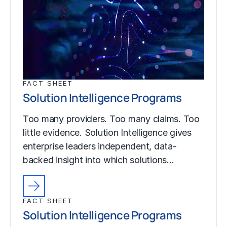
FACT SHEET
Solution Intelligence Programs
Too many providers. Too many claims. Too
little evidence. Solution Intelligence gives
enterprise leaders independent, data-
backed insight into which solutions…
FACT SHEET
Solution Intelligence Programs