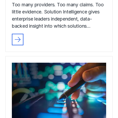
Too many providers. Too many claims. Too
little evidence. Solution Intelligence gives
enterprise leaders independent, data-
backed insight into which solutions…