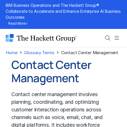
Skip
IBM Business Operations and The Hackett Group®
to
Collaborate to Accelerate and Enhance Enterprise AI Business
Outcomes
content
Read More
Search
Men
›
›
Home
Glossary Terms
Contact Center Management
Contact Center
Management
Contact center management involves
planning, coordinating, and optimizing
customer interaction operations across
channels such as voice, email, chat, and
digital platforms. It includes workforce