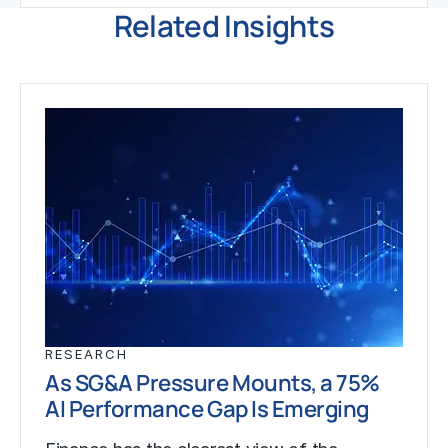
Related Insights
RESEARCH
As SG&A Pressure Mounts, a 75%
AI Performance Gap Is Emerging