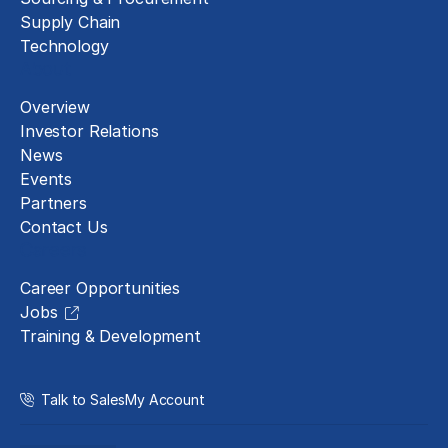
Supply Chain
Technology
About
Overview
Investor Relations
News
Events
Partners
Contact Us
Careers
Career Opportunities
Jobs
Training & Development
Talk to Sales
My Account