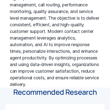
management, call routing, performance
monitoring, quality assurance, and service
level management. The objective is to deliver
consistent, efficient, and high-quality
customer support. Modern contact center
management leverages analytics,
automation, and AI to improve response
times, personalize interactions, and enhance
agent productivity. By optimizing processes
and using data-driven insights, organizations
can improve customer satisfaction, reduce
operational costs, and ensure reliable service
delivery.
Recommended Research