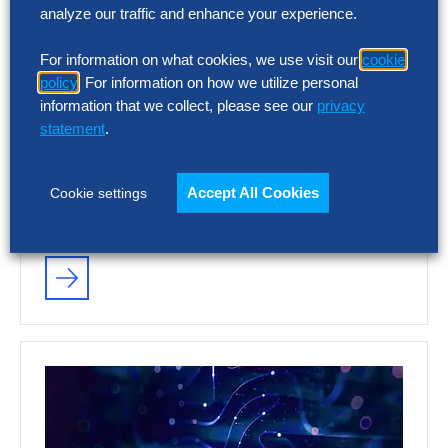
analyze our traffic and enhance your experience.
VIDEO
For information on what cookies, we use visit our
cookie
The Hackett Group® – As Seen on
policy
. For information on how we utilize personal
CNBC
information that we collect, please see our
privacy
statement
.
Leading the way in Gen AI solutions, we are
redefining what Digital World Class®
Accept All Cookies
Cookie settings
performance looks like and accelerating
your…