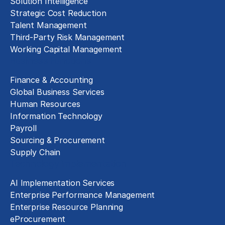
Solution Intelligence
Strategic Cost Reduction
Talent Management
Third-Party Risk Management
Working Capital Management
Business Functions
Finance & Accounting
Global Business Services
Human Resources
Information Technology
Payroll
Sourcing & Procurement
Supply Chain
Technology Implementation
AI Implementation Services
Enterprise Performance Management
Enterprise Resource Planning
eProcurement