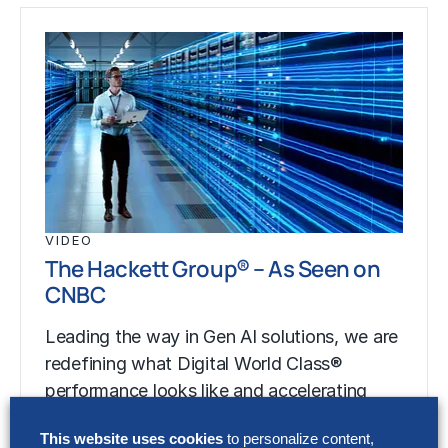
VIDEO
The Hackett Group® – As Seen on
CNBC
Leading the way in Gen AI solutions, we are
redefining what Digital World Class®
performance looks like and accelerating
your…
This website uses cookies
to personalize content,