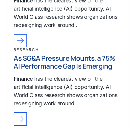
Finance has the clearest view of the
artificial intelligence (AI) opportunity. AI
World Class research shows organizations
redesigning work around…
RESEARCH
As SG&A Pressure Mounts, a 75%
AI Performance Gap Is Emerging
Finance has the clearest view of the
artificial intelligence (AI) opportunity. AI
World Class research shows organizations
redesigning work around…