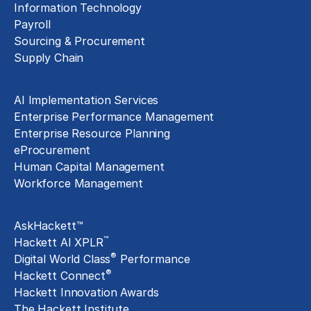
Information Technology
Payroll
Sourcing & Procurement
Supply Chain
Technology Implementation
AI Implementation Services
Enterprise Performance Management
Enterprise Resource Planning
eProcurement
Human Capital Management
Workforce Management
Exclusive Assets
AskHackett™
™
Hackett AI XPLR
®
Digital World Class
Performance
®
Hackett Connect
Hackett Innovation Awards
The Hackett Institute