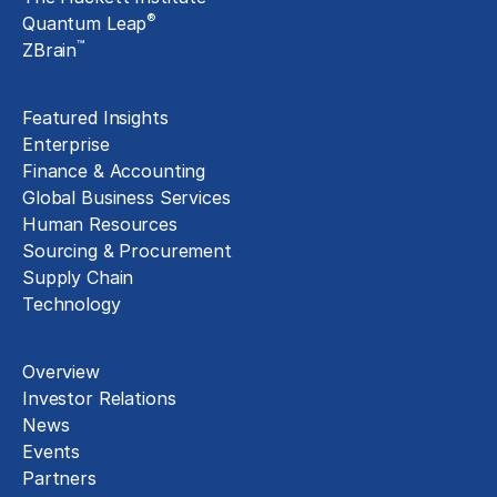
®
Quantum Leap
™
ZBrain
Insights
Featured Insights
Enterprise
Finance & Accounting
Global Business Services
Human Resources
Sourcing & Procurement
Supply Chain
Technology
About
Overview
Investor Relations
News
Events
Partners