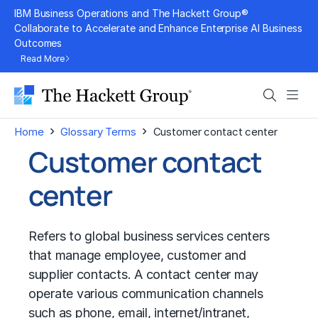
Skip
IBM Business Operations and The Hackett Group®
to
Collaborate to Accelerate and Enhance Enterprise AI Business
Outcomes
content
Read More
Search
Men
›
›
Home
Glossary Terms
Customer contact center
Customer contact
center
Refers to global business services centers
that manage employee, customer and
supplier contacts. A contact center may
operate various communication channels
such as phone, email, internet/intranet,