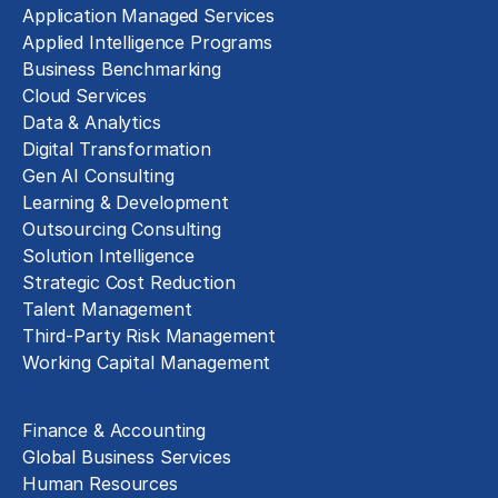
Application Managed Services
Applied Intelligence Programs
Business Benchmarking
Cloud Services
Data & Analytics
Digital Transformation
Gen AI Consulting
Learning & Development
Outsourcing Consulting
Solution Intelligence
Strategic Cost Reduction
Talent Management
Third-Party Risk Management
Working Capital Management
Business Functions
Finance & Accounting
Global Business Services
Human Resources