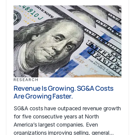
RESEARCH
Revenue Is Growing. SG&A Costs
Are Growing Faster.
SG&A costs have outpaced revenue growth
for five consecutive years at North
America’s largest companies. Even
organizations improving selling, general…