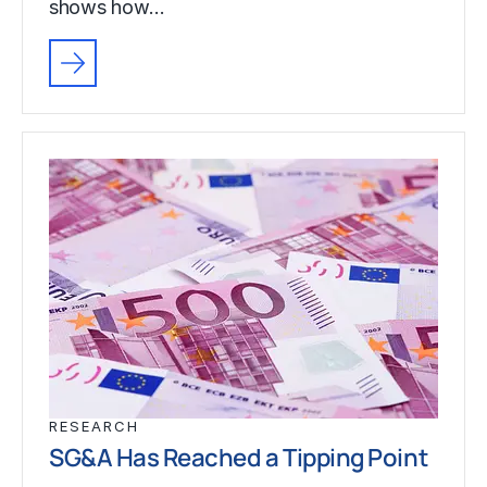
shows how…
RESEARCH
SG&A Has Reached a Tipping Point