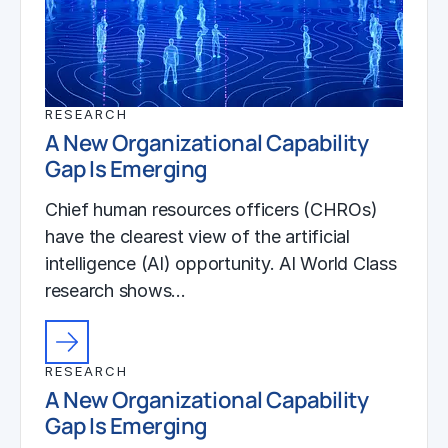
RESEARCH
A New Organizational Capability
Gap Is Emerging
Chief human resources officers (CHROs)
have the clearest view of the artificial
intelligence (AI) opportunity. AI World Class
research shows…
RESEARCH
A New Organizational Capability
Gap Is Emerging