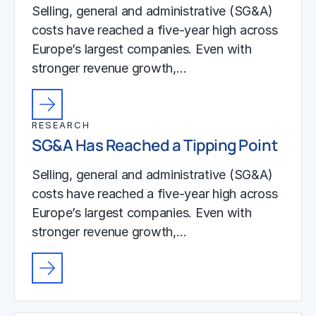
Selling, general and administrative (SG&A)
costs have reached a five-year high across
Europe’s largest companies. Even with
stronger revenue growth,…
RESEARCH
SG&A Has Reached a Tipping Point
Selling, general and administrative (SG&A)
costs have reached a five-year high across
Europe’s largest companies. Even with
stronger revenue growth,…