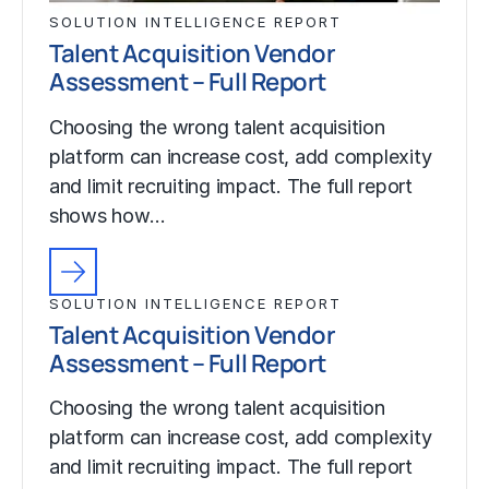
SOLUTION INTELLIGENCE REPORT
Talent Acquisition Vendor
Assessment – Full Report
Choosing the wrong talent acquisition
platform can increase cost, add complexity
and limit recruiting impact. The full report
shows how…
SOLUTION INTELLIGENCE REPORT
Talent Acquisition Vendor
Assessment – Full Report
Choosing the wrong talent acquisition
platform can increase cost, add complexity
and limit recruiting impact. The full report