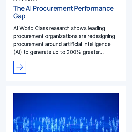
The AI Procurement Performance
Gap
AI World Class research shows leading
procurement organizations are redesigning
procurement around artificial intelligence
(AI) to generate up to 200% greater…