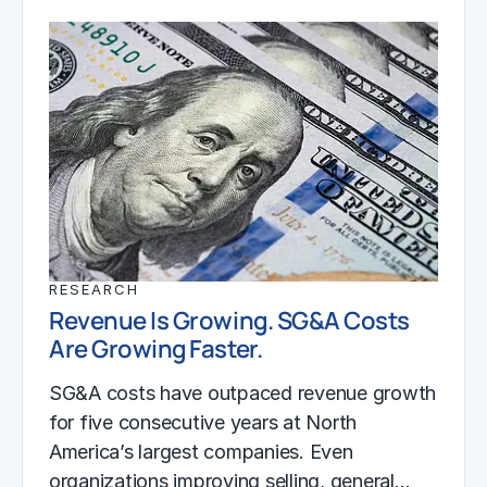
RESEARCH
Revenue Is Growing. SG&A Costs
Are Growing Faster.
SG&A costs have outpaced revenue growth
for five consecutive years at North
America’s largest companies. Even
organizations improving selling, general…