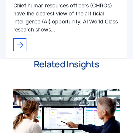
Chief human resources officers (CHROs)
have the clearest view of the artificial
intelligence (AI) opportunity. AI World Class
research shows…
Related Insights