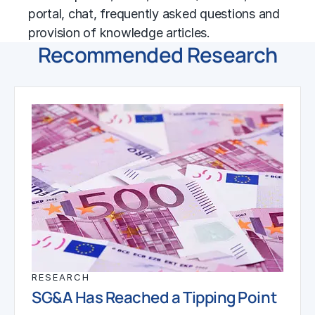
portal, chat, frequently asked questions and
provision of knowledge articles.
Recommended Research
RESEARCH
SG&A Has Reached a Tipping Point