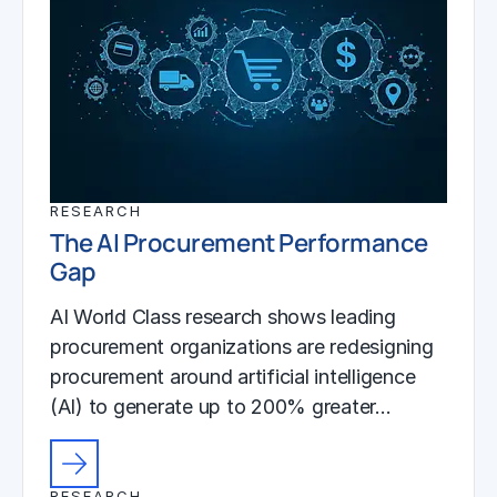
RESEARCH
The AI Procurement Performance
Gap
AI World Class research shows leading
procurement organizations are redesigning
procurement around artificial intelligence
(AI) to generate up to 200% greater…
RESEARCH