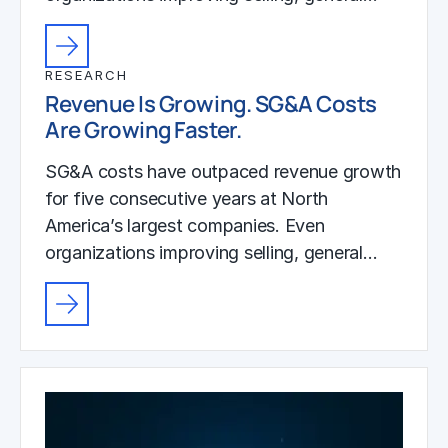
RESEARCH
Revenue Is Growing. SG&A Costs
Are Growing Faster.
SG&A costs have outpaced revenue growth
for five consecutive years at North
America’s largest companies. Even
organizations improving selling, general…