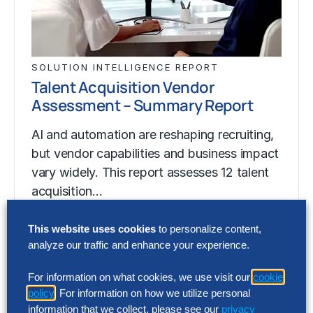
SOLUTION INTELLIGENCE REPORT
Talent Acquisition Vendor
Assessment – Summary Report
AI and automation are reshaping recruiting,
but vendor capabilities and business impact
vary widely. This report assesses 12 talent
acquisition…
This website uses cookies
to personalize content,
analyze our traffic and enhance your experience.
SOLUTION INTELLIGENCE REPORT
Talent Acquisition Vendor
For information on what cookies, we use visit our
cookie
Assessment – Summary Report
policy
. For information on how we utilize personal
information that we collect, please see our
privacy