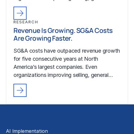
RESEARCH
Revenue Is Growing. SG&A Costs
Are Growing Faster.
SG&A costs have outpaced revenue growth
for five consecutive years at North
America’s largest companies. Even
organizations improving selling, general…
Solutions
AI Implementation