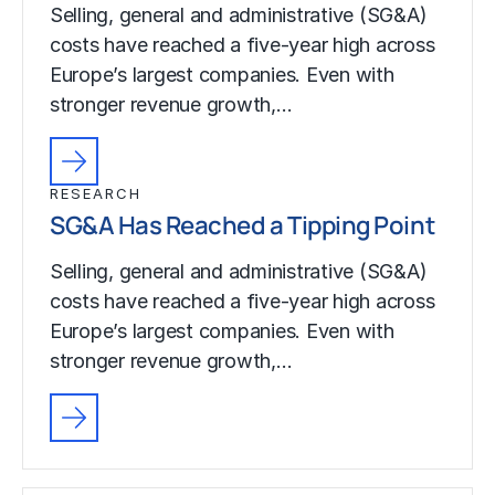
Selling, general and administrative (SG&A)
costs have reached a five-year high across
Europe’s largest companies. Even with
stronger revenue growth,…
RESEARCH
SG&A Has Reached a Tipping Point
Selling, general and administrative (SG&A)
costs have reached a five-year high across
Europe’s largest companies. Even with
stronger revenue growth,…