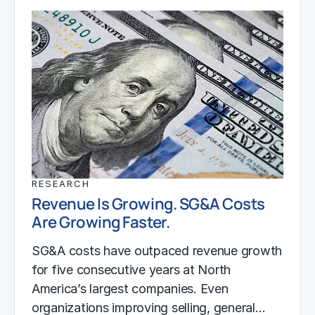
RESEARCH
Revenue Is Growing. SG&A Costs
Are Growing Faster.
SG&A costs have outpaced revenue growth
for five consecutive years at North
America’s largest companies. Even
organizations improving selling, general…