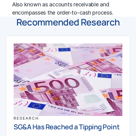
Also known as accounts receivable and
encompasses the
order-to-cash
process.
Recommended Research
RESEARCH
SG&A Has Reached a Tipping Point