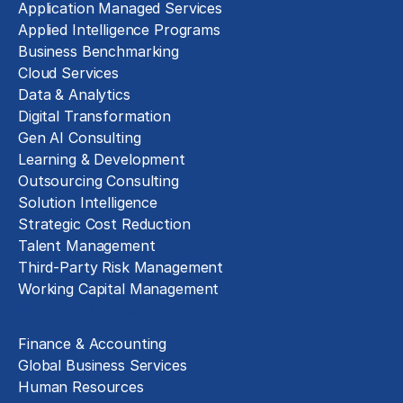
Application Managed Services
Applied Intelligence Programs
Business Benchmarking
Cloud Services
Data & Analytics
Digital Transformation
Gen AI Consulting
Learning & Development
Outsourcing Consulting
Solution Intelligence
Strategic Cost Reduction
Talent Management
Third-Party Risk Management
Working Capital Management
Business Functions
Finance & Accounting
Global Business Services
Human Resources