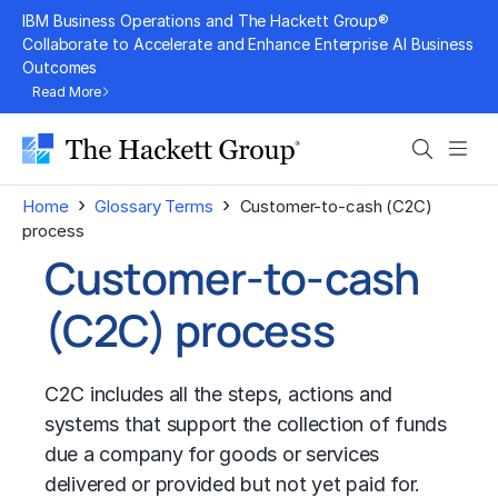
Skip
IBM Business Operations and The Hackett Group®
to
Collaborate to Accelerate and Enhance Enterprise AI Business
Outcomes
content
Read More
Search
Men
›
›
Home
Glossary Terms
Customer-to-cash (C2C)
process
Customer-to-cash
(C2C) process
C2C includes all the steps, actions and
systems that support the collection of funds
due a company for goods or services
delivered or provided but not yet paid for.