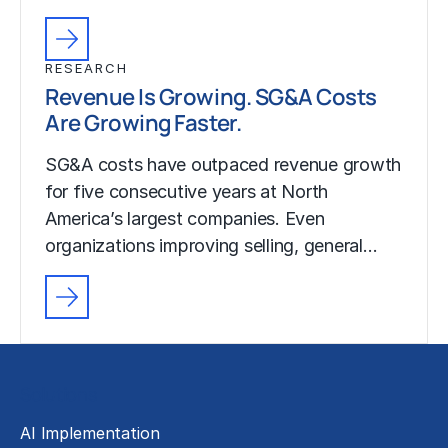
RESEARCH
Revenue Is Growing. SG&A Costs
Are Growing Faster.
SG&A costs have outpaced revenue growth
for five consecutive years at North
America’s largest companies. Even
organizations improving selling, general…
Solutions
AI Implementation