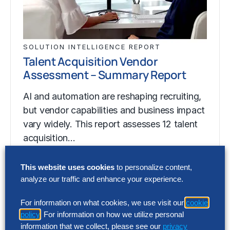
SOLUTION INTELLIGENCE REPORT
Talent Acquisition Vendor
Assessment – Summary Report
AI and automation are reshaping recruiting,
but vendor capabilities and business impact
vary widely. This report assesses 12 talent
acquisition…
This website uses cookies
to personalize content,
analyze our traffic and enhance your experience.
SOLUTION INTELLIGENCE REPORT
Talent Acquisition Vendor
For information on what cookies, we use visit our
cookie
Assessment – Summary Report
policy
. For information on how we utilize personal
information that we collect, please see our
privacy
AI and automation are reshaping recruiting,