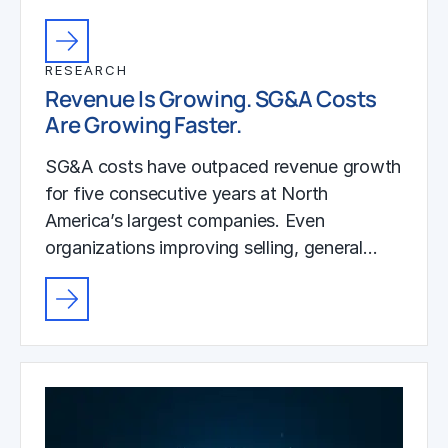
RESEARCH
Revenue Is Growing. SG&A Costs
Are Growing Faster.
SG&A costs have outpaced revenue growth
for five consecutive years at North
America’s largest companies. Even
organizations improving selling, general…