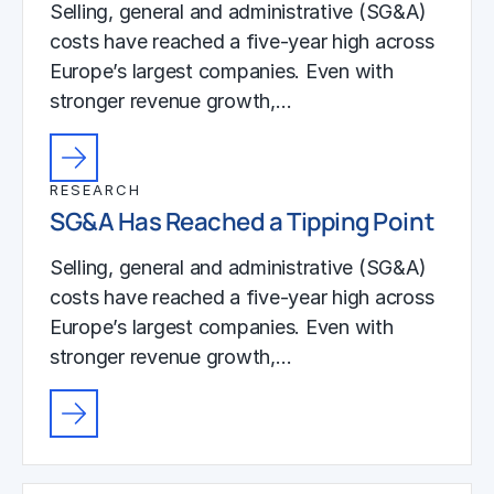
Selling, general and administrative (SG&A)
costs have reached a five-year high across
Europe’s largest companies. Even with
stronger revenue growth,…
RESEARCH
SG&A Has Reached a Tipping Point
Selling, general and administrative (SG&A)
costs have reached a five-year high across
Europe’s largest companies. Even with
stronger revenue growth,…