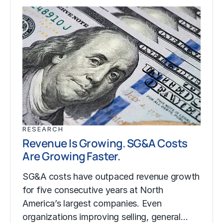
RESEARCH
Revenue Is Growing. SG&A Costs
Are Growing Faster.
SG&A costs have outpaced revenue growth
for five consecutive years at North
America’s largest companies. Even
organizations improving selling, general…