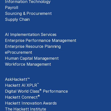
Information Technology
Payroll
Sourcing & Procurement
Supply Chain
Technology Implementation
AI Implementation Services
Enterprise Performance Management
Enterprise Resource Planning
eProcurement
Human Capital Management
Workforce Management
Exclusive Assets
AskHackett™
™
Hackett AI XPLR
®
Digital World Class
Performance
®
Hackett Connect
Hackett Innovation Awards
The Hackett Institute