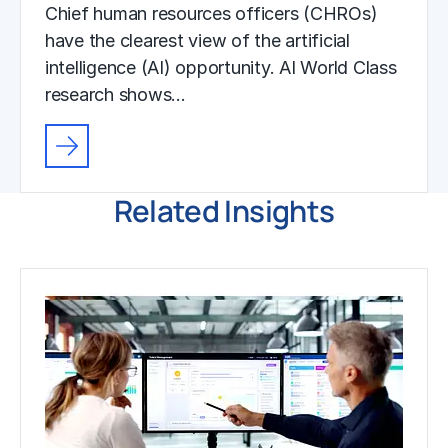
Chief human resources officers (CHROs)
have the clearest view of the artificial
intelligence (AI) opportunity. AI World Class
research shows…
Related Insights