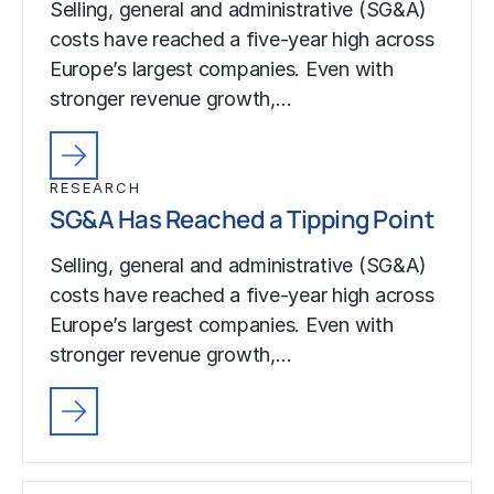
Selling, general and administrative (SG&A)
costs have reached a five-year high across
Europe’s largest companies. Even with
stronger revenue growth,…
RESEARCH
SG&A Has Reached a Tipping Point
Selling, general and administrative (SG&A)
costs have reached a five-year high across
Europe’s largest companies. Even with
stronger revenue growth,…