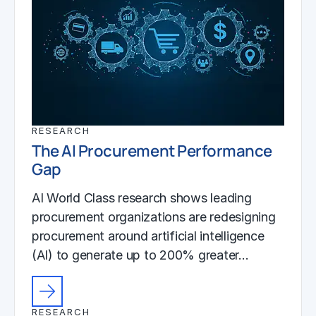
RESEARCH
The AI Procurement Performance
Gap
AI World Class research shows leading
procurement organizations are redesigning
procurement around artificial intelligence
(AI) to generate up to 200% greater…
RESEARCH