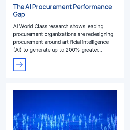
The AI Procurement Performance
Gap
AI World Class research shows leading
procurement organizations are redesigning
procurement around artificial intelligence
(AI) to generate up to 200% greater…