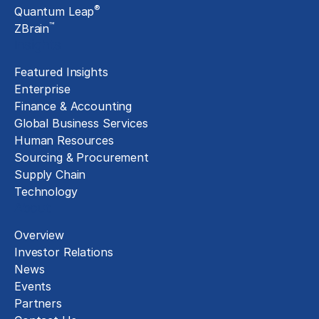
®
Quantum Leap
™
ZBrain
Insights
Featured Insights
Enterprise
Finance & Accounting
Global Business Services
Human Resources
Sourcing & Procurement
Supply Chain
Technology
About
Overview
Investor Relations
News
Events
Partners