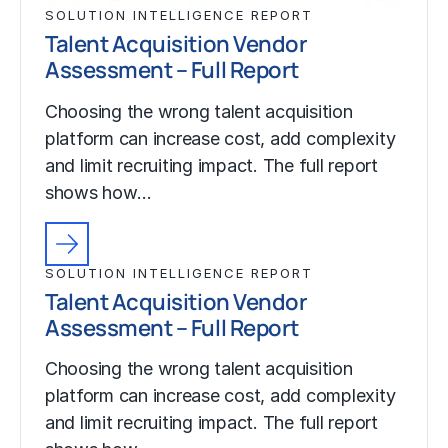
SOLUTION INTELLIGENCE REPORT
Talent Acquisition Vendor
Assessment – Full Report
Choosing the wrong talent acquisition
platform can increase cost, add complexity
and limit recruiting impact. The full report
shows how…
SOLUTION INTELLIGENCE REPORT
Talent Acquisition Vendor
Assessment – Full Report
Choosing the wrong talent acquisition
platform can increase cost, add complexity
and limit recruiting impact. The full report