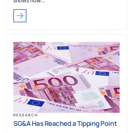
shows how…
RESEARCH
SG&A Has Reached a Tipping Point