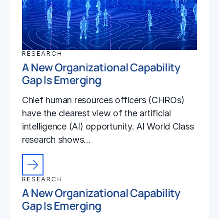
RESEARCH
A New Organizational Capability
Gap Is Emerging
Chief human resources officers (CHROs)
have the clearest view of the artificial
intelligence (AI) opportunity. AI World Class
research shows…
RESEARCH
A New Organizational Capability
Gap Is Emerging