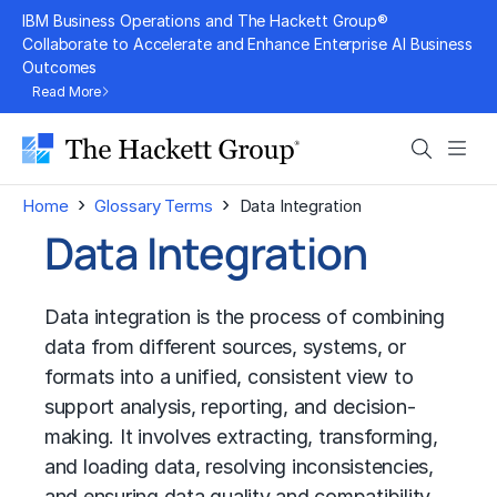
Skip
IBM Business Operations and The Hackett Group®
to
Collaborate to Accelerate and Enhance Enterprise AI Business
Outcomes
content
Read More
Search
Men
›
›
Home
Glossary Terms
Data Integration
Data Integration
Data integration is the process of combining
data from different sources, systems, or
formats into a unified, consistent view to
support analysis, reporting, and decision-
making. It involves extracting, transforming,
and loading data, resolving inconsistencies,
and ensuring data quality and compatibility