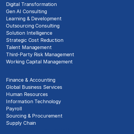
Digital Transformation
Gen AI Consulting
Learning & Development
Outsourcing Consulting
Solution Intelligence
Strategic Cost Reduction
Talent Management
Third-Party Risk Management
Working Capital Management
Business Functions
Finance & Accounting
Global Business Services
Human Resources
Information Technology
Payroll
Sourcing & Procurement
Supply Chain
Technology Implementation