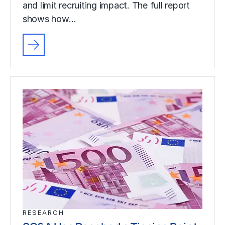
and limit recruiting impact. The full report
shows how…
RESEARCH