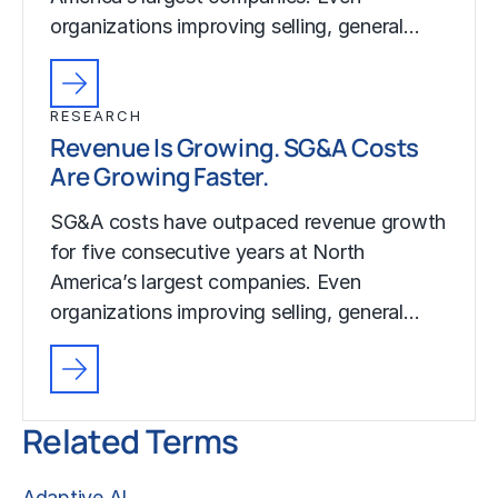
organizations improving selling, general…
RESEARCH
Revenue Is Growing. SG&A Costs
Are Growing Faster.
SG&A costs have outpaced revenue growth
for five consecutive years at North
America’s largest companies. Even
organizations improving selling, general…
Related Terms
Adaptive AI