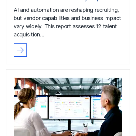
AI and automation are reshaping recruiting,
but vendor capabilities and business impact
vary widely. This report assesses 12 talent
acquisition…