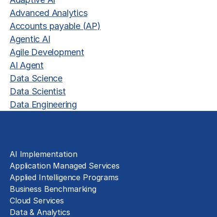
Advanced Analytics
Accounts payable (AP)
Agentic AI
Agile Development
AI Agent
Data Science
Data Scientist
Data Engineering
Solutions
AI Implementation
Application Managed Services
Applied Intelligence Programs
Business Benchmarking
Cloud Services
Data & Analytics