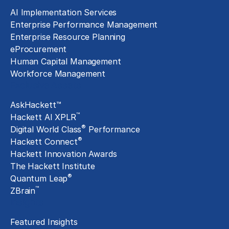
AI Implementation Services
Enterprise Performance Management
Enterprise Resource Planning
eProcurement
Human Capital Management
Workforce Management
Exclusive Assets
AskHackett™
™
Hackett AI XPLR
®
Digital World Class
Performance
®
Hackett Connect
Hackett Innovation Awards
The Hackett Institute
®
Quantum Leap
™
ZBrain
Insights
Featured Insights