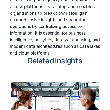
across platforms. Data integration enables
organizations to break down silos, gain
comprehensive insights and streamline
operations by centralizing access to
information. It is essential for business
intelligence, analytics, data warehousing, and
modern data architectures such as data lakes
and cloud platforms.
Related Insights