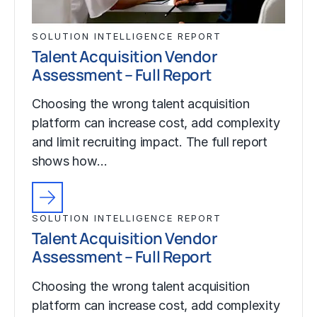
SOLUTION INTELLIGENCE REPORT
Talent Acquisition Vendor
Assessment – Full Report
Choosing the wrong talent acquisition
platform can increase cost, add complexity
and limit recruiting impact. The full report
shows how…
SOLUTION INTELLIGENCE REPORT
Talent Acquisition Vendor
Assessment – Full Report
Choosing the wrong talent acquisition
platform can increase cost, add complexity