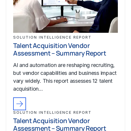
SOLUTION INTELLIGENCE REPORT
Talent Acquisition Vendor
Assessment – Summary Report
AI and automation are reshaping recruiting,
but vendor capabilities and business impact
vary widely. This report assesses 12 talent
acquisition…
SOLUTION INTELLIGENCE REPORT
Talent Acquisition Vendor
Assessment – Summary Report