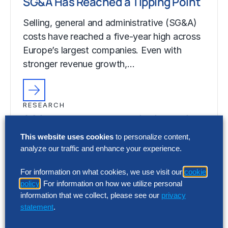
SG&A Has Reached a Tipping Point
Selling, general and administrative (SG&A)
costs have reached a five-year high across
Europe’s largest companies. Even with
stronger revenue growth,…
RESEARCH
SG&A Has Reached a Tipping Point
This website uses cookies
to personalize content,
Selling, general and administrative (SG&A)
analyze our traffic and enhance your experience.
costs have reached a five-year high across
Europe’s largest companies. Even with
For information on what cookies, we use visit our
cookie
stronger revenue growth,…
policy
. For information on how we utilize personal
information that we collect, please see our
privacy
statement
.