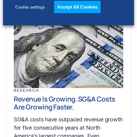
Accept All Cookies
Cookie settings
RESEARCH
Revenue Is Growing. SG&A Costs
Are Growing Faster.
SG&A costs have outpaced revenue growth
for five consecutive years at North
America’s largest companies. Even