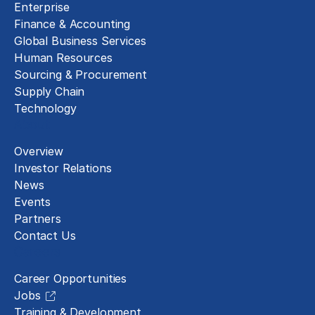
Enterprise
Finance & Accounting
Global Business Services
Human Resources
Sourcing & Procurement
Supply Chain
Technology
About
Overview
Investor Relations
News
Events
Partners
Contact Us
Careers
Career Opportunities
Jobs
Training & Development