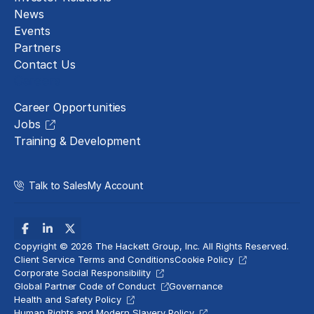
News
Events
Partners
Contact Us
Careers
Career Opportunities
Jobs
Training & Development
Talk to Sales
My Account
Copyright © 2026 The Hackett Group, Inc. All Rights Reserved.
Client Service Terms and Conditions
Cookie Policy
Corporate Social Responsibility
Global Partner Code of Conduct
Governance
Health and Safety Policy
Human Rights and Modern Slavery Policy