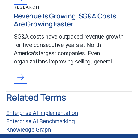
RESEARCH
Revenue Is Growing. SG&A Costs
Are Growing Faster.
SG&A costs have outpaced revenue growth
for five consecutive years at North
America’s largest companies. Even
organizations improving selling, general…
Related Terms
Enterprise AI Implementation
Enterprise AI Benchmarking
Knowledge Graph