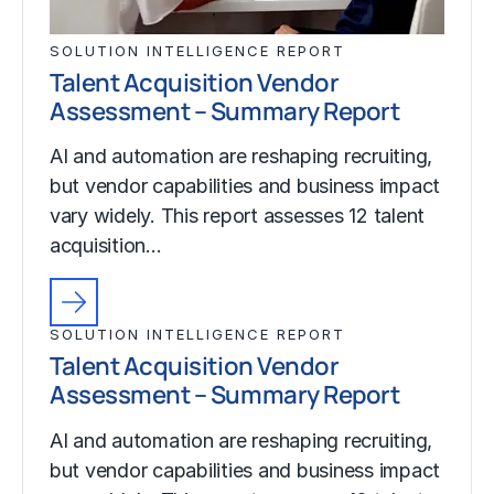
SOLUTION INTELLIGENCE REPORT
Talent Acquisition Vendor
Assessment – Summary Report
AI and automation are reshaping recruiting,
but vendor capabilities and business impact
vary widely. This report assesses 12 talent
acquisition…
SOLUTION INTELLIGENCE REPORT
Talent Acquisition Vendor
Assessment – Summary Report
AI and automation are reshaping recruiting,
but vendor capabilities and business impact