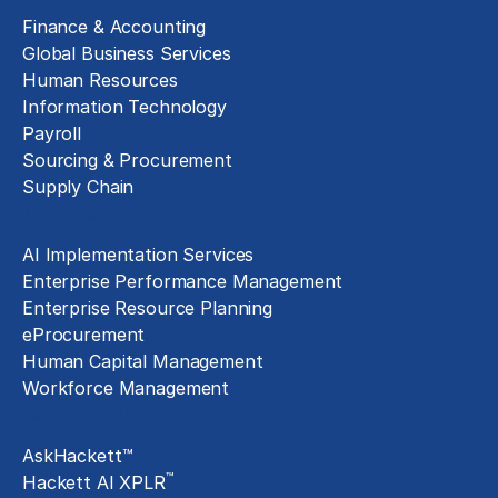
Finance & Accounting
Global Business Services
Human Resources
Information Technology
Payroll
Sourcing & Procurement
Supply Chain
Technology Implementation
AI Implementation Services
Enterprise Performance Management
Enterprise Resource Planning
eProcurement
Human Capital Management
Workforce Management
Exclusive Assets
AskHackett™
™
Hackett AI XPLR