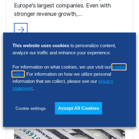
Europe’s largest companies. Even with
stronger revenue growth,…
RESEARCH
This website uses cookies
to personalize content,
SG&A Has Reached a Tipping Point
analyze our traffic and enhance your experience.
Selling, general and administrative (SG&A)
For information on what cookies, we use visit our
cookie
costs have reached a five-year high across
policy
. For information on how we utilize personal
Europe’s largest companies. Even with
information that we collect, please see our
privacy
stronger revenue growth,…
statement
.
Accept All Cookies
Cookie settings