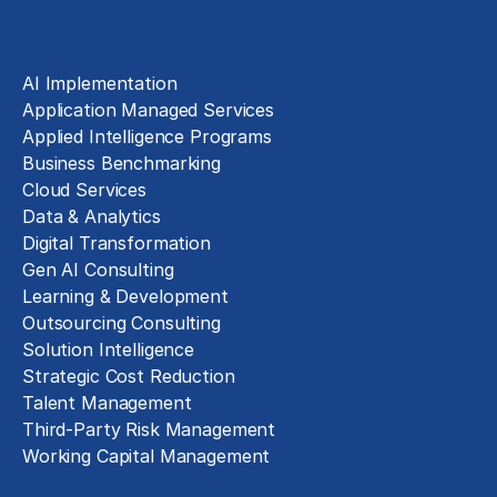
Solutions
AI Implementation
Application Managed Services
Applied Intelligence Programs
Business Benchmarking
Cloud Services
Data & Analytics
Digital Transformation
Gen AI Consulting
Learning & Development
Outsourcing Consulting
Solution Intelligence
Strategic Cost Reduction
Talent Management
Third-Party Risk Management
Working Capital Management
Business Functions