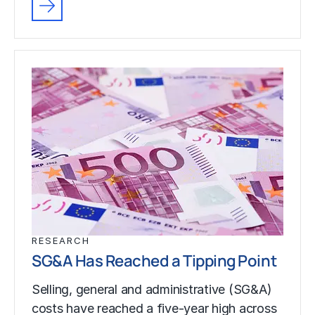
RESEARCH
SG&A Has Reached a Tipping Point
Selling, general and administrative (SG&A)
costs have reached a five-year high across