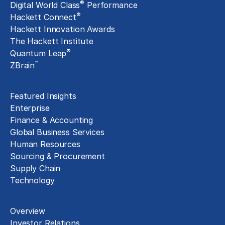
®
Digital World Class
Performance
®
Hackett Connect
Hackett Innovation Awards
The Hackett Institute
®
Quantum Leap
™
ZBrain
Insights
Featured Insights
Enterprise
Finance & Accounting
Global Business Services
Human Resources
Sourcing & Procurement
Supply Chain
Technology
About
Overview
Investor Relations