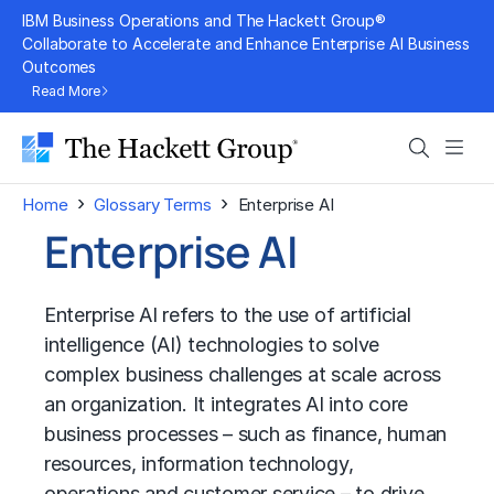
Skip
IBM Business Operations and The Hackett Group®
to
Collaborate to Accelerate and Enhance Enterprise AI Business
Outcomes
content
Read More
Search
Men
›
›
Home
Glossary Terms
Enterprise AI
Enterprise AI
Enterprise AI refers to the use of
artificial
intelligence (AI)
technologies to solve
complex business challenges at scale across
an organization. It integrates AI into core
business processes – such as finance, human
resources, information technology,
operations and customer service – to drive