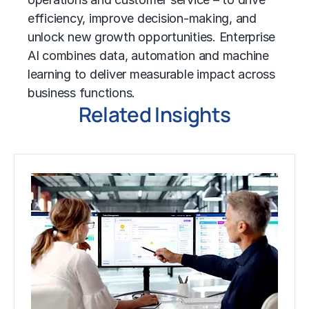
efficiency, improve decision-making, and
unlock new growth opportunities. Enterprise
AI combines data, automation and
machine
learning
to deliver measurable impact across
business functions.
Related Insights