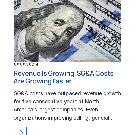
RESEARCH
Revenue Is Growing. SG&A Costs
Are Growing Faster.
SG&A costs have outpaced revenue growth
for five consecutive years at North
America’s largest companies. Even
organizations improving selling, general…