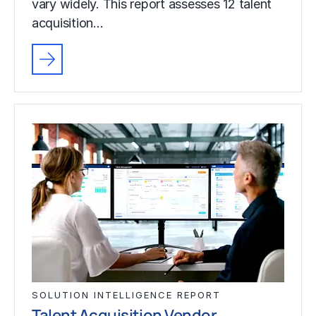
vary widely. This report assesses 12 talent
acquisition…
SOLUTION INTELLIGENCE REPORT
Talent Acquisition Vendor