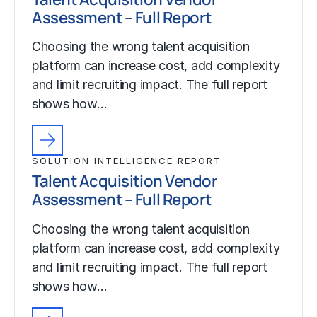
Assessment – Full Report
Choosing the wrong talent acquisition
platform can increase cost, add complexity
and limit recruiting impact. The full report
shows how…
SOLUTION INTELLIGENCE REPORT
Talent Acquisition Vendor
Assessment – Full Report
Choosing the wrong talent acquisition
platform can increase cost, add complexity
and limit recruiting impact. The full report
shows how…