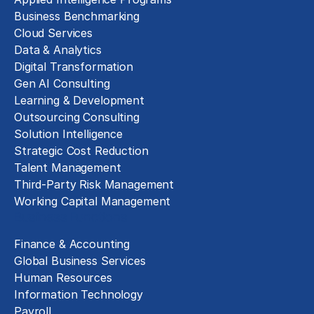
Business Benchmarking
Cloud Services
Data & Analytics
Digital Transformation
Gen AI Consulting
Learning & Development
Outsourcing Consulting
Solution Intelligence
Strategic Cost Reduction
Talent Management
Third-Party Risk Management
Working Capital Management
Business Functions
Finance & Accounting
Global Business Services
Human Resources
Information Technology
Payroll