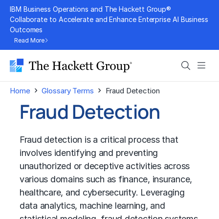
Skip
IBM Business Operations and The Hackett Group®
to
Collaborate to Accelerate and Enhance Enterprise AI Business
Outcomes
content
Read More
Search
Men
›
›
Home
Glossary Terms
Fraud Detection
Fraud Detection
Fraud detection is a critical process that
involves identifying and preventing
unauthorized or deceptive activities across
various domains such as finance, insurance,
healthcare, and cybersecurity. Leveraging
data analytics
,
machine learning
, and
statistical modeling, fraud detection systems