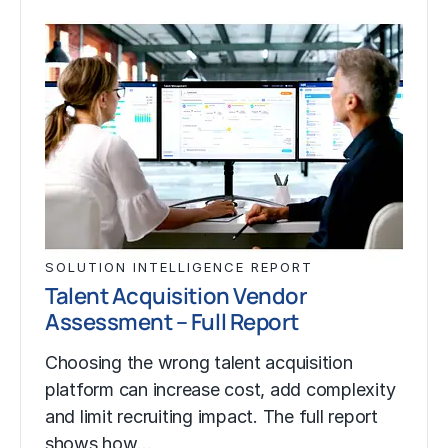
SOLUTION INTELLIGENCE REPORT
Talent Acquisition Vendor
Assessment – Full Report
Choosing the wrong talent acquisition
platform can increase cost, add complexity
and limit recruiting impact. The full report
shows how…