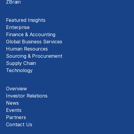
™
ZBrain
Insights
Featured Insights
Enterprise
Finance & Accounting
Global Business Services
Human Resources
Sourcing & Procurement
Supply Chain
Technology
About
Overview
Investor Relations
News
Events
Partners
Contact Us
Careers