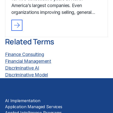
America’s largest companies. Even
organizations improving selling, general…
Related Terms
Finance Consulting
Financial Management
Discriminative AI
Discriminative Model
Solutions
AI Implementation
Application Managed Services
Applied Intelligence Programs