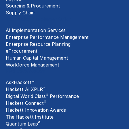
Sourcing & Procurement
Supply Chain
Technology Implementation
AI Implementation Services
Enterprise Performance Management
Enterprise Resource Planning
eProcurement
Human Capital Management
Workforce Management
Exclusive Assets
AskHackett™
™
Hackett AI XPLR
®
Digital World Class
Performance
®
Hackett Connect
Hackett Innovation Awards
The Hackett Institute
®
Quantum Leap