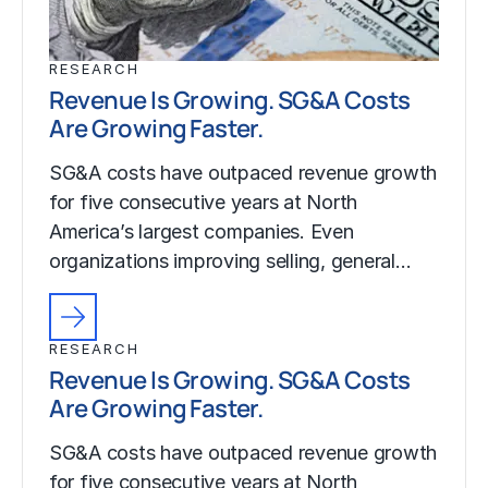
RESEARCH
Revenue Is Growing. SG&A Costs
Are Growing Faster.
SG&A costs have outpaced revenue growth
for five consecutive years at North
America’s largest companies. Even
organizations improving selling, general…
RESEARCH
Revenue Is Growing. SG&A Costs
Are Growing Faster.
SG&A costs have outpaced revenue growth
for five consecutive years at North