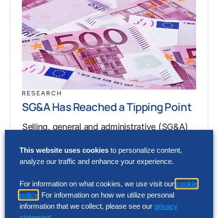
RESEARCH
SG&A Has Reached a Tipping Point
Selling, general and administrative (SG&A)
costs have reached a five-year high across
This website uses cookies
to personalize content,
Europe’s largest companies. Even with
analyze our traffic and enhance your experience.
stronger revenue growth,…
For information on what cookies, we use visit our
cookie
policy
. For information on how we utilize personal
RESEARCH
information that we collect, please see our
privacy
statement
.