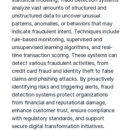
analyze vast amounts of structured and
unstructured data to uncover unusual
patterns, anomalies, or behaviors that may
indicate fraudulent intent. Techniques include
rule-based monitoring, supervised and
unsupervised learning algorithms, and real-
time transaction scoring. These systems can
detect various fraudulent activities, from
credit card fraud and identity theft to false
claims and phishing attacks. By proactively
identifying risks and triggering alerts, fraud
detection systems protect organizations
from financial and reputational damage,
enhance customer trust, ensure compliance
with regulatory standards, and support
secure
digital transformation
initiatives.