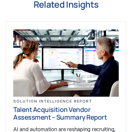
Related Insights
SOLUTION INTELLIGENCE REPORT
Talent Acquisition Vendor
Assessment – Summary Report
AI and automation are reshaping recruiting,