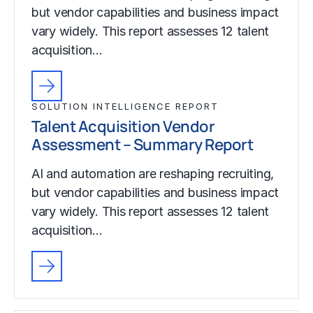
but vendor capabilities and business impact
vary widely. This report assesses 12 talent
acquisition…
SOLUTION INTELLIGENCE REPORT
Talent Acquisition Vendor
Assessment – Summary Report
AI and automation are reshaping recruiting,
but vendor capabilities and business impact
vary widely. This report assesses 12 talent
acquisition…