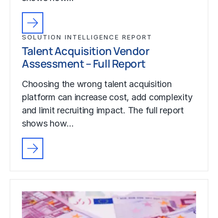
SOLUTION INTELLIGENCE REPORT
Talent Acquisition Vendor
Assessment – Full Report
Choosing the wrong talent acquisition
platform can increase cost, add complexity
and limit recruiting impact. The full report
shows how…