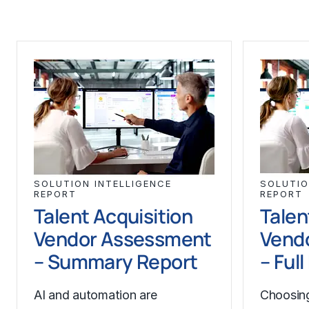
SOLUTION INTELLIGENCE
SOLUTIO
REPORT
REPORT
Talent Acquisition
Talen
Vendor Assessment
Vend
– Summary Report
– Ful
AI and automation are
Choosing