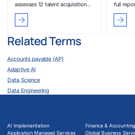
assesses 12 talent acquisition…
full rep
Related Terms
Accounts payable (AP)
Adaptive AI
Data Science
Data Engineering
Solutions
Business Functions
AI Implementation
Finance & Accountin
Application Managed Services
Global Business Servi