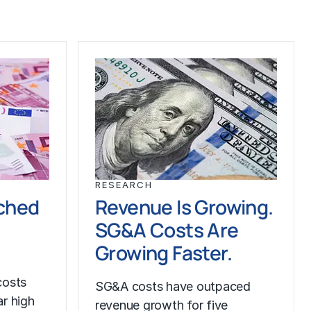
RESEARCH
ched
Revenue Is Growing.
SG&A Costs Are
Growing Faster.
costs
SG&A costs have outpaced
r high
revenue growth for five