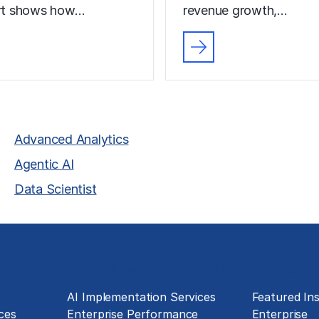
ort shows how…
revenue growth,…
Advanced Analytics
Agentic AI
Data Scientist
Technology Implementation
Insights
g
AI Implementation Services
Featured Ins
ces
Enterprise Performance
Enterprise