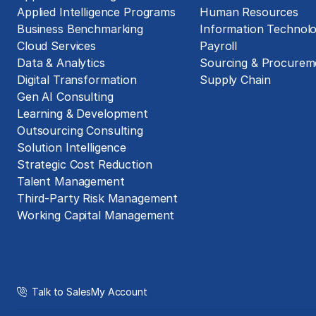
Applied Intelligence Programs
Human Resources
Business Benchmarking
Information Technol
Cloud Services
Payroll
Data & Analytics
Sourcing & Procurem
Digital Transformation
Supply Chain
Gen AI Consulting
Learning & Development
Outsourcing Consulting
Solution Intelligence
Strategic Cost Reduction
Talent Management
Third-Party Risk Management
Working Capital Management
Talk to Sales
My Account