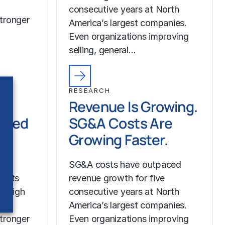
consecutive years at North
tronger
America’s largest companies.
Even organizations improving
selling, general…
RESEARCH
Revenue Is Growing.
ched
SG&A Costs Are
Growing Faster.
SG&A costs have outpaced
costs
revenue growth for five
r high
consecutive years at North
America’s largest companies.
tronger
Even organizations improving