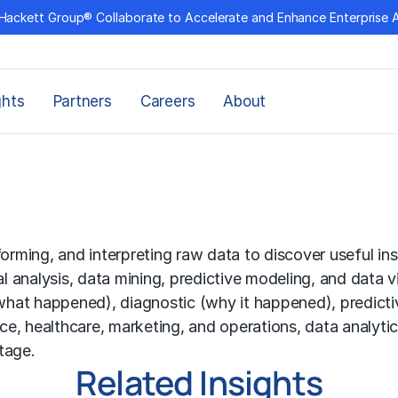
Hackett Group® Collaborate to Accelerate and Enhance Enterprise 
ghts
Partners
Careers
About
forming, and interpreting raw data to discover useful in
al analysis, data mining, predictive modeling, and data v
(what happened), diagnostic (why it happened), predictiv
ance, healthcare, marketing, and operations, data analyt
tage.
Related Insights