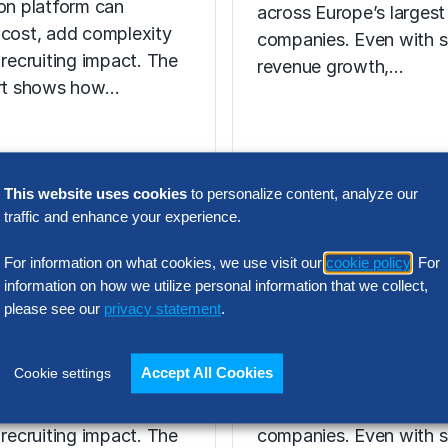
ion platform can
across Europe’s largest
 cost, add complexity
companies. Even with s
 recruiting impact. The
revenue growth,…
ort shows how…
N INTELLIGENCE
This website uses cookies
to personalize content, analyze our
RESEARCH
traffic and enhance your experience.
t Acquisition
SG&A Has Rea
or Assessment
For information on what cookies, we use visit our
cookie policy
. For
a Tipping Point
information on how we utilize personal information that we collect,
l Report
please see our
privacy statement
.
Selling, general and
 the wrong talent
administrative (SG&A) 
Accept All Cookies
Cookie settings
ion platform can
have reached a five-yea
 cost, add complexity
across Europe’s largest
 recruiting impact. The
companies. Even with s