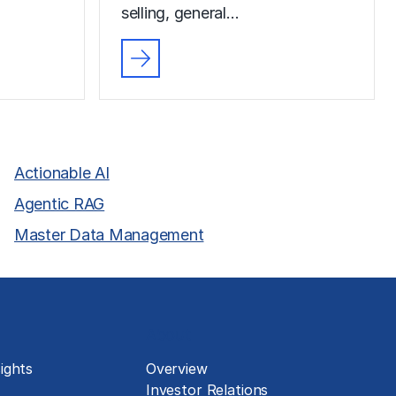
selling, general…
Actionable AI
Agentic RAG
Master Data Management
About
ights
Overview
Investor Relations