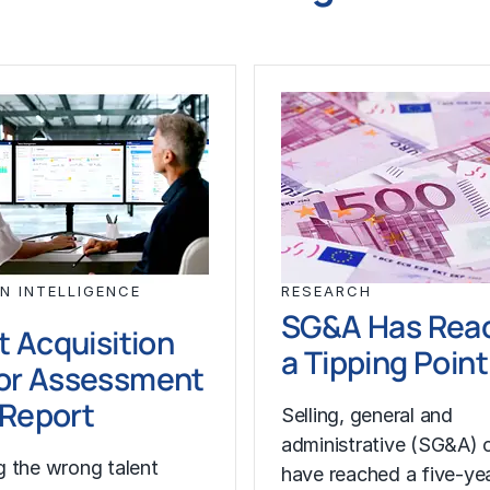
N INTELLIGENCE
RESEARCH
SG&A Has Rea
t Acquisition
a Tipping Point
or Assessment
l Report
Selling, general and
administrative (SG&A) 
 the wrong talent
have reached a five-yea