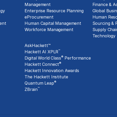
Management
Finance & A
ogy
Enterprise Resource Planning
Global Busin
eProcurement
Human Reso
ent
Human Capital Management
Sourcing &
Workforce Management
Supply Chai
Exclusive Assets
Technology
AskHackett™
™
Hackett AI XPLR
®
Digital World Class
Performance
®
Hackett Connect
Hackett Innovation Awards
The Hackett Institute
®
Quantum Leap
™
ZBrain