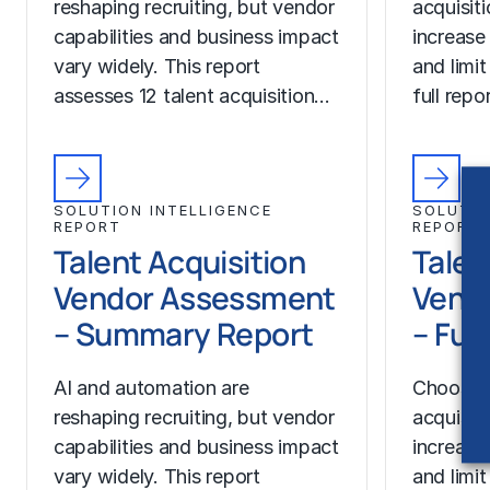
reshaping recruiting, but vendor
acquisit
capabilities and business impact
increase
vary widely. This report
and limit
assesses 12 talent acquisition…
full rep
SOLUTION INTELLIGENCE
SOLUTIO
REPORT
REPORT
Talent Acquisition
Talen
Vendor Assessment
Vend
– Summary Report
– Ful
AI and automation are
Choosing
reshaping recruiting, but vendor
acquisit
capabilities and business impact
increase
vary widely. This report
and limit