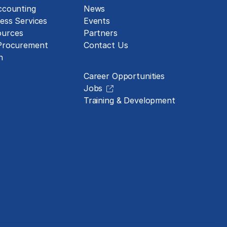
ccounting
News
ess Services
Events
urces
Partners
 Procurement
Contact Us
Careers
n
Career Opportunities
Jobs
Training & Development