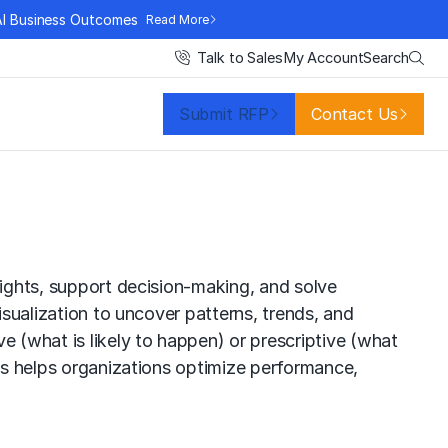
AI Business Outcomes
Read More
Search
Talk to Sales
My Account
Submit RFP
Contact Us
sights, support decision-making, and solve
isualization to uncover patterns, trends, and
e (what is likely to happen) or prescriptive (what
ics helps organizations optimize performance,