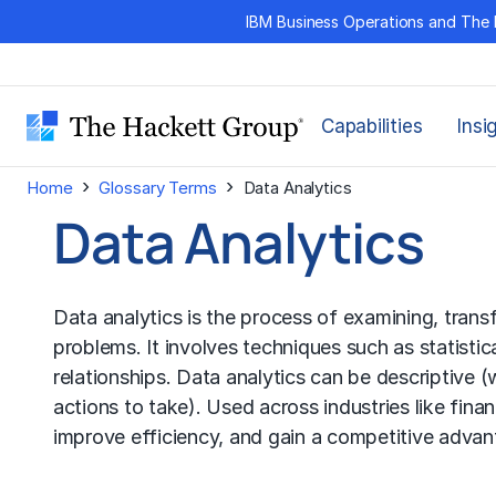
Skip
IBM Business Operations and The 
to
content
Capabilities
Insi
›
›
Home
Glossary Terms
Data Analytics
Data Analytics
Data analytics is the process of examining, trans
problems. It involves techniques such as statistic
relationships. Data analytics can be descriptive 
actions to take). Used across industries like fin
improve efficiency, and gain a competitive advan