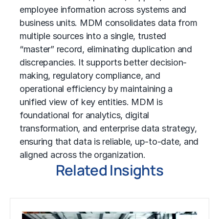
employee information across systems and
business units
. MDM consolidates data from
multiple sources into a single, trusted
“master” record, eliminating duplication and
discrepancies. It supports better decision-
making, regulatory compliance, and
operational efficiency
by maintaining a
unified view of key entities. MDM is
foundational for analytics,
digital
transformation
, and enterprise data strategy,
ensuring that data is reliable, up-to-date, and
aligned across the organization.
Related Insights