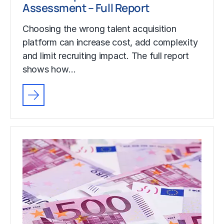
Assessment – Full Report
Choosing the wrong talent acquisition
platform can increase cost, add complexity
and limit recruiting impact. The full report
shows how…