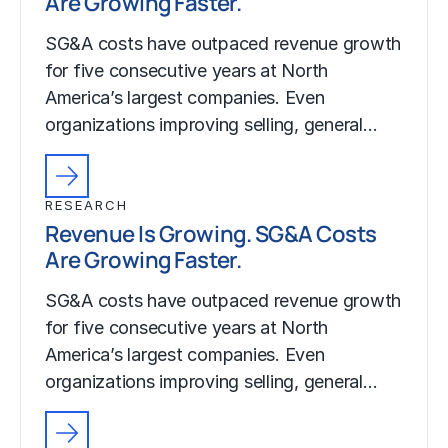
Are Growing Faster.
SG&A costs have outpaced revenue growth
for five consecutive years at North
America’s largest companies. Even
organizations improving selling, general…
RESEARCH
Revenue Is Growing. SG&A Costs
Are Growing Faster.
SG&A costs have outpaced revenue growth
for five consecutive years at North
America’s largest companies. Even
organizations improving selling, general…