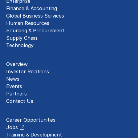
Enterprise
Finance & Accounting
Global Business Services
Human Resources
Sourcing & Procurement
Supply Chain
Technology
About
Overview
Investor Relations
News
Events
Partners
Contact Us
Careers
Career Opportunities
Jobs
Training & Development