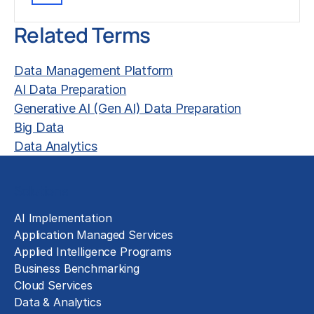
Related Terms
Data Management Platform
AI Data Preparation
Generative AI (Gen AI) Data Preparation
Big Data
Data Analytics
Solutions
AI Implementation
Application Managed Services
Applied Intelligence Programs
Business Benchmarking
Cloud Services
Data & Analytics