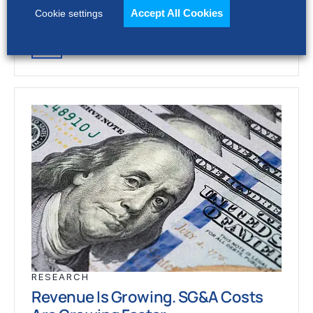
stronger revenue growth,…
Accept All Cookies
Cookie settings
RESEARCH
Revenue Is Growing. SG&A Costs