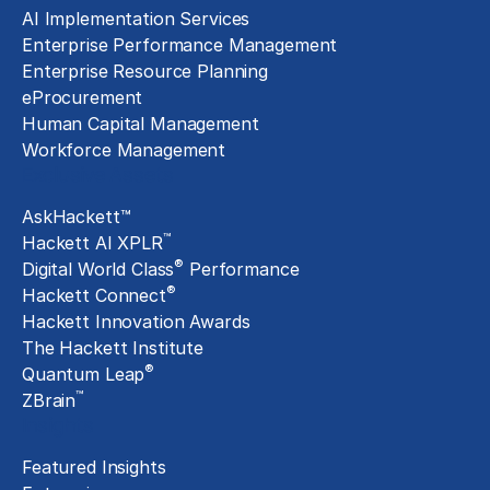
AI Implementation Services
Enterprise Performance Management
Enterprise Resource Planning
eProcurement
Human Capital Management
Workforce Management
Exclusive Assets
AskHackett™
™
Hackett AI XPLR
®
Digital World Class
Performance
®
Hackett Connect
Hackett Innovation Awards
The Hackett Institute
®
Quantum Leap
™
ZBrain
Insights
Featured Insights