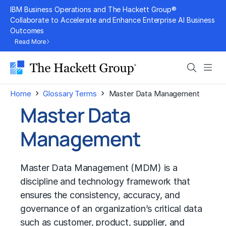
Skip
IBM Business Operations and The Hackett Group®
to
Collaborate to Accelerate and Enhance Enterprise AI Business
Outcomes
content
Read More
Search
Men
›
›
Home
Glossary Terms
Master Data Management
Master Data
Management
Master Data Management (MDM) is a
discipline and technology framework that
ensures the consistency, accuracy, and
governance of an organization’s critical data
such as customer, product, supplier, and