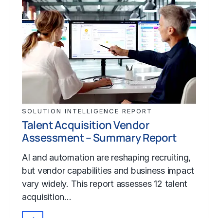
SOLUTION INTELLIGENCE REPORT
Talent Acquisition Vendor
Assessment – Summary Report
AI and automation are reshaping recruiting,
but vendor capabilities and business impact
vary widely. This report assesses 12 talent
acquisition…