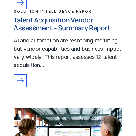
SOLUTION INTELLIGENCE REPORT
Talent Acquisition Vendor
Assessment – Summary Report
AI and automation are reshaping recruiting,
but vendor capabilities and business impact
vary widely. This report assesses 12 talent
acquisition…