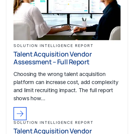
SOLUTION INTELLIGENCE REPORT
Talent Acquisition Vendor
Assessment – Full Report
Choosing the wrong talent acquisition
platform can increase cost, add complexity
and limit recruiting impact. The full report
shows how…
SOLUTION INTELLIGENCE REPORT
Talent Acquisition Vendor