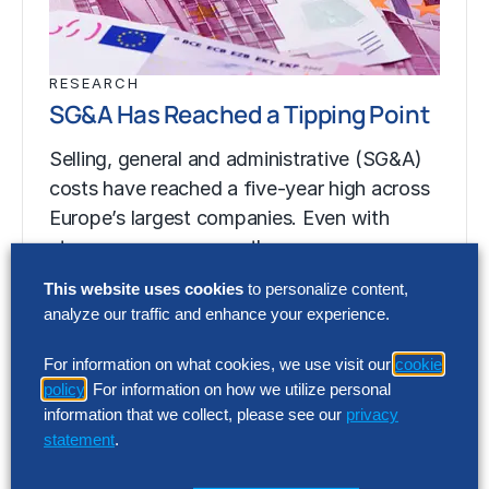
RESEARCH
SG&A Has Reached a Tipping Point
Selling, general and administrative (SG&A)
costs have reached a five-year high across
Europe’s largest companies. Even with
stronger revenue growth,…
This website uses cookies
to personalize content,
analyze our traffic and enhance your experience.
RESEARCH
SG&A Has Reached a Tipping Point
For information on what cookies, we use visit our
cookie
policy
. For information on how we utilize personal
Selling, general and administrative (SG&A)
information that we collect, please see our
privacy
costs have reached a five-year high across
statement
.
Europe’s largest companies. Even with