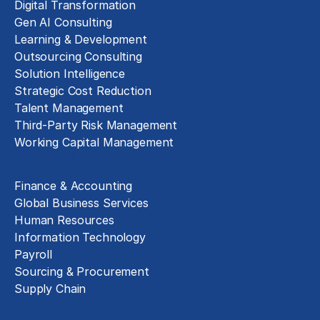
Digital Transformation
Gen AI Consulting
Learning & Development
Outsourcing Consulting
Solution Intelligence
Strategic Cost Reduction
Talent Management
Third-Party Risk Management
Working Capital Management
Business Functions
Finance & Accounting
Global Business Services
Human Resources
Information Technology
Payroll
Sourcing & Procurement
Supply Chain
Technology Implementation