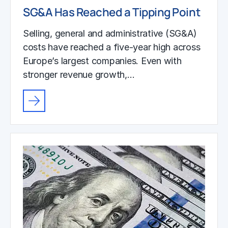
SG&A Has Reached a Tipping Point
Selling, general and administrative (SG&A)
costs have reached a five-year high across
Europe’s largest companies. Even with
stronger revenue growth,…