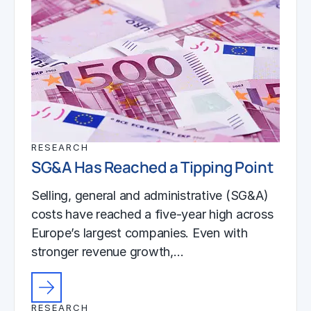
RESEARCH
SG&A Has Reached a Tipping Point
Selling, general and administrative (SG&A)
costs have reached a five-year high across
Europe’s largest companies. Even with
stronger revenue growth,…
RESEARCH