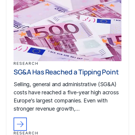
RESEARCH
SG&A Has Reached a Tipping Point
Selling, general and administrative (SG&A)
costs have reached a five-year high across
Europe’s largest companies. Even with
stronger revenue growth,…
RESEARCH