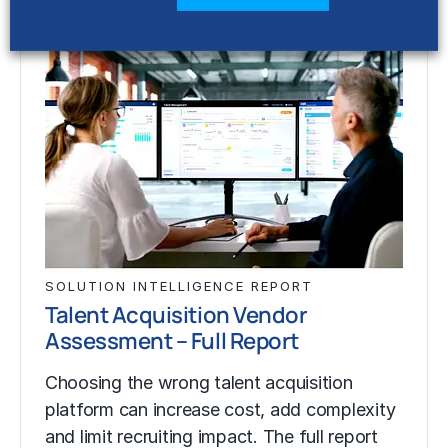
SOLUTION INTELLIGENCE REPORT
Talent Acquisition Vendor
Assessment – Full Report
Choosing the wrong talent acquisition
platform can increase cost, add complexity
and limit recruiting impact. The full report