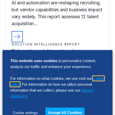
AI and automation are reshaping recruiting,
but vendor capabilities and business impact
vary widely. This report assesses 12 talent
acquisition…
SOLUTION INTELLIGENCE REPORT
Talent Acquisition Vendor
Assessment – Summary Report
This website uses cookies
to personalize content,
analyze our traffic and enhance your experience.
AI and automation are reshaping recruiting,
but vendor capabilities and business impact
For information on what cookies, we use visit our
cookie
vary widely. This report assesses 12 talent
policy
. For information on how we utilize personal
acquisition…
information that we collect, please see our
privacy
statement
.
Accept All Cookies
Cookie settings