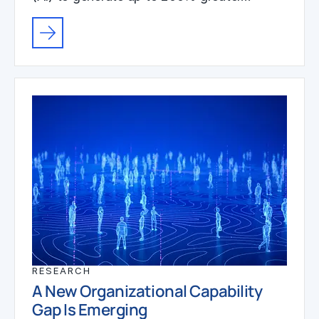
RESEARCH
A New Organizational Capability
Gap Is Emerging