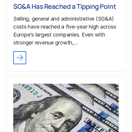
SG&A Has Reached a Tipping Point
Selling, general and administrative (SG&A)
costs have reached a five-year high across
Europe’s largest companies. Even with
stronger revenue growth,…