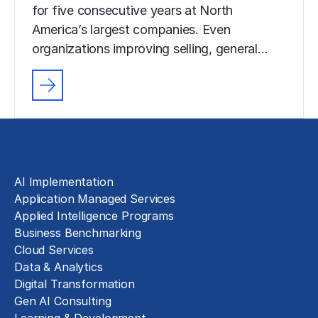
for five consecutive years at North
America’s largest companies. Even
organizations improving selling, general…
Solutions
AI Implementation
Application Managed Services
Applied Intelligence Programs
Business Benchmarking
Cloud Services
Data & Analytics
Digital Transformation
Gen AI Consulting
Learning & Development