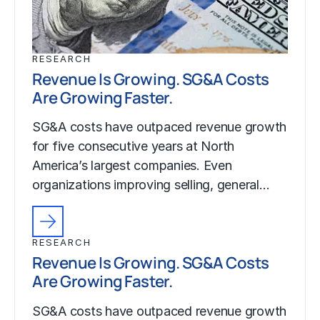
RESEARCH
Revenue Is Growing. SG&A Costs
Are Growing Faster.
SG&A costs have outpaced revenue growth
for five consecutive years at North
America’s largest companies. Even
organizations improving selling, general…
RESEARCH
Revenue Is Growing. SG&A Costs
Are Growing Faster.
SG&A costs have outpaced revenue growth