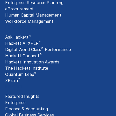
Enterprise Resource Planning
eProcurement
Human Capital Management
Workforce Management
Exclusive Assets
AskHackett™
™
Hackett AI XPLR
®
Digital World Class
Performance
®
Hackett Connect
Hackett Innovation Awards
The Hackett Institute
®
Quantum Leap
™
ZBrain
Insights
Featured Insights
Enterprise
Finance & Accounting
Global Business Services