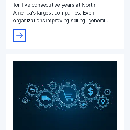
for five consecutive years at North
America’s largest companies. Even
organizations improving selling, general…