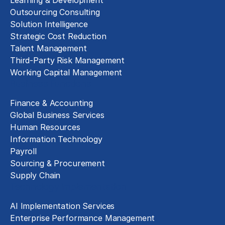
Outsourcing Consulting
Solution Intelligence
Strategic Cost Reduction
Talent Management
Third-Party Risk Management
Working Capital Management
Business Functions
Finance & Accounting
Global Business Services
Human Resources
Information Technology
Payroll
Sourcing & Procurement
Supply Chain
Technology Implementation
AI Implementation Services
Enterprise Performance Management