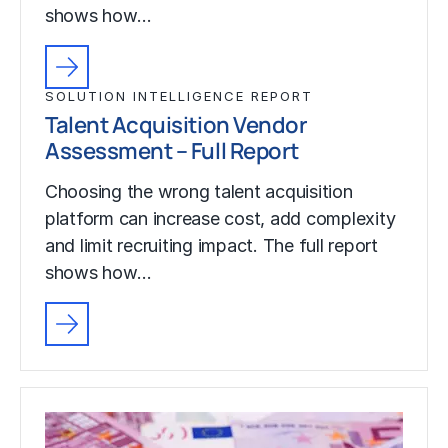
shows how…
SOLUTION INTELLIGENCE REPORT
Talent Acquisition Vendor
Assessment – Full Report
Choosing the wrong talent acquisition
platform can increase cost, add complexity
and limit recruiting impact. The full report
shows how…