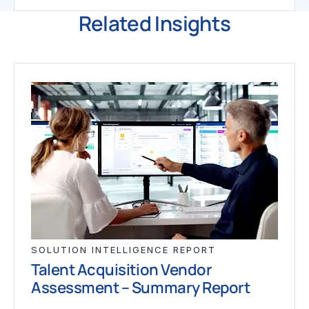
Related Insights
SOLUTION INTELLIGENCE REPORT
Talent Acquisition Vendor
Assessment – Summary Report