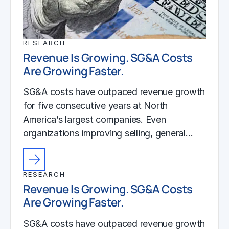
RESEARCH
Revenue Is Growing. SG&A Costs
Are Growing Faster.
SG&A costs have outpaced revenue growth
for five consecutive years at North
America’s largest companies. Even
organizations improving selling, general…
RESEARCH
Revenue Is Growing. SG&A Costs
Are Growing Faster.
SG&A costs have outpaced revenue growth