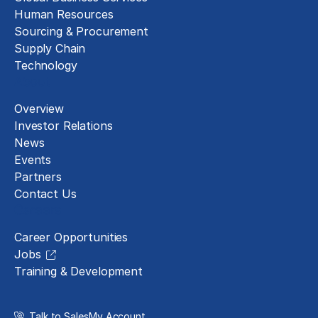
Human Resources
Sourcing & Procurement
Supply Chain
Technology
About
Overview
Investor Relations
News
Events
Partners
Contact Us
Careers
Career Opportunities
Jobs
Training & Development
Talk to Sales
My Account