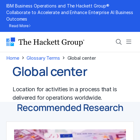
Skip
IBM Business Operations and The Hackett Group®
to
Collaborate to Accelerate and Enhance Enterprise AI Business
Outcomes
content
Read More
Search
Men
›
›
Home
Glossary Terms
Global center
Global center
Location for activities in a process that is
delivered for operations worldwide.
Recommended Research