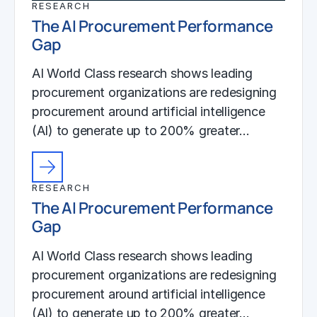
RESEARCH
The AI Procurement Performance
Gap
AI World Class research shows leading
procurement organizations are redesigning
procurement around artificial intelligence
(AI) to generate up to 200% greater…
RESEARCH
The AI Procurement Performance
Gap
AI World Class research shows leading
procurement organizations are redesigning
procurement around artificial intelligence
(AI) to generate up to 200% greater…