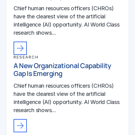
Chief human resources officers (CHROs)
have the clearest view of the artificial
intelligence (AI) opportunity. AI World Class
research shows…
RESEARCH
A New Organizational Capability
Gap Is Emerging
Chief human resources officers (CHROs)
have the clearest view of the artificial
intelligence (AI) opportunity. AI World Class
research shows…