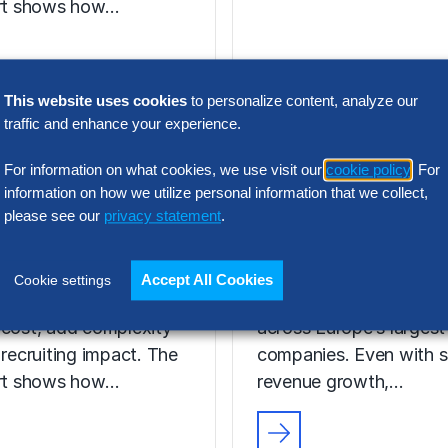
ort shows how…
This website uses cookies
to personalize content, analyze our
N INTELLIGENCE
traffic and enhance your experience.
RESEARCH
t Acquisition
SG&A Has Rea
For information on what cookies, we use visit our
cookie policy
. For
or Assessment
a Tipping Point
information on how we utilize personal information that we collect,
l Report
please see our
privacy statement
.
Selling, general and
 the wrong talent
administrative (SG&A) 
Accept All Cookies
Cookie settings
ion platform can
have reached a five-yea
 cost, add complexity
across Europe’s largest
 recruiting impact. The
companies. Even with s
ort shows how…
revenue growth,…