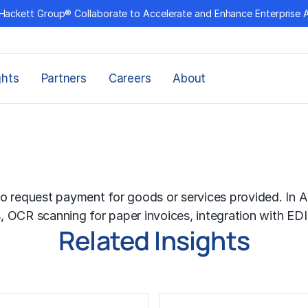
Hackett Group® Collaborate to Accelerate and Enhance Enterprise 
ghts
Partners
Careers
About
o request payment for goods or services provided. In AP
s,
OCR
scanning for paper invoices, integration with
EDI
Related Insights