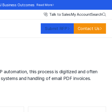
AI Business Outcomes
Read More
Search
Talk to Sales
My Account
Submit RFP
Contact Us
 automation, this process is digitized and often
systems and handling of email PDF invoices.