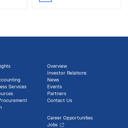
About
ights
Overview
Investor Relations
ccounting
News
ess Services
Events
urces
Partners
 Procurement
Contact Us
Careers
n
Career Opportunities
Jobs