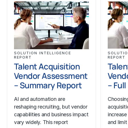
SOLUTION INTELLIGENCE
SOLUTIO
REPORT
REPORT
Talent Acquisition
Talen
Vendor Assessment
Vend
– Summary Report
– Ful
AI and automation are
Choosing
reshaping recruiting, but vendor
acquisit
capabilities and business impact
increase
vary widely. This report
and limit