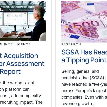
N INTELLIGENCE
RESEARCH
SG&A Has Rea
t Acquisition
a Tipping Point
or Assessment
l Report
Selling, general and
administrative (SG&A) 
 the wrong talent
have reached a five-yea
ion platform can
across Europe’s largest
 cost, add complexity
companies. Even with s
 recruiting impact. The
revenue growth,…