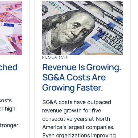
RESEARCH
ched
Revenue Is Growing.
SG&A Costs Are
Growing Faster.
costs
SG&A costs have outpaced
r high
revenue growth for five
consecutive years at North
tronger
America’s largest companies.
Even organizations improving