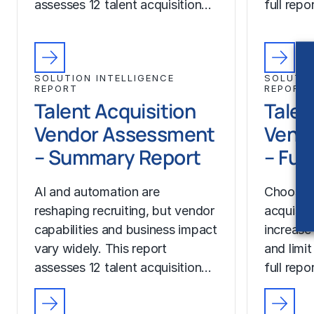
assesses 12 talent acquisition…
full rep
SOLUTION INTELLIGENCE
SOLUTIO
REPORT
REPORT
Talent Acquisition
Talen
Vendor Assessment
Vend
– Summary Report
– Ful
AI and automation are
Choosing
reshaping recruiting, but vendor
acquisit
capabilities and business impact
increase
vary widely. This report
and limit
assesses 12 talent acquisition…
full rep