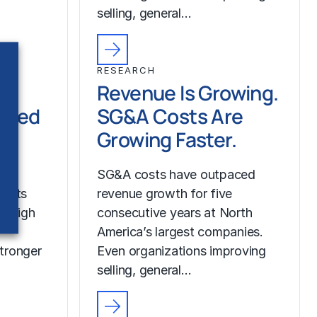
selling, general…
RESEARCH
Revenue Is Growing.
ched
SG&A Costs Are
Growing Faster.
SG&A costs have outpaced
costs
revenue growth for five
r high
consecutive years at North
America’s largest companies.
tronger
Even organizations improving
selling, general…