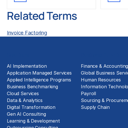
Related Terms
Invoice Factoring
Solutions
Business Functions
AI Implementation
Finance & Accountin
Application Managed Services
Global Business Servi
Applied Intelligence Programs
Human Resources
Business Benchmarking
Information Technol
Cloud Services
Payroll
Data & Analytics
Sourcing & Procurem
Digital Transformation
Supply Chain
Gen AI Consulting
Learning & Development
Outsourcing Consulting