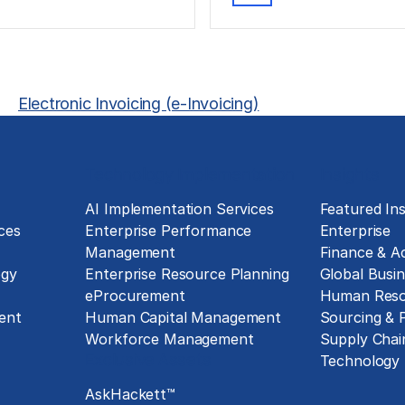
Electronic Invoicing (e-Invoicing)
Technology Implementation
Insights
g
AI Implementation Services
Featured Ins
ces
Enterprise Performance
Enterprise
Management
Finance & A
ogy
Enterprise Resource Planning
Global Busin
eProcurement
Human Reso
ent
Human Capital Management
Sourcing &
Workforce Management
Supply Chai
Exclusive Assets
Technology
AskHackett™