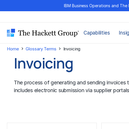
Skip
IBM Business Operations and The 
to
content
Capabilities
Insi
›
›
Home
Glossary Terms
Invoicing
Invoicing
The process of generating and sending invoices t
includes electronic submission via supplier portal