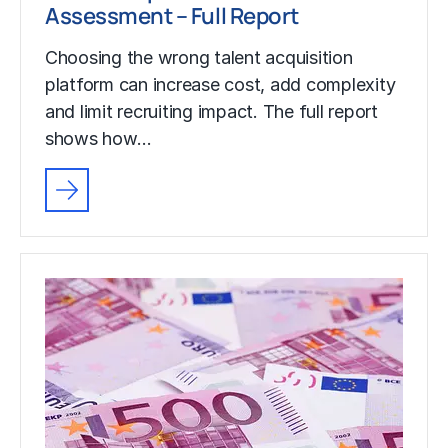
Assessment – Full Report
Choosing the wrong talent acquisition
platform can increase cost, add complexity
and limit recruiting impact. The full report
shows how…