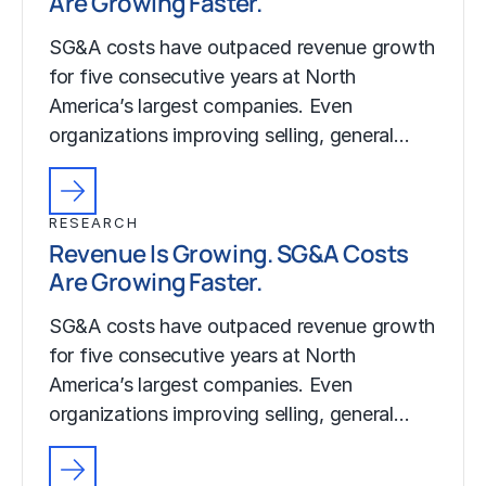
Are Growing Faster.
SG&A costs have outpaced revenue growth
for five consecutive years at North
America’s largest companies. Even
organizations improving selling, general…
RESEARCH
Revenue Is Growing. SG&A Costs
Are Growing Faster.
SG&A costs have outpaced revenue growth
for five consecutive years at North
America’s largest companies. Even
organizations improving selling, general…