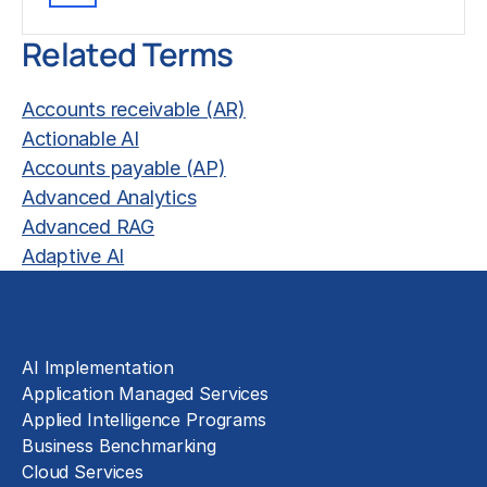
Related Terms
Accounts receivable (AR)
Actionable AI
Accounts payable (AP)
Advanced Analytics
Advanced RAG
Adaptive AI
Solutions
AI Implementation
Application Managed Services
Applied Intelligence Programs
Business Benchmarking
Cloud Services