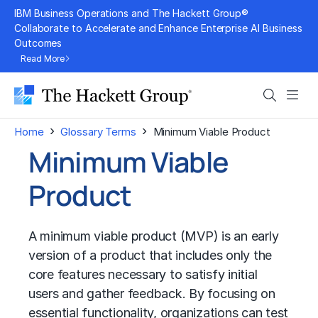
Skip
IBM Business Operations and The Hackett Group®
to
Collaborate to Accelerate and Enhance Enterprise AI Business
Outcomes
content
Read More
Search
Men
›
›
Home
Glossary Terms
Minimum Viable Product
Minimum Viable
Product
A minimum viable product (MVP) is an early
version of a product that includes only the
core features necessary to satisfy initial
users and gather feedback. By focusing on
essential functionality, organizations can test