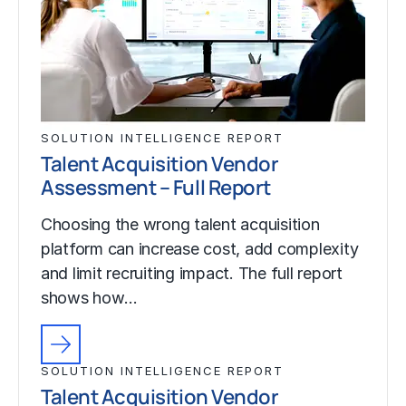
SOLUTION INTELLIGENCE REPORT
Talent Acquisition Vendor
Assessment – Full Report
Choosing the wrong talent acquisition
platform can increase cost, add complexity
and limit recruiting impact. The full report
shows how…
SOLUTION INTELLIGENCE REPORT
Talent Acquisition Vendor