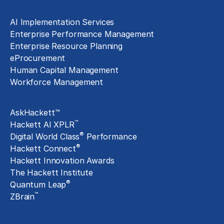
Technology Implementation
AI Implementation Services
Enterprise Performance Management
Enterprise Resource Planning
eProcurement
Human Capital Management
Workforce Management
Exclusive Assets
AskHackett™
™
Hackett AI XPLR
®
Digital World Class
Performance
®
Hackett Connect
Hackett Innovation Awards
The Hackett Institute
®
Quantum Leap
™
ZBrain
Insights