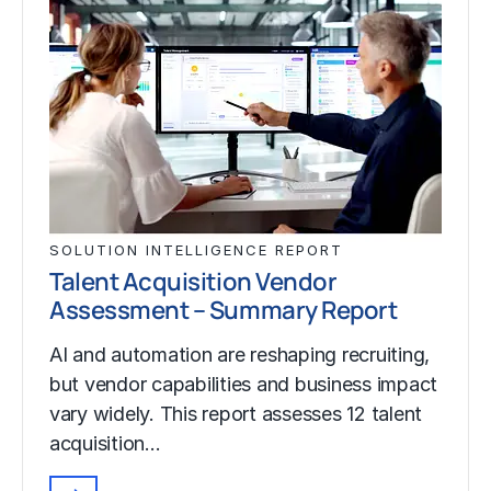
SOLUTION INTELLIGENCE REPORT
Talent Acquisition Vendor
Assessment – Summary Report
AI and automation are reshaping recruiting,
but vendor capabilities and business impact
vary widely. This report assesses 12 talent
acquisition…