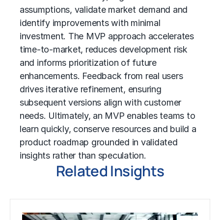
assumptions, validate market demand and
identify improvements with minimal
investment. The MVP approach accelerates
time-to-market, reduces development risk
and informs prioritization of future
enhancements. Feedback from real users
drives iterative refinement, ensuring
subsequent versions align with customer
needs. Ultimately, an MVP enables teams to
learn quickly, conserve resources and build a
product roadmap grounded in validated
insights rather than speculation.
Related Insights