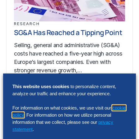
RESEARCH
SG&A Has Reached a Tipping Point
Selling, general and administrative (SG&A)
costs have reached a five-year high across
Europe’s largest companies. Even with
stronger revenue growth,…
This website uses cookies
to personalize content,
analyze our traffic and enhance your experience.
RESEARCH
SG&A Has Reached a Tipping Point
For information on what cookies, we use visit our
cookie
policy
. For information on how we utilize personal
Selling, general and administrative (SG&A)
information that we collect, please see our
privacy
costs have reached a five-year high across
statement
.
Europe’s largest companies. Even with