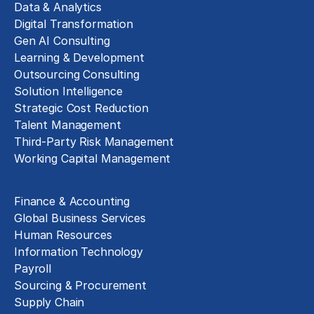
Data & Analytics
Digital Transformation
Gen AI Consulting
Learning & Development
Outsourcing Consulting
Solution Intelligence
Strategic Cost Reduction
Talent Management
Third-Party Risk Management
Working Capital Management
Business Functions
Finance & Accounting
Global Business Services
Human Resources
Information Technology
Payroll
Sourcing & Procurement
Supply Chain