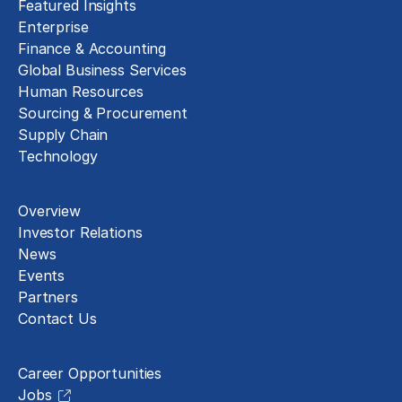
Featured Insights
Enterprise
Finance & Accounting
Global Business Services
Human Resources
Sourcing & Procurement
Supply Chain
Technology
About
Overview
Investor Relations
News
Events
Partners
Contact Us
Careers
Career Opportunities
Jobs