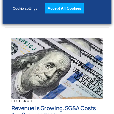
stronger revenue growth,…
Accept All Cookies
Cookie settings
RESEARCH
Revenue Is Growing. SG&A Costs