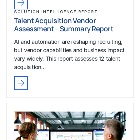
SOLUTION INTELLIGENCE REPORT
Talent Acquisition Vendor
Assessment – Summary Report
AI and automation are reshaping recruiting,
but vendor capabilities and business impact
vary widely. This report assesses 12 talent
acquisition…