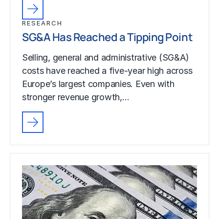
RESEARCH
SG&A Has Reached a Tipping Point
Selling, general and administrative (SG&A)
costs have reached a five-year high across
Europe’s largest companies. Even with
stronger revenue growth,…