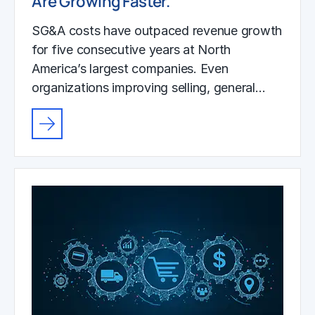
Are Growing Faster.
SG&A costs have outpaced revenue growth
for five consecutive years at North
America’s largest companies. Even
organizations improving selling, general…