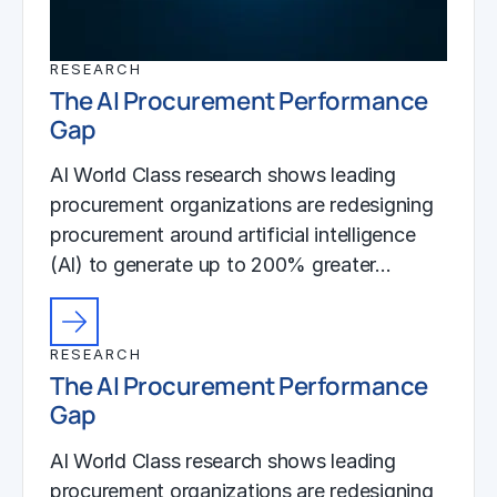
RESEARCH
The AI Procurement Performance
Gap
AI World Class research shows leading
procurement organizations are redesigning
procurement around artificial intelligence
(AI) to generate up to 200% greater…
RESEARCH
The AI Procurement Performance
Gap
AI World Class research shows leading
procurement organizations are redesigning