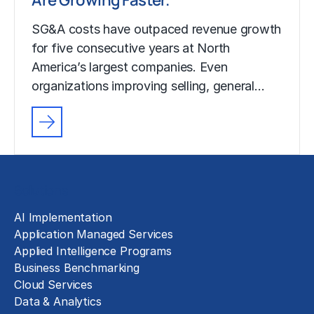
SG&A costs have outpaced revenue growth
for five consecutive years at North
America’s largest companies. Even
organizations improving selling, general…
Solutions
AI Implementation
Application Managed Services
Applied Intelligence Programs
Business Benchmarking
Cloud Services
Data & Analytics