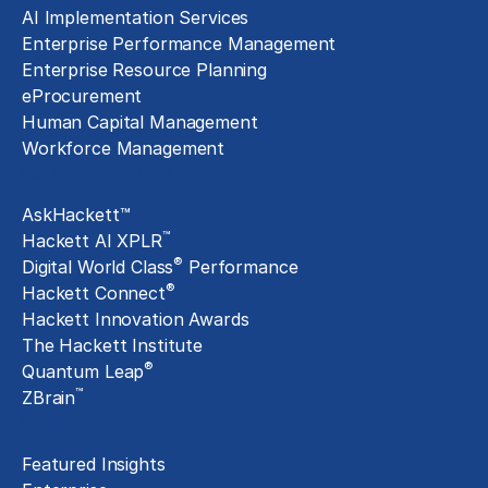
AI Implementation Services
Enterprise Performance Management
Enterprise Resource Planning
eProcurement
Human Capital Management
Workforce Management
Exclusive Assets
AskHackett™
™
Hackett AI XPLR
®
Digital World Class
Performance
®
Hackett Connect
Hackett Innovation Awards
The Hackett Institute
®
Quantum Leap
™
ZBrain
Insights
Featured Insights