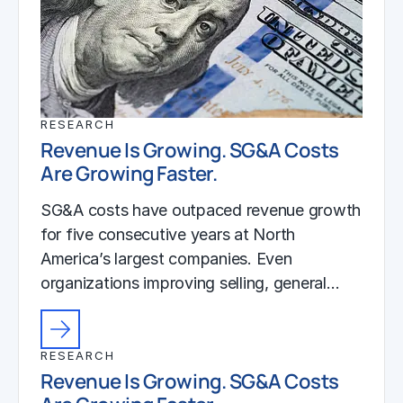
RESEARCH
Revenue Is Growing. SG&A Costs
Are Growing Faster.
SG&A costs have outpaced revenue growth
for five consecutive years at North
America’s largest companies. Even
organizations improving selling, general…
RESEARCH
Revenue Is Growing. SG&A Costs