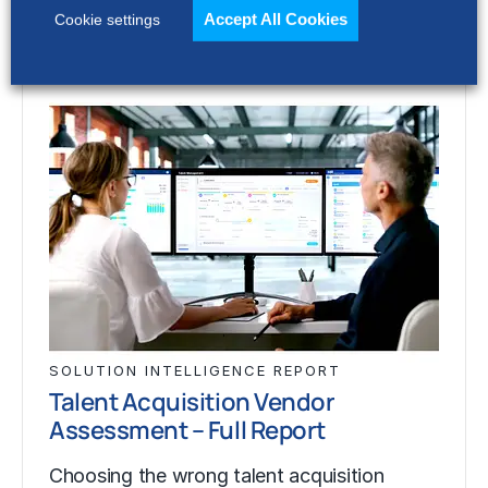
Accept All Cookies
Cookie settings
SOLUTION INTELLIGENCE REPORT
Talent Acquisition Vendor
Assessment – Full Report
Choosing the wrong talent acquisition