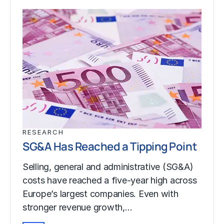
RESEARCH
SG&A Has Reached a Tipping Point
Selling, general and administrative (SG&A)
costs have reached a five-year high across
Europe’s largest companies. Even with
stronger revenue growth,…