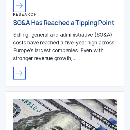
RESEARCH
SG&A Has Reached a Tipping Point
Selling, general and administrative (SG&A)
costs have reached a five-year high across
Europe’s largest companies. Even with
stronger revenue growth,…