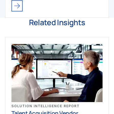
Related Insights
SOLUTION INTELLIGENCE REPORT
Talent Acquisition Vendor