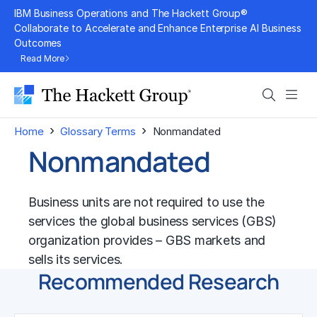
Skip
IBM Business Operations and The Hackett Group®
to
Collaborate to Accelerate and Enhance Enterprise AI Business
Outcomes
content
Read More
Search
Men
›
›
Home
Glossary Terms
Nonmandated
Nonmandated
Business units are not required to use the
services the global business services (GBS)
organization provides – GBS markets and
sells its services.
Recommended Research