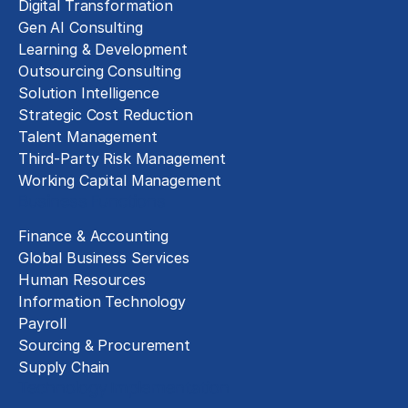
Digital Transformation
Gen AI Consulting
Learning & Development
Outsourcing Consulting
Solution Intelligence
Strategic Cost Reduction
Talent Management
Third-Party Risk Management
Working Capital Management
Business Functions
Finance & Accounting
Global Business Services
Human Resources
Information Technology
Payroll
Sourcing & Procurement
Supply Chain
Technology Implementation