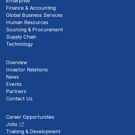
Enterprise
Finance & Accounting
Global Business Services
Human Resources
Sourcing & Procurement
Supply Chain
Technology
About
Overview
Investor Relations
News
Events
Partners
Contact Us
Careers
Career Opportunities
Jobs
Training & Development