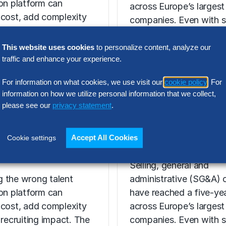
ion platform can
across Europe’s largest
 cost, add complexity
companies. Even with s
 recruiting impact. The
revenue growth,…
ort shows how…
This website uses cookies
to personalize content, analyze our
traffic and enhance your experience.
For information on what cookies, we use visit our
cookie policy
. For
information on how we utilize personal information that we collect,
N INTELLIGENCE
please see our
privacy statement
.
RESEARCH
t Acquisition
SG&A Has Rea
or Assessment
a Tipping Point
Accept All Cookies
Cookie settings
l Report
Selling, general and
 the wrong talent
administrative (SG&A) 
ion platform can
have reached a five-yea
 cost, add complexity
across Europe’s largest
 recruiting impact. The
companies. Even with s