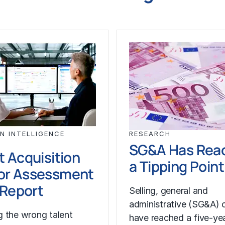
N INTELLIGENCE
RESEARCH
SG&A Has Rea
t Acquisition
a Tipping Point
or Assessment
l Report
Selling, general and
administrative (SG&A) 
 the wrong talent
have reached a five-yea