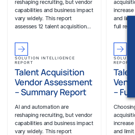
reshaping recruiting, but vendor
acquisit
capabilities and business impact
increase
vary widely. This report
and limit
assesses 12 talent acquisition…
full rep
SOLUTION INTELLIGENCE
SOLUTIO
REPORT
REPORT
Talent Acquisition
Talen
Vendor Assessment
Vend
– Summary Report
– Ful
AI and automation are
Choosing
reshaping recruiting, but vendor
acquisit
capabilities and business impact
increase
vary widely. This report
and limit