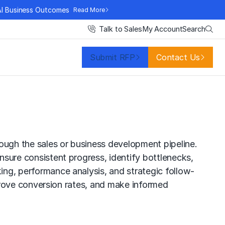
AI Business Outcomes
Read More
Search
Talk to Sales
My Account
Submit RFP
Contact Us
rough the sales or business development pipeline.
ensure consistent progress, identify bottlenecks,
king, performance analysis, and strategic follow-
 improve conversion rates, and make informed