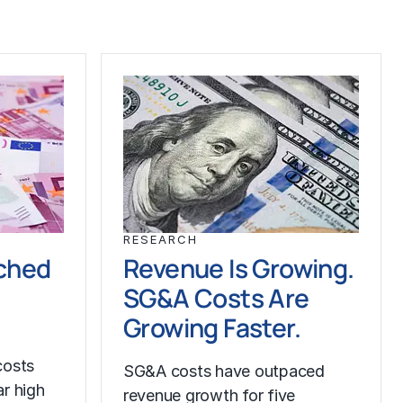
RESEARCH
ched
Revenue Is Growing.
SG&A Costs Are
Growing Faster.
costs
SG&A costs have outpaced
r high
revenue growth for five