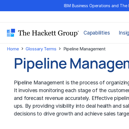
Skip
IBM Business Operations and The 
to
content
Capabilities
Insi
›
›
Home
Glossary Terms
Pipeline Management
Pipeline Manage
Pipeline Management is the process of organizing,
It involves monitoring each stage of the customer 
and forecast revenue accurately. Effective pipeli
ups. By providing visibility into deal health and s
decisions to drive growth and achieve sales targe