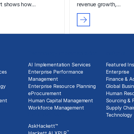
ort shows how…
revenue growth,…
Technology Implementation
Insights
g
AI Implementation Services
Featured Ins
ces
Enterprise Performance
Enterprise
Management
Finance & A
ogy
Enterprise Resource Planning
Global Busin
eProcurement
Human Reso
ent
Human Capital Management
Sourcing &
Workforce Management
Supply Chai
Exclusive Assets
Technology
AskHackett™
™
Hackett AI XPLR