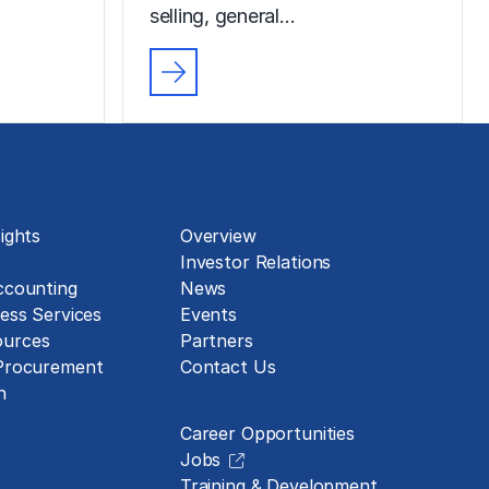
selling, general…
About
ights
Overview
Investor Relations
ccounting
News
ess Services
Events
urces
Partners
 Procurement
Contact Us
Careers
n
Career Opportunities
Jobs
Training & Development