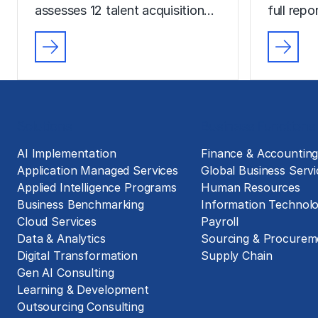
assesses 12 talent acquisition…
full rep
Solutions
Business Functions
AI Implementation
Finance & Accountin
Application Managed Services
Global Business Servi
Applied Intelligence Programs
Human Resources
Business Benchmarking
Information Technol
Cloud Services
Payroll
Data & Analytics
Sourcing & Procurem
Digital Transformation
Supply Chain
Gen AI Consulting
Learning & Development
Outsourcing Consulting