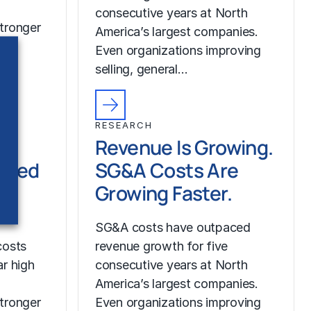
consecutive years at North
tronger
America’s largest companies.
Even organizations improving
selling, general…
RESEARCH
Revenue Is Growing.
ched
SG&A Costs Are
Growing Faster.
SG&A costs have outpaced
costs
revenue growth for five
r high
consecutive years at North
America’s largest companies.
tronger
Even organizations improving