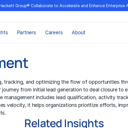
Hackett Group® Collaborate to Accelerate and Enhance Enterprise 
ghts
Partners
Careers
About
ment
 tracking, and optimizing the flow of opportunities th
journey from initial lead generation to deal closure to 
ne management includes lead qualification, activity trac
ales velocity, it helps organizations prioritize efforts,
ts.
Related Insights