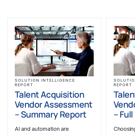
SOLUTION INTELLIGENCE
SOLUTIO
REPORT
REPORT
Talent Acquisition
Talen
Vendor Assessment
Vend
– Summary Report
– Ful
AI and automation are
Choosing