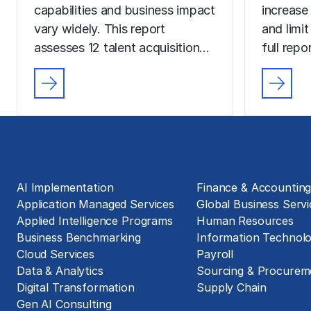
capabilities and business impact
increase
vary widely. This report
and limit
assesses 12 talent acquisition…
full rep
Solutions
Business Functions
AI Implementation
Finance & Accountin
Application Managed Services
Global Business Servi
Applied Intelligence Programs
Human Resources
Business Benchmarking
Information Technol
Cloud Services
Payroll
Data & Analytics
Sourcing & Procurem
Digital Transformation
Supply Chain
Gen AI Consulting