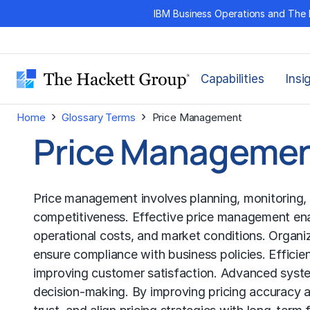
Skip
IBM Business Operations and The 
to
content
Capabilities
Insi
›
›
Home
Glossary Terms
Price Management
Price Manageme
Price management involves planning, monitoring, a
competitiveness. Effective price management ena
operational costs, and market conditions. Organi
ensure compliance with business policies. Effici
improving customer satisfaction. Advanced system
decision-making. By improving pricing accuracy 