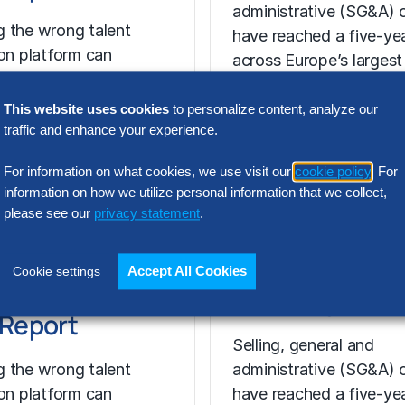
administrative (SG&A) 
 the wrong talent
have reached a five-yea
ion platform can
across Europe’s largest
 cost, add complexity
companies. Even with s
 recruiting impact. The
revenue growth,…
This website uses cookies
to personalize content, analyze our
ort shows how…
traffic and enhance your experience.
For information on what cookies, we use visit our
cookie policy
. For
information on how we utilize personal information that we collect,
please see our
privacy statement
.
N INTELLIGENCE
RESEARCH
t Acquisition
SG&A Has Rea
Accept All Cookies
Cookie settings
or Assessment
a Tipping Point
l Report
Selling, general and
 the wrong talent
administrative (SG&A) 
ion platform can
have reached a five-yea