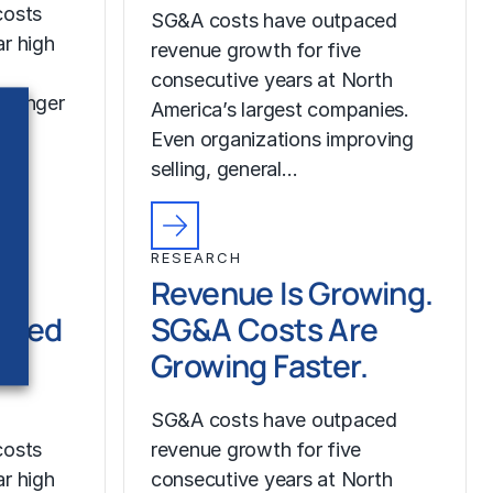
costs
SG&A costs have outpaced
r high
revenue growth for five
consecutive years at North
tronger
America’s largest companies.
Even organizations improving
selling, general…
RESEARCH
Revenue Is Growing.
ched
SG&A Costs Are
Growing Faster.
SG&A costs have outpaced
costs
revenue growth for five
r high
consecutive years at North