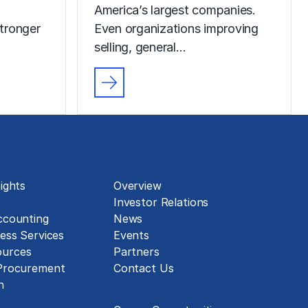
America’s largest companies.
tronger
Even organizations improving
selling, general…
About
ights
Overview
Investor Relations
ccounting
News
ess Services
Events
urces
Partners
 Procurement
Contact Us
Careers
n