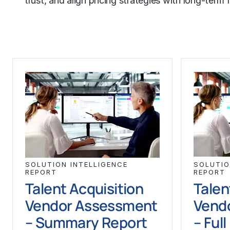
trust, and align pricing strategies with long-ter
SOLUTION INTELLIGENCE
SOLUTIO
REPORT
REPORT
Talent Acquisition
Talen
Vendor Assessment
Vend
– Summary Report
– Ful