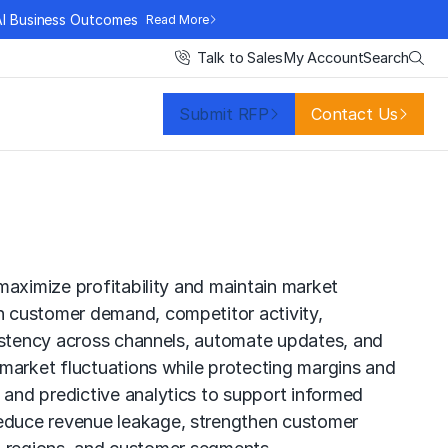
AI Business Outcomes
Read More
Search
Talk to Sales
My Account
Submit RFP
Contact Us
maximize profitability and maintain market
n customer demand, competitor activity,
sistency across channels, automate updates, and
 market fluctuations while protecting margins and
and predictive analytics to support informed
reduce revenue leakage, strengthen customer