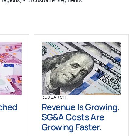
ts, regions, and customer segments.
RESEARCH
ched
Revenue Is Growing.
SG&A Costs Are
Growing Faster.