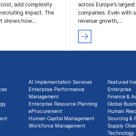
 cost, add complexity
across Europe’s largest
 recruiting impact. The
companies. Even with s
ort shows how…
revenue growth,…
Technology Implementation
Insights
g
AI Implementation Services
Featured Ins
ces
Enterprise Performance
Enterprise
Management
Finance & A
ogy
Enterprise Resource Planning
Global Busin
eProcurement
Human Reso
ent
Human Capital Management
Sourcing &
Workforce Management
Supply Chai
Exclusive Assets
Technology