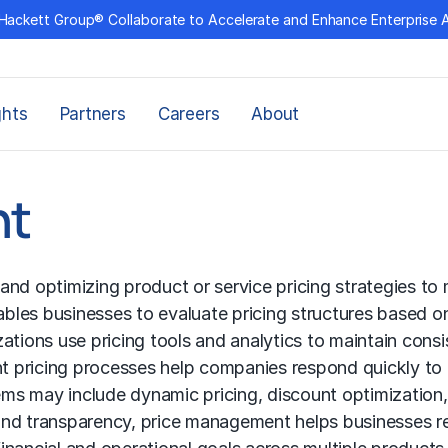
Hackett Group® Collaborate to Accelerate and Enhance Enterprise 
ghts
Partners
Careers
About
nt
nd optimizing product or service pricing strategies to 
bles businesses to evaluate pricing structures based o
zations use pricing tools and analytics to maintain con
ent pricing processes help companies respond quickly to
s may include dynamic pricing, discount optimization, 
and transparency, price management helps businesses 