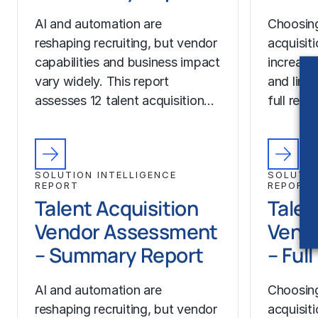
AI and automation are
Choosing
reshaping recruiting, but vendor
acquisit
capabilities and business impact
increase
vary widely. This report
and limit
assesses 12 talent acquisition…
full rep
SOLUTION INTELLIGENCE
SOLUTIO
REPORT
REPORT
Talent Acquisition
Talen
Vendor Assessment
Vend
– Summary Report
– Ful
AI and automation are
Choosing
reshaping recruiting, but vendor
acquisit