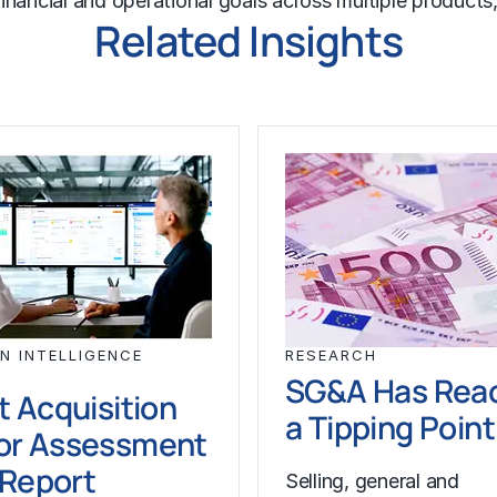
m financial and operational goals across multiple produc
Related Insights
N INTELLIGENCE
RESEARCH
SG&A Has Rea
t Acquisition
a Tipping Point
or Assessment
l Report
Selling, general and