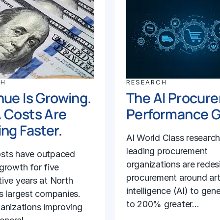
CH
RESEARCH
ue Is Growing.
The AI Procur
 Costs Are
Performance 
ng Faster.
AI World Class researc
leading procurement
sts have outpaced
organizations are redes
growth for five
procurement around arti
ive years at North
intelligence (AI) to gen
s largest companies.
to 200% greater…
anizations improving