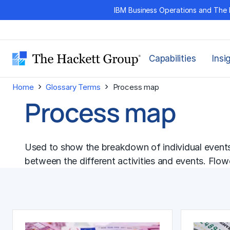
Skip
IBM Business Operations and The 
to
content
Capabilities
Insi
›
›
Home
Glossary Terms
Process map
Process map
Used to show the breakdown of individual events o
between the different activities and events. Flo