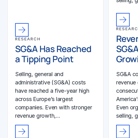
selling, 
RESEAR
Reven
RESEARCH
SG&A Has Reached
SG&A
a Tipping Point
Growi
Selling, general and
SG&A co
administrative (SG&A) costs
revenue 
have reached a five-year high
consecut
across Europe’s largest
America’
companies. Even with stronger
Even org
revenue growth,…
selling, 