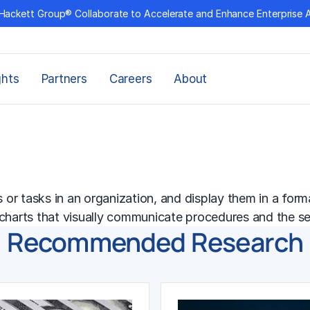
Hackett Group® Collaborate to Accelerate and Enhance Enterprise 
ghts
Partners
Careers
About
r tasks in an organization, and display them in a format
wcharts that visually communicate procedures and the s
Recommended Research