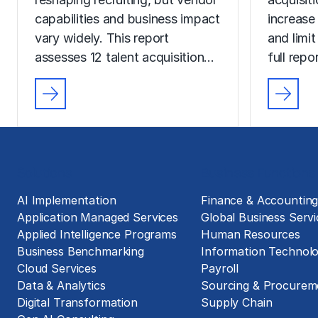
capabilities and business impact
increase
vary widely. This report
and limit
assesses 12 talent acquisition…
full rep
Solutions
Business Functions
AI Implementation
Finance & Accountin
Application Managed Services
Global Business Servi
Applied Intelligence Programs
Human Resources
Business Benchmarking
Information Technol
Cloud Services
Payroll
Data & Analytics
Sourcing & Procurem
Digital Transformation
Supply Chain