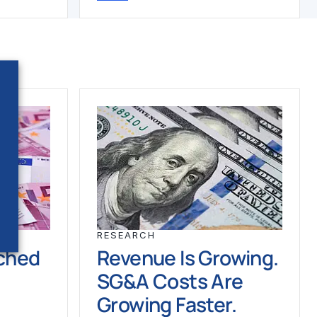
RESEARCH
ched
Revenue Is Growing.
SG&A Costs Are
Growing Faster.