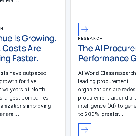
general…
CH
ue Is Growing.
RESEARCH
 Costs Are
The AI Procur
ng Faster.
Performance 
sts have outpaced
AI World Class researc
growth for five
leading procurement
ive years at North
organizations are redes
s largest companies.
procurement around arti
anizations improving
intelligence (AI) to gen
general…
to 200% greater…