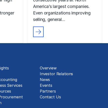
America’s largest companies.
tronger
Even organizations improving
selling, general…
About
ights
Overview
Investor Relations
ccounting
News
ess Services
Events
urces
Partners
 Procurement
Contact Us
Careers
n