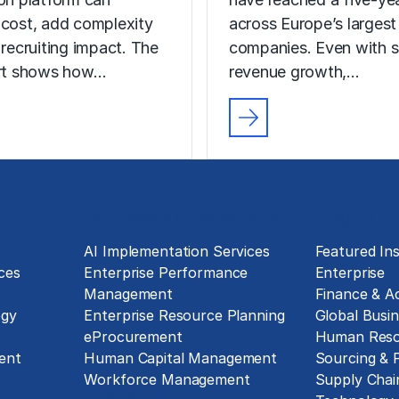
 cost, add complexity
across Europe’s largest
 recruiting impact. The
companies. Even with s
ort shows how…
revenue growth,…
Technology Implementation
Insights
g
AI Implementation Services
Featured Ins
ces
Enterprise Performance
Enterprise
Management
Finance & A
ogy
Enterprise Resource Planning
Global Busin
eProcurement
Human Reso
ent
Human Capital Management
Sourcing &
Workforce Management
Supply Chai