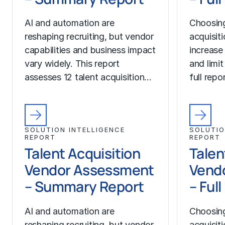
AI and automation are
Choosing
reshaping recruiting, but vendor
acquisit
capabilities and business impact
increase
vary widely. This report
and limit
assesses 12 talent acquisition…
full rep
SOLUTION INTELLIGENCE
SOLUTIO
REPORT
REPORT
Talent Acquisition
Talen
Vendor Assessment
Vend
– Summary Report
– Ful
AI and automation are
Choosing
reshaping recruiting, but vendor
acquisit