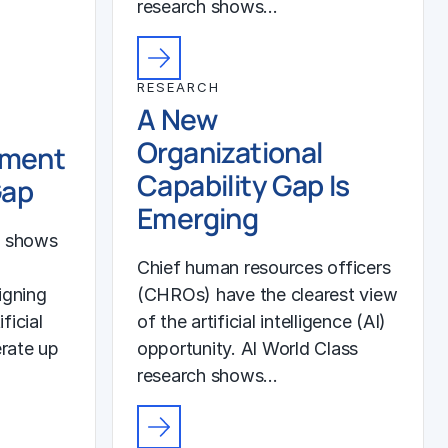
research shows…
RESEARCH
A New
Organizational
ement
Capability Gap Is
Gap
Emerging
h shows
Chief human resources officers
igning
(CHROs) have the clearest view
ficial
of the artificial intelligence (AI)
erate up
opportunity. AI World Class
research shows…