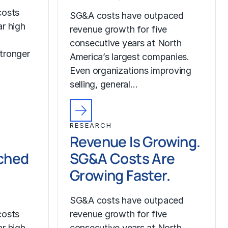
costs
SG&A costs have outpaced
r high
revenue growth for five
consecutive years at North
tronger
America’s largest companies.
Even organizations improving
selling, general…
RESEARCH
Revenue Is Growing.
ched
SG&A Costs Are
Growing Faster.
SG&A costs have outpaced
costs
revenue growth for five
r high
consecutive years at North