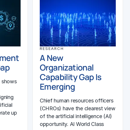
RESEARCH
ement
A New
Gap
Organizational
Capability Gap Is
h shows
Emerging
igning
Chief human resources officers
ficial
(CHROs) have the clearest view
erate up
of the artificial intelligence (AI)
opportunity. AI World Class