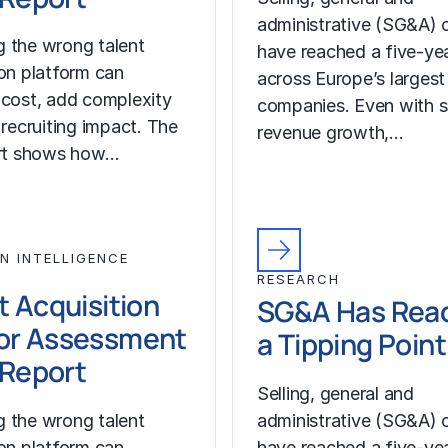
administrative (SG&A) 
 the wrong talent
have reached a five-yea
ion platform can
across Europe’s largest
 cost, add complexity
companies. Even with s
 recruiting impact. The
revenue growth,…
ort shows how…
N INTELLIGENCE
RESEARCH
t Acquisition
SG&A Has Rea
or Assessment
a Tipping Point
l Report
Selling, general and
 the wrong talent
administrative (SG&A) 
ion platform can
have reached a five-yea