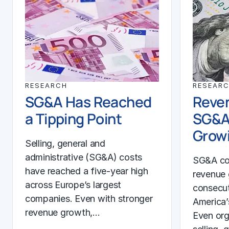
RESEARCH
RESEAR
SG&A Has Reached
Reven
a Tipping Point
SG&A
Growi
Selling, general and
administrative (SG&A) costs
SG&A co
have reached a five-year high
revenue 
across Europe’s largest
consecut
companies. Even with stronger
America’
revenue growth,…
Even org