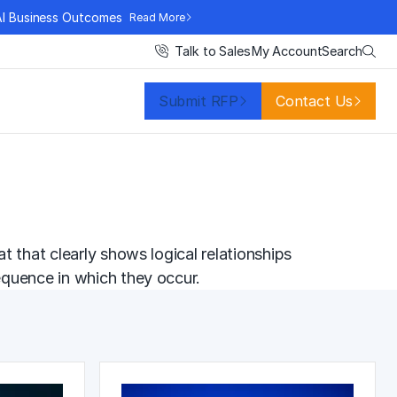
AI Business Outcomes
Read More
Search
Talk to Sales
My Account
Submit RFP
Contact Us
 that clearly shows logical relationships
equence in which they occur.