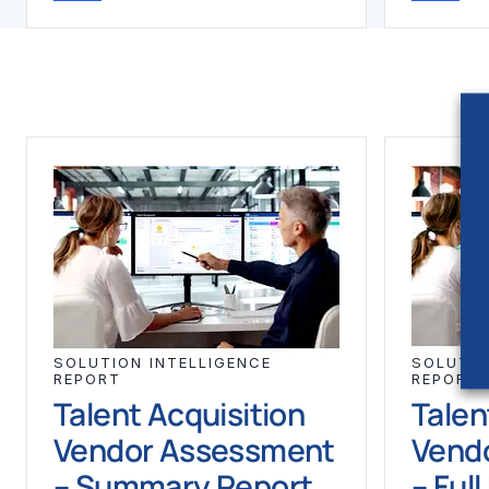
SOLUTION INTELLIGENCE
SOLUTIO
REPORT
REPORT
Talent Acquisition
Talen
Vendor Assessment
Vend
– Summary Report
– Ful