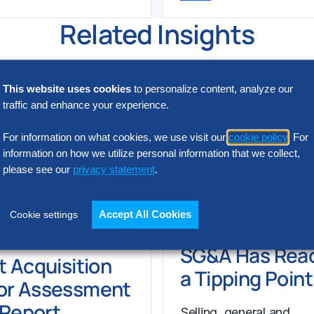
Related Insights
This website uses cookies
to personalize content, analyze our
traffic and enhance your experience.
For information on what cookies, we use visit our
cookie policy
. For
information on how we utilize personal information that we collect,
please see our
privacy statement
.
Accept All Cookies
Cookie settings
N INTELLIGENCE
RESEARCH
SG&A Has Rea
t Acquisition
a Tipping Point
or Assessment
l Report
Selling, general and