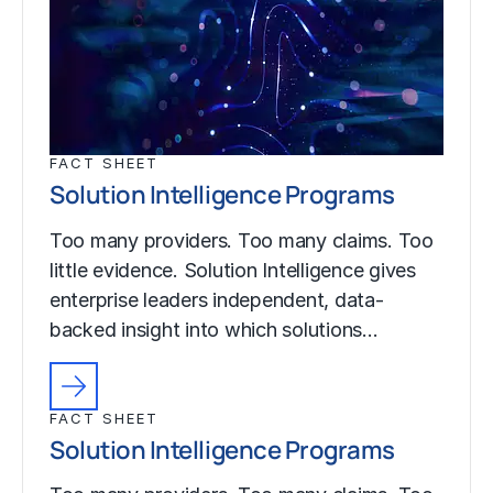
FACT SHEET
Solution Intelligence Programs
Too many providers. Too many claims. Too
little evidence. Solution Intelligence gives
enterprise leaders independent, data-
backed insight into which solutions…
FACT SHEET
Solution Intelligence Programs