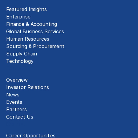
Featured Insights
Enterprise
Finance & Accounting
Global Business Services
Human Resources
Sourcing & Procurement
Supply Chain
Technology
About
Overview
Investor Relations
News
Events
Partners
Contact Us
Careers
Career Opportunities