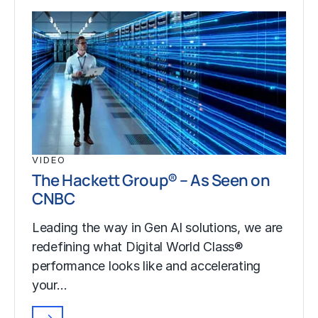
VIDEO
The Hackett Group® – As Seen on
CNBC
Leading the way in Gen AI solutions, we are
redefining what Digital World Class®
performance looks like and accelerating
your…