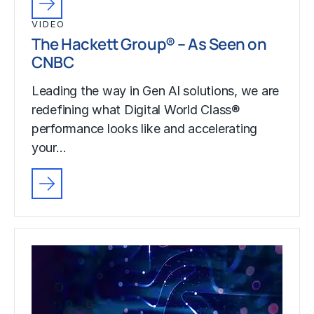
VIDEO
The Hackett Group® – As Seen on
CNBC
Leading the way in Gen AI solutions, we are
redefining what Digital World Class®
performance looks like and accelerating
your…