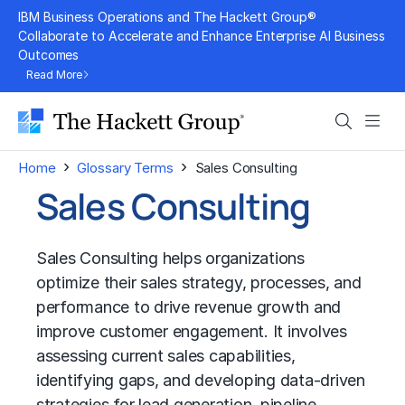
Skip
IBM Business Operations and The Hackett Group®
to
Collaborate to Accelerate and Enhance Enterprise AI Business
Outcomes
content
Read More
Search
Men
›
›
Home
Glossary Terms
Sales Consulting
Sales Consulting
Sales Consulting helps organizations
optimize their sales strategy, processes, and
performance to drive revenue growth and
improve customer engagement. It involves
assessing current sales capabilities,
identifying gaps, and developing data-driven
strategies for lead generation, pipeline