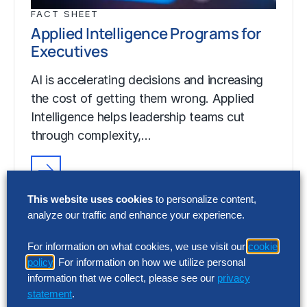
FACT SHEET
Applied Intelligence Programs for
Executives
AI is accelerating decisions and increasing
the cost of getting them wrong. Applied
Intelligence helps leadership teams cut
through complexity,…
FACT SHEET
This website uses cookies
to personalize content,
Applied Intelligence Programs for
analyze our traffic and enhance your experience.
Executives
For information on what cookies, we use visit our
cookie
AI is accelerating decisions and increasing
policy
. For information on how we utilize personal
the cost of getting them wrong. Applied
information that we collect, please see our
privacy
Intelligence helps leadership teams cut
statement
.