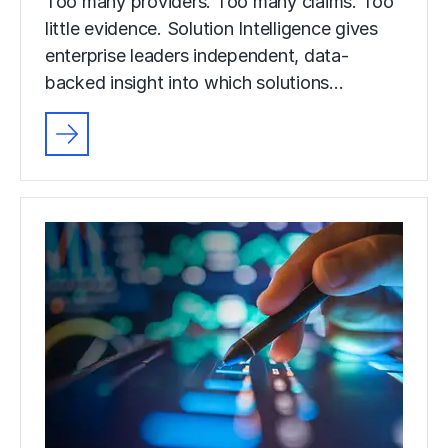
Too many providers. Too many claims. Too
little evidence. Solution Intelligence gives
enterprise leaders independent, data-
backed insight into which solutions…