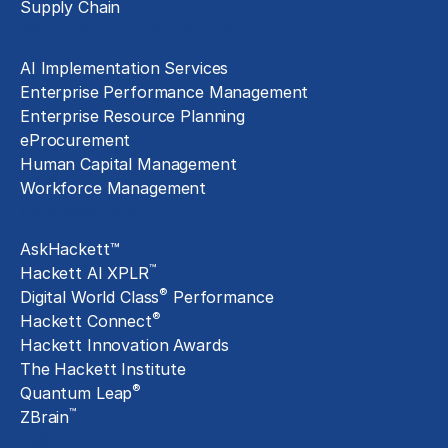
Supply Chain
Technology Implementation
AI Implementation Services
Enterprise Performance Management
Enterprise Resource Planning
eProcurement
Human Capital Management
Workforce Management
Exclusive Assets
AskHackett™
™
Hackett AI XPLR
®
Digital World Class
Performance
®
Hackett Connect
Hackett Innovation Awards
The Hackett Institute
®
Quantum Leap
™
ZBrain
Insights