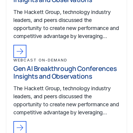
The Hackett Group, technology industry
leaders, and peers discussed the
opportunity to create new performance and
competitive advantage by leveraging…
WEBCAST ON-DEMAND
Gen AI Breakthrough Conferences
Insights and Observations
The Hackett Group, technology industry
leaders, and peers discussed the
opportunity to create new performance and
competitive advantage by leveraging…