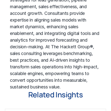
management, sales effectiveness, and
account growth. Consultants provide
expertise in aligning sales models with
market dynamics, enhancing sales
enablement, and integrating digital tools and
analytics for improved forecasting and
decision-making. At The Hackett Group®,
sales consulting leverages benchmarking,
best practices, and AI-driven insights to
transform sales operations into high-impact,
scalable engines, empowering teams to
convert opportunities into measurable,
sustained business value.
Related Insights