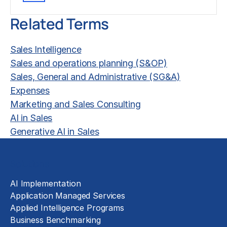
Related Terms
Sales Intelligence
Sales and operations planning (S&OP)
Sales, General and Administrative (SG&A)
Expenses
Marketing and Sales Consulting
AI in Sales
Generative AI in Sales
Solutions
AI Implementation
Application Managed Services
Applied Intelligence Programs
Business Benchmarking