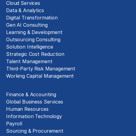
Cloud Services
Data & Analytics
Digital Transformation
Gen AI Consulting
Learning & Development
Outsourcing Consulting
Solution Intelligence
Strategic Cost Reduction
Talent Management
Third-Party Risk Management
Working Capital Management
Business Functions
Finance & Accounting
Global Business Services
Human Resources
Information Technology
Payroll
Sourcing & Procurement