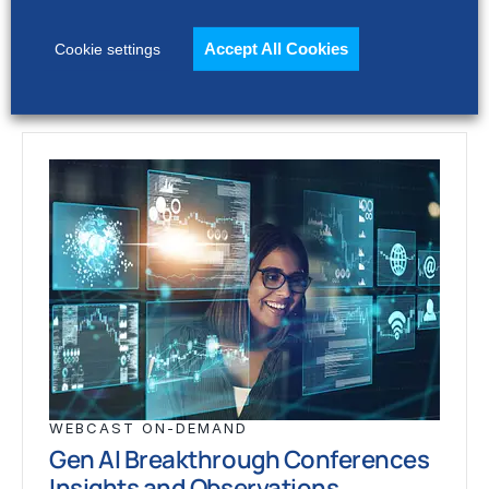
through complexity,…
Accept All Cookies
Cookie settings
WEBCAST ON-DEMAND
Gen AI Breakthrough Conferences
Insights and Observations