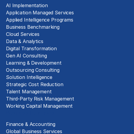
AI Implementation
Application Managed Services
Applied Intelligence Programs
Business Benchmarking
Cloud Services
Data & Analytics
Digital Transformation
Gen AI Consulting
Learning & Development
Outsourcing Consulting
Solution Intelligence
Strategic Cost Reduction
Talent Management
Third-Party Risk Management
Working Capital Management
Business Functions
Finance & Accounting
Global Business Services