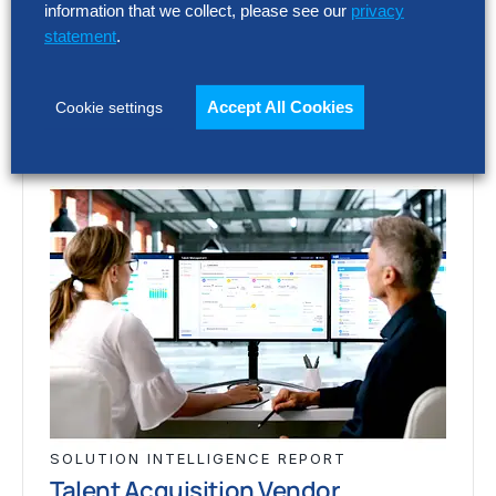
vary widely. This report assesses 12 talent
information that we collect, please see our
privacy
acquisition…
statement
.
Accept All Cookies
Cookie settings
SOLUTION INTELLIGENCE REPORT
Talent Acquisition Vendor