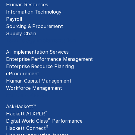
Human Resources
Information Technology
Payroll
Sourcing & Procurement
Supply Chain
Technology Implementation
AI Implementation Services
Enterprise Performance Management
Enterprise Resource Planning
eProcurement
Human Capital Management
Workforce Management
Exclusive Assets
AskHackett™
™
Hackett AI XPLR
®
Digital World Class
Performance
®
Hackett Connect