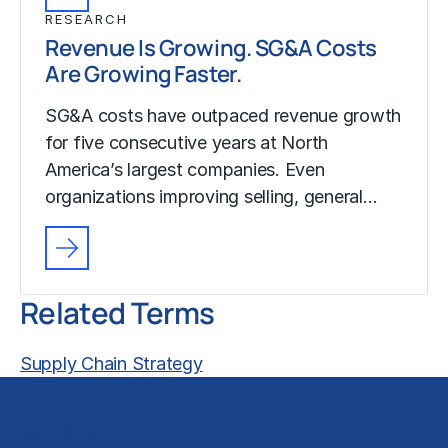
RESEARCH
Revenue Is Growing. SG&A Costs
Are Growing Faster.
SG&A costs have outpaced revenue growth
for five consecutive years at North
America’s largest companies. Even
organizations improving selling, general…
Related Terms
Supply Chain Strategy
Solutions