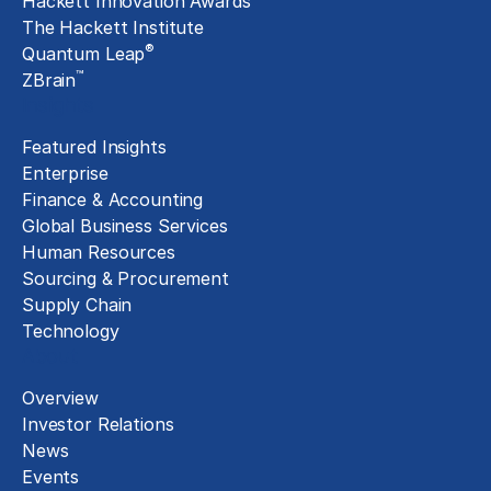
Hackett Innovation Awards
The Hackett Institute
®
Quantum Leap
™
ZBrain
Insights
Featured Insights
Enterprise
Finance & Accounting
Global Business Services
Human Resources
Sourcing & Procurement
Supply Chain
Technology
About
Overview
Investor Relations
News
Events