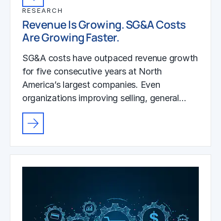
RESEARCH
Revenue Is Growing. SG&A Costs
Are Growing Faster.
SG&A costs have outpaced revenue growth
for five consecutive years at North
America’s largest companies. Even
organizations improving selling, general…