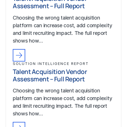
Assessment – Full Report
Choosing the wrong talent acquisition
platform can increase cost, add complexity
and limit recruiting impact. The full report
shows how…
SOLUTION INTELLIGENCE REPORT
Talent Acquisition Vendor
Assessment – Full Report
Choosing the wrong talent acquisition
platform can increase cost, add complexity
and limit recruiting impact. The full report
shows how…