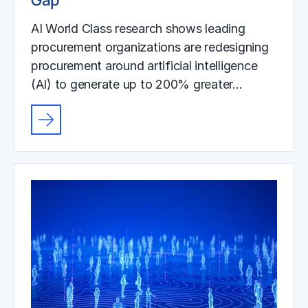
AI World Class research shows leading
procurement organizations are redesigning
procurement around artificial intelligence
(AI) to generate up to 200% greater…