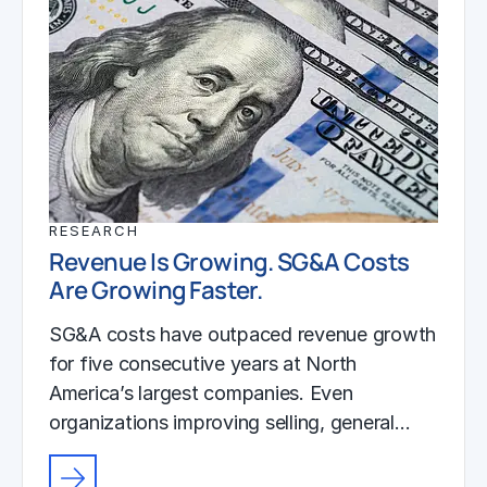
RESEARCH
Revenue Is Growing. SG&A Costs
Are Growing Faster.
SG&A costs have outpaced revenue growth
for five consecutive years at North
America’s largest companies. Even
organizations improving selling, general…