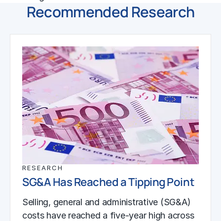
Recommended Research
RESEARCH
SG&A Has Reached a Tipping Point
Selling, general and administrative (SG&A)
costs have reached a five-year high across