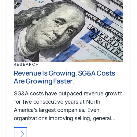
RESEARCH
Revenue Is Growing. SG&A Costs
Are Growing Faster.
SG&A costs have outpaced revenue growth
for five consecutive years at North
America’s largest companies. Even
organizations improving selling, general…