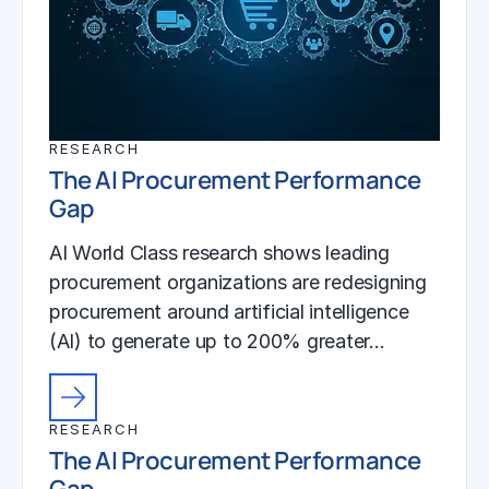
RESEARCH
The AI Procurement Performance
Gap
AI World Class research shows leading
procurement organizations are redesigning
procurement around artificial intelligence
(AI) to generate up to 200% greater…
RESEARCH
The AI Procurement Performance
Gap