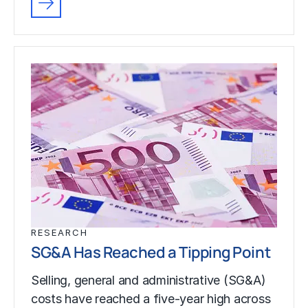
RESEARCH
SG&A Has Reached a Tipping Point
Selling, general and administrative (SG&A)
costs have reached a five-year high across