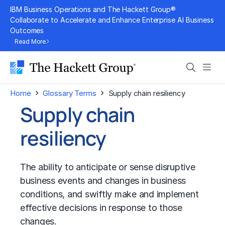
Skip
IBM Business Operations and The Hackett Group®
to
Collaborate to Accelerate and Enhance Enterprise AI Business
Outcomes
content
Read More
Search
Men
›
›
Home
Glossary Terms
Supply chain resiliency
Supply chain
resiliency
The ability to anticipate or sense disruptive
business events and changes in business
conditions, and swiftly make and implement
effective decisions in response to those
changes.