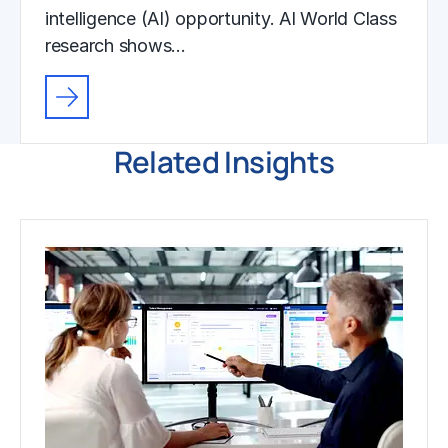
intelligence (AI) opportunity. AI World Class
research shows…
Related Insights