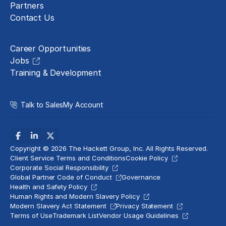
Partners
Contact Us
Careers
Career Opportunities
Jobs
Training & Development
Talk to Sales
My Account
Copyright © 2026 The Hackett Group, Inc. All Rights Reserved.
Client Service Terms and Conditions
Cookie Policy
Corporate Social Responsibility
Global Partner Code of Conduct
Governance
Health and Safety Policy
Human Rights and Modern Slavery Policy
Modern Slavery Act Statement
Privacy Statement
Terms of Use
Trademark List
Vendor Usage Guidelines