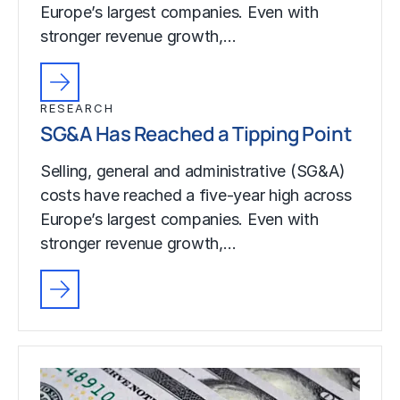
Europe’s largest companies. Even with
stronger revenue growth,…
RESEARCH
SG&A Has Reached a Tipping Point
Selling, general and administrative (SG&A)
costs have reached a five-year high across
Europe’s largest companies. Even with
stronger revenue growth,…