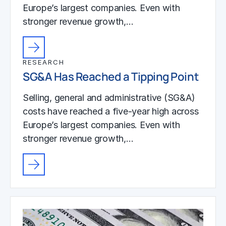
Europe’s largest companies. Even with
stronger revenue growth,…
RESEARCH
SG&A Has Reached a Tipping Point
Selling, general and administrative (SG&A)
costs have reached a five-year high across
Europe’s largest companies. Even with
stronger revenue growth,…