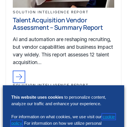
SOLUTION INTELLIGENCE REPORT
Talent Acquisition Vendor
Assessment – Summary Report
AI and automation are reshaping recruiting,
but vendor capabilities and business impact
vary widely. This report assesses 12 talent
acquisition…
SOLUTION INTELLIGENCE REPORT
Talent Acquisition Vendor
This website uses cookies
to personalize content,
Assessment – Summary Report
analyze our traffic and enhance your experience.
AI and automation are reshaping recruiting,
For information on what cookies, we use visit our
cookie
but vendor capabilities and business impact
policy
. For information on how we utilize personal