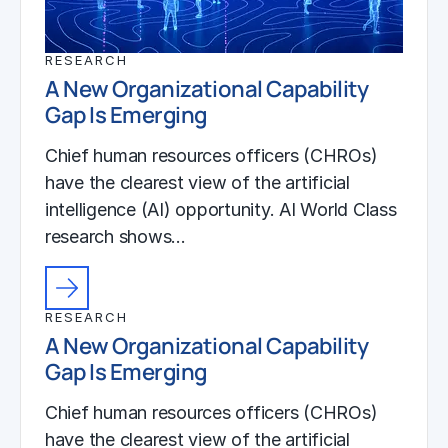
RESEARCH
A New Organizational Capability
Gap Is Emerging
Chief human resources officers (CHROs)
have the clearest view of the artificial
intelligence (AI) opportunity. AI World Class
research shows…
RESEARCH
A New Organizational Capability
Gap Is Emerging
Chief human resources officers (CHROs)
have the clearest view of the artificial