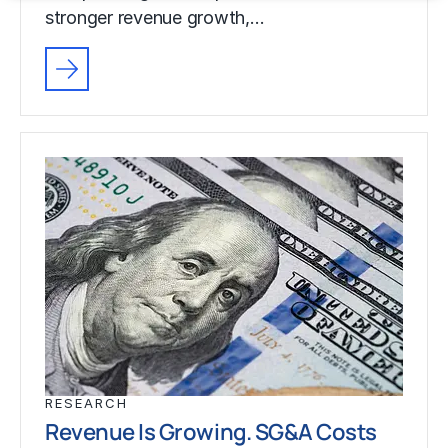
stronger revenue growth,…
RESEARCH
Revenue Is Growing. SG&A Costs