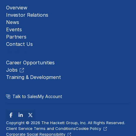
Overview
Investor Relations
News
Events
Partners
Contact Us
Careers
Career Opportunities
Jobs
Training & Development
Talk to Sales
My Account
Copyright © 2026 The Hackett Group, Inc. All Rights Reserved.
Client Service Terms and Conditions
Cookie Policy
Corporate Social Responsibility