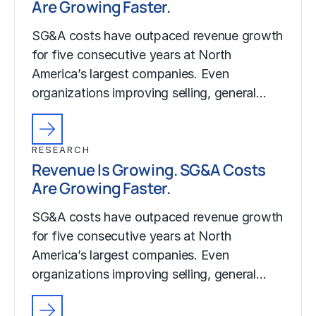
Are Growing Faster.
SG&A costs have outpaced revenue growth
for five consecutive years at North
America’s largest companies. Even
organizations improving selling, general…
RESEARCH
Revenue Is Growing. SG&A Costs
Are Growing Faster.
SG&A costs have outpaced revenue growth
for five consecutive years at North
America’s largest companies. Even
organizations improving selling, general…