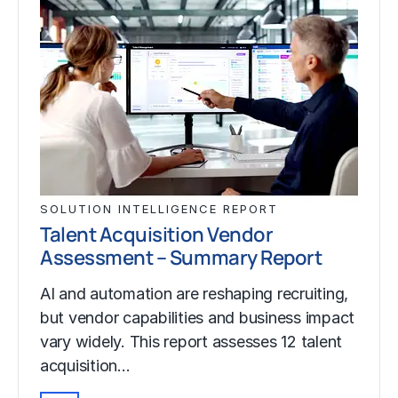
SOLUTION INTELLIGENCE REPORT
Talent Acquisition Vendor
Assessment – Summary Report
AI and automation are reshaping recruiting,
but vendor capabilities and business impact
vary widely. This report assesses 12 talent
acquisition…