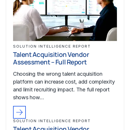
SOLUTION INTELLIGENCE REPORT
Talent Acquisition Vendor
Assessment – Full Report
Choosing the wrong talent acquisition
platform can increase cost, add complexity
and limit recruiting impact. The full report
shows how…
SOLUTION INTELLIGENCE REPORT
Talent Acquisition Vendor