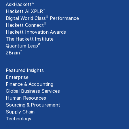
AskHackett™
™
Hackett AI XPLR
®
Digital World Class
Performance
®
Hackett Connect
Hackett Innovation Awards
The Hackett Institute
®
Quantum Leap
™
ZBrain
Insights
Featured Insights
Enterprise
Finance & Accounting
Global Business Services
Human Resources
Sourcing & Procurement
Supply Chain
Technology
About