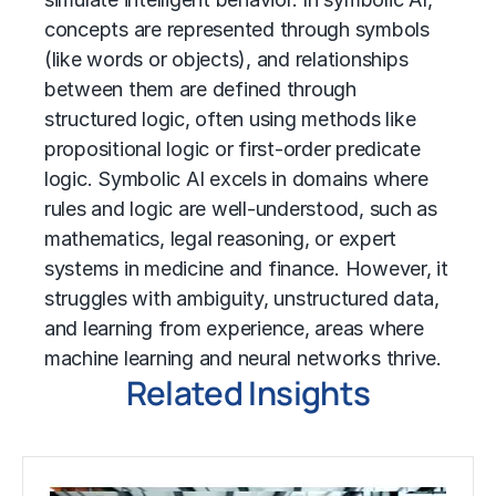
concepts are represented through symbols
(like words or objects), and relationships
between them are defined through
structured logic, often using methods like
propositional logic or first-order predicate
logic. Symbolic AI excels in domains where
rules and logic are well-understood, such as
mathematics, legal reasoning, or expert
systems in medicine and finance. However, it
struggles with ambiguity, unstructured data,
and learning from experience, areas where
machine learning and neural networks thrive.
Related Insights