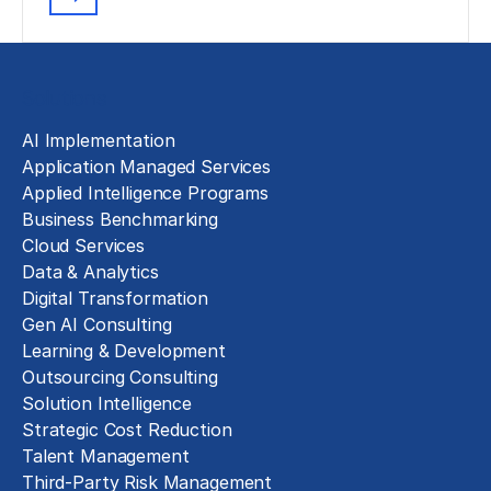
Solutions
AI Implementation
Application Managed Services
Applied Intelligence Programs
Business Benchmarking
Cloud Services
Data & Analytics
Digital Transformation
Gen AI Consulting
Learning & Development
Outsourcing Consulting
Solution Intelligence
Strategic Cost Reduction
Talent Management
Third-Party Risk Management