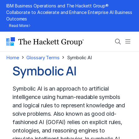
Skip
IBM Business Operations and The Hackett Group®
to
Collaborate to Accelerate and Enhance Enterprise AI Business
Outcomes
content
Read More
Search
Men
›
›
Home
Glossary Terms
Symbolic AI
Symbolic AI
Symbolic AI is an approach to artificial
intelligence using human-readable symbols
and logical rules to represent knowledge and
solve problems. Also known as good old-
fashioned AI (GOFAI) relies on explicit rules,
ontologies, and reasoning engines to
simulate intelligent behavior. In symbolic AI,