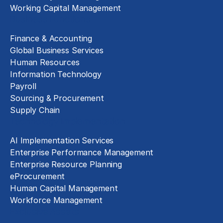
Working Capital Management
Business Functions
Finance & Accounting
Global Business Services
Human Resources
Information Technology
Payroll
Sourcing & Procurement
Supply Chain
Technology Implementation
AI Implementation Services
Enterprise Performance Management
Enterprise Resource Planning
eProcurement
Human Capital Management
Workforce Management
Exclusive Assets