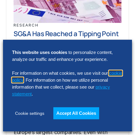
RESEARCH
SG&A Has Reached a Tipping Point
Selling, general and administrative (SG&A)
This website uses cookies
to personalize content,
costs have reached a five-year high across
analyze our traffic and enhance your experience.
Europe’s largest companies. Even with
stronger revenue growth,…
For information on what cookies, we use visit our
cookie
policy
. For information on how we utilize personal
information that we collect, please see our
privacy
statement
.
RESEARCH
SG&A Has Reached a Tipping Point
Accept All Cookies
Cookie settings
Selling, general and administrative (SG&A)
costs have reached a five-year high across
Europe’s largest companies. Even with