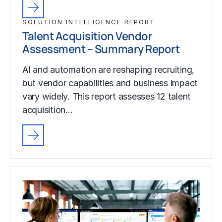
SOLUTION INTELLIGENCE REPORT
Talent Acquisition Vendor
Assessment – Summary Report
AI and automation are reshaping recruiting,
but vendor capabilities and business impact
vary widely. This report assesses 12 talent
acquisition…