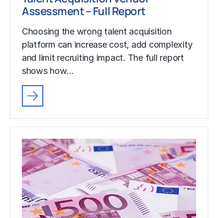
Assessment – Full Report
Choosing the wrong talent acquisition
platform can increase cost, add complexity
and limit recruiting impact. The full report
shows how…