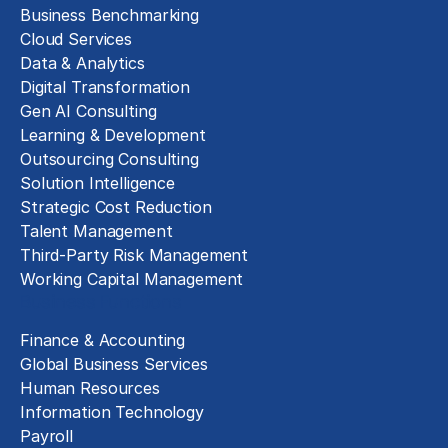
Business Benchmarking
Cloud Services
Data & Analytics
Digital Transformation
Gen AI Consulting
Learning & Development
Outsourcing Consulting
Solution Intelligence
Strategic Cost Reduction
Talent Management
Third-Party Risk Management
Working Capital Management
Business Functions
Finance & Accounting
Global Business Services
Human Resources
Information Technology
Payroll