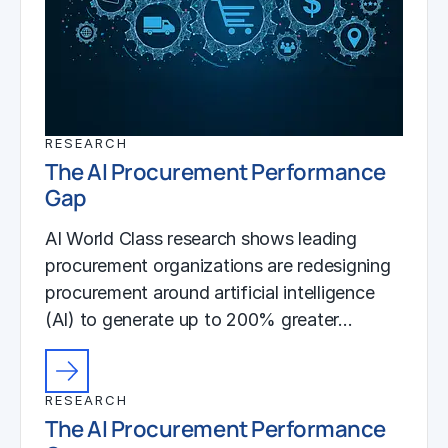
RESEARCH
The AI Procurement Performance
Gap
AI World Class research shows leading
procurement organizations are redesigning
procurement around artificial intelligence
(AI) to generate up to 200% greater…
RESEARCH
The AI Procurement Performance