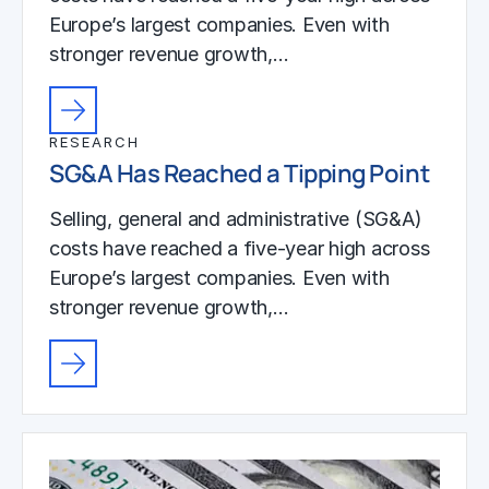
Europe’s largest companies. Even with
stronger revenue growth,…
RESEARCH
SG&A Has Reached a Tipping Point
Selling, general and administrative (SG&A)
costs have reached a five-year high across
Europe’s largest companies. Even with
stronger revenue growth,…