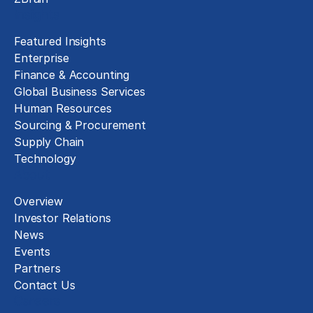
Insights
Featured Insights
Enterprise
Finance & Accounting
Global Business Services
Human Resources
Sourcing & Procurement
Supply Chain
Technology
About
Overview
Investor Relations
News
Events
Partners
Contact Us
Careers