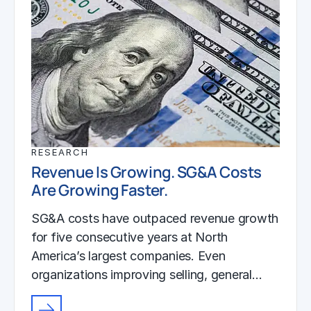
RESEARCH
Revenue Is Growing. SG&A Costs
Are Growing Faster.
SG&A costs have outpaced revenue growth
for five consecutive years at North
America’s largest companies. Even
organizations improving selling, general…