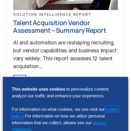
SOLUTION INTELLIGENCE REPORT
Talent Acquisition Vendor
Assessment – Summary Report
AI and automation are reshaping recruiting,
but vendor capabilities and business impact
vary widely. This report assesses 12 talent
acquisition…
This website uses cookies
to personalize content,
SOLUTION INTELLIGENCE REPORT
analyze our traffic and enhance your experience.
Talent Acquisition Vendor
Assessment – Summary Report
For information on what cookies, we use visit our
cookie
policy
. For information on how we utilize personal
AI and automation are reshaping recruiting,
information that we collect, please see our
privacy
but vendor capabilities and business impact
statement
.