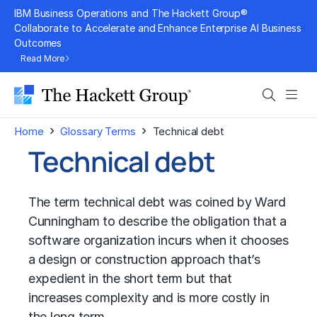
Skip
IBM Business Operations and The Hackett Group®
to
Collaborate to Accelerate and Enhance Enterprise AI Business
Outcomes
content
Read More
Search
Men
›
›
Home
Glossary Terms
Technical debt
Technical debt
The term technical debt was coined by Ward
Cunningham to describe the obligation that a
software organization incurs when it chooses
a design or construction approach that’s
expedient in the short term but that
increases complexity and is more costly in
the long term.