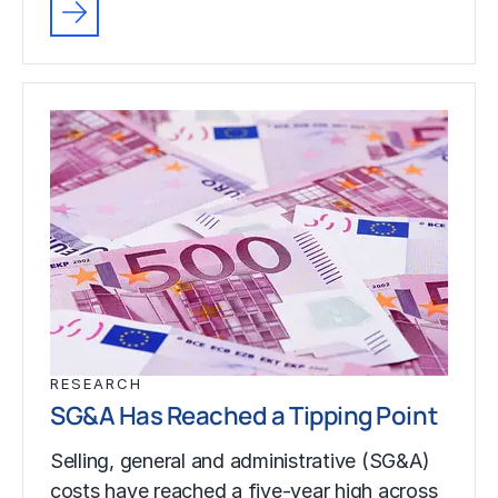
RESEARCH
SG&A Has Reached a Tipping Point
Selling, general and administrative (SG&A)
costs have reached a five-year high across