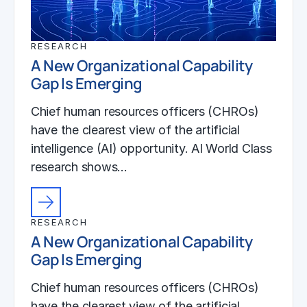
RESEARCH
A New Organizational Capability
Gap Is Emerging
Chief human resources officers (CHROs)
have the clearest view of the artificial
intelligence (AI) opportunity. AI World Class
research shows…
RESEARCH
A New Organizational Capability
Gap Is Emerging
Chief human resources officers (CHROs)
have the clearest view of the artificial