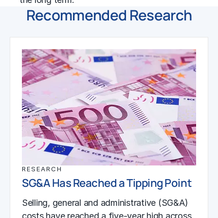
Recommended Research
RESEARCH
SG&A Has Reached a Tipping Point
Selling, general and administrative (SG&A)
costs have reached a five-year high across