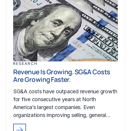
RESEARCH
Revenue Is Growing. SG&A Costs
Are Growing Faster.
SG&A costs have outpaced revenue growth
for five consecutive years at North
America’s largest companies. Even
organizations improving selling, general…