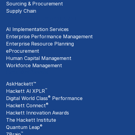
Sourcing & Procurement
Supply Chain
Technology Implementation
AI Implementation Services
Enterprise Performance Management
Enterprise Resource Planning
eProcurement
Human Capital Management
Workforce Management
Exclusive Assets
AskHackett™
™
Hackett AI XPLR
®
Digital World Class
Performance
®
Hackett Connect
Hackett Innovation Awards
The Hackett Institute
®
Quantum Leap
™
ZBrain