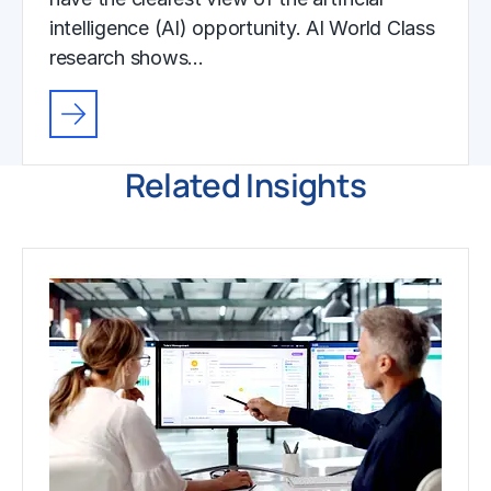
intelligence (AI) opportunity. AI World Class
research shows…
Related Insights