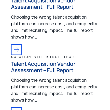
Talent Acquisition Vendor
Assessment – Full Report
Choosing the wrong talent acquisition
platform can increase cost, add complexity
and limit recruiting impact. The full report
shows how…
SOLUTION INTELLIGENCE REPORT
Talent Acquisition Vendor
Assessment – Full Report
Choosing the wrong talent acquisition
platform can increase cost, add complexity
and limit recruiting impact. The full report
shows how…