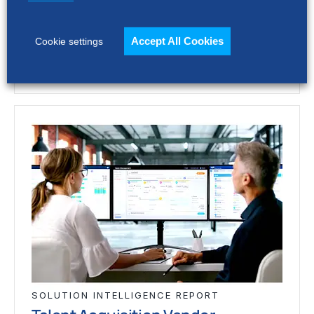
vary widely. This report assesses 12 talent
acquisition…
Accept All Cookies
Cookie settings
SOLUTION INTELLIGENCE REPORT