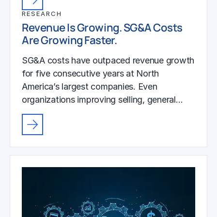
RESEARCH
Revenue Is Growing. SG&A Costs
Are Growing Faster.
SG&A costs have outpaced revenue growth
for five consecutive years at North
America’s largest companies. Even
organizations improving selling, general…