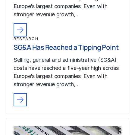
Europe’s largest companies. Even with
stronger revenue growth,…
RESEARCH
SG&A Has Reached a Tipping Point
Selling, general and administrative (SG&A)
costs have reached a five-year high across
Europe’s largest companies. Even with
stronger revenue growth,…