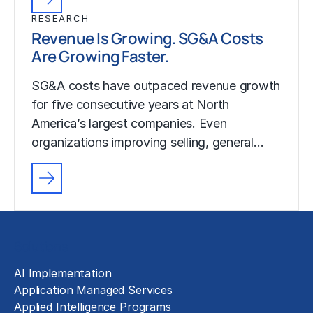
RESEARCH
Revenue Is Growing. SG&A Costs
Are Growing Faster.
SG&A costs have outpaced revenue growth
for five consecutive years at North
America’s largest companies. Even
organizations improving selling, general…
Solutions
AI Implementation
Application Managed Services
Applied Intelligence Programs