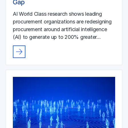
Gap
AI World Class research shows leading
procurement organizations are redesigning
procurement around artificial intelligence
(AI) to generate up to 200% greater…