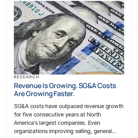
RESEARCH
Revenue Is Growing. SG&A Costs
Are Growing Faster.
SG&A costs have outpaced revenue growth
for five consecutive years at North
America’s largest companies. Even
organizations improving selling, general…