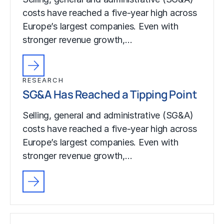
costs have reached a five-year high across
Europe’s largest companies. Even with
stronger revenue growth,…
RESEARCH
SG&A Has Reached a Tipping Point
Selling, general and administrative (SG&A)
costs have reached a five-year high across
Europe’s largest companies. Even with
stronger revenue growth,…