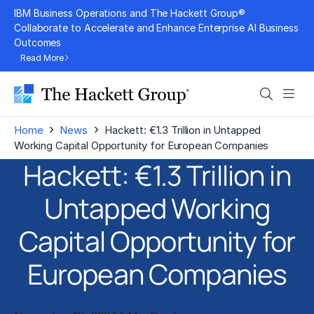
Skip
IBM Business Operations and The Hackett Group®
to
Collaborate to Accelerate and Enhance Enterprise AI Business
Outcomes
content
Read More
Search
Men
›
›
Home
News
Hackett: €1.3 Trillion in Untapped
Working Capital Opportunity for European Companies
Hackett: €1.3 Trillion in
Untapped Working
Capital Opportunity for
European Companies