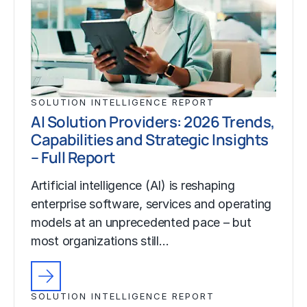
SOLUTION INTELLIGENCE REPORT
AI Solution Providers: 2026 Trends,
Capabilities and Strategic Insights
– Full Report
Artificial intelligence (AI) is reshaping
enterprise software, services and operating
models at an unprecedented pace – but
most organizations still…
SOLUTION INTELLIGENCE REPORT