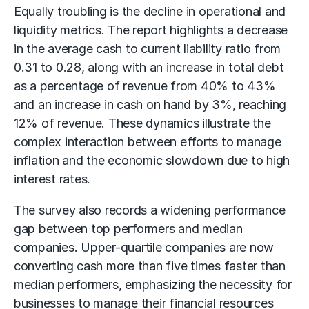
Equally troubling is the decline in operational and
liquidity metrics. The report highlights a decrease
in the average cash to current liability ratio from
0.31 to 0.28, along with an increase in total debt
as a percentage of revenue from 40% to 43%
and an increase in cash on hand by 3%, reaching
12% of revenue. These dynamics illustrate the
complex interaction between efforts to manage
inflation and the economic slowdown due to high
interest rates.
The survey also records a widening performance
gap between top performers and median
companies. Upper-quartile companies are now
converting cash more than five times faster than
median performers, emphasizing the necessity for
businesses to manage their financial resources