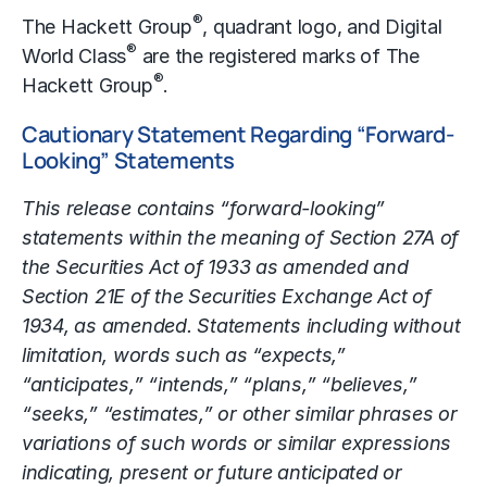
®
The Hackett Group
, quadrant logo, and Digital
®
World Class
are the registered marks of The
®
Hackett Group
.
Cautionary Statement Regarding “Forward-
Looking” Statements
This release contains “forward-looking”
statements within the meaning of Section 27A of
the Securities Act of 1933 as amended and
Section 21E of the Securities Exchange Act of
1934, as amended. Statements including without
limitation, words such as “expects,”
“anticipates,” “intends,” “plans,” “believes,”
“seeks,” “estimates,” or other similar phrases or
variations of such words or similar expressions
indicating, present or future anticipated or