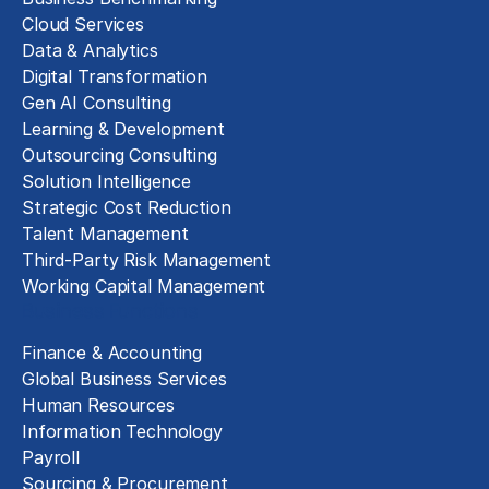
Cloud Services
Data & Analytics
Digital Transformation
Gen AI Consulting
Learning & Development
Outsourcing Consulting
Solution Intelligence
Strategic Cost Reduction
Talent Management
Third-Party Risk Management
Working Capital Management
Business Functions
Finance & Accounting
Global Business Services
Human Resources
Information Technology
Payroll
Sourcing & Procurement