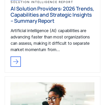
SOLUTION INTELLIGENCE REPORT
AI Solution Providers: 2026 Trends,
Capabilities and Strategic Insights
– Summary Report
Artificial intelligence (AI) capabilities are
advancing faster than most organizations
can assess, making it difficult to separate
market momentum from…