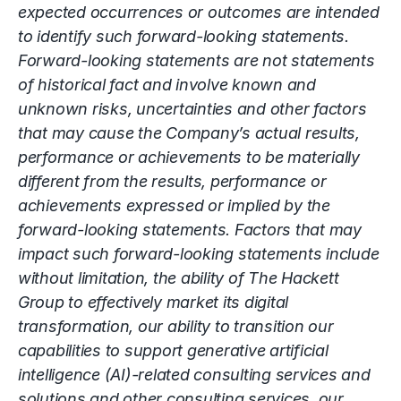
expected occurrences or outcomes are intended
to identify such forward-looking statements.
Forward-looking statements are not statements
of historical fact and involve known and
unknown risks, uncertainties and other factors
that may cause the Company’s actual results,
performance or achievements to be materially
different from the results, performance or
achievements expressed or implied by the
forward-looking statements. Factors that may
impact such forward-looking statements include
without limitation, the ability of The Hackett
Group to effectively market its digital
transformation, our ability to transition our
capabilities to support generative artificial
intelligence (AI)-related consulting services and
solutions and other consulting services, our