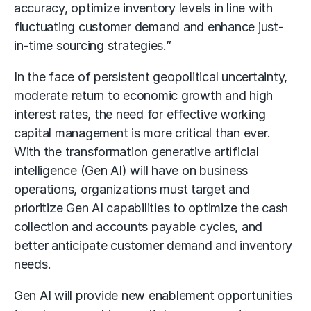
accuracy, optimize inventory levels in line with
fluctuating customer demand and enhance just-
in-time sourcing strategies.”
In the face of persistent geopolitical uncertainty,
moderate return to economic growth and high
interest rates, the need for effective working
capital management is more critical than ever.
With the transformation generative artificial
intelligence (Gen AI) will have on business
operations, organizations must target and
prioritize Gen AI capabilities to optimize the cash
collection and accounts payable cycles, and
better anticipate customer demand and inventory
needs.
Gen AI will provide new enablement opportunities