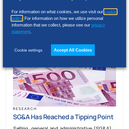
media@thehackettgroup.com
Latest Insights
For information on what cookies, we use visit our
cookie
policy
. For information on how we utilize personal
information that we collect, please see our
privacy
statement
.
Accept All Cookies
Cookie settings
RESEARCH
SG&A Has Reached a Tipping Point
Selling, general and administrative (SG&A)