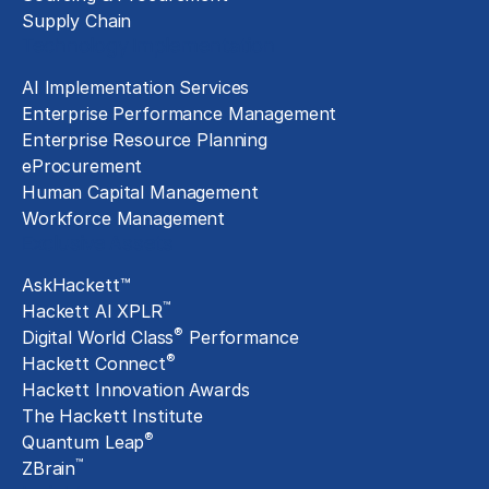
Supply Chain
Technology Implementation
AI Implementation Services
Enterprise Performance Management
Enterprise Resource Planning
eProcurement
Human Capital Management
Workforce Management
Exclusive Assets
AskHackett™
™
Hackett AI XPLR
®
Digital World Class
Performance
®
Hackett Connect
Hackett Innovation Awards
The Hackett Institute
®
Quantum Leap
™
ZBrain