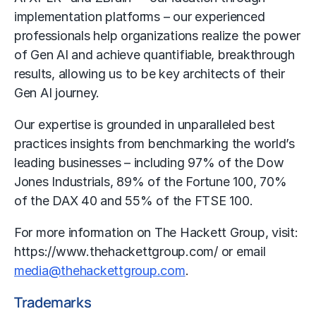
implementation platforms – our experienced
professionals help organizations realize the power
of Gen AI and achieve quantifiable, breakthrough
results, allowing us to be key architects of their
Gen AI journey.
Our expertise is grounded in unparalleled best
practices insights from benchmarking the world’s
leading businesses – including 97% of the Dow
Jones Industrials, 89% of the Fortune 100, 70%
of the DAX 40 and 55% of the FTSE 100.
For more information on The Hackett Group, visit:
https://www.thehackettgroup.com/
or email
media@thehackettgroup.com
.
Trademarks