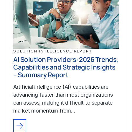
SOLUTION INTELLIGENCE REPORT
AI Solution Providers: 2026 Trends,
Capabilities and Strategic Insights
– Summary Report
Artificial intelligence (AI) capabilities are
advancing faster than most organizations
can assess, making it difficult to separate
market momentum from…