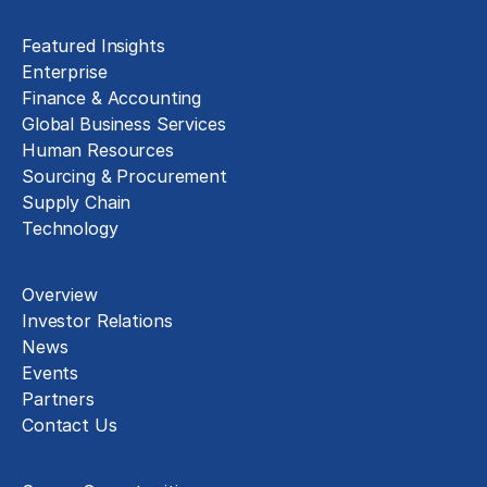
Insights
Featured Insights
Enterprise
Finance & Accounting
Global Business Services
Human Resources
Sourcing & Procurement
Supply Chain
Technology
About
Overview
Investor Relations
News
Events
Partners
Contact Us
Careers