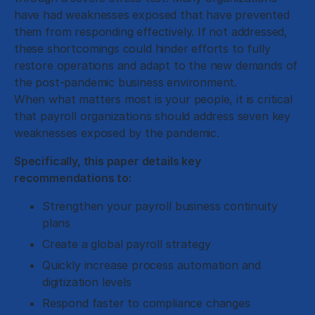
have had weaknesses exposed that have prevented
them from responding effectively. If not addressed,
these shortcomings could hinder efforts to fully
restore operations and adapt to the new demands of
the post-pandemic business environment.
When what matters most is your people, it is critical
that payroll organizations should address seven key
weaknesses exposed by the pandemic.
Specifically, this paper details key
recommendations to:
Strengthen your payroll business continuity
plans
Create a global payroll strategy
Quickly increase process automation and
digitization levels
Respond faster to compliance changes