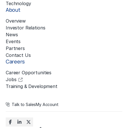
Technology
About
Overview
Investor Relations
News
Events
Partners
Contact Us
Careers
Career Opportunities
Jobs
Training & Development
Talk to Sales
My Account