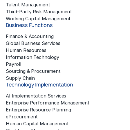
Talent Management
Third-Party Risk Management
Working Capital Management
Business Functions
Finance & Accounting
Global Business Services
Human Resources
Information Technology
Payroll
Sourcing & Procurement
Supply Chain
Technology Implementation
AI Implementation Services
Enterprise Performance Management
Enterprise Resource Planning
eProcurement
Human Capital Management