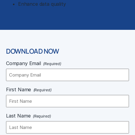
Enhance data quality
DOWNLOAD NOW
Company Email
(Required)
First Name
(Required)
Last Name
(Required)