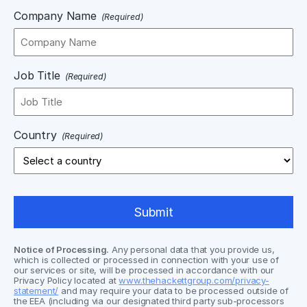
Company Name
(Required)
Job Title
(Required)
Country
(Required)
Notice of Processing.
Any personal data that you provide us,
which is collected or processed in connection with your use of
our services or site, will be processed in accordance with our
Privacy Policy located at
www.thehackettgroup.com/privacy-
statement/
and may require your data to be processed outside of
the EEA (including via our designated third party sub-processors