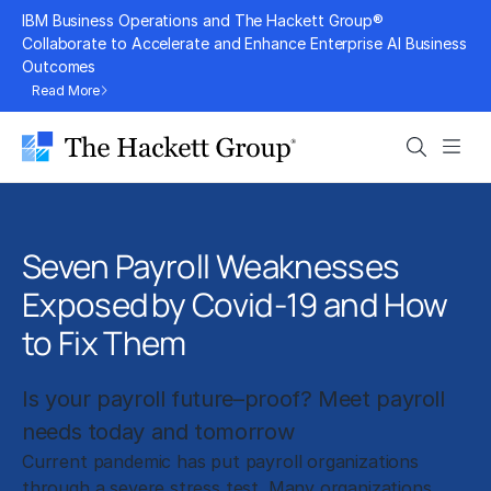
Skip
IBM Business Operations and The Hackett Group®
to
Collaborate to Accelerate and Enhance Enterprise AI Business
Outcomes
content
Read More
Search
Men
Seven Payroll Weaknesses
Exposed by Covid-19 and How
to Fix Them
Is your payroll future–proof? Meet payroll
needs today and tomorrow
Current pandemic has put payroll organizations
through a severe stress test. Many organizations