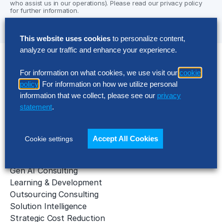
who assist us in our operations). Please read our privacy policy
for further information.
This website uses cookies
to personalize content,
analyze our traffic and enhance your experience.
Solutions
For information on what cookies, we use visit our
cookie
policy
. For information on how we utilize personal
AI Implementation
information that we collect, please see our
privacy
Application Managed Services
statement
.
Applied Intelligence Programs
Business Benchmarking
Cloud Services
Accept All Cookies
Cookie settings
Data & Analytics
Digital Transformation
Gen AI Consulting
Learning & Development
Outsourcing Consulting
Solution Intelligence
Strategic Cost Reduction