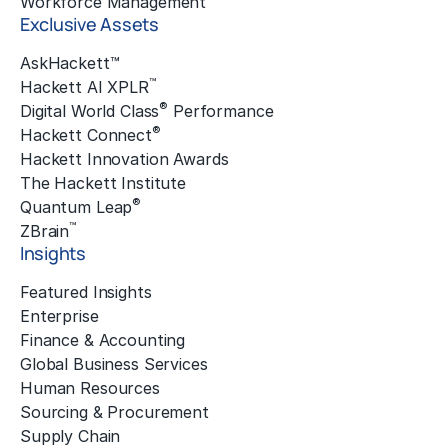
Workforce Management
Exclusive Assets
AskHackett™
™
Hackett AI XPLR
®
Digital World Class
Performance
®
Hackett Connect
Hackett Innovation Awards
The Hackett Institute
®
Quantum Leap
™
ZBrain
Insights
Featured Insights
Enterprise
Finance & Accounting
Global Business Services
Human Resources
Sourcing & Procurement
Supply Chain