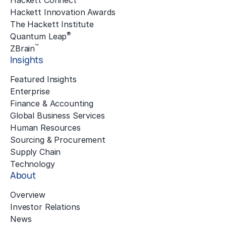
Hackett Connect
Hackett Innovation Awards
The Hackett Institute
®
Quantum Leap
™
ZBrain
Insights
Featured Insights
Enterprise
Finance & Accounting
Global Business Services
Human Resources
Sourcing & Procurement
Supply Chain
Technology
About
Overview
Investor Relations
News