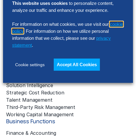
Solutions
This website uses cookies
to personalize content,
analyze our traffic and enhance your experience.
AI Implementation
Application Managed Services
For information on what cookies, we use visit our
cookie
Applied Intelligence Programs
policy
. For information on how we utilize personal
Business Benchmarking
information that we collect, please see our
privacy
Cloud Services
statement
.
Data & Analytics
Digital Transformation
Gen AI Consulting
Accept All Cookies
Cookie settings
Learning & Development
Outsourcing Consulting
Solution Intelligence
Strategic Cost Reduction
Talent Management
Third-Party Risk Management
Working Capital Management
Business Functions
Finance & Accounting