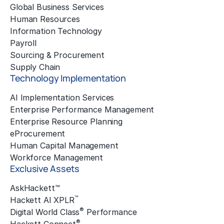
Global Business Services
Human Resources
Information Technology
Payroll
Sourcing & Procurement
Supply Chain
Technology Implementation
AI Implementation Services
Enterprise Performance Management
Enterprise Resource Planning
eProcurement
Human Capital Management
Workforce Management
Exclusive Assets
AskHackett™
™
Hackett AI XPLR
®
Digital World Class
Performance
®