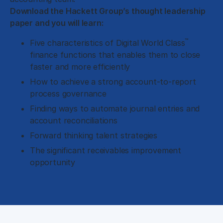
Download the Hackett Group’s thought leadership
paper and you will learn:
™
Five characteristics of Digital World Class
finance functions that enables them to close
faster and more efficiently
How to achieve a strong account-to-report
process governance
Finding ways to automate journal entries and
account reconciliations
Forward thinking talent strategies
The significant receivables improvement
opportunity