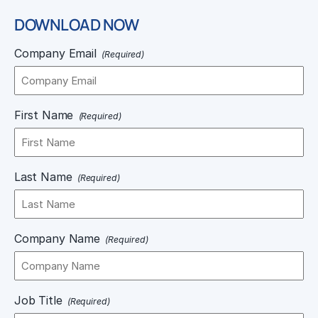
DOWNLOAD NOW
Company Email
(Required)
First Name
(Required)
Last Name
(Required)
Company Name
(Required)
Job Title
(Required)