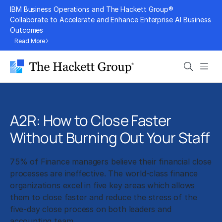
Skip
IBM Business Operations and The Hackett Group®
to
Collaborate to Accelerate and Enhance Enterprise AI Business
Outcomes
content
Read More
Search
Men
A2R: How to Close Faster
Without Burning Out Your Staff
75% of Finance managers believe their financial close
processes are ineffective. The world-class finance
organizations excel in five key areas which allows
them to close faster and reduce the stress of the
five-day close process on both leaders and
accounting team.