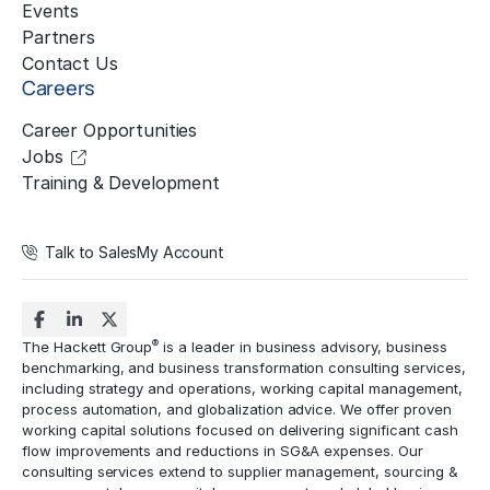
Events
Partners
Contact Us
Careers
Career Opportunities
Jobs
Training & Development
Talk to Sales
My Account
®
The Hackett Group
is a leader in business advisory, business
benchmarking, and business transformation consulting services,
including strategy and operations, working capital management,
process automation
, and globalization advice. We offer proven
working capital solutions focused on delivering significant cash
flow improvements and reductions in
SG&A expenses
. Our
consulting services extend to
supplier management
, sourcing &