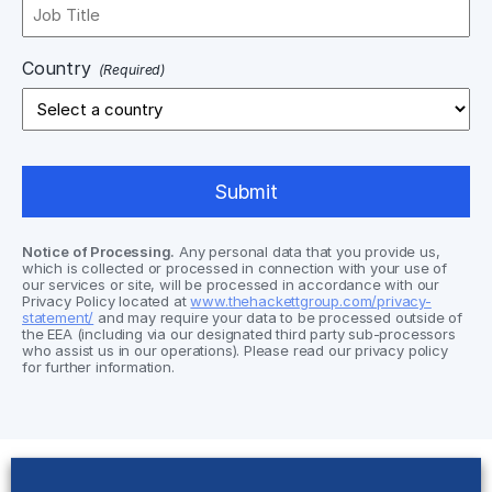
Country
(Required)
Notice of Processing.
Any personal data that you provide us,
which is collected or processed in connection with your use of
our services or site, will be processed in accordance with our
Privacy Policy located at
www.thehackettgroup.com/privacy-
statement/
and may require your data to be processed outside of
the EEA (including via our designated third party sub-processors
who assist us in our operations). Please read our privacy policy
for further information.