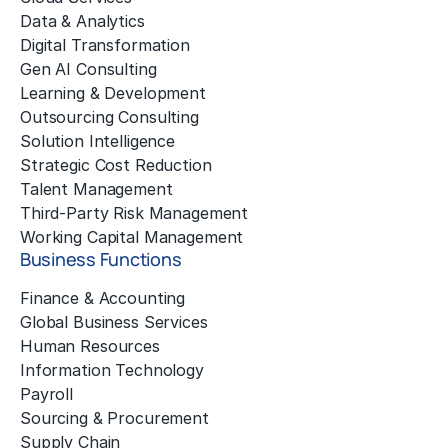
Data & Analytics
Digital Transformation
Gen AI Consulting
Learning & Development
Outsourcing Consulting
Solution Intelligence
Strategic Cost Reduction
Talent Management
Third-Party Risk Management
Working Capital Management
Business Functions
Finance & Accounting
Global Business Services
Human Resources
Information Technology
Payroll
Sourcing & Procurement
Supply Chain