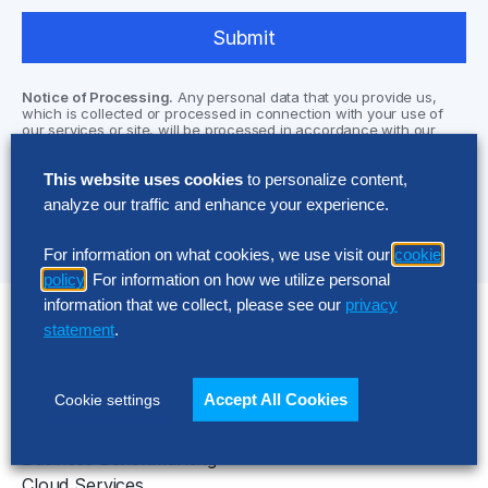
Notice of Processing.
Any personal data that you provide us,
which is collected or processed in connection with your use of
our services or site, will be processed in accordance with our
Privacy Policy located at
www.thehackettgroup.com/privacy-
statement/
and may require your data to be processed outside of
This website uses cookies
to personalize content,
the EEA (including via our designated third party sub-processors
who assist us in our operations). Please read our privacy policy
analyze our traffic and enhance your experience.
for further information.
For information on what cookies, we use visit our
cookie
policy
. For information on how we utilize personal
information that we collect, please see our
privacy
statement
.
Solutions
AI Implementation
Accept All Cookies
Cookie settings
Application Managed Services
Applied Intelligence Programs
Business Benchmarking
Cloud Services