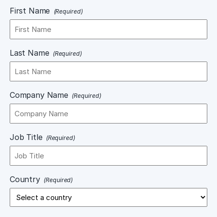
First Name
(Required)
Last Name
(Required)
Company Name
(Required)
Job Title
(Required)
Country
(Required)