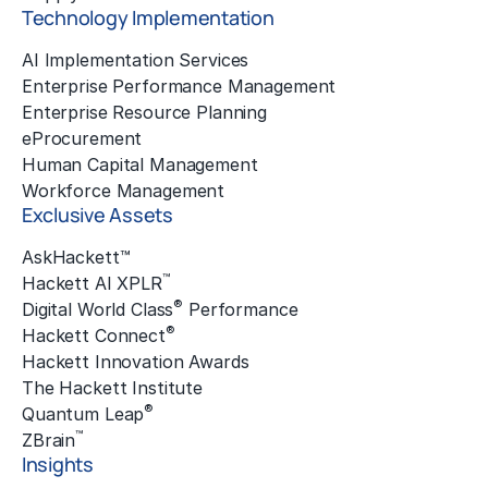
Technology Implementation
AI Implementation Services
Enterprise Performance Management
Enterprise Resource Planning
eProcurement
Human Capital Management
Workforce Management
Exclusive Assets
AskHackett™
™
Hackett AI XPLR
®
Digital World Class
Performance
®
Hackett Connect
Hackett Innovation Awards
The Hackett Institute
®
Quantum Leap
™
ZBrain
Insights