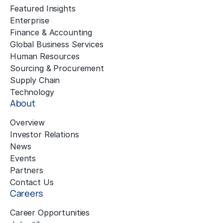
Featured Insights
Enterprise
Finance & Accounting
Global Business Services
Human Resources
Sourcing & Procurement
Supply Chain
Technology
About
Overview
Investor Relations
News
Events
Partners
Contact Us
Careers
Career Opportunities