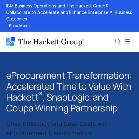
Skip
IBM Business Operations and The Hackett Group®
to
Collaborate to Accelerate and Enhance Enterprise AI Business
Outcomes
content
Read More
Search
Men
eProcurement Transformation:
Accelerated Time to Value With
®
Hackett
, SnapLogic, and
Coupa Winning Partnership
Drive Efficiency and Save Costs with
eProcurement transformation