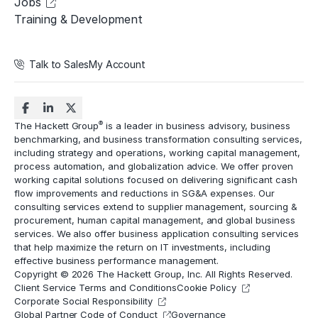
Jobs
Training & Development
Talk to Sales
My Account
®
The Hackett Group
is a leader in business advisory, business
benchmarking, and business transformation consulting services,
including strategy and operations, working capital management,
process automation
, and globalization advice. We offer proven
working capital solutions focused on delivering significant cash
flow improvements and reductions in
SG&A expenses
. Our
consulting services extend to
supplier management
, sourcing &
procurement,
human capital management
, and global business
services. We also offer business application consulting services
that help maximize the return on IT investments, including
effective business performance management.
Copyright © 2026 The Hackett Group, Inc. All Rights Reserved.
Client Service Terms and Conditions
Cookie Policy
Corporate Social Responsibility
Global Partner Code of Conduct
Governance