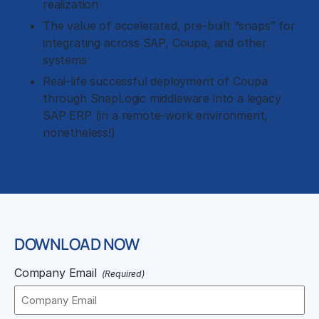
realization
The value of accelerated, pre-built “snaps” for
integrating across SAP, Coupa, and other
systems
Real-life successful deployment of Coupa
through SnapLogic middleware into a legacy
SAP ERP (in a remote-work environment,
nonetheless!)
DOWNLOAD NOW
Company Email
(Required)