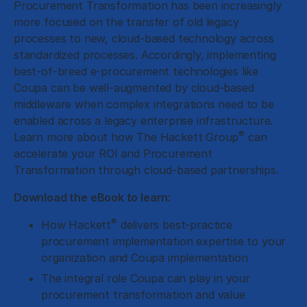
Procurement Transformation has been increasingly
more focused on the transfer of old legacy
processes to new, cloud-based technology across
standardized processes. Accordingly, implementing
best-of-breed e-procurement technologies like
Coupa can be well-augmented by cloud-based
middleware when complex integrations need to be
enabled across a legacy enterprise infrastructure.
®
Learn more about how The Hackett Group
can
accelerate your ROI and Procurement
Transformation through cloud-based partnerships.
Download the eBook to learn:
®
How Hackett
delivers best-practice
procurement implementation expertise to your
organization and Coupa implementation
The integral role Coupa can play in your
procurement transformation and value