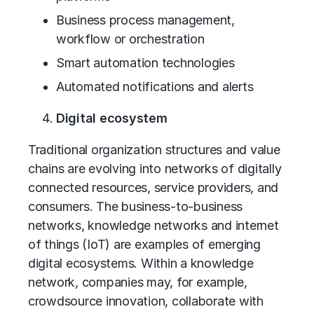
Business process management,
workflow or orchestration
Smart automation technologies
Automated notifications and alerts
Digital ecosystem
Traditional organization structures and value
chains are evolving into networks of digitally
connected resources, service providers, and
consumers. The business-to-business
networks, knowledge networks and internet
of things (IoT) are examples of emerging
digital ecosystems. Within a knowledge
network, companies may, for example,
crowdsource innovation, collaborate with