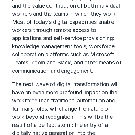
and the value contribution of both individual
workers and the teams in which they work.
Most of today’s digital capabilities enable
workers through remote access to
applications and self-service provisioning:
knowledge management tools; workforce
collaboration platforms such as Microsoft
Teams, Zoom and Slack; and other means of
communication and engagement.
The next wave of digital transformation will
have an even more profound impact on the
workforce than traditional automation and,
for many roles, will change the nature of
work beyond recognition. This will be the
result of a perfect storm: the entry of a
digitally native generation into the