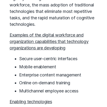
workforce, the mass adoption of traditional
technologies that eliminate most repetitive
tasks, and the rapid maturation of cognitive
technologies.
Examples of the digital workforce and
organization capabilities that technology
organizations are developing
Secure user-centric interfaces
Mobile enablement
Enterprise content management
Online on-demand training
Multichannel employee access
Enabling technologies