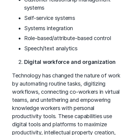
systems
Self-service systems
Systems integration
Role-based/attribute-based control
Speech/text analytics
Digital workforce and organization
Technology has changed the nature of work
by automating routine tasks, digitizing
workflows, connecting co-workers in virtual
teams, and untethering and empowering
knowledge workers with personal
productivity tools. These capabilities use
digital tools and platforms to maximize
productivity, intellectual property creation,