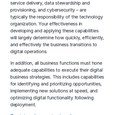
service delivery, data stewardship and
provisioning, and cybersecurity – are
typically the responsibility of the technology
organization. Your effectiveness in
developing and applying these capabilities
will largely determine how quickly, efficiently,
and effectively the business transitions to
digital operations.
In addition, all business functions must hone
adequate capabilities to execute their digital
business strategies. This includes capabilities
for identifying and prioritizing opportunities,
implementing new solutions at speed, and
optimizing digital functionality following
deployment.