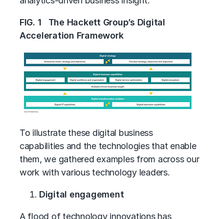
analytics-driven business insight.
FIG. 1 The Hackett Group’s Digital
Acceleration Framework
To illustrate these digital business
capabilities and the technologies that enable
them, we gathered examples from across our
work with various technology leaders.
Digital engagement
A flood of technology innovations has