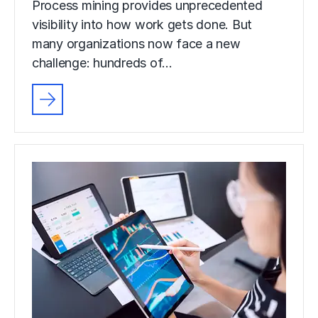
Process mining provides unprecedented
visibility into how work gets done. But
many organizations now face a new
challenge: hundreds of…