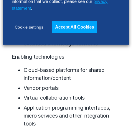
information that we collect, please see our
privacy
Operational and information integration
statement
.
for supply and demand networks
Automated value network processes
Accept All Cookies
Cookie settings
Collaboration and innovation fueled by
extended knowledge networks
Enabling technologies
Cloud-based platforms for shared
information/content
Vendor portals
Virtual collaboration tools
Application programming interfaces,
micro services and other integration
tools