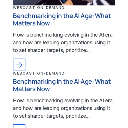
WEBCAST ON-DEMAND
Benchmarking in the AI Age: What
Matters Now
How is benchmarking evolving in the AI era,
and how are leading organizations using it
to set sharper targets, prioritize…
WEBCAST ON-DEMAND
Benchmarking in the AI Age: What
Matters Now
How is benchmarking evolving in the AI era,
and how are leading organizations using it
to set sharper targets, prioritize…