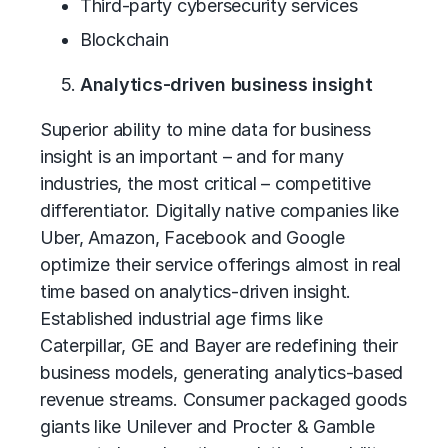
Third-party cybersecurity services
Blockchain
Analytics-driven business insight
Superior ability to mine data for business
insight is an important – and for many
industries, the most critical – competitive
differentiator. Digitally native companies like
Uber, Amazon, Facebook and Google
optimize their service offerings almost in real
time based on analytics-driven insight.
Established industrial age firms like
Caterpillar, GE and Bayer are redefining their
business models, generating analytics-based
revenue streams. Consumer packaged goods
giants like Unilever and Procter & Gamble