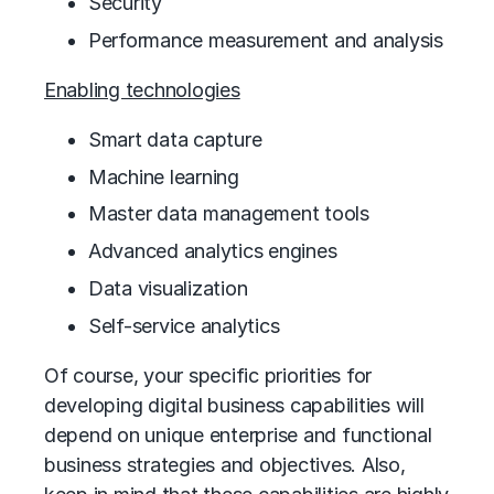
Security
Performance measurement and analysis
Enabling technologies
Smart data capture
Machine learning
Master data management tools
Advanced analytics engines
Data visualization
Self-service analytics
Of course, your specific priorities for
developing digital business capabilities will
depend on unique enterprise and functional
business strategies and objectives. Also,