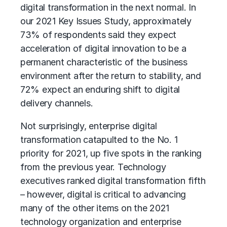
digital transformation in the next normal. In
our 2021 Key Issues Study, approximately
73% of respondents said they expect
acceleration of digital innovation to be a
permanent characteristic of the business
environment after the return to stability, and
72% expect an enduring shift to digital
delivery channels.
Not surprisingly, enterprise
digital
transformation
catapulted to the No. 1
priority for 2021, up five spots in the ranking
from the previous year. Technology
executives ranked digital transformation fifth
– however, digital is critical to advancing
many of the other items on the 2021
technology organization and enterprise