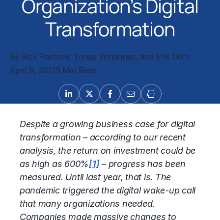
Organization’s Digital
Transformation
By Rick Pastore,
Yonas Yohannes
, and Erik Dorr
April 9, 2021
5 Min Read
Despite a growing business case for digital
transformation – according to our recent
analysis, the return on investment could be
as high as 600%
[1]
– progress has been
measured. Until last year, that is. The
pandemic triggered the digital wake-up call
that many organizations needed.
Companies made massive changes to