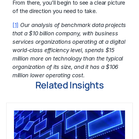
From there, you’ll begin to see a clear picture
of the direction you need to take.
[1]
Our analysis of benchmark data projects
that a $10 billion company, with business
services organizations operating at a digital
world-class efficiency level, spends $15
million more on technology than the typical
organization of its size, and it has a $106
million lower operating cost.
Related Insights