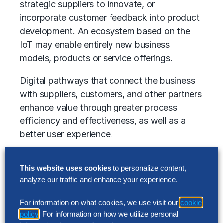
strategic suppliers to innovate, or
incorporate customer feedback into product
development. An ecosystem based on the
IoT may enable entirely new business
models, products or service offerings.
Digital pathways that connect the business
with suppliers, customers, and other partners
enhance value through greater process
efficiency and effectiveness, as well as a
better user experience.
Examples of the digital ecosystem
This website uses cookies
to personalize content,
capabilities that technology organizations
analyze our traffic and enhance your experience.
are developing
For information on what cookies, we use visit our
cookie
Third-party partnering programs and
policy
. For information on how we utilize personal
governance