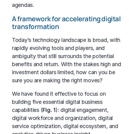
agendas.
A framework for accelerating digital
transformation
Today’s technology landscape is broad, with
rapidly evolving tools and players, and
ambiguity that still surrounds the potential
benefits and return. With the stakes high and
investment dollars limited, how can you be
sure you are making the right moves?
We have found it effective to focus on
building five essential digital business
capabilities (
Fig. 1
): digital engagement,
digital workforce and organization, digital
service optimization, digital ecosystem, and