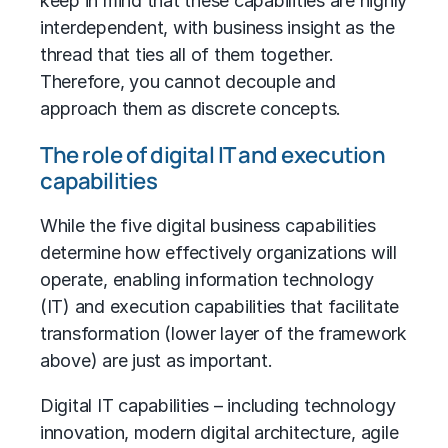
keep in mind that these capabilities are highly
interdependent, with business insight as the
thread that ties all of them together.
Therefore, you cannot decouple and
approach them as discrete concepts.
The role of digital IT and execution
capabilities
While the five digital business capabilities
determine how effectively organizations will
operate, enabling
information technology
(IT)
and execution capabilities that facilitate
transformation (lower layer of the framework
above) are just as important.
Digital IT capabilities – including technology
innovation, modern digital architecture, agile