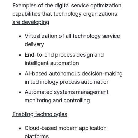
Examples of the digital service optimization
capabilities that technology organizations
are developing
Virtualization of all technology service
delivery
End-to-end process design and
intelligent automation
AI-based autonomous decision-making
in technology process automation
Automated systems management
monitoring and controlling
Enabling technologies
Cloud-based modern application
platforms