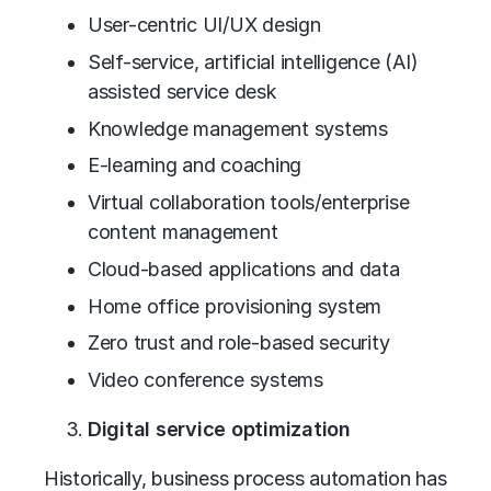
User-centric UI/UX design
Self-service, artificial intelligence (AI)
assisted service desk
Knowledge management systems
E-learning and coaching
Virtual collaboration tools/enterprise
content management
Cloud-based applications and data
Home office provisioning system
Zero trust and role-based security
Video conference systems
Digital service optimization
Historically, business process automation has