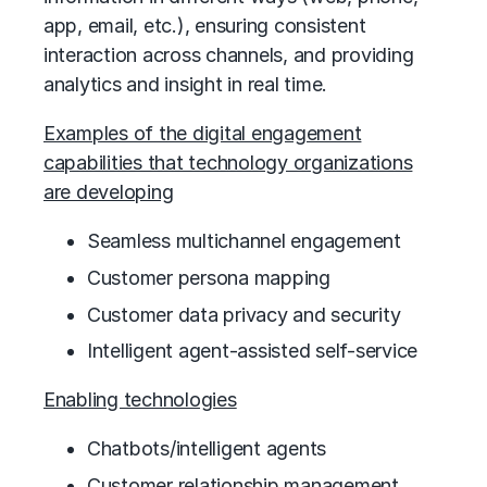
app, email, etc.), ensuring consistent
interaction across channels, and providing
analytics and insight in real time.
Examples of the digital engagement
capabilities that technology organizations
are developing
Seamless multichannel engagement
Customer persona mapping
Customer data privacy and security
Intelligent agent-assisted self-service
Enabling technologies
Chatbots/intelligent agents
Customer relationship management