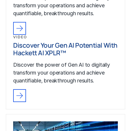
transform your operations and achieve
quantifiable, breakthrough results.
VIDEO
Discover Your Gen AI Potential With
Hackett AI XPLR™
Discover the power of Gen AI to digitally
transform your operations and achieve
quantifiable, breakthrough results.