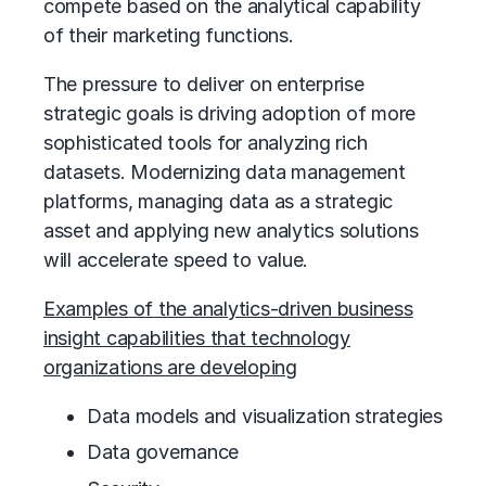
compete based on the analytical capability
of their marketing functions.
The pressure to deliver on enterprise
strategic goals is driving adoption of more
sophisticated tools for analyzing rich
datasets. Modernizing data management
platforms, managing data as a strategic
asset and applying new analytics solutions
will accelerate speed to value.
Examples of the analytics-driven business
insight capabilities that technology
organizations are developing
Data models and visualization strategies
Data governance