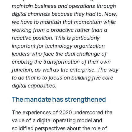
maintain business and operations through
digital channels because they had to. Now,
we have to maintain that momentum while
working from a proactive rather than a
reactive position. This is particularly
important for technology organization
leaders who face the dual challenge of
enabling the transformation of their own
function, as well as the enterprise. The way
to do that is to focus on building five core
digital capabilities.
The mandate has strengthened
The experiences of 2020 underscored the
value of a digital
operating model
and
solidified perspectives about the role of