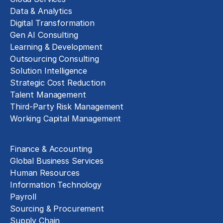
Data & Analytics
Digital Transformation
Gen AI Consulting
Learning & Development
Outsourcing Consulting
Solution Intelligence
Strategic Cost Reduction
Talent Management
Third-Party Risk Management
Working Capital Management
Business Functions
Finance & Accounting
Global Business Services
Human Resources
Information Technology
Payroll
Sourcing & Procurement
Supply Chain