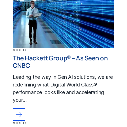
VIDEO
The Hackett Group® – As Seen on
CNBC
Leading the way in Gen AI solutions, we are
redefining what Digital World Class®
performance looks like and accelerating
your…
VIDEO