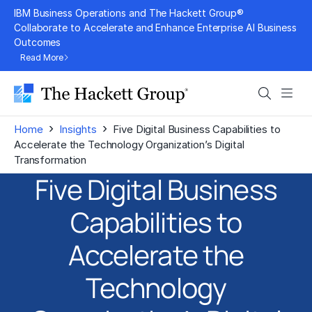
Skip
IBM Business Operations and The Hackett Group®
to
Collaborate to Accelerate and Enhance Enterprise AI Business
Outcomes
content
Read More
Search
Men
›
›
Home
Insights
Five Digital Business Capabilities to
Accelerate the Technology Organization’s Digital
Transformation
Five Digital Business
Capabilities to
Accelerate the
Technology