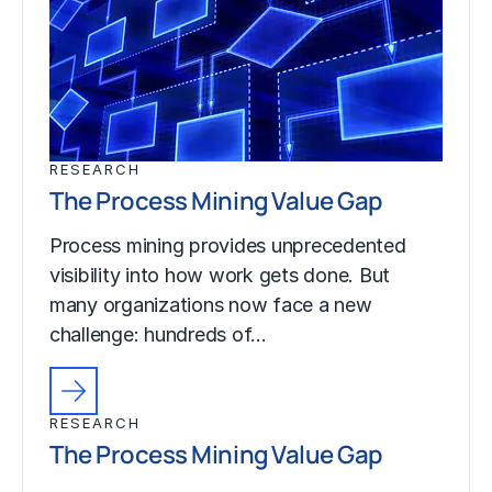
RESEARCH
The Process Mining Value Gap
Process mining provides unprecedented
visibility into how work gets done. But
many organizations now face a new
challenge: hundreds of…
RESEARCH
The Process Mining Value Gap