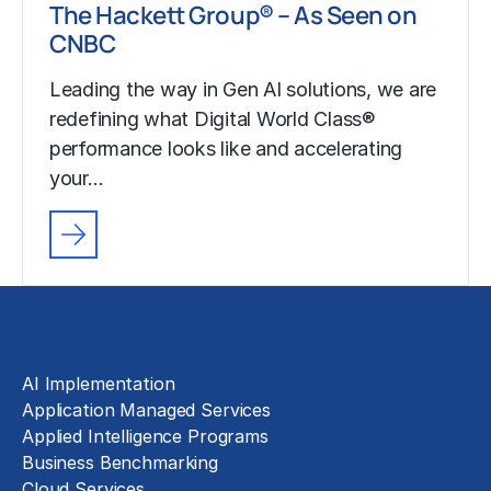
The Hackett Group® – As Seen on
CNBC
Leading the way in Gen AI solutions, we are
redefining what Digital World Class®
performance looks like and accelerating
your…
Solutions
AI Implementation
Application Managed Services
Applied Intelligence Programs
Business Benchmarking
Cloud Services