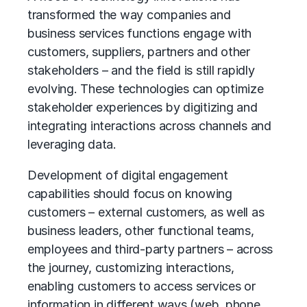
transformed the way companies and
business services functions engage with
customers, suppliers, partners and other
stakeholders – and the field is still rapidly
evolving. These technologies can optimize
stakeholder experiences by digitizing and
integrating interactions across channels and
leveraging data.
Development of digital engagement
capabilities should focus on knowing
customers – external customers, as well as
business leaders, other functional teams,
employees and third-party partners – across
the journey, customizing interactions,
enabling customers to access services or
information in different ways (web, phone,