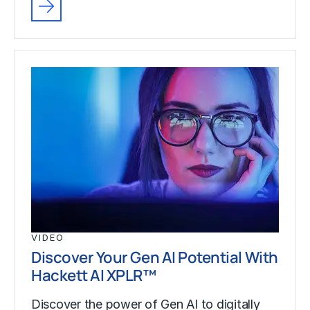
VIDEO
Discover Your Gen AI Potential With
Hackett AI XPLR™
Discover the power of Gen AI to digitally