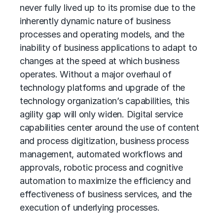
never fully lived up to its promise due to the
inherently dynamic nature of business
processes and operating models, and the
inability of business applications to adapt to
changes at the speed at which business
operates. Without a major overhaul of
technology platforms and upgrade of the
technology organization’s capabilities, this
agility gap will only widen. Digital service
capabilities center around the use of content
and process digitization,
business process
management
, automated workflows and
approvals, robotic process and cognitive
automation to maximize the efficiency and
effectiveness of business services, and the
execution of underlying processes.