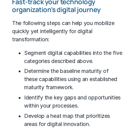
Fast-track your technology
organization’s digital journey
The following steps can help you mobilize
quickly yet intelligently for digital
transformation:
Segment digital capabilities into the five
categories described above.
Determine the baseline maturity of
these capabilities using an established
maturity framework.
Identify the key gaps and opportunities
within your processes.
Develop a heat map that prioritizes
areas for digital innovation.