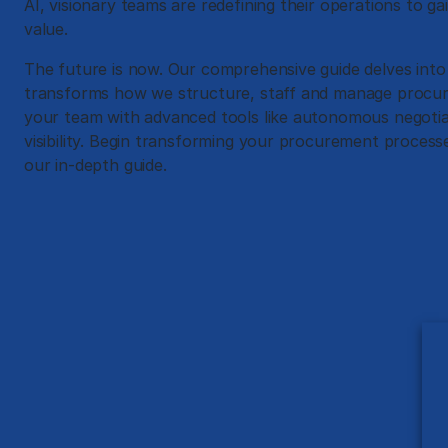
AI, visionary teams are redefining their operations to ga
value.
The future is now. Our comprehensive guide delves into
transforms how we structure, staff and manage procure
your team with advanced tools like autonomous negotia
visibility. Begin transforming your procurement proces
our in-depth guide.