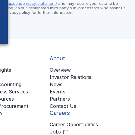
group.com/privacy-statement/
and may require your data to be
cluding via our designated third party sub-processors who assist us
ur privacy policy for further information.
About
ights
Overview
Investor Relations
ccounting
News
ess Services
Events
urces
Partners
 Procurement
Contact Us
Careers
n
Career Opportunities
Jobs