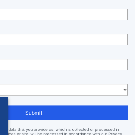
nal data that you provide us, which is collected or processed in
services or site, will be processed in accordance with our Privacy