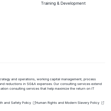
Training & Development
 strategy and operations, working capital management,
process
 and reductions in
SG&A expenses
. Our consulting services extend
cation consulting services that help maximize the return on IT
th and Safety Policy
Human Rights and Modern Slavery Policy