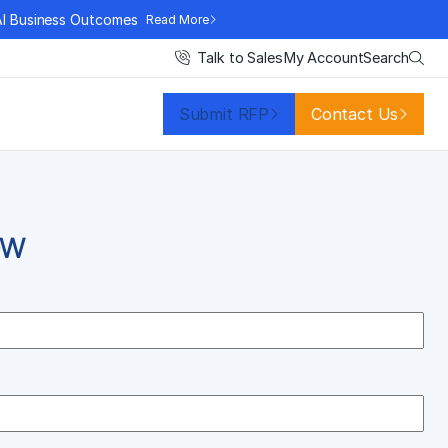
AI Business Outcomes
Read More
Search
Talk to Sales
My Account
Submit RFP
Contact Us
OW