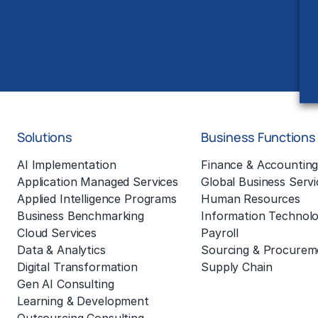
Solutions
Business Functions
AI Implementation
Finance & Accountin
Application Managed Services
Global Business Servi
Applied Intelligence Programs
Human Resources
Business Benchmarking
Information Technol
Cloud Services
Payroll
Data & Analytics
Sourcing & Procurem
Digital Transformation
Supply Chain
Gen AI Consulting
Learning & Development