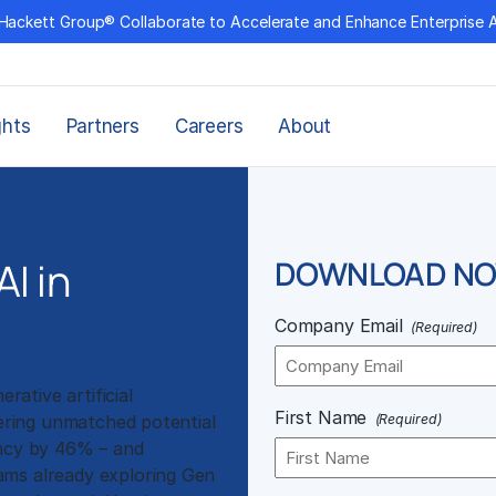
Hackett Group® Collaborate to Accelerate and Enhance Enterprise 
ghts
Partners
Careers
About
I in
DOWNLOAD N
Company Email
(Required)
ative artificial
First Name
fering unmatched potential
(Required)
ency by 46% – and
ams already exploring Gen