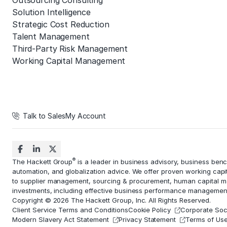
Outsourcing Consulting
Solution Intelligence
Strategic Cost Reduction
Talent Management
Third-Party Risk Management
Working Capital Management
Talk to Sales
My Account
®
The Hackett Group
is a leader in business advisory, business ben
automation
, and globalization advice. We offer proven working capi
to
supplier management
, sourcing & procurement,
human capital 
investments, including effective business performance managemen
Copyright © 2026 The Hackett Group, Inc. All Rights Reserved.
Client Service Terms and Conditions
Cookie Policy
Corporate Soci
Modern Slavery Act Statement
Privacy Statement
Terms of Us