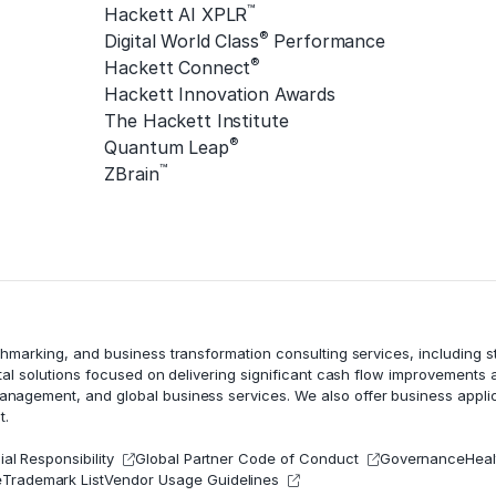
™
Hackett AI XPLR
®
Digital World Class
Performance
®
Hackett Connect
Hackett Innovation Awards
The Hackett Institute
®
Quantum Leap
™
ZBrain
chmarking, and business transformation consulting services, including
tal solutions focused on delivering significant cash flow improvements
management
, and global business services. We also offer business appli
t.
al Responsibility
Global Partner Code of Conduct
Governance
Heal
e
Trademark List
Vendor Usage Guidelines