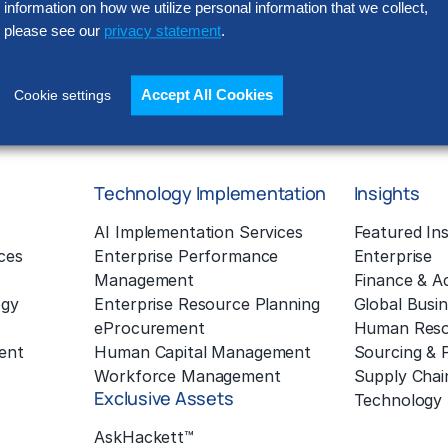
information on how we utilize personal information that we collect,
Policy located at
www.thehackett
processed outside of the EEA (in
please see our
privacy statement
.
in our operations). Please read o
Accept All Cookies
Cookie settings
Technology Implementation
Insights
g
AI Implementation Services
Featured Ins
ces
Enterprise Performance
Enterprise
Management
Finance & A
ogy
Enterprise Resource Planning
Global Busin
eProcurement
Human Reso
ent
Human Capital Management
Sourcing &
Workforce Management
Supply Chai
Exclusive Assets
Technology
AskHackett™