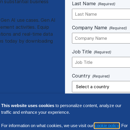
in substantial business
Last Name
(Required)
 Gen AI use cases. Gen AI
ment activities. Equip
Company Name
(Required)
tions and real-time data
ses today by downloading
Job Title
(Required)
Country
(Required)
This website uses cookies
to personalize content, analyze our
traffic and enhance your experience.
Notice of Processing.
Any perso
For information on what cookies, we use visit our
cookie policy
. For
connection with your use of our 