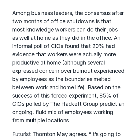
Among business leaders, the consensus after
two months of office shutdowns is that
most knowledge workers can do their jobs
as well at home as they did in the office. An
informal poll of CIOs found that 20% had
evidence that workers were actually more
productive at home (although several
expressed concern over burnout experienced
by employees as the boundaries melted
between work and home life). Based on the
success of this forced experiment, 85% of
CIOs polled by The Hackett Group predict an
ongoing, fluid mix of employees working
from multiple locations.
Futurist Thornton May agrees. “It’s going to