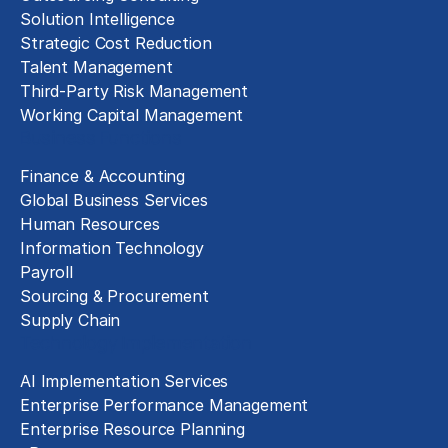
Solution Intelligence
Strategic Cost Reduction
Talent Management
Third-Party Risk Management
Working Capital Management
Business Functions
Finance & Accounting
Global Business Services
Human Resources
Information Technology
Payroll
Sourcing & Procurement
Supply Chain
Technology Implementation
AI Implementation Services
Enterprise Performance Management
Enterprise Resource Planning