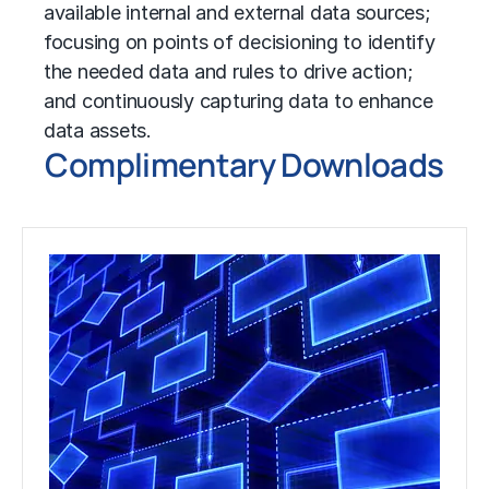
available internal and external data sources;
focusing on points of decisioning to identify
the needed data and rules to drive action;
and continuously capturing data to enhance
data assets.
Complimentary Downloads