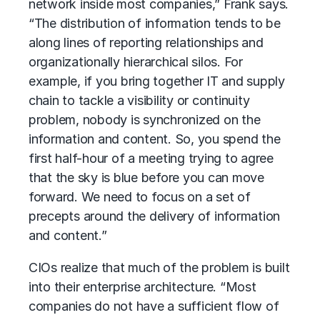
network inside most companies,” Frank says.
“The distribution of information tends to be
along lines of reporting relationships and
organizationally hierarchical silos. For
example, if you bring together IT and supply
chain to tackle a visibility or continuity
problem, nobody is synchronized on the
information and content. So, you spend the
first half-hour of a meeting trying to agree
that the sky is blue before you can move
forward. We need to focus on a set of
precepts around the delivery of information
and content.”
CIOs realize that much of the problem is built
into their enterprise architecture. “Most
companies do not have a sufficient flow of