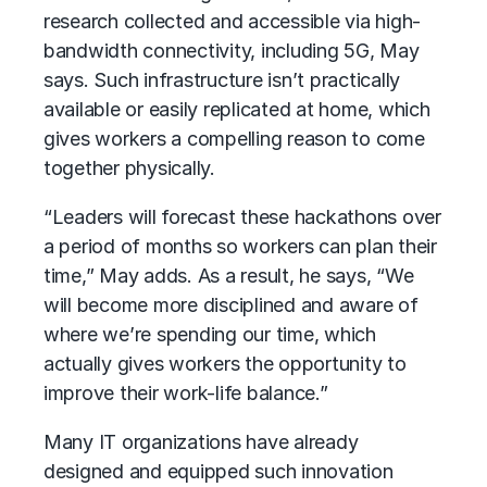
research collected and accessible via high-
bandwidth connectivity, including 5G, May
says. Such infrastructure isn’t practically
available or easily replicated at home, which
gives workers a compelling reason to come
together physically.
“Leaders will forecast these hackathons over
a period of months so workers can plan their
time,” May adds. As a result, he says, “We
will become more disciplined and aware of
where we’re spending our time, which
actually gives workers the opportunity to
improve their work-life balance.”
Many IT organizations have already
designed and equipped such innovation