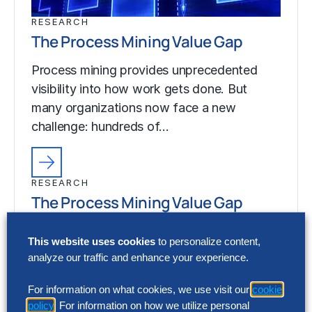
RESEARCH
The Process Mining Value Gap
Process mining provides unprecedented
visibility into how work gets done. But
many organizations now face a new
challenge: hundreds of…
RESEARCH
The Process Mining Value Gap
Process mining provides unprecedented
This website uses cookies
to personalize content,
visibility into how work gets done. But
analyze our traffic and enhance your experience.
many organizations now face a new
challenge: hundreds of…
For information on what cookies, we use visit our
cookie
policy
. For information on how we utilize personal