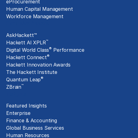
eProcurement
Human Capital Management
Workforce Management
Exclusive Assets
AskHackett™
™
Hackett AI XPLR
®
Digital World Class
Performance
®
Hackett Connect
Hackett Innovation Awards
The Hackett Institute
®
Quantum Leap
™
ZBrain
Insights
Featured Insights
Enterprise
Finance & Accounting
Global Business Services
Human Resources