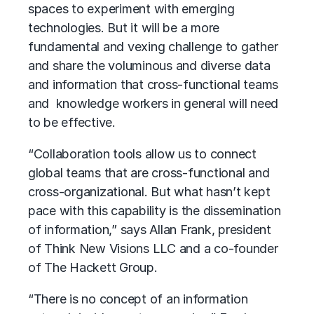
spaces to experiment with emerging
technologies. But it will be a more
fundamental and vexing challenge to gather
and share the voluminous and diverse data
and information that cross-functional teams
and knowledge workers in general will need
to be effective.
“Collaboration tools allow us to connect
global teams that are cross-functional and
cross-organizational. But what hasn’t kept
pace with this capability is the dissemination
of information,” says Allan Frank, president
of Think New Visions LLC and a co-founder
of The Hackett Group.
“There is no concept of an information