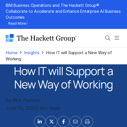
Skip
IBM Business Operations and The Hackett Group®
to
Collaborate to Accelerate and Enhance Enterprise AI Business
Outcomes
content
Read More
Search
Men
›
›
Home
Insights
How IT will Support a New Way of
Working
How IT will Support a
New Way of Working
By Rick Pastore
June 10, 2020
3 Min Read