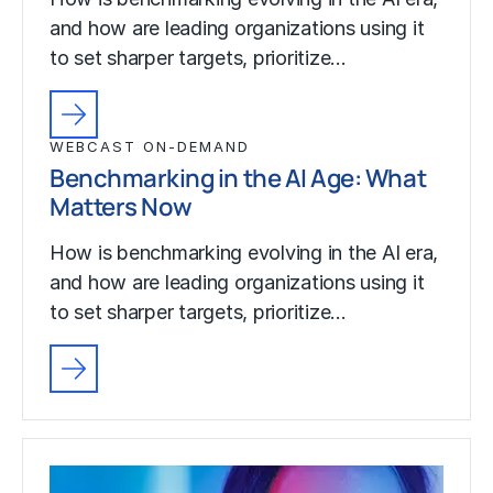
and how are leading organizations using it
to set sharper targets, prioritize…
WEBCAST ON-DEMAND
Benchmarking in the AI Age: What
Matters Now
How is benchmarking evolving in the AI era,
and how are leading organizations using it
to set sharper targets, prioritize…