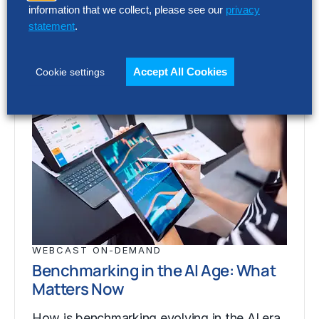
information that we collect, please see our
privacy
statement
.
Accept All Cookies
Cookie settings
WEBCAST ON-DEMAND
Benchmarking in the AI Age: What
Matters Now
How is benchmarking evolving in the AI era,