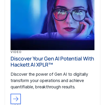
VIDEO
Discover Your Gen AI Potential With
Hackett AI XPLR™
Discover the power of Gen AI to digitally
transform your operations and achieve
quantifiable, breakthrough results.