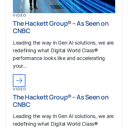
VIDEO
The Hackett Group® – As Seen on
CNBC
Leading the way in Gen AI solutions, we are
redefining what Digital World Class®
performance looks like and accelerating
your…
VIDEO
The Hackett Group® – As Seen on
CNBC
Leading the way in Gen AI solutions, we are
redefining what Digital World Class®