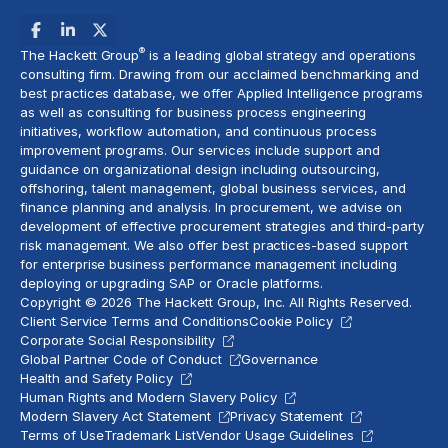
®
The Hackett Group
is a leading global strategy and operations
consulting firm. Drawing from our acclaimed benchmarking and
best practices database, we offer Applied Intelligence programs
as well as consulting for business process engineering
initiatives,
workflow automation
, and continuous process
improvement programs. Our services include support and
guidance on organizational design including outsourcing,
offshoring,
talent management
, global business services, and
finance planning and analysis
. In procurement, we advise on
development of effective procurement strategies and
third-party
risk management
. We also offer best practices-based support
for enterprise business performance management including
deploying or upgrading SAP or Oracle platforms.
Copyright © 2026 The Hackett Group, Inc. All Rights Reserved.
Client Service Terms and Conditions
Cookie Policy
Corporate Social Responsibility
Global Partner Code of Conduct
Governance
Health and Safety Policy
Human Rights and Modern Slavery Policy
Modern Slavery Act Statement
Privacy Statement
Terms of Use
Trademark List
Vendor Usage Guidelines