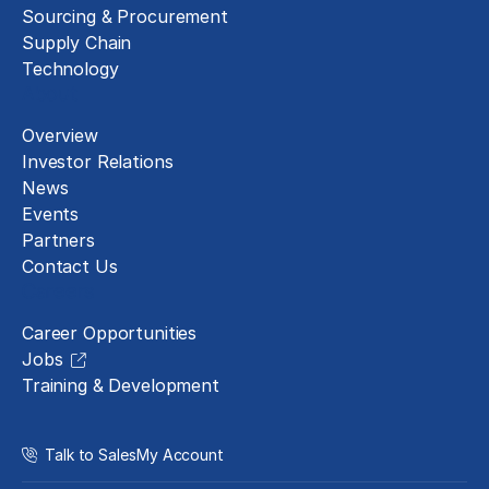
Sourcing & Procurement
Supply Chain
Technology
About
Overview
Investor Relations
News
Events
Partners
Contact Us
Careers
Career Opportunities
Jobs
Training & Development
Talk to Sales
My Account