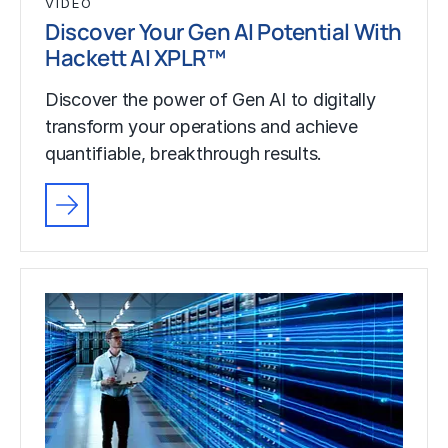
VIDEO
Discover Your Gen AI Potential With
Hackett AI XPLR™
Discover the power of Gen AI to digitally
transform your operations and achieve
quantifiable, breakthrough results.