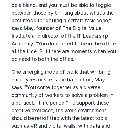
be a blend, and you must be able to toggle
between those by thinking about what’s the
best mode for getting a certain task done,”
says May, founder of The Digital Value
Institute and director of the IT Leadership
Academy. “You don’t need to be in the office
all the time. But there are moments when you
do need to be in the office.”
One emerging mode of work that will bring
employees onsite is the hackathon, May
says. “You come together as a diverse
community of workers to solve a problem in
a particular time period.” To support these
creative exercises, the work environment
should be retrofitted with the latest tools
such as VR and digital walls, with data and