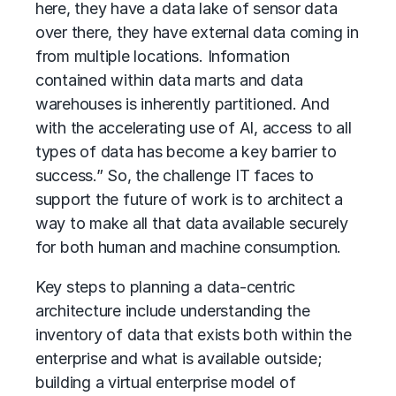
here, they have a data lake of sensor data
over there, they have external data coming in
from multiple locations. Information
contained within data marts and data
warehouses is inherently partitioned. And
with the accelerating use of AI, access to all
types of data has become a key barrier to
success.” So, the challenge IT faces to
support the future of work is to architect a
way to make all that data available securely
for both human and machine consumption.
Key steps to planning a data-centric
architecture include understanding the
inventory of data that exists both within the
enterprise and what is available outside;
building a virtual enterprise model of