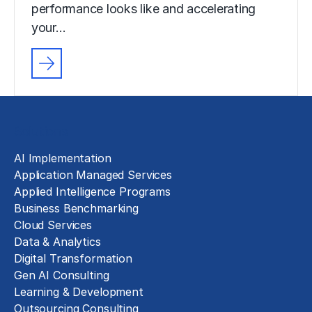
performance looks like and accelerating
your…
Solutions
AI Implementation
Application Managed Services
Applied Intelligence Programs
Business Benchmarking
Cloud Services
Data & Analytics
Digital Transformation
Gen AI Consulting
Learning & Development
Outsourcing Consulting