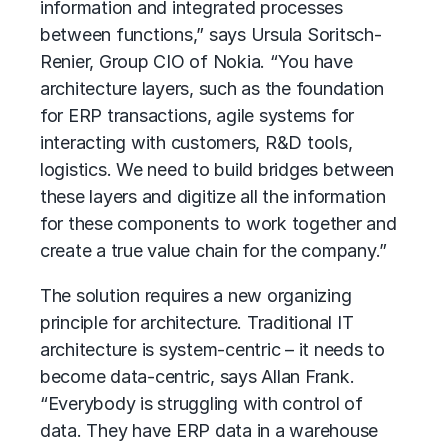
information and integrated processes
between functions,” says Ursula Soritsch-
Renier, Group CIO of Nokia. “You have
architecture layers, such as the foundation
for ERP transactions, agile systems for
interacting with customers, R&D tools,
logistics. We need to build bridges between
these layers and digitize all the information
for these components to work together and
create a true value chain for the company.”
The solution requires a new organizing
principle for architecture. Traditional IT
architecture is system-centric – it needs to
become data-centric, says Allan Frank.
“Everybody is struggling with control of
data. They have ERP data in a warehouse