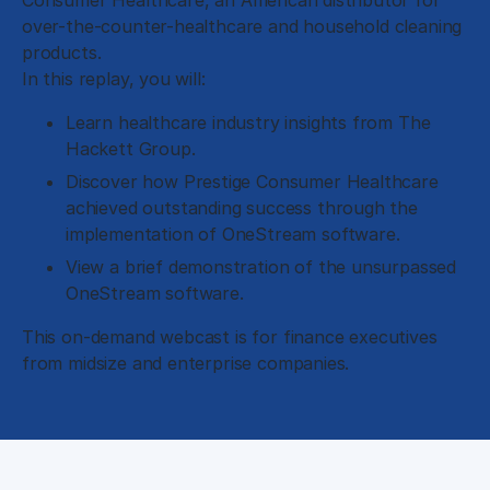
Consumer Healthcare, an American distributor for
over-the-counter-healthcare and household cleaning
products.
In this replay, you will:
Learn healthcare industry insights from The
Hackett Group.
Discover how Prestige Consumer Healthcare
achieved outstanding success through the
implementation of OneStream software.
View a brief demonstration of the unsurpassed
OneStream software.
This on-demand webcast is for finance executives
from midsize and enterprise companies.