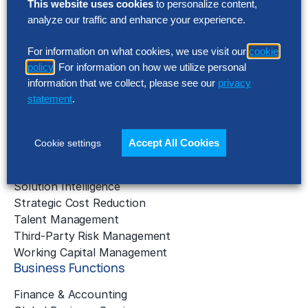
This website uses cookies
to personalize content,
analyze our traffic and enhance your experience.
AI Implementation
Application Managed Services
For information on what cookies, we use visit our
cookie
Applied Intelligence Programs
policy
. For information on how we utilize personal
Business Benchmarking
information that we collect, please see our
privacy
Cloud Services
statement
.
Data & Analytics
Digital Transformation
Gen AI Consulting
Accept All Cookies
Cookie settings
Learning & Development
Outsourcing Consulting
Solution Intelligence
Strategic Cost Reduction
Talent Management
Third-Party Risk Management
Working Capital Management
Business Functions
Finance & Accounting