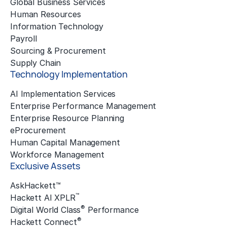
Global Business Services
Human Resources
Information Technology
Payroll
Sourcing & Procurement
Supply Chain
Technology Implementation
AI Implementation Services
Enterprise Performance Management
Enterprise Resource Planning
eProcurement
Human Capital Management
Workforce Management
Exclusive Assets
AskHackett™
™
Hackett AI XPLR
®
Digital World Class
Performance
®
Hackett Connect