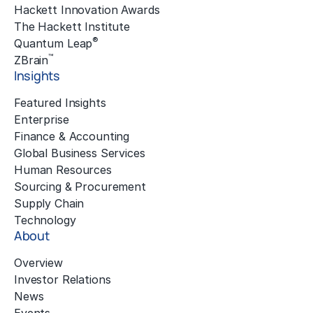
Hackett Innovation Awards
The Hackett Institute
®
Quantum Leap
™
ZBrain
Insights
Featured Insights
Enterprise
Finance & Accounting
Global Business Services
Human Resources
Sourcing & Procurement
Supply Chain
Technology
About
Overview
Investor Relations
News