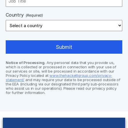
Country
(Required)
Notice of Processing.
Any personal data that you provide us,
which is collected or processed in connection with your use of
our services or site, will be processed in accordance with our
Privacy Policy located at
www.thehackettgroup.com/privacy-
statement/
and may require your data to be processed outside of
the EEA (including via our designated third party sub-processors
who assist us in our operations). Please read our privacy policy
for further information.
Solutions