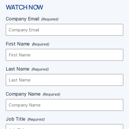
WATCH NOW
Company Email
(Required)
First Name
(Required)
Last Name
(Required)
Company Name
(Required)
Job Title
(Required)