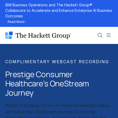
Skip
IBM Business Operations and The Hackett Group®
to
Collaborate to Accelerate and Enhance Enterprise AI Business
Outcomes
content
Read More
Search
Men
COMPLIMENTARY WEBCAST RECORDING
Prestige Consumer
Healthcare’s OneStream
Journey
Watch the replay of our on-demand webcast where
we follow the OneStream journey of Prestige