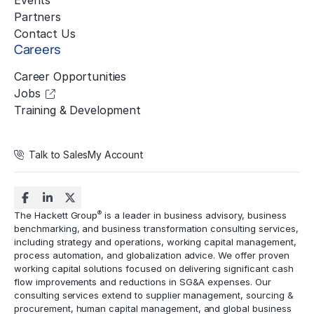
Events
Partners
Contact Us
Careers
Career Opportunities
Jobs
Training & Development
Talk to Sales
My Account
®
The Hackett Group
is a leader in business advisory, business
benchmarking, and business transformation consulting services,
including strategy and operations, working capital management,
process automation
, and globalization advice. We offer proven
working capital solutions focused on delivering significant cash
flow improvements and reductions in
SG&A expenses
. Our
consulting services extend to
supplier management
, sourcing &
procurement,
human capital management
, and global business