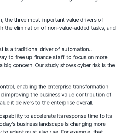
, the three most important value drivers of
ugh the elimination of non-value-added tasks, and
is a traditional driver of automation..
 way to free up finance staff to focus on more
 a big concern. Our study shows cyber risk is the
ontrol, enabling the enterprise transformation
nd improving the business value contribution of
ue it delivers to the enterprise overall.
capability to accelerate its response time to its
Today’s business landscape is changing more
 to adapt must also rise. For example, that