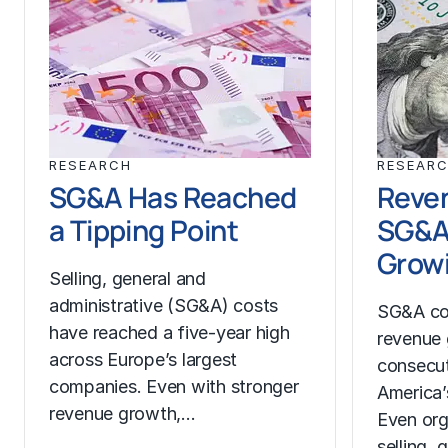
RESEARCH
RESEAR
SG&A Has Reached
Reven
a Tipping Point
SG&A
Growi
Selling, general and
administrative (SG&A) costs
SG&A co
have reached a five-year high
revenue 
across Europe’s largest
consecut
companies. Even with stronger
America’
revenue growth,…
Even org
selling, 