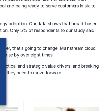
ol and being ready to serve customers in six to
hnology adoption. Our data shows that broad-based
tion. Only 5% of respondents to our study said
earer, that’s going to change. Mainstream cloud
ll rise by over eight times.
 tactical and strategic value drivers, and breaking
nding they need to move forward.