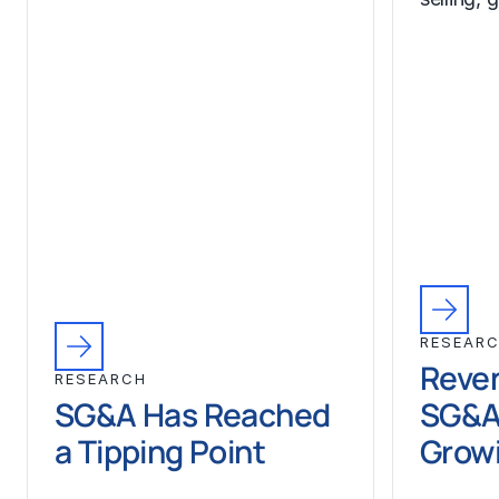
RESEAR
Reven
RESEARCH
SG&A Has Reached
SG&A
a Tipping Point
Growi