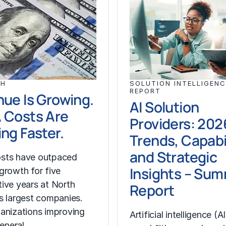
CH
SOLUTION INTELLIGENC
REPORT
ue Is Growing.
AI Solution
 Costs Are
Providers: 202
ng Faster.
Trends, Capabil
and Strategic
sts have outpaced
Insights – Su
growth for five
ive years at North
Report
s largest companies.
anizations improving
Artificial intelligence (AI
general…