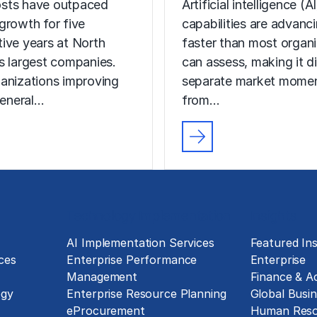
sts have outpaced
Artificial intelligence (AI
growth for five
capabilities are advanc
ive years at North
faster than most organ
s largest companies.
can assess, making it di
anizations improving
separate market mome
general…
from…
Technology Implementation
Insights
g
AI Implementation Services
Featured Ins
ces
Enterprise Performance
Enterprise
Management
Finance & A
ogy
Enterprise Resource Planning
Global Busin
eProcurement
Human Reso