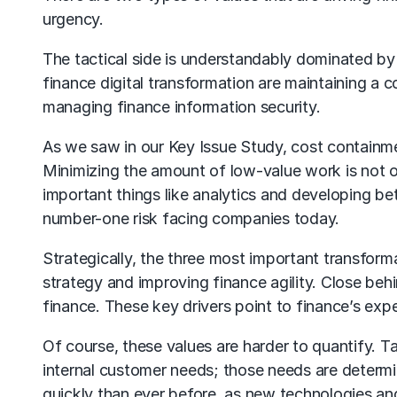
urgency.
The tactical side is understandably dominated by 
finance digital transformation are maintaining a 
managing finance information security.
As we saw in our Key Issue Study, cost containment
Minimizing the amount of low-value work is not on
important things like analytics and developing bet
number-one risk facing companies today.
Strategically, the three most important transforma
strategy and improving finance agility. Close beh
finance. These key drivers point to finance’s expec
Of course, these values are harder to quantify. Tak
internal customer needs; those needs are determ
quickly than ever before, as new technologies and