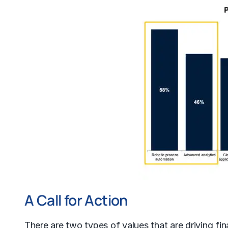
A Call for Action
There are two types of values that are driving fi