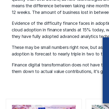
means the difference between taking nine months 
12 weeks. The amount of business lost in between 
Evidence of the difficulty finance faces in adopt
cloud adoption in finance stands at 15% today, 
they have fully adopted advanced analytics techn
These may be small numbers right now, but as the
adoption is forecast to nearly triple in two to thr
Finance digital transformation does not have to be
them down to actual value contributions, it’s goi