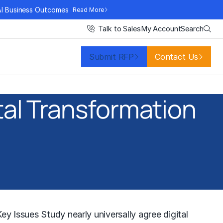
AI Business Outcomes
Read More
Search
Talk to Sales
My Account
Submit RFP
Contact Us
ital Transformation
y Issues Study nearly universally agree digital