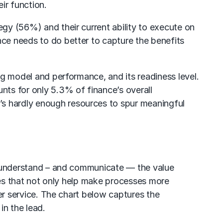
ir function.
egy (56%) and their current ability to execute on
nce needs to do better to capture the benefits
ing model and performance, and its readiness level.
nts for only 5.3% of finance’s overall
’s hardly enough resources to spur meaningful
 is understand – and communicate — the value
ogies that not only help make processes more
mer service. The chart below captures the
in the lead.