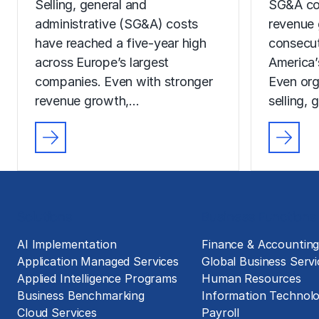
Selling, general and
SG&A co
administrative (SG&A) costs
revenue 
have reached a five-year high
consecut
across Europe’s largest
America’
companies. Even with stronger
Even org
revenue growth,…
selling, 
Solutions
Business Functions
AI Implementation
Finance & Accountin
Application Managed Services
Global Business Servi
Applied Intelligence Programs
Human Resources
Business Benchmarking
Information Technol
Cloud Services
Payroll