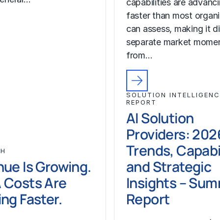
capabilities are advanc
faster than most organ
can assess, making it di
separate market mome
from…
SOLUTION INTELLIGENC
REPORT
AI Solution
Providers: 202
Trends, Capabil
CH
ue Is Growing.
and Strategic
 Costs Are
Insights – Su
ng Faster.
Report