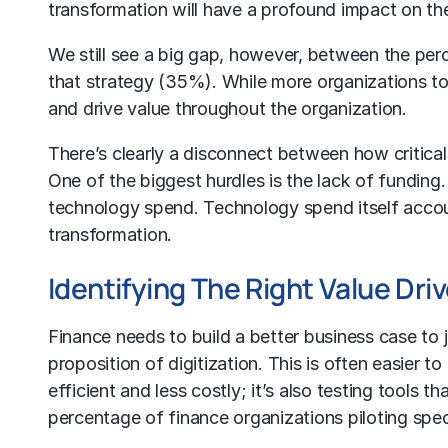
transformation will have a profound impact on the
We still see a big gap, however, between the perc
that strategy (35%). While more organizations tod
and drive value throughout the organization.
There’s clearly a disconnect between how critical 
One of the biggest hurdles is the lack of funding
technology spend. Technology spend itself accou
transformation.
Identifying The Right Value Driv
Finance needs to build a better business case to 
proposition of digitization. This is often easier 
efficient and less costly; it’s also testing tools 
percentage of finance organizations piloting spec