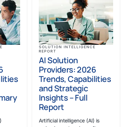
E
SOLUTION INTELLIGENCE
REPORT
AI Solution
6
Providers: 2026
ities
Trends, Capabilities
and Strategic
mmary
Insights – Full
Report
)
Artificial intelligence (AI) is