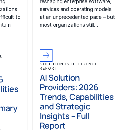
ing
reshaping enterprise software,
izations
services and operating models
fficult to
at an unprecedented pace – but
ntum
most organizations still…
E
SOLUTION INTELLIGENCE
REPORT
AI Solution
6
Providers: 2026
ities
Trends, Capabilities
and Strategic
mmary
Insights – Full
Report