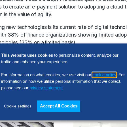
to create an e-payment solution to adopting a cloud to
is the value of agility.
ing new technologies is its current rate of digital tec
with 38% of finance organizations showing limited adop
ologies (35% on a limited basis).
 value proposition of digital transformation becomes cl
This website uses cookies
to personalize content, analyze our
traffic and enhance your experience.
ee years. And the adoption of advanced analytics tools wi
For information on what cookies, we use visit our
cookie policy
. For
 an ill-defined, hard to prove objective. By focusing on
information on how we utilize personal information that we collect,
ng to be easier for finance organizations to get the fu
please see our
privacy statement
.
Related Insights
Accept All Cookies
Cookie settings