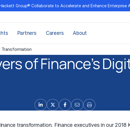
Hackett Group® Collaborate to Accelerate and Enhance Enterprise 
ghts
Partners
Careers
About
l Transformation
ers of Finance’s Dig
inance transformation. Finance executives in our 2018 Ke