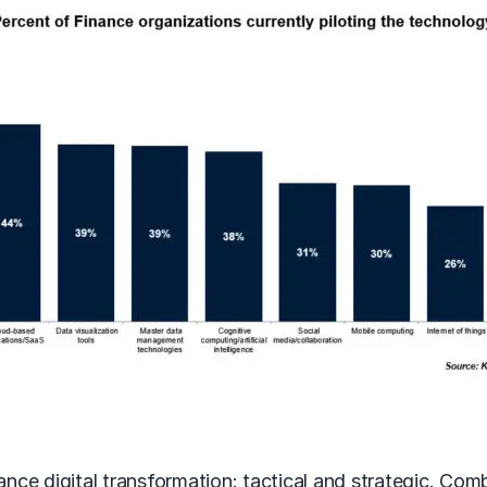
nance digital transformation: tactical and strategic. Co