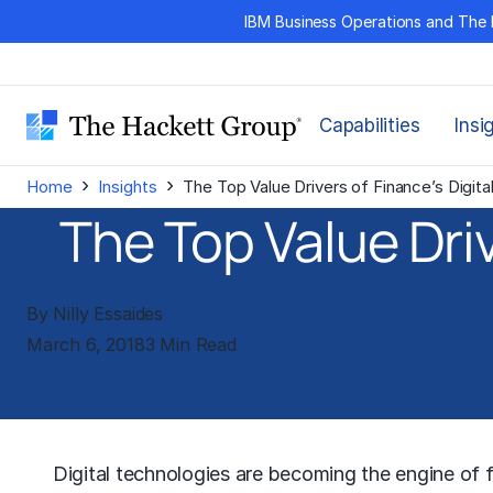
Skip
IBM Business Operations and The 
to
content
Capabilities
Insi
›
›
Home
Insights
The Top Value Drivers of Finance’s Digita
The Top Value Driv
By Nilly Essaides
March 6, 2018
3 Min Read
Digital technologies are becoming the engine of f