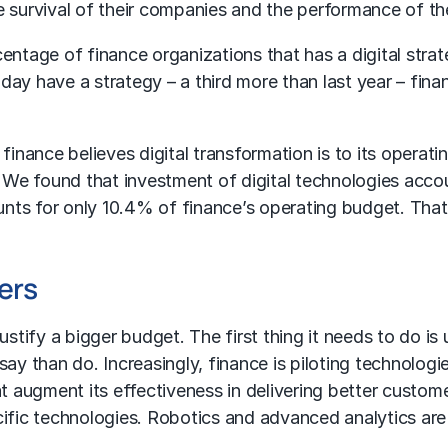
 survival of their companies and the performance of the
entage of finance organizations that has a digital strat
ay have a strategy – a third more than last year – fina
finance believes digital transformation is to its operat
. We found that investment of digital technologies accou
nts for only 10.4% of finance’s operating budget. That
ers
justify a bigger budget. The first thing it needs to do
to say than do. Increasingly, finance is piloting technol
that augment its effectiveness in delivering better custo
ific technologies. Robotics and advanced analytics are 