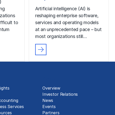
)
ing
Artificial intelligence (AI) is
izations
reshaping enterprise software,
fficult to
services and operating models
ntum
at an unprecedented pace – but
most organizations still…
About
ights
Overview
Investor Relations
ccounting
News
ess Services
Events
urces
Partners