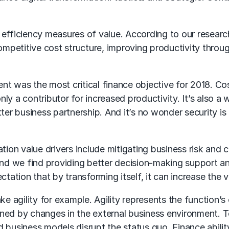
efficiency measures of value. According to our research
competitive cost structure, improving productivity thro
 was the most critical finance objective for 2018. Cost 
ly a contributor for increased productivity. It’s also a
ter business partnership. And it’s no wonder security is
tion value drivers include mitigating business risk and c
ind we find providing better decision-making support a
tation that by transforming itself, it can increase the val
e agility for example. Agility represents the function’s 
ined by changes in the external business environment. 
 business models disrupt the status quo. Finance ability