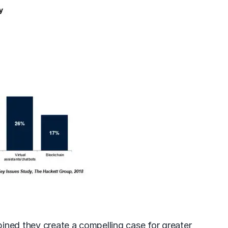
mbined they create a compelling case for greater